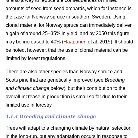
is also a way to reduce the consequences of limited
amounts of seed from seed orchards, which for instance is
the case for Norway spruce in southern Sweden. Using
clonal material for Norway spruce can immediately deliver
a gain of around 25–35% in yield, and by 2050 this figure
may be increased to 40% (
Haapanen
et al. 2015). It should
be noted, however, that the use of clonal material can be
limited by forest regulations.
There are also other species than Norway spruce and
Scots pine that are genetically improved (see
Breeding
and climatic change
below), but their contribution to the
overall increase in production is small so far due to their
limited use in forestry.
4.1.4 Breeding and climate change
Trees will adapt to a changing climate by natural selection
in the long-run, but any adaptation occurs in response to