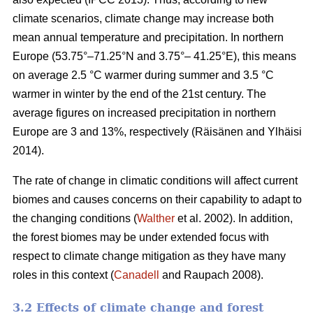
climate scenarios, climate change may increase both
mean annual temperature and precipitation. In northern
Europe (53.75°–71.25°N and 3.75°– 41.25°E), this means
on average 2.5 °C warmer during summer and 3.5 °C
warmer in winter by the end of the 21st century. The
average figures on increased precipitation in northern
Europe are 3 and 13%, respectively (Räisänen and Ylhäisi
2014).
The rate of change in climatic conditions will affect current
biomes and causes concerns on their capability to adapt to
the changing conditions (
Walther
et al. 2002). In addition,
the forest biomes may be under extended focus with
respect to climate change mitigation as they have many
roles in this context (
Canadell
and Raupach 2008).
3.2 Effects of climate change and forest