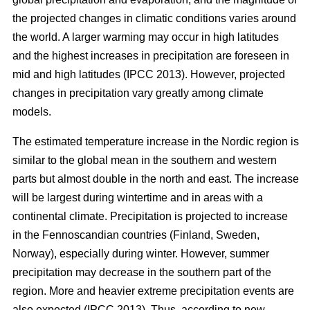
the projected changes in climatic conditions varies around
the world. A larger warming may occur in high latitudes
and the highest increases in precipitation are foreseen in
mid and high latitudes (IPCC 2013). However, projected
changes in precipitation vary greatly among climate
models.
The estimated temperature increase in the Nordic region is
similar to the global mean in the southern and western
parts but almost double in the north and east. The increase
will be largest during wintertime and in areas with a
continental climate. Precipitation is projected to increase
in the Fennoscandian countries (Finland, Sweden,
Norway), especially during winter. However, summer
precipitation may decrease in the southern part of the
region. More and heavier extreme precipitation events are
also expected (IPCC 2013). Thus, according to new