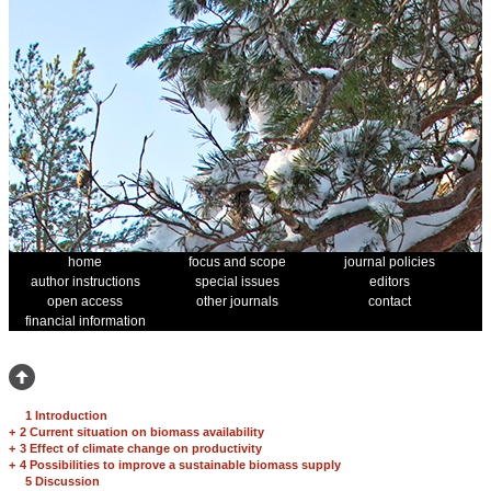
home
focus and scope
journal policies
author instructions
special issues
editors
open access
other journals
contact
financial information
1 Introduction
+
2 Current situation on biomass availability
+
3 Effect of climate change on productivity
+
4 Possibilities to improve a sustainable biomass supply
5 Discussion