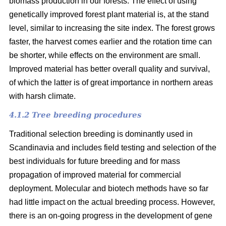
biomass production in our forests. The effect of using
genetically improved forest plant material is, at the stand
level, similar to increasing the site index. The forest grows
faster, the harvest comes earlier and the rotation time can
be shorter, while effects on the environment are small.
Improved material has better overall quality and survival,
of which the latter is of great importance in northern areas
with harsh climate.
4.1.2 Tree breeding procedures
Traditional selection breeding is dominantly used in
Scandinavia and includes field testing and selection of the
best individuals for future breeding and for mass
propagation of improved material for commercial
deployment. Molecular and biotech methods have so far
had little impact on the actual breeding process. However,
there is an on-going progress in the development of gene