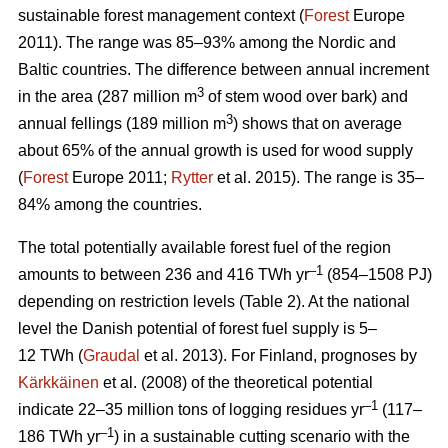
sustainable forest management context (
Forest
Europe
2011). The range was 85–93% among the Nordic and
Baltic countries. The difference between annual increment
3
in the area (287 million m
of stem wood over bark) and
3
annual fellings (189 million m
) shows that on average
about 65% of the annual growth is used for wood supply
(
Forest
Europe 2011;
Rytter
et al. 2015). The range is 35–
84% among the countries.
The total potentially available forest fuel of the region
–1
amounts to between 236 and 416 TWh yr
(854–1508 PJ)
depending on restriction levels (Table 2). At the national
level the Danish potential of forest fuel supply is 5–
12 TWh (
Graudal
et al. 2013). For Finland, prognoses by
Kärkkäinen
et al. (2008) of the theoretical potential
–1
indicate 22–35 million tons of logging residues yr
(117–
–1
186 TWh yr
) in a sustainable cutting scenario with the