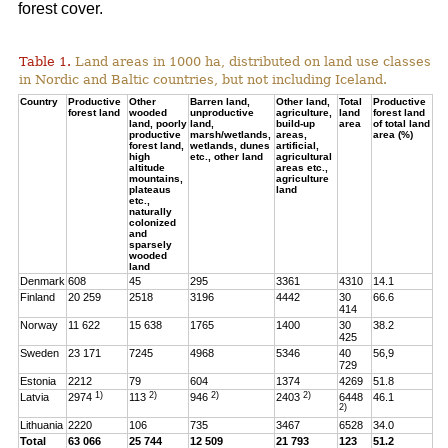
forest cover.
Table 1.
Land areas in 1000 ha, distributed on land use classes
in Nordic and Baltic countries, but not including Iceland.
Country
Productive
Other
Barren land,
Other land,
Total
Productive
forest land
wooded
unproductive
agriculture,
land
forest land
land, poorly
land,
build-up
area
of total land
productive
marsh/wetlands,
areas,
area (%)
forest land,
wetlands, dunes
artificial,
high
etc., other land
agricultural
altitude
areas etc.,
mountains,
agriculture
plateaus
land
etc.,
naturally
colonized
and
sparsely
wooded
land
Denmark
608
45
295
3361
4310
14.1
Finland
20 259
2518
3196
4442
30
66.6
414
Norway
11 622
15 638
1765
1400
30
38.2
425
Sweden
23 171
7245
4968
5346
40
56,9
729
Estonia
2212
79
604
1374
4269
51.8
1)
2)
2)
2)
Latvia
2974
113
946
2403
6448
46.1
2)
Lithuania
2220
106
735
3467
6528
34.0
Total
63 066
25 744
12 509
21 793
123
51.2