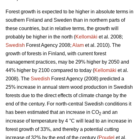
Forest growth is expected to be higher in absolute terms in
southern Finland and Sweden than in northern parts of
these countries, but in relative terms, the growth will
probably be higher in the north (
Kellomäki
et al. 2008;
Swedish
Forest Agency 2008;
Alam
et al. 2010). The
growth of forests in Finland, with current forest
management practices, may be 29% higher by 2050 and
44% higher by 2100 compared to today (
Kellomäki
et al.
2008). The
Swedish
Forest Agency (2008) predicted a
25% increase in annual stem wood production in Swedish
forests due to the direct effects of climate change by the
end of the century. For north-central Swedish conditions it
has been estimated that an increase in CO
and an
2
increase of temperature by 4 °C will lead to an increase in
forest growth of 33%, and thereby a potential cutting
increase of 32% by the end of the century (
Poudel
et al.