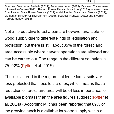
123
Sources: Danmarks Statistik (2012), Johannsen et al. (2013), Estonian Environment
1)
Information Centre (2012), Finnish Forest Research Institute (2012a),
mean value
2)
from Latvian State Forest Service (2012) and
Latvian State Land Service (2012),
Lithuanian Ministry of Environment (2015), Statistics Norway (2011) and Swedish
Forest Agency (2014)
Not all productive forest areas are however available for
wood supply due to different kinds of legislation and
protection, but there is still about 85% of the forest land
area accessible where harvest operations are allowed and
can be carried out. The range in the different countries is
75–92% (
Rytter
et al. 2015).
There is a trend in the region that fertile forest soils are
less protected than less fertile ones, which means that a
reduction of forest land area will be of less importance for
available biomass than the area figures suggest (
Rytter
et
al. 2014a). Accordingly, it has been reported that 89% of
the growing stock is available for wood supply within a