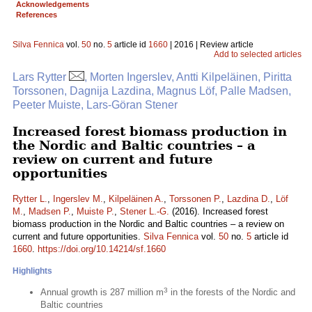
Acknowledgements
References
Silva Fennica
vol.
50
no.
5
article id
1660
| 2016 | Review article
Add to selected articles
Lars Rytter
, Morten Ingerslev, Antti Kilpeläinen, Piritta
Torssonen, Dagnija Lazdina, Magnus Löf, Palle Madsen,
Peeter Muiste, Lars-Göran Stener
Increased forest biomass production in
the Nordic and Baltic countries – a
review on current and future
opportunities
Rytter L.
,
Ingerslev M.
,
Kilpeläinen A.
,
Torssonen P.
,
Lazdina D.
,
Löf
M.
,
Madsen P.
,
Muiste P.
,
Stener L.-G.
(2016). Increased forest
biomass production in the Nordic and Baltic countries – a review on
current and future opportunities.
Silva Fennica
vol.
50
no.
5
article id
1660
.
https://doi.org/10.14214/sf.1660
Highlights
3
Annual growth is 287 million m
in the forests of the Nordic and
Baltic countries