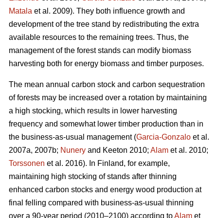
Matala
et al. 2009). They both influence growth and
development of the tree stand by redistributing the extra
available resources to the remaining trees. Thus, the
management of the forest stands can modify biomass
harvesting both for energy biomass and timber purposes.
The mean annual carbon stock and carbon sequestration
of forests may be increased over a rotation by maintaining
a high stocking, which results in lower harvesting
frequency and somewhat lower timber production than in
the business-as-usual management (
Garcia-Gonzalo
et al.
2007a, 2007b;
Nunery
and Keeton 2010;
Alam
et al. 2010;
Torssonen
et al. 2016). In Finland, for example,
maintaining high stocking of stands after thinning
enhanced carbon stocks and energy wood production at
final felling compared with business-as-usual thinning
over a 90-year period (2010–2100) according to
Alam
et