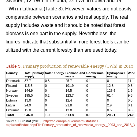
Sweden, 12 TWh in Estonia, 22 TWh in Latvia and 14
TWh in Lithuania (Table 3). However, values are not easily
comparable between scenarios and real supply. The real
supply includes waste and it should be noted that forest
biomass is one part in the supply. Nevertheless, the
figures indicate that substantially more forest fuels can be
utilized with the current forestry than are used today.
Table 3.
Primary production of renewable energy (TWh) in 2013.
Country
Total primary
Solar energy
Biomass and
Geothermic
Hydropower
Wind 
supply
waste
energy
energy
Denmark
37.7
0.8
25.7
0.1
0
11.1
Finland
115.5
0
101.9
0
12.8
0.8
Norway
144.9
0
14.5
0
128.5
1.9
Sweden
195.0
0.2
123.7
0
61.4
9.8
Estonia
13.0
0
12.4
0
0
0.5
Latvia
24.9
0
21.8
0
2.9
0.1
Lithuania
15.0
0
13.8
0
0.5
0.6
Total
546.0
1.0
313.8
0.1
206.1
24.8
Source: Eurostat (2013):
http://ec.europa.eu/eurostat/statistics-
explained/index.php/File:Primary_production_of_renewable_energy,_2003_and_2013_Y