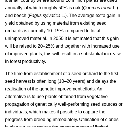
a small country where around 10 million plants are used
annually, of which roughly 50% is oak (
Quercus robur
L.)
and beech (
Fagus sylvatica
L.). The average extra gain in
yield obtained by using material from existing seed
orchards is currently 10–15% compared to local
unimproved material. In 2050 it is estimated that this gain
will be raised to 20–25% and together with increased use
of improved plants, this will result in a substantial increase
in forest productivity.
The time from establishment of a seed orchard to the first
seed harvest is often long (10–20 years) and delays the
realisation of the genetic improvement efforts. An
alternative is to use plants obtained from vegetative
propagation of genetically well-performing seed sources or
individuals, which makes it possible to capture the
progress from breeding immediately. Utilisation of clones