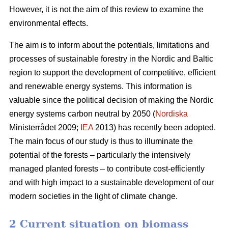
However, it is not the aim of this review to examine the
environmental effects.
The aim is to inform about the potentials, limitations and
processes of sustainable forestry in the Nordic and Baltic
region to support the development of competitive, efficient
and renewable energy systems. This information is
valuable since the political decision of making the Nordic
energy systems carbon neutral by 2050 (
Nordiska
Ministerrådet 2009;
IEA
2013) has recently been adopted.
The main focus of our study is thus to illuminate the
potential of the forests – particularly the intensively
managed planted forests – to contribute cost-efficiently
and with high impact to a sustainable development of our
modern societies in the light of climate change.
2 Current situation on biomass