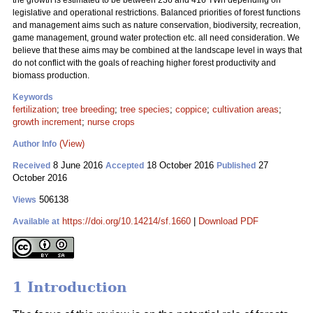
the growth is estimated to be between 236 and 416 TWh depending on
legislative and operational restrictions. Balanced priorities of forest functions
and management aims such as nature conservation, biodiversity, recreation,
game management, ground water protection etc. all need consideration. We
believe that these aims may be combined at the landscape level in ways that
do not conflict with the goals of reaching higher forest productivity and
biomass production.
Keywords
fertilization
;
tree breeding
;
tree species
;
coppice
;
cultivation areas
;
growth increment
;
nurse crops
(View)
Author Info
8 June 2016
18 October 2016
27
Received
Accepted
Published
October 2016
506138
Views
https://doi.org/10.14214/sf.1660
|
Download PDF
Available at
1 Introduction