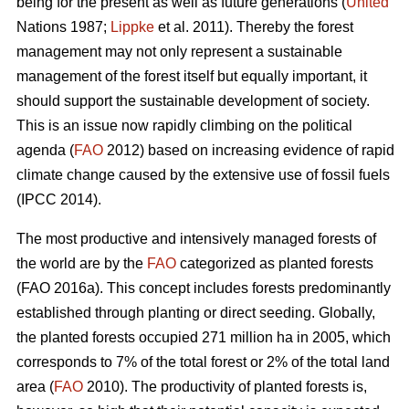
being for the present as well as future generations (
United
Nations 1987;
Lippke
et al. 2011). Thereby the forest
management may not only represent a sustainable
management of the forest itself but equally important, it
should support the sustainable development of society.
This is an issue now rapidly climbing on the political
agenda (
FAO
2012) based on increasing evidence of rapid
climate change caused by the extensive use of fossil fuels
(IPCC 2014).
The most productive and intensively managed forests of
the world are by the
FAO
categorized as planted forests
(FAO 2016a). This concept includes forests predominantly
established through planting or direct seeding. Globally,
the planted forests occupied 271 million ha in 2005, which
corresponds to 7% of the total forest or 2% of the total land
area (
FAO
2010). The productivity of planted forests is,