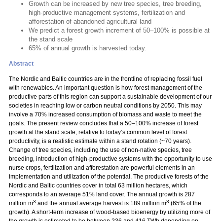
Growth can be increased by new tree species, tree breeding,
high-productive management systems, fertilization and
afforestation of abandoned agricultural land
We predict a forest growth increment of 50–100% is possible at
the stand scale
65% of annual growth is harvested today.
Abstract
The Nordic and Baltic countries are in the frontline of replacing fossil fuel
with renewables. An important question is how forest management of the
productive parts of this region can support a sustainable development of our
societies in reaching low or carbon neutral conditions by 2050. This may
involve a 70% increased consumption of biomass and waste to meet the
goals. The present review concludes that a 50–100% increase of forest
growth at the stand scale, relative to today’s common level of forest
productivity, is a realistic estimate within a stand rotation (~70 years).
Change of tree species, including the use of non-native species, tree
breeding, introduction of high-productive systems with the opportunity to use
nurse crops, fertilization and afforestation are powerful elements in an
implementation and utilization of the potential. The productive forests of the
Nordic and Baltic countries cover in total 63 million hectares, which
corresponds to an average 51% land cover. The annual growth is 287
3
3
million m
and the annual average harvest is 189 million m
(65% of the
growth). A short-term increase of wood-based bioenergy by utilizing more of