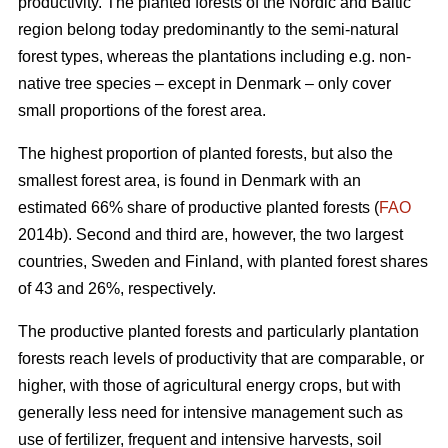
productivity. The planted forests of the Nordic and Baltic
region belong today predominantly to the semi-natural
forest types, whereas the plantations including e.g. non-
native tree species – except in Denmark – only cover
small proportions of the forest area.
The highest proportion of planted forests, but also the
smallest forest area, is found in Denmark with an
estimated 66% share of productive planted forests (
FAO
2014b). Second and third are, however, the two largest
countries, Sweden and Finland, with planted forest shares
of 43 and 26%, respectively.
The productive planted forests and particularly plantation
forests reach levels of productivity that are comparable, or
higher, with those of agricultural energy crops, but with
generally less need for intensive management such as
use of fertilizer, frequent and intensive harvests, soil