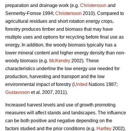
preparation and drainage work (e.g.
Christersson
and
Sennerby-Forsse 1994;
Christersson
2010). Compared to
agricultural residues and short rotation energy crops,
forestry produces timber and biomass that may have
multiple uses and options for recycling before final use as
energy. In addition, the woody biomass typically has a
lower mineral content and higher energy density than non-
woody biomass (e.g.
McKendry
2002). These
characteristics underline the low energy use needed for
production, harvesting and transport and the low
environmental impact of forestry (
United
Nations 1987;
Gustavsson
et al. 2007, 2011).
Increased harvest levels and use of growth promoting
measures will affect stands and landscapes. The influence
can be both positive and negative depending on the
factors studied and the prior conditions (e.g.
Hartley
2002).