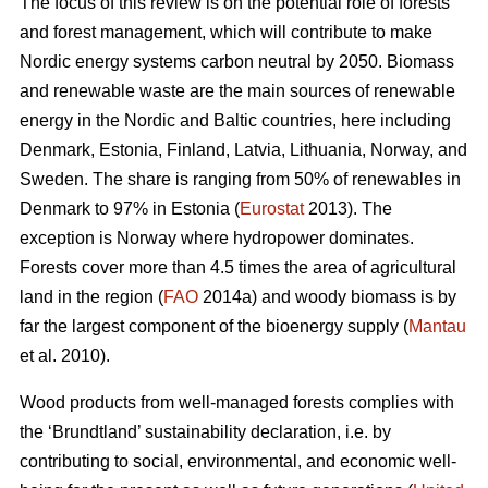
The focus of this review is on the potential role of forests
and forest management, which will contribute to make
Nordic energy systems carbon neutral by 2050. Biomass
and renewable waste are the main sources of renewable
energy in the Nordic and Baltic countries, here including
Denmark, Estonia, Finland, Latvia, Lithuania, Norway, and
Sweden. The share is ranging from 50% of renewables in
Denmark to 97% in Estonia (
Eurostat
2013). The
exception is Norway where hydropower dominates.
Forests cover more than 4.5 times the area of agricultural
land in the region (
FAO
2014a) and woody biomass is by
far the largest component of the bioenergy supply (
Mantau
et al. 2010).
Wood products from well-managed forests complies with
the ‘Brundtland’ sustainability declaration, i.e. by
contributing to social, environmental, and economic well-