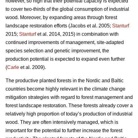
however, so high that their potential capacity is expected
to cover two-thirds of the global consumption of industrial
wood. Moreover, by expanding areas through forest
landscape restoration efforts (Jacobs et al. 2005;
Stanturf
2015;
Stanturf
et al. 2014, 2015) in combination with
continued improvements of management, site-adapted
species selection and genetic improvement, the
production potential is expected to expand even further
(
Carle
et al. 2009).
The productive planted forests in the Nordic and Baltic
countries become highly relevant in the climate change
mitigation strategies with regard to forest management and
forest landscape restoration. These forests already cover a
relatively high proportion of today’s production of industrial
wood. They are often intensively managed, which is
important for the potential to further increase the forest