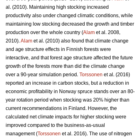
al. (2010). Maintaining high stocking increased
productivity also under changed climatic conditions, while
maintaining low stocking decreased the growth and timber
production over the whole country (
Alam
et al. 2008,
2010).
Alam
et al. (2010) also found that climate change
and age structure effects in Finnish forests were
interactive, and that forest age structure affected the future
growth of the forests more than did the climate change
over a 90-year simulation period.
Torssonen
et al. (2016)
reported an increase in carbon stocks, but a reduction in
economic profitability in Norway spruce stands over an 80-
year rotation period when stocking was 20% higher than
current recommendations in Finland. However, the
calculated net climate impacts for higher stocking were
improved compared to the business-as-usual
management (
Torssonen
et al. 2016). The use of nitrogen