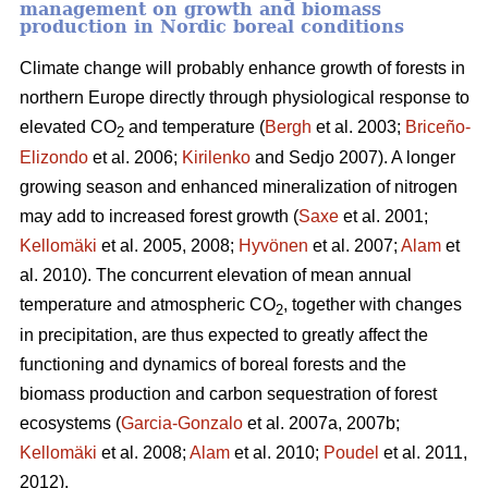
management on growth and biomass
production in Nordic boreal conditions
Climate change will probably enhance growth of forests in
northern Europe directly through physiological response to
elevated CO
and temperature (
Bergh
et al. 2003;
Briceño-
2
Elizondo
et
al. 2006;
Kirilenko
and Sedjo 2007). A longer
growing season and enhanced mineralization of nitrogen
may add to increased forest growth (
Saxe
et al. 2001;
Kellomäki
et al. 2005, 2008;
Hyvönen
et al. 2007;
Alam
et
al. 2010). The concurrent elevation of mean annual
temperature and atmospheric CO
, together with changes
2
in precipitation, are thus expected to greatly affect the
functioning and dynamics of boreal forests and the
biomass production and carbon sequestration of forest
ecosystems (
Garcia-Gonzalo
et al. 2007a, 2007b;
Kellomäki
et al. 2008;
Alam
et al. 2010;
Poudel
et al. 2011,
2012).