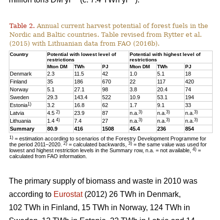
Table 2.
Annual current harvest potential of forest fuels in the
Nordic and Baltic countries. Table revised from Rytter et al.
(2015) with Lithuanian data from FAO (2016b).
Country
Potential with lowest level of
Potential with highest level of
restrictions
restrictions
Mton DM
TWh
PJ
Mton DM
TWh
PJ
Denmark
2.3
11.5
42
1.0
5.1
18
Finland
35
186
670
22
117
420
Norway
5.1
27.1
98
3.8
20.4
74
Sweden
29.3
143.4
522
10.9
53.1
194
1)
Estonia
3.2
16.8
62
1.7
9.1
33
2)
3)
3)
3)
Latvia
4.5
23.9
87
n.a.
n.a.
n.a.
4)
3)
3)
3)
Lithuania
1.4
7.4
27
n.a.
n.a.
n.a.
Summary
80.9
416
1508
45.4
236
854
1)
= estimation according to scenarios of the Forestry Development Programme for
2)
3)
the period 2011–2020.
= calculated backwards,
= the same value was used for
4)
lowest and highest restriction levels in the Summary row, n.a. = not available,
=
calculated from FAO information.
The primary supply of biomass and waste in 2010 was
according to
Eurostat
(2012) 26 TWh in Denmark,
102 TWh in Finland, 15 TWh in Norway, 124 TWh in