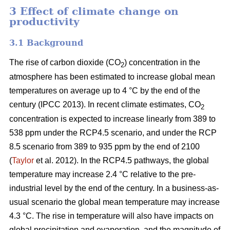
3 Effect of climate change on
productivity
3.1 Background
The rise of carbon dioxide (CO
) concentration in the
2
atmosphere has been estimated to increase global mean
temperatures on average up to 4 °C by the end of the
century (IPCC 2013). In recent climate estimates, CO
2
concentration is expected to increase linearly from 389 to
538 ppm under the RCP4.5 scenario, and under the RCP
8.5 scenario from 389 to 935 ppm by the end of 2100
(
Taylor
et al. 2012). In the RCP4.5 pathways, the global
temperature may increase 2.4 °C relative to the pre-
industrial level by the end of the century. In a business-as-
usual scenario the global mean temperature may increase
4.3 °C. The rise in temperature will also have impacts on
global precipitation and evaporation, and the magnitude of