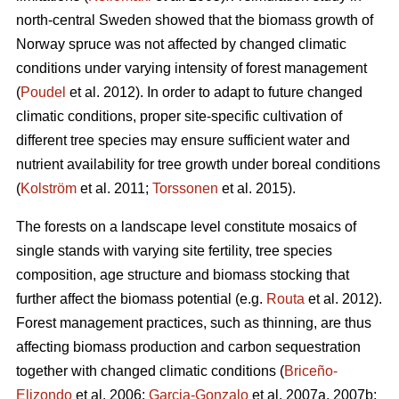
north-central Sweden showed that the biomass growth of
Norway spruce was not affected by changed climatic
conditions under varying intensity of forest management
(
Poudel
et al. 2012). In order to adapt to future changed
climatic conditions, proper site-specific cultivation of
different tree species may ensure sufficient water and
nutrient availability for tree growth under boreal conditions
(
Kolström
et al. 2011;
Torssonen
et al. 2015).
The forests on a landscape level constitute mosaics of
single stands with varying site fertility, tree species
composition, age structure and biomass stocking that
further affect the biomass potential (e.g.
Routa
et al. 2012).
Forest management practices, such as thinning, are thus
affecting biomass production and carbon sequestration
together with changed climatic conditions (
Briceño-
Elizondo
et al. 2006;
Garcia-Gonzalo
et al. 2007a, 2007b;