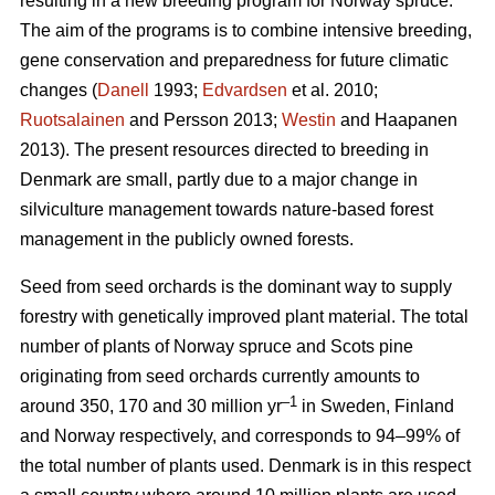
resulting in a new breeding program for Norway spruce.
The aim of the programs is to combine intensive breeding,
gene conservation and preparedness for future climatic
changes (
Danell
1993;
Edvardsen
et al. 2010;
Ruotsalainen
and Persson 2013;
Westin
and Haapanen
2013). The present resources directed to breeding in
Denmark are small, partly due to a major change in
silviculture management towards nature-based forest
management in the publicly owned forests.
Seed from seed orchards is the dominant way to supply
forestry with genetically improved plant material. The total
number of plants of Norway spruce and Scots pine
originating from seed orchards currently amounts to
–1
around 350, 170 and 30 million yr
in Sweden, Finland
and Norway respectively, and corresponds to 94–99% of
the total number of plants used. Denmark is in this respect