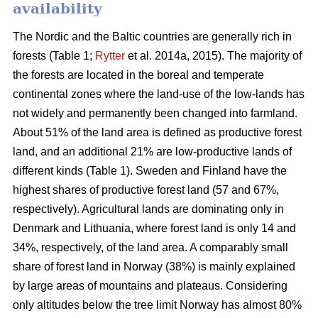
availability
The Nordic and the Baltic countries are generally rich in
forests (Table 1;
Rytter
et al. 2014a, 2015). The majority of
the forests are located in the boreal and temperate
continental zones where the land-use of the low-lands has
not widely and permanently been changed into farmland.
About 51% of the land area is defined as productive forest
land, and an additional 21% are low-productive lands of
different kinds (Table 1). Sweden and Finland have the
highest shares of productive forest land (57 and 67%,
respectively). Agricultural lands are dominating only in
Denmark and Lithuania, where forest land is only 14 and
34%, respectively, of the land area. A comparably small
share of forest land in Norway (38%) is mainly explained
by large areas of mountains and plateaus. Considering
only altitudes below the tree limit Norway has almost 80%