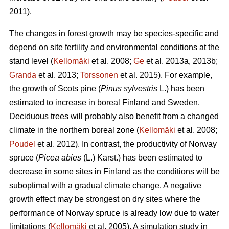
2011).
The changes in forest growth may be species-specific and
depend on site fertility and environmental conditions at the
stand level (
Kellomäki
et al. 2008;
Ge
et al. 2013a, 2013b;
Granda
et al. 2013;
Torssonen
et al. 2015). For example,
the growth of Scots pine (
Pinus sylvestris
L.) has been
estimated to increase in boreal Finland and Sweden.
Deciduous trees will probably also benefit from a changed
climate in the northern boreal zone (
Kellomäki
et al. 2008;
Poudel
et al. 2012). In contrast, the productivity of Norway
spruce (
Picea abies
(L.) Karst.) has been estimated to
decrease in some sites in Finland as the conditions will be
suboptimal with a gradual climate change. A negative
growth effect may be strongest on dry sites where the
performance of Norway spruce is already low due to water
limitations (
Kellomäki
et al. 2005). A simulation study in