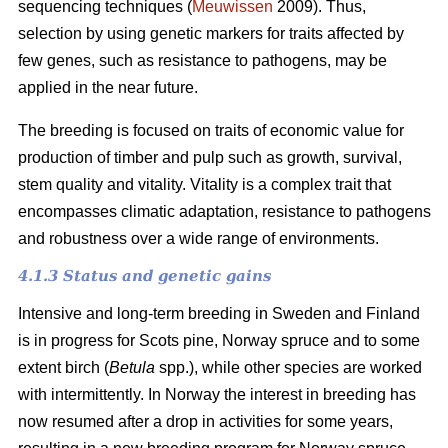
sequencing techniques (
Meuwissen
2009). Thus,
selection by using genetic markers for traits affected by
few genes, such as resistance to pathogens, may be
applied in the near future.
The breeding is focused on traits of economic value for
production of timber and pulp such as growth, survival,
stem quality and vitality. Vitality is a complex trait that
encompasses climatic adaptation, resistance to pathogens
and robustness over a wide range of environments.
4.1.3 Status and genetic gains
Intensive and long-term breeding in Sweden and Finland
is in progress for Scots pine, Norway spruce and to some
extent birch (
Betula
spp.), while other species are worked
with intermittently. In Norway the interest in breeding has
now resumed after a drop in activities for some years,