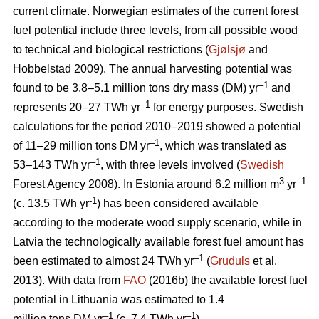
current climate. Norwegian estimates of the current forest
fuel potential include three levels, from all possible wood
to technical and biological restrictions (
Gjølsjø
and
Hobbelstad 2009). The annual harvesting potential was
–1
found to be 3.8–5.1 million tons dry mass (DM) yr
and
–1
represents 20–27 TWh yr
for energy purposes. Swedish
calculations for the period 2010–2019 showed a potential
–1
of 11–29 million tons DM yr
, which was translated as
–1
53–143 TWh yr
, with three levels involved (
Swedish
3
–1
Forest Agency 2008). In Estonia around 6.2 million m
yr
-1
(c. 13.5 TWh yr
) has been considered available
according to the moderate wood supply scenario, while in
Latvia the technologically available forest fuel amount has
–1
been estimated to almost 24 TWh yr
(
Gruduls
et al.
2013). With data from
FAO
(2016b) the available forest fuel
potential in Lithuania was estimated to 1.4
–1
–1
million tons DM yr
(c. 7.4 TWh yr
).