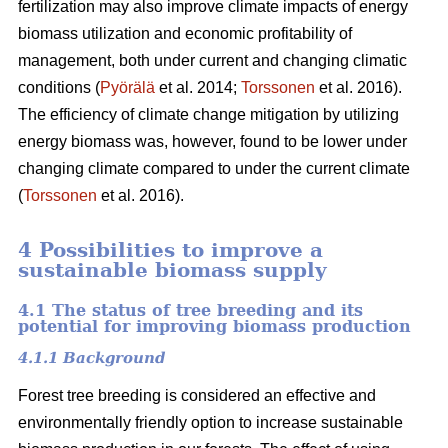
fertilization may also improve climate impacts of energy
biomass utilization and economic profitability of
management, both under current and changing climatic
conditions (
Pyörälä
et al. 2014;
Torssonen
et al. 2016).
The efficiency of climate change mitigation by utilizing
energy biomass was, however, found to be lower under
changing climate compared to under the current climate
(
Torssonen
et al. 2016).
4 Possibilities to improve a
sustainable biomass supply
4.1 The status of tree breeding and its
potential for improving biomass production
4.1.1 Background
Forest tree breeding is considered an effective and
environmentally friendly option to increase sustainable