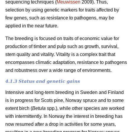
sequencing techniques (
Meuwissen
2009). Thus,
selection by using genetic markers for traits affected by
few genes, such as resistance to pathogens, may be
applied in the near future.
The breeding is focused on traits of economic value for
production of timber and pulp such as growth, survival,
stem quality and vitality. Vitality is a complex trait that
encompasses climatic adaptation, resistance to pathogens
and robustness over a wide range of environments.
4.1.3 Status and genetic gains
Intensive and long-term breeding in Sweden and Finland
is in progress for Scots pine, Norway spruce and to some
extent birch (
Betula
spp.), while other species are worked
with intermittently. In Norway the interest in breeding has
now resumed after a drop in activities for some years,