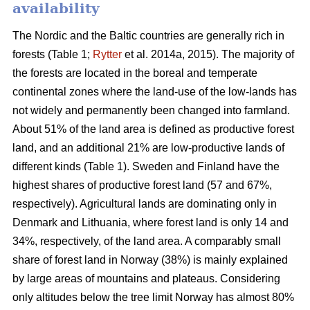
availability
The Nordic and the Baltic countries are generally rich in
forests (Table 1;
Rytter
et al. 2014a, 2015). The majority of
the forests are located in the boreal and temperate
continental zones where the land-use of the low-lands has
not widely and permanently been changed into farmland.
About 51% of the land area is defined as productive forest
land, and an additional 21% are low-productive lands of
different kinds (Table 1). Sweden and Finland have the
highest shares of productive forest land (57 and 67%,
respectively). Agricultural lands are dominating only in
Denmark and Lithuania, where forest land is only 14 and
34%, respectively, of the land area. A comparably small
share of forest land in Norway (38%) is mainly explained
by large areas of mountains and plateaus. Considering
only altitudes below the tree limit Norway has almost 80%