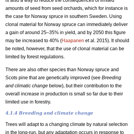
is also a way to reduce the consequences of limited
amounts of seed from seed orchards, which for instance is
the case for Norway spruce in southern Sweden. Using
clonal material for Norway spruce can immediately deliver
a gain of around 25–35% in yield, and by 2050 this figure
may be increased to 40% (
Haapanen
et al. 2015). It should
be noted, however, that the use of clonal material can be
limited by forest regulations.
There are also other species than Norway spruce and
Scots pine that are genetically improved (see
Breeding
and climatic change
below), but their contribution to the
overall increase in production is small so far due to their
limited use in forestry.
4.1.4 Breeding and climate change
Trees will adapt to a changing climate by natural selection
in the long-run, but any adaptation occurs in response to