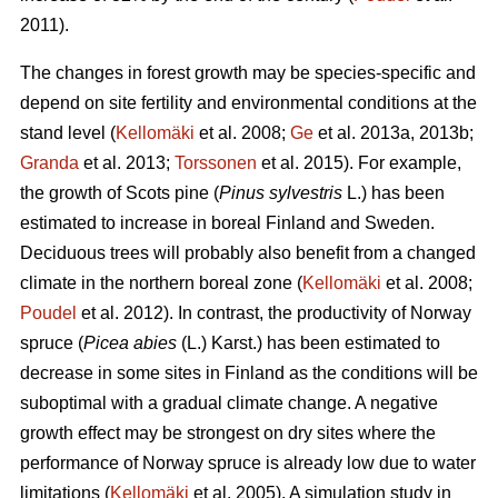
2011).
The changes in forest growth may be species-specific and
depend on site fertility and environmental conditions at the
stand level (
Kellomäki
et al. 2008;
Ge
et al. 2013a, 2013b;
Granda
et al. 2013;
Torssonen
et al. 2015). For example,
the growth of Scots pine (
Pinus sylvestris
L.) has been
estimated to increase in boreal Finland and Sweden.
Deciduous trees will probably also benefit from a changed
climate in the northern boreal zone (
Kellomäki
et al. 2008;
Poudel
et al. 2012). In contrast, the productivity of Norway
spruce (
Picea abies
(L.) Karst.) has been estimated to
decrease in some sites in Finland as the conditions will be
suboptimal with a gradual climate change. A negative
growth effect may be strongest on dry sites where the
performance of Norway spruce is already low due to water
limitations (
Kellomäki
et al. 2005). A simulation study in