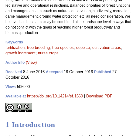
the growth is estimated to be between 236 and 416 TWh depending on
legislative and operational restrictions. Balanced priorities of forest functions
and management aims such as nature conservation, biodiversity, recreation,
game management, ground water protection etc. all need consideration. We
believe that these aims may be combined at the landscape level in ways that
do not conflict with the goals of reaching higher forest productivity and
biomass production.
Keywords
fertilization
;
tree breeding
;
tree species
;
coppice
;
cultivation areas
;
growth increment
;
nurse crops
(View)
Author Info
8 June 2016
18 October 2016
27
Received
Accepted
Published
October 2016
506990
Views
https://doi.org/10.14214/sf.1660
|
Download PDF
Available at
1 Introduction