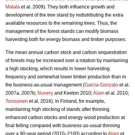
Matala
et al. 2009). They both influence growth and
development of the tree stand by redistributing the extra
available resources to the remaining trees. Thus, the
management of the forest stands can modify biomass
harvesting both for energy biomass and timber purposes.
The mean annual carbon stock and carbon sequestration
of forests may be increased over a rotation by maintaining
a high stocking, which results in lower harvesting
frequency and somewhat lower timber production than in
the business-as-usual management (
Garcia-Gonzalo
et al.
2007a, 2007b;
Nunery
and Keeton 2010;
Alam
et al. 2010;
Torssonen
et al. 2016). In Finland, for example,
maintaining high stocking of stands after thinning
enhanced carbon stocks and energy wood production at
final felling compared with business-as-usual thinning
over a 90-year period (2010–2100) according to
Alam
et