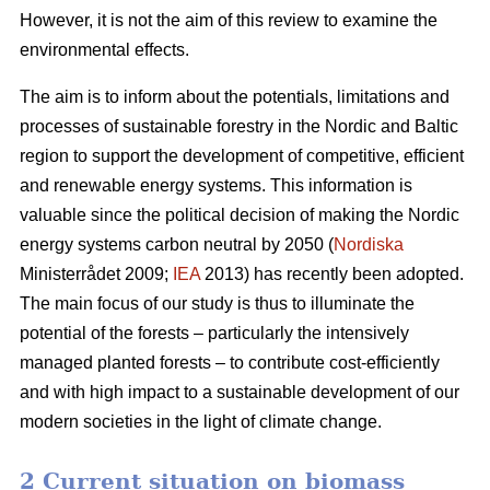
However, it is not the aim of this review to examine the
environmental effects.
The aim is to inform about the potentials, limitations and
processes of sustainable forestry in the Nordic and Baltic
region to support the development of competitive, efficient
and renewable energy systems. This information is
valuable since the political decision of making the Nordic
energy systems carbon neutral by 2050 (
Nordiska
Ministerrådet 2009;
IEA
2013) has recently been adopted.
The main focus of our study is thus to illuminate the
potential of the forests – particularly the intensively
managed planted forests – to contribute cost-efficiently
and with high impact to a sustainable development of our
modern societies in the light of climate change.
2 Current situation on biomass