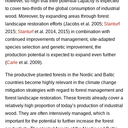
however, so high that their potential capacity is expected
to cover two-thirds of the global consumption of industrial
wood. Moreover, by expanding areas through forest
landscape restoration efforts (Jacobs et al. 2005;
Stanturf
2015;
Stanturf
et al. 2014, 2015) in combination with
continued improvements of management, site-adapted
species selection and genetic improvement, the
production potential is expected to expand even further
(
Carle
et al. 2009).
The productive planted forests in the Nordic and Baltic
countries become highly relevant in the climate change
mitigation strategies with regard to forest management and
forest landscape restoration. These forests already cover a
relatively high proportion of today’s production of industrial
wood. They are often intensively managed, which is
important for the potential to further increase the forest