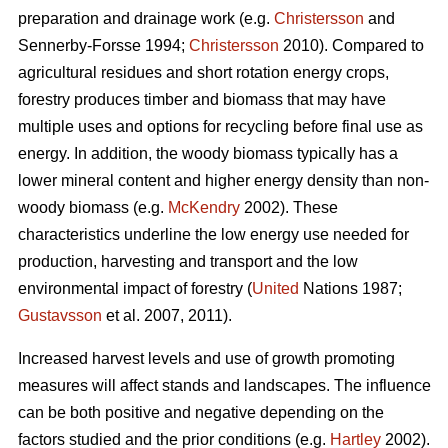
preparation and drainage work (e.g.
Christersson
and
Sennerby-Forsse 1994;
Christersson
2010). Compared to
agricultural residues and short rotation energy crops,
forestry produces timber and biomass that may have
multiple uses and options for recycling before final use as
energy. In addition, the woody biomass typically has a
lower mineral content and higher energy density than non-
woody biomass (e.g.
McKendry
2002). These
characteristics underline the low energy use needed for
production, harvesting and transport and the low
environmental impact of forestry (
United
Nations 1987;
Gustavsson
et al. 2007, 2011).
Increased harvest levels and use of growth promoting
measures will affect stands and landscapes. The influence
can be both positive and negative depending on the
factors studied and the prior conditions (e.g.
Hartley
2002).