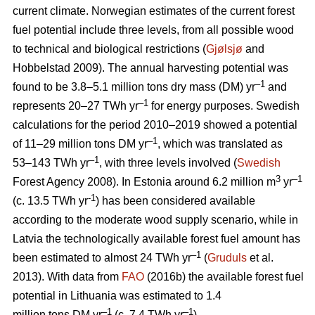
current climate. Norwegian estimates of the current forest
fuel potential include three levels, from all possible wood
to technical and biological restrictions (
Gjølsjø
and
Hobbelstad 2009). The annual harvesting potential was
–1
found to be 3.8–5.1 million tons dry mass (DM) yr
and
–1
represents 20–27 TWh yr
for energy purposes. Swedish
calculations for the period 2010–2019 showed a potential
–1
of 11–29 million tons DM yr
, which was translated as
–1
53–143 TWh yr
, with three levels involved (
Swedish
3
–1
Forest Agency 2008). In Estonia around 6.2 million m
yr
-1
(c. 13.5 TWh yr
) has been considered available
according to the moderate wood supply scenario, while in
Latvia the technologically available forest fuel amount has
–1
been estimated to almost 24 TWh yr
(
Gruduls
et al.
2013). With data from
FAO
(2016b) the available forest fuel
potential in Lithuania was estimated to 1.4
–1
–1
million tons DM yr
(c. 7.4 TWh yr
).