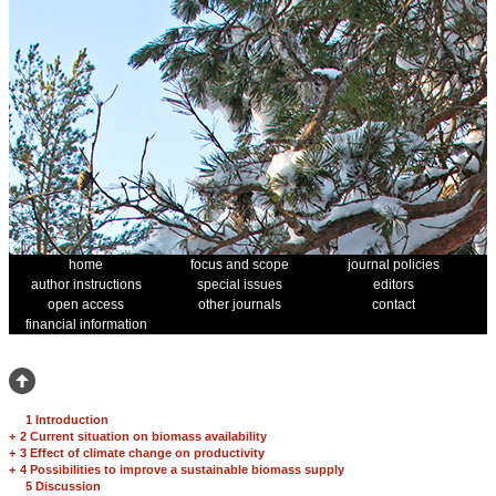
home
focus and scope
journal policies
author instructions
special issues
editors
open access
other journals
contact
financial information
1 Introduction
+
2 Current situation on biomass availability
+
3 Effect of climate change on productivity
+
4 Possibilities to improve a sustainable biomass supply
5 Discussion