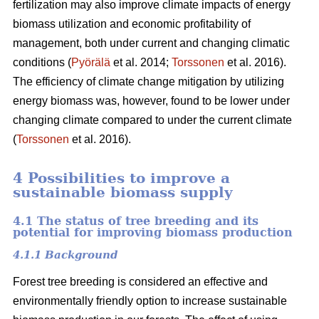
fertilization may also improve climate impacts of energy
biomass utilization and economic profitability of
management, both under current and changing climatic
conditions (
Pyörälä
et al. 2014;
Torssonen
et al. 2016).
The efficiency of climate change mitigation by utilizing
energy biomass was, however, found to be lower under
changing climate compared to under the current climate
(
Torssonen
et al. 2016).
4 Possibilities to improve a
sustainable biomass supply
4.1 The status of tree breeding and its
potential for improving biomass production
4.1.1 Background
Forest tree breeding is considered an effective and
environmentally friendly option to increase sustainable