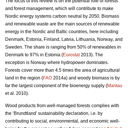
The focus of this review is on the potential role of forests
and forest management, which will contribute to make
Nordic energy systems carbon neutral by 2050. Biomass
and renewable waste are the main sources of renewable
energy in the Nordic and Baltic countries, here including
Denmark, Estonia, Finland, Latvia, Lithuania, Norway, and
Sweden. The share is ranging from 50% of renewables in
Denmark to 97% in Estonia (
Eurostat
2013). The
exception is Norway where hydropower dominates.
Forests cover more than 4.5 times the area of agricultural
land in the region (
FAO
2014a) and woody biomass is by
far the largest component of the bioenergy supply (
Mantau
et al. 2010).
Wood products from well-managed forests complies with
the ‘Brundtland’ sustainability declaration, i.e. by
contributing to social, environmental, and economic well-