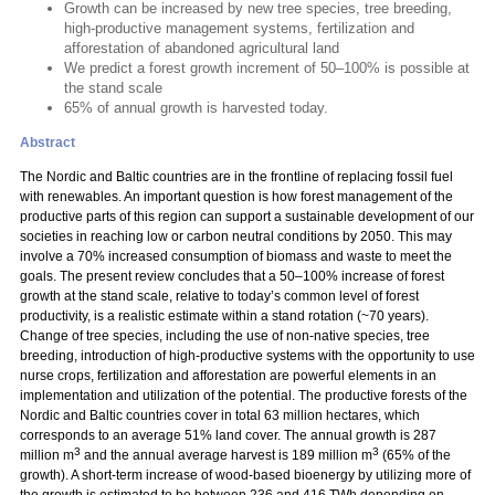
Growth can be increased by new tree species, tree breeding,
high-productive management systems, fertilization and
afforestation of abandoned agricultural land
We predict a forest growth increment of 50–100% is possible at
the stand scale
65% of annual growth is harvested today.
Abstract
The Nordic and Baltic countries are in the frontline of replacing fossil fuel
with renewables. An important question is how forest management of the
productive parts of this region can support a sustainable development of our
societies in reaching low or carbon neutral conditions by 2050. This may
involve a 70% increased consumption of biomass and waste to meet the
goals. The present review concludes that a 50–100% increase of forest
growth at the stand scale, relative to today’s common level of forest
productivity, is a realistic estimate within a stand rotation (~70 years).
Change of tree species, including the use of non-native species, tree
breeding, introduction of high-productive systems with the opportunity to use
nurse crops, fertilization and afforestation are powerful elements in an
implementation and utilization of the potential. The productive forests of the
Nordic and Baltic countries cover in total 63 million hectares, which
corresponds to an average 51% land cover. The annual growth is 287
3
3
million m
and the annual average harvest is 189 million m
(65% of the
growth). A short-term increase of wood-based bioenergy by utilizing more of