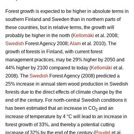
Forest growth is expected to be higher in absolute terms in
southern Finland and Sweden than in northern parts of
these countries, but in relative terms, the growth will
probably be higher in the north (
Kellomäki
et al. 2008;
Swedish
Forest Agency 2008;
Alam
et al. 2010). The
growth of forests in Finland, with current forest
management practices, may be 29% higher by 2050 and
44% higher by 2100 compared to today (
Kellomäki
et al.
2008). The
Swedish
Forest Agency (2008) predicted a
25% increase in annual stem wood production in Swedish
forests due to the direct effects of climate change by the
end of the century. For north-central Swedish conditions it
has been estimated that an increase in CO
and an
2
increase of temperature by 4 °C will lead to an increase in
forest growth of 33%, and thereby a potential cutting
increase of 32% by the end of the century (
Poudel
et al.