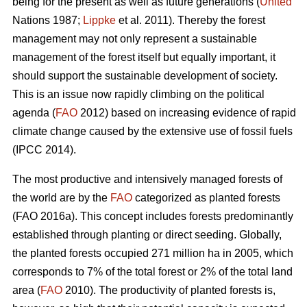
being for the present as well as future generations (
United
Nations 1987;
Lippke
et al. 2011). Thereby the forest
management may not only represent a sustainable
management of the forest itself but equally important, it
should support the sustainable development of society.
This is an issue now rapidly climbing on the political
agenda (
FAO
2012) based on increasing evidence of rapid
climate change caused by the extensive use of fossil fuels
(IPCC 2014).
The most productive and intensively managed forests of
the world are by the
FAO
categorized as planted forests
(FAO 2016a). This concept includes forests predominantly
established through planting or direct seeding. Globally,
the planted forests occupied 271 million ha in 2005, which
corresponds to 7% of the total forest or 2% of the total land
area (
FAO
2010). The productivity of planted forests is,