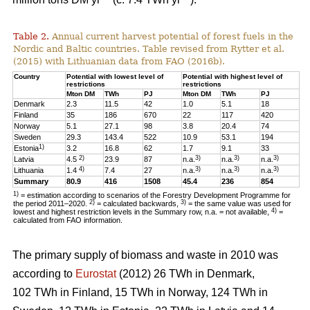
Table 2.
Annual current harvest potential of forest fuels in the
Nordic and Baltic countries. Table revised from Rytter et al.
(2015) with Lithuanian data from FAO (2016b).
Country
Potential with lowest level of
Potential with highest level of
restrictions
restrictions
Mton DM
TWh
PJ
Mton DM
TWh
PJ
Denmark
2.3
11.5
42
1.0
5.1
18
Finland
35
186
670
22
117
420
Norway
5.1
27.1
98
3.8
20.4
74
Sweden
29.3
143.4
522
10.9
53.1
194
1)
Estonia
3.2
16.8
62
1.7
9.1
33
2)
3)
3)
3)
Latvia
4.5
23.9
87
n.a.
n.a.
n.a.
4)
3)
3)
3)
Lithuania
1.4
7.4
27
n.a.
n.a.
n.a.
Summary
80.9
416
1508
45.4
236
854
1)
= estimation according to scenarios of the Forestry Development Programme for
2)
3)
the period 2011–2020.
= calculated backwards,
= the same value was used for
4)
lowest and highest restriction levels in the Summary row, n.a. = not available,
=
calculated from FAO information.
The primary supply of biomass and waste in 2010 was
according to
Eurostat
(2012) 26 TWh in Denmark,
102 TWh in Finland, 15 TWh in Norway, 124 TWh in