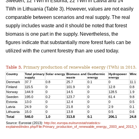
Sweden, 12 TWh in Estonia, 22 TWh in Latvia and 14
TWh in Lithuania (Table 3). However, values are not easily
comparable between scenarios and real supply. The real
supply includes waste and it should be noted that forest
biomass is one part in the supply. Nevertheless, the
figures indicate that substantially more forest fuels can be
utilized with the current forestry than are used today.
Table 3.
Primary production of renewable energy (TWh) in 2013.
Country
Total primary
Solar energy
Biomass and
Geothermic
Hydropower
Wind 
supply
waste
energy
energy
Denmark
37.7
0.8
25.7
0.1
0
11.1
Finland
115.5
0
101.9
0
12.8
0.8
Norway
144.9
0
14.5
0
128.5
1.9
Sweden
195.0
0.2
123.7
0
61.4
9.8
Estonia
13.0
0
12.4
0
0
0.5
Latvia
24.9
0
21.8
0
2.9
0.1
Lithuania
15.0
0
13.8
0
0.5
0.6
Total
546.0
1.0
313.8
0.1
206.1
24.8
Source: Eurostat (2013):
http://ec.europa.eu/eurostat/statistics-
explained/index.php/File:Primary_production_of_renewable_energy,_2003_and_2013_Y