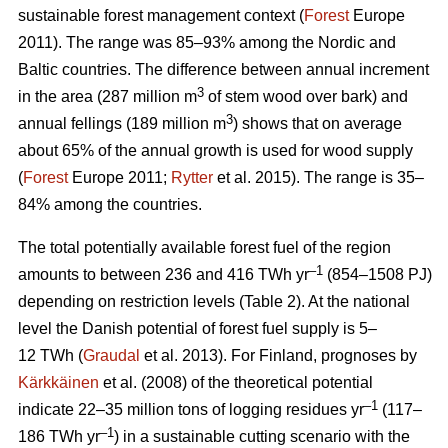
sustainable forest management context (
Forest
Europe
2011). The range was 85–93% among the Nordic and
Baltic countries. The difference between annual increment
3
in the area (287 million m
of stem wood over bark) and
3
annual fellings (189 million m
) shows that on average
about 65% of the annual growth is used for wood supply
(
Forest
Europe 2011;
Rytter
et al. 2015). The range is 35–
84% among the countries.
The total potentially available forest fuel of the region
–1
amounts to between 236 and 416 TWh yr
(854–1508 PJ)
depending on restriction levels (Table 2). At the national
level the Danish potential of forest fuel supply is 5–
12 TWh (
Graudal
et al. 2013). For Finland, prognoses by
Kärkkäinen
et al. (2008) of the theoretical potential
–1
indicate 22–35 million tons of logging residues yr
(117–
–1
186 TWh yr
) in a sustainable cutting scenario with the