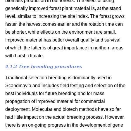
biomass production in our forests. The effect of using
genetically improved forest plant material is, at the stand
level, similar to increasing the site index. The forest grows
faster, the harvest comes earlier and the rotation time can
be shorter, while effects on the environment are small.
Improved material has better overall quality and survival,
of which the latter is of great importance in northern areas
with harsh climate.
4.1.2 Tree breeding procedures
Traditional selection breeding is dominantly used in
Scandinavia and includes field testing and selection of the
best individuals for future breeding and for mass
propagation of improved material for commercial
deployment. Molecular and biotech methods have so far
had little impact on the actual breeding process. However,
there is an on-going progress in the development of gene