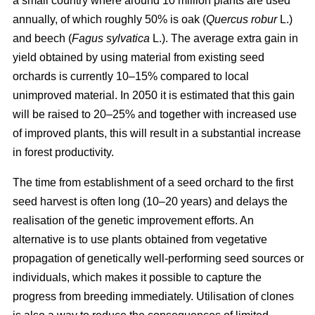
a small country where around 10 million plants are used
annually, of which roughly 50% is oak (
Quercus robur
L.)
and beech (
Fagus sylvatica
L.). The average extra gain in
yield obtained by using material from existing seed
orchards is currently 10–15% compared to local
unimproved material. In 2050 it is estimated that this gain
will be raised to 20–25% and together with increased use
of improved plants, this will result in a substantial increase
in forest productivity.
The time from establishment of a seed orchard to the first
seed harvest is often long (10–20 years) and delays the
realisation of the genetic improvement efforts. An
alternative is to use plants obtained from vegetative
propagation of genetically well-performing seed sources or
individuals, which makes it possible to capture the
progress from breeding immediately. Utilisation of clones