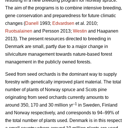
resulting in a new breeding program for Norway spruce.
The aim of the programs is to combine intensive breeding,
gene conservation and preparedness for future climatic
changes (
Danell
1993;
Edvardsen
et al. 2010;
Ruotsalainen
and Persson 2013;
Westin
and Haapanen
2013). The present resources directed to breeding in
Denmark are small, partly due to a major change in
silviculture management towards nature-based forest
management in the publicly owned forests.
Seed from seed orchards is the dominant way to supply
forestry with genetically improved plant material. The total
number of plants of Norway spruce and Scots pine
originating from seed orchards currently amounts to
–1
around 350, 170 and 30 million yr
in Sweden, Finland
and Norway respectively, and corresponds to 94–99% of
the total number of plants used. Denmark is in this respect