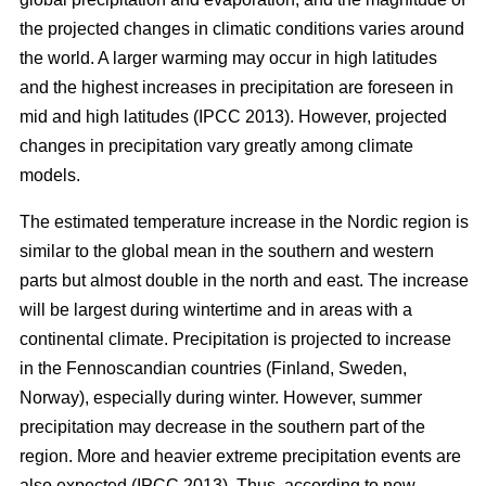
the projected changes in climatic conditions varies around
the world. A larger warming may occur in high latitudes
and the highest increases in precipitation are foreseen in
mid and high latitudes (IPCC 2013). However, projected
changes in precipitation vary greatly among climate
models.
The estimated temperature increase in the Nordic region is
similar to the global mean in the southern and western
parts but almost double in the north and east. The increase
will be largest during wintertime and in areas with a
continental climate. Precipitation is projected to increase
in the Fennoscandian countries (Finland, Sweden,
Norway), especially during winter. However, summer
precipitation may decrease in the southern part of the
region. More and heavier extreme precipitation events are
also expected (IPCC 2013). Thus, according to new