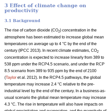
3 Effect of climate change on
productivity
3.1 Background
The rise of carbon dioxide (CO
) concentration in the
2
atmosphere has been estimated to increase global mean
temperatures on average up to 4 °C by the end of the
century (IPCC 2013). In recent climate estimates, CO
2
concentration is expected to increase linearly from 389 to
538 ppm under the RCP4.5 scenario, and under the RCP
8.5 scenario from 389 to 935 ppm by the end of 2100
(
Taylor
et al. 2012). In the RCP4.5 pathways, the global
temperature may increase 2.4 °C relative to the pre-
industrial level by the end of the century. In a business-as-
usual scenario the global mean temperature may increase
4.3 °C. The rise in temperature will also have impacts on
global precipitation and evaporation, and the magnitude of