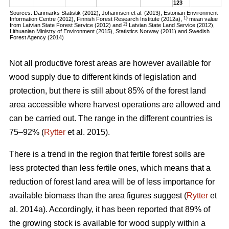
123
Sources: Danmarks Statistik (2012), Johannsen et al. (2013), Estonian Environment
1)
Information Centre (2012), Finnish Forest Research Institute (2012a),
mean value
2)
from Latvian State Forest Service (2012) and
Latvian State Land Service (2012),
Lithuanian Ministry of Environment (2015), Statistics Norway (2011) and Swedish
Forest Agency (2014)
Not all productive forest areas are however available for
wood supply due to different kinds of legislation and
protection, but there is still about 85% of the forest land
area accessible where harvest operations are allowed and
can be carried out. The range in the different countries is
75–92% (
Rytter
et al. 2015).
There is a trend in the region that fertile forest soils are
less protected than less fertile ones, which means that a
reduction of forest land area will be of less importance for
available biomass than the area figures suggest (
Rytter
et
al. 2014a). Accordingly, it has been reported that 89% of
the growing stock is available for wood supply within a