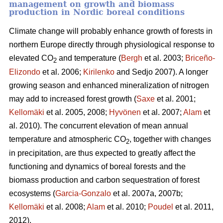
management on growth and biomass
production in Nordic boreal conditions
Climate change will probably enhance growth of forests in
northern Europe directly through physiological response to
elevated CO
and temperature (
Bergh
et al. 2003;
Briceño-
2
Elizondo
et
al. 2006;
Kirilenko
and Sedjo 2007). A longer
growing season and enhanced mineralization of nitrogen
may add to increased forest growth (
Saxe
et al. 2001;
Kellomäki
et al. 2005, 2008;
Hyvönen
et al. 2007;
Alam
et
al. 2010). The concurrent elevation of mean annual
temperature and atmospheric CO
, together with changes
2
in precipitation, are thus expected to greatly affect the
functioning and dynamics of boreal forests and the
biomass production and carbon sequestration of forest
ecosystems (
Garcia-Gonzalo
et al. 2007a, 2007b;
Kellomäki
et al. 2008;
Alam
et al. 2010;
Poudel
et al. 2011,
2012).