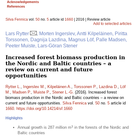
Acknowledgements
References
Silva Fennica
vol.
50
no.
5
article id
1660
| 2016 | Review article
Add to selected articles
Lars Rytter
, Morten Ingerslev, Antti Kilpeläinen, Piritta
Torssonen, Dagnija Lazdina, Magnus Löf, Palle Madsen,
Peeter Muiste, Lars-Göran Stener
Increased forest biomass production in
the Nordic and Baltic countries – a
review on current and future
opportunities
Rytter L.
,
Ingerslev M.
,
Kilpeläinen A.
,
Torssonen P.
,
Lazdina D.
,
Löf
M.
,
Madsen P.
,
Muiste P.
,
Stener L.-G.
(2016). Increased forest
biomass production in the Nordic and Baltic countries – a review on
current and future opportunities.
Silva Fennica
vol.
50
no.
5
article id
1660
.
https://doi.org/10.14214/sf.1660
Highlights
3
Annual growth is 287 million m
in the forests of the Nordic and
Baltic countries