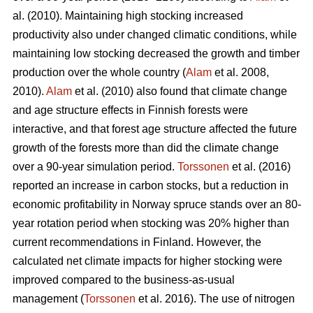
al. (2010). Maintaining high stocking increased
productivity also under changed climatic conditions, while
maintaining low stocking decreased the growth and timber
production over the whole country (
Alam
et al. 2008,
2010).
Alam
et al. (2010) also found that climate change
and age structure effects in Finnish forests were
interactive, and that forest age structure affected the future
growth of the forests more than did the climate change
over a 90-year simulation period.
Torssonen
et al. (2016)
reported an increase in carbon stocks, but a reduction in
economic profitability in Norway spruce stands over an 80-
year rotation period when stocking was 20% higher than
current recommendations in Finland. However, the
calculated net climate impacts for higher stocking were
improved compared to the business-as-usual
management (
Torssonen
et al. 2016). The use of nitrogen