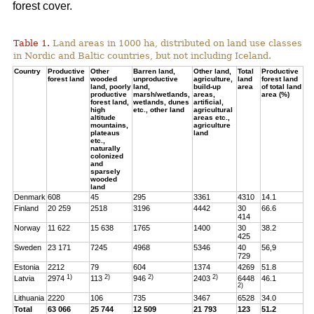
forest cover.
Table 1.
Land areas in 1000 ha, distributed on land use classes
in Nordic and Baltic countries, but not including Iceland.
Country
Productive
Other
Barren land,
Other land,
Total
Productive
forest land
wooded
unproductive
agriculture,
land
forest land
land, poorly
land,
build-up
area
of total land
productive
marsh/wetlands,
areas,
area (%)
forest land,
wetlands, dunes
artificial,
high
etc., other land
agricultural
altitude
areas etc.,
mountains,
agriculture
plateaus
land
etc.,
naturally
colonized
and
sparsely
wooded
land
Denmark
608
45
295
3361
4310
14.1
Finland
20 259
2518
3196
4442
30
66.6
414
Norway
11 622
15 638
1765
1400
30
38.2
425
Sweden
23 171
7245
4968
5346
40
56,9
729
Estonia
2212
79
604
1374
4269
51.8
1)
2)
2)
2)
Latvia
2974
113
946
2403
6448
46.1
2)
Lithuania
2220
106
735
3467
6528
34.0
Total
63 066
25 744
12 509
21 793
123
51.2