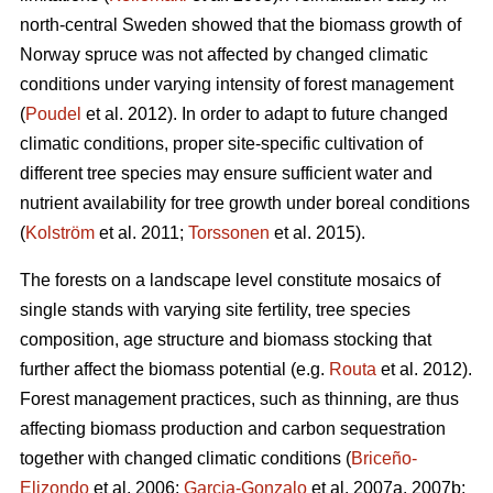
north-central Sweden showed that the biomass growth of
Norway spruce was not affected by changed climatic
conditions under varying intensity of forest management
(
Poudel
et al. 2012). In order to adapt to future changed
climatic conditions, proper site-specific cultivation of
different tree species may ensure sufficient water and
nutrient availability for tree growth under boreal conditions
(
Kolström
et al. 2011;
Torssonen
et al. 2015).
The forests on a landscape level constitute mosaics of
single stands with varying site fertility, tree species
composition, age structure and biomass stocking that
further affect the biomass potential (e.g.
Routa
et al. 2012).
Forest management practices, such as thinning, are thus
affecting biomass production and carbon sequestration
together with changed climatic conditions (
Briceño-
Elizondo
et al. 2006;
Garcia-Gonzalo
et al. 2007a, 2007b;