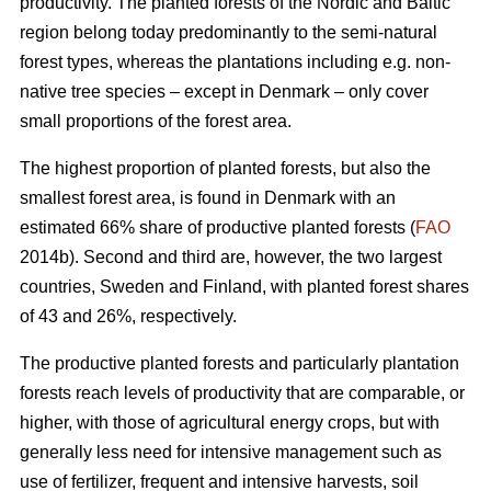
productivity. The planted forests of the Nordic and Baltic
region belong today predominantly to the semi-natural
forest types, whereas the plantations including e.g. non-
native tree species – except in Denmark – only cover
small proportions of the forest area.
The highest proportion of planted forests, but also the
smallest forest area, is found in Denmark with an
estimated 66% share of productive planted forests (
FAO
2014b). Second and third are, however, the two largest
countries, Sweden and Finland, with planted forest shares
of 43 and 26%, respectively.
The productive planted forests and particularly plantation
forests reach levels of productivity that are comparable, or
higher, with those of agricultural energy crops, but with
generally less need for intensive management such as
use of fertilizer, frequent and intensive harvests, soil