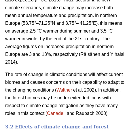
climate scenarios, climate change may increase both
mean annual temperature and precipitation. In northern
Europe (53.75°–71.25°N and 3.75°– 41.25°E), this means
on average 2.5 °C warmer during summer and 3.5 °C
warmer in winter by the end of the 21st century. The
average figures on increased precipitation in northern
Europe are 3 and 13%, respectively (Räisänen and Ylhäisi
2014).
The rate of change in climatic conditions will affect current
biomes and causes concerns on their capability to adapt to
the changing conditions (
Walther
et al. 2002). In addition,
the forest biomes may be under extended focus with
respect to climate change mitigation as they have many
roles in this context (
Canadell
and Raupach 2008).
3.2 Effects of climate change and forest