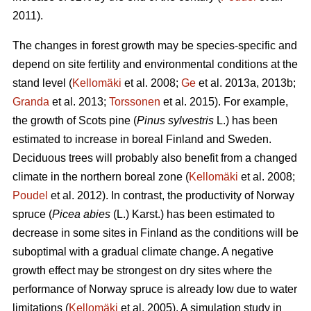
2011).
The changes in forest growth may be species-specific and
depend on site fertility and environmental conditions at the
stand level (
Kellomäki
et al. 2008;
Ge
et al. 2013a, 2013b;
Granda
et al. 2013;
Torssonen
et al. 2015). For example,
the growth of Scots pine (
Pinus sylvestris
L.) has been
estimated to increase in boreal Finland and Sweden.
Deciduous trees will probably also benefit from a changed
climate in the northern boreal zone (
Kellomäki
et al. 2008;
Poudel
et al. 2012). In contrast, the productivity of Norway
spruce (
Picea abies
(L.) Karst.) has been estimated to
decrease in some sites in Finland as the conditions will be
suboptimal with a gradual climate change. A negative
growth effect may be strongest on dry sites where the
performance of Norway spruce is already low due to water
limitations (
Kellomäki
et al. 2005). A simulation study in