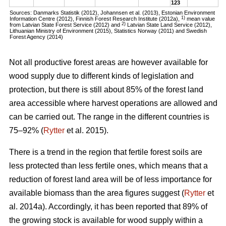
123
Sources: Danmarks Statistik (2012), Johannsen et al. (2013), Estonian Environment
1)
Information Centre (2012), Finnish Forest Research Institute (2012a),
mean value
2)
from Latvian State Forest Service (2012) and
Latvian State Land Service (2012),
Lithuanian Ministry of Environment (2015), Statistics Norway (2011) and Swedish
Forest Agency (2014)
Not all productive forest areas are however available for
wood supply due to different kinds of legislation and
protection, but there is still about 85% of the forest land
area accessible where harvest operations are allowed and
can be carried out. The range in the different countries is
75–92% (
Rytter
et al. 2015).
There is a trend in the region that fertile forest soils are
less protected than less fertile ones, which means that a
reduction of forest land area will be of less importance for
available biomass than the area figures suggest (
Rytter
et
al. 2014a). Accordingly, it has been reported that 89% of
the growing stock is available for wood supply within a