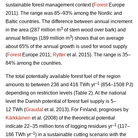
sustainable forest management context (
Forest
Europe
2011). The range was 85–93% among the Nordic and
Baltic countries. The difference between annual increment
3
in the area (287 million m
of stem wood over bark) and
3
annual fellings (189 million m
) shows that on average
about 65% of the annual growth is used for wood supply
(
Forest
Europe 2011;
Rytter
et al. 2015). The range is 35–
84% among the countries.
The total potentially available forest fuel of the region
–1
amounts to between 236 and 416 TWh yr
(854–1508 PJ)
depending on restriction levels (Table 2). At the national
level the Danish potential of forest fuel supply is 5–
12 TWh (
Graudal
et al. 2013). For Finland, prognoses by
Kärkkäinen
et al. (2008) of the theoretical potential
–1
indicate 22–35 million tons of logging residues yr
(117–
–1
186 TWh yr
) in a sustainable cutting scenario with the