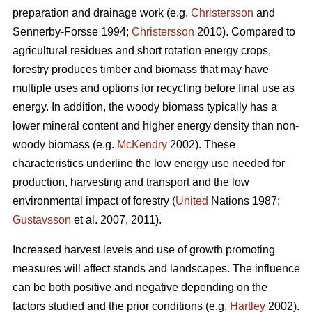
preparation and drainage work (e.g.
Christersson
and
Sennerby-Forsse 1994;
Christersson
2010). Compared to
agricultural residues and short rotation energy crops,
forestry produces timber and biomass that may have
multiple uses and options for recycling before final use as
energy. In addition, the woody biomass typically has a
lower mineral content and higher energy density than non-
woody biomass (e.g.
McKendry
2002). These
characteristics underline the low energy use needed for
production, harvesting and transport and the low
environmental impact of forestry (
United
Nations 1987;
Gustavsson
et al. 2007, 2011).
Increased harvest levels and use of growth promoting
measures will affect stands and landscapes. The influence
can be both positive and negative depending on the
factors studied and the prior conditions (e.g.
Hartley
2002).