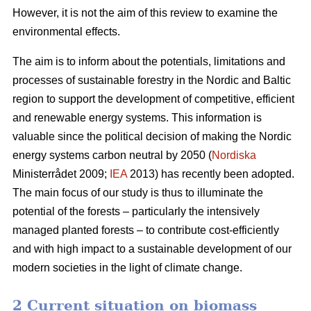
However, it is not the aim of this review to examine the
environmental effects.
The aim is to inform about the potentials, limitations and
processes of sustainable forestry in the Nordic and Baltic
region to support the development of competitive, efficient
and renewable energy systems. This information is
valuable since the political decision of making the Nordic
energy systems carbon neutral by 2050 (
Nordiska
Ministerrådet 2009;
IEA
2013) has recently been adopted.
The main focus of our study is thus to illuminate the
potential of the forests – particularly the intensively
managed planted forests – to contribute cost-efficiently
and with high impact to a sustainable development of our
modern societies in the light of climate change.
2 Current situation on biomass