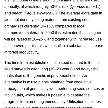
a small country where around 10 million plants are used
annually, of which roughly 50% is oak (
Quercus robur
L.)
and beech (
Fagus sylvatica
L.). The average extra gain in
yield obtained by using material from existing seed
orchards is currently 10–15% compared to local
unimproved material. In 2050 it is estimated that this gain
will be raised to 20–25% and together with increased use
of improved plants, this will result in a substantial increase
in forest productivity.
The time from establishment of a seed orchard to the first
seed harvest is often long (10–20 years) and delays the
realisation of the genetic improvement efforts. An
alternative is to use plants obtained from vegetative
propagation of genetically well-performing seed sources or
individuals, which makes it possible to capture the
progress from breeding immediately. Utilisation of clones