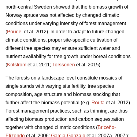
north-central Sweden showed that the biomass growth of
Norway spruce was not affected by changed climatic
conditions under varying intensity of forest management
(
Poudel
et al. 2012). In order to adapt to future changed
climatic conditions, proper site-specific cultivation of
different tree species may ensure sufficient water and
nutrient availability for tree growth under boreal conditions
(
Kolström
et al. 2011;
Torssonen
et al. 2015).
The forests on a landscape level constitute mosaics of
single stands with varying site fertility, tree species
composition, age structure and biomass stocking that
further affect the biomass potential (e.g.
Routa
et al. 2012).
Forest management practices, such as thinning, are thus
affecting biomass production and carbon sequestration
together with changed climatic conditions (
Briceño-
Elizondo
et al. 2006;
Garcia-Gonzalo
et al. 2007a, 2007b;