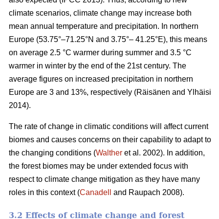
climate scenarios, climate change may increase both
mean annual temperature and precipitation. In northern
Europe (53.75°–71.25°N and 3.75°– 41.25°E), this means
on average 2.5 °C warmer during summer and 3.5 °C
warmer in winter by the end of the 21st century. The
average figures on increased precipitation in northern
Europe are 3 and 13%, respectively (Räisänen and Ylhäisi
2014).
The rate of change in climatic conditions will affect current
biomes and causes concerns on their capability to adapt to
the changing conditions (
Walther
et al. 2002). In addition,
the forest biomes may be under extended focus with
respect to climate change mitigation as they have many
roles in this context (
Canadell
and Raupach 2008).
3.2 Effects of climate change and forest