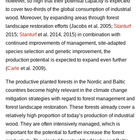
however, so high that their potential capacity is expected
to cover two-thirds of the global consumption of industrial
wood. Moreover, by expanding areas through forest
landscape restoration efforts (Jacobs et al. 2005;
Stanturf
2015;
Stanturf
et al. 2014, 2015) in combination with
continued improvements of management, site-adapted
species selection and genetic improvement, the
production potential is expected to expand even further
(
Carle
et al. 2009).
The productive planted forests in the Nordic and Baltic
countries become highly relevant in the climate change
mitigation strategies with regard to forest management and
forest landscape restoration. These forests already cover a
relatively high proportion of today’s production of industrial
wood. They are often intensively managed, which is
important for the potential to further increase the forest