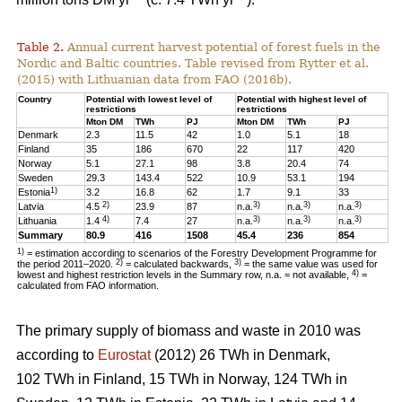
Table 2.
Annual current harvest potential of forest fuels in the
Nordic and Baltic countries. Table revised from Rytter et al.
(2015) with Lithuanian data from FAO (2016b).
Country
Potential with lowest level of
Potential with highest level of
restrictions
restrictions
Mton DM
TWh
PJ
Mton DM
TWh
PJ
Denmark
2.3
11.5
42
1.0
5.1
18
Finland
35
186
670
22
117
420
Norway
5.1
27.1
98
3.8
20.4
74
Sweden
29.3
143.4
522
10.9
53.1
194
1)
Estonia
3.2
16.8
62
1.7
9.1
33
2)
3)
3)
3)
Latvia
4.5
23.9
87
n.a.
n.a.
n.a.
4)
3)
3)
3)
Lithuania
1.4
7.4
27
n.a.
n.a.
n.a.
Summary
80.9
416
1508
45.4
236
854
1)
= estimation according to scenarios of the Forestry Development Programme for
2)
3)
the period 2011–2020.
= calculated backwards,
= the same value was used for
4)
lowest and highest restriction levels in the Summary row, n.a. = not available,
=
calculated from FAO information.
The primary supply of biomass and waste in 2010 was
according to
Eurostat
(2012) 26 TWh in Denmark,
102 TWh in Finland, 15 TWh in Norway, 124 TWh in