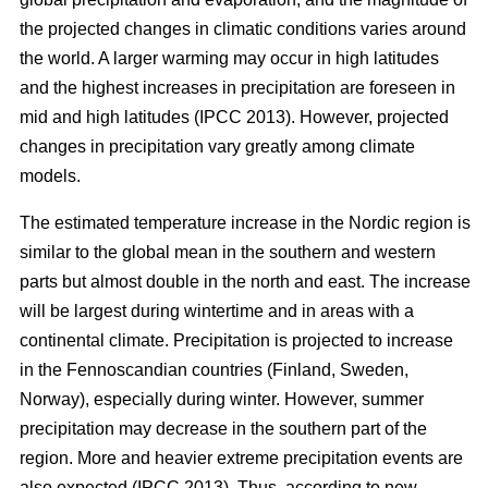
the projected changes in climatic conditions varies around
the world. A larger warming may occur in high latitudes
and the highest increases in precipitation are foreseen in
mid and high latitudes (IPCC 2013). However, projected
changes in precipitation vary greatly among climate
models.
The estimated temperature increase in the Nordic region is
similar to the global mean in the southern and western
parts but almost double in the north and east. The increase
will be largest during wintertime and in areas with a
continental climate. Precipitation is projected to increase
in the Fennoscandian countries (Finland, Sweden,
Norway), especially during winter. However, summer
precipitation may decrease in the southern part of the
region. More and heavier extreme precipitation events are
also expected (IPCC 2013). Thus, according to new