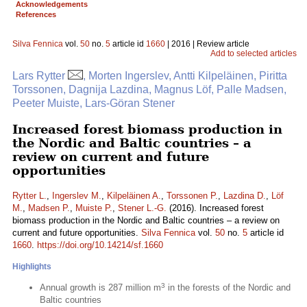
Acknowledgements
References
Silva Fennica
vol.
50
no.
5
article id
1660
| 2016 | Review article
Add to selected articles
Lars Rytter
, Morten Ingerslev, Antti Kilpeläinen, Piritta
Torssonen, Dagnija Lazdina, Magnus Löf, Palle Madsen,
Peeter Muiste, Lars-Göran Stener
Increased forest biomass production in
the Nordic and Baltic countries – a
review on current and future
opportunities
Rytter L.
,
Ingerslev M.
,
Kilpeläinen A.
,
Torssonen P.
,
Lazdina D.
,
Löf
M.
,
Madsen P.
,
Muiste P.
,
Stener L.-G.
(2016). Increased forest
biomass production in the Nordic and Baltic countries – a review on
current and future opportunities.
Silva Fennica
vol.
50
no.
5
article id
1660
.
https://doi.org/10.14214/sf.1660
Highlights
3
Annual growth is 287 million m
in the forests of the Nordic and
Baltic countries