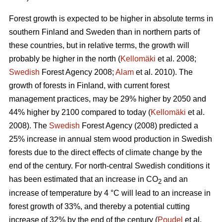
Forest growth is expected to be higher in absolute terms in
southern Finland and Sweden than in northern parts of
these countries, but in relative terms, the growth will
probably be higher in the north (
Kellomäki
et al. 2008;
Swedish
Forest Agency 2008;
Alam
et al. 2010). The
growth of forests in Finland, with current forest
management practices, may be 29% higher by 2050 and
44% higher by 2100 compared to today (
Kellomäki
et al.
2008). The
Swedish
Forest Agency (2008) predicted a
25% increase in annual stem wood production in Swedish
forests due to the direct effects of climate change by the
end of the century. For north-central Swedish conditions it
has been estimated that an increase in CO
and an
2
increase of temperature by 4 °C will lead to an increase in
forest growth of 33%, and thereby a potential cutting
increase of 32% by the end of the century (
Poudel
et al.