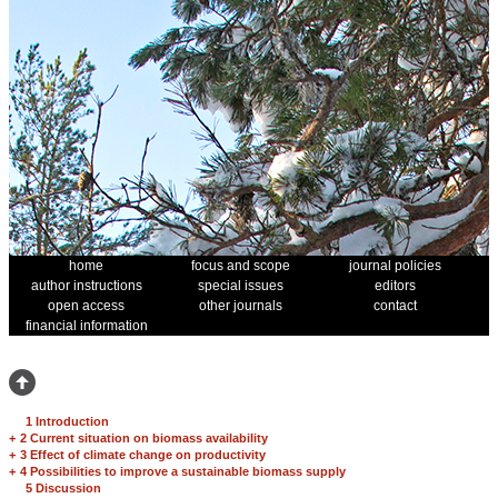
home
focus and scope
journal policies
author instructions
special issues
editors
open access
other journals
contact
financial information
1 Introduction
+
2 Current situation on biomass availability
+
3 Effect of climate change on productivity
+
4 Possibilities to improve a sustainable biomass supply
5 Discussion