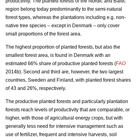
productivity. The planted forests of the Nordic and Baltic
region belong today predominantly to the semi-natural
forest types, whereas the plantations including e.g. non-
native tree species – except in Denmark – only cover
small proportions of the forest area.
The highest proportion of planted forests, but also the
smallest forest area, is found in Denmark with an
estimated 66% share of productive planted forests (
FAO
2014b). Second and third are, however, the two largest
countries, Sweden and Finland, with planted forest shares
of 43 and 26%, respectively.
The productive planted forests and particularly plantation
forests reach levels of productivity that are comparable, or
higher, with those of agricultural energy crops, but with
generally less need for intensive management such as
use of fertilizer, frequent and intensive harvests, soil