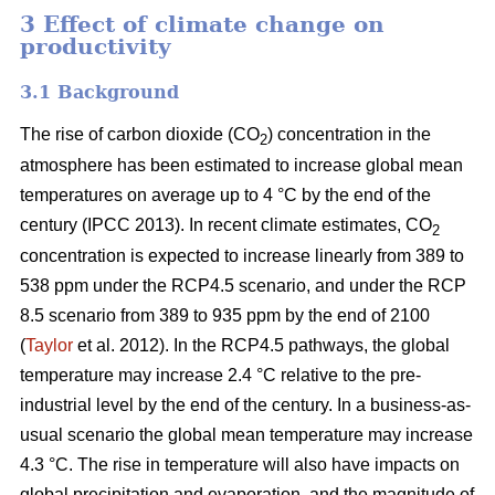
3 Effect of climate change on
productivity
3.1 Background
The rise of carbon dioxide (CO
) concentration in the
2
atmosphere has been estimated to increase global mean
temperatures on average up to 4 °C by the end of the
century (IPCC 2013). In recent climate estimates, CO
2
concentration is expected to increase linearly from 389 to
538 ppm under the RCP4.5 scenario, and under the RCP
8.5 scenario from 389 to 935 ppm by the end of 2100
(
Taylor
et al. 2012). In the RCP4.5 pathways, the global
temperature may increase 2.4 °C relative to the pre-
industrial level by the end of the century. In a business-as-
usual scenario the global mean temperature may increase
4.3 °C. The rise in temperature will also have impacts on
global precipitation and evaporation, and the magnitude of