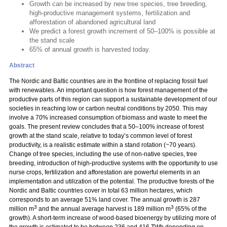
Growth can be increased by new tree species, tree breeding,
high-productive management systems, fertilization and
afforestation of abandoned agricultural land
We predict a forest growth increment of 50–100% is possible at
the stand scale
65% of annual growth is harvested today.
Abstract
The Nordic and Baltic countries are in the frontline of replacing fossil fuel
with renewables. An important question is how forest management of the
productive parts of this region can support a sustainable development of our
societies in reaching low or carbon neutral conditions by 2050. This may
involve a 70% increased consumption of biomass and waste to meet the
goals. The present review concludes that a 50–100% increase of forest
growth at the stand scale, relative to today’s common level of forest
productivity, is a realistic estimate within a stand rotation (~70 years).
Change of tree species, including the use of non-native species, tree
breeding, introduction of high-productive systems with the opportunity to use
nurse crops, fertilization and afforestation are powerful elements in an
implementation and utilization of the potential. The productive forests of the
Nordic and Baltic countries cover in total 63 million hectares, which
corresponds to an average 51% land cover. The annual growth is 287
3
3
million m
and the annual average harvest is 189 million m
(65% of the
growth). A short-term increase of wood-based bioenergy by utilizing more of