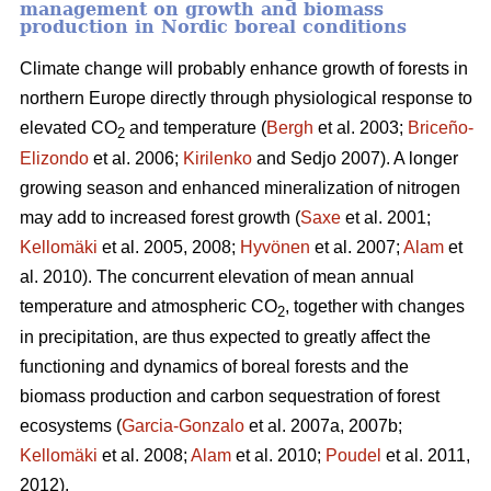
management on growth and biomass
production in Nordic boreal conditions
Climate change will probably enhance growth of forests in
northern Europe directly through physiological response to
elevated CO
and temperature (
Bergh
et al. 2003;
Briceño-
2
Elizondo
et
al. 2006;
Kirilenko
and Sedjo 2007). A longer
growing season and enhanced mineralization of nitrogen
may add to increased forest growth (
Saxe
et al. 2001;
Kellomäki
et al. 2005, 2008;
Hyvönen
et al. 2007;
Alam
et
al. 2010). The concurrent elevation of mean annual
temperature and atmospheric CO
, together with changes
2
in precipitation, are thus expected to greatly affect the
functioning and dynamics of boreal forests and the
biomass production and carbon sequestration of forest
ecosystems (
Garcia-Gonzalo
et al. 2007a, 2007b;
Kellomäki
et al. 2008;
Alam
et al. 2010;
Poudel
et al. 2011,
2012).