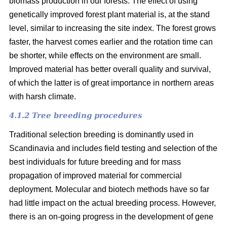
biomass production in our forests. The effect of using
genetically improved forest plant material is, at the stand
level, similar to increasing the site index. The forest grows
faster, the harvest comes earlier and the rotation time can
be shorter, while effects on the environment are small.
Improved material has better overall quality and survival,
of which the latter is of great importance in northern areas
with harsh climate.
4.1.2 Tree breeding procedures
Traditional selection breeding is dominantly used in
Scandinavia and includes field testing and selection of the
best individuals for future breeding and for mass
propagation of improved material for commercial
deployment. Molecular and biotech methods have so far
had little impact on the actual breeding process. However,
there is an on-going progress in the development of gene