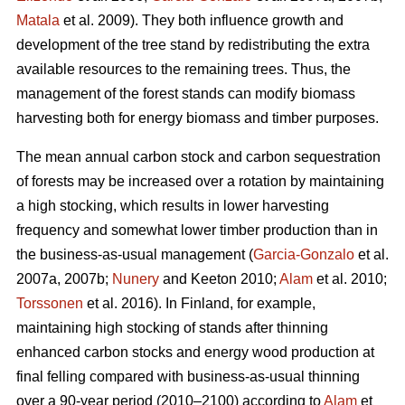
Matala
et al. 2009). They both influence growth and
development of the tree stand by redistributing the extra
available resources to the remaining trees. Thus, the
management of the forest stands can modify biomass
harvesting both for energy biomass and timber purposes.
The mean annual carbon stock and carbon sequestration
of forests may be increased over a rotation by maintaining
a high stocking, which results in lower harvesting
frequency and somewhat lower timber production than in
the business-as-usual management (
Garcia-Gonzalo
et al.
2007a, 2007b;
Nunery
and Keeton 2010;
Alam
et al. 2010;
Torssonen
et al. 2016). In Finland, for example,
maintaining high stocking of stands after thinning
enhanced carbon stocks and energy wood production at
final felling compared with business-as-usual thinning
over a 90-year period (2010–2100) according to
Alam
et