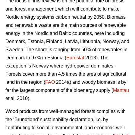
The focus of this review is on the potential role of forests
and forest management, which will contribute to make
Nordic energy systems carbon neutral by 2050. Biomass
and renewable waste are the main sources of renewable
energy in the Nordic and Baltic countries, here including
Denmark, Estonia, Finland, Latvia, Lithuania, Norway, and
Sweden. The share is ranging from 50% of renewables in
Denmark to 97% in Estonia (
Eurostat
2013). The
exception is Norway where hydropower dominates.
Forests cover more than 4.5 times the area of agricultural
land in the region (
FAO
2014a) and woody biomass is by
far the largest component of the bioenergy supply (
Mantau
et al. 2010).
Wood products from well-managed forests complies with
the ‘Brundtland’ sustainability declaration, i.e. by
contributing to social, environmental, and economic well-