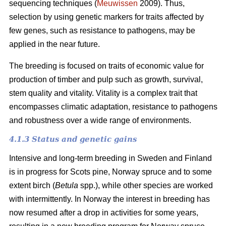
sequencing techniques (
Meuwissen
2009). Thus,
selection by using genetic markers for traits affected by
few genes, such as resistance to pathogens, may be
applied in the near future.
The breeding is focused on traits of economic value for
production of timber and pulp such as growth, survival,
stem quality and vitality. Vitality is a complex trait that
encompasses climatic adaptation, resistance to pathogens
and robustness over a wide range of environments.
4.1.3 Status and genetic gains
Intensive and long-term breeding in Sweden and Finland
is in progress for Scots pine, Norway spruce and to some
extent birch (
Betula
spp.), while other species are worked
with intermittently. In Norway the interest in breeding has
now resumed after a drop in activities for some years,