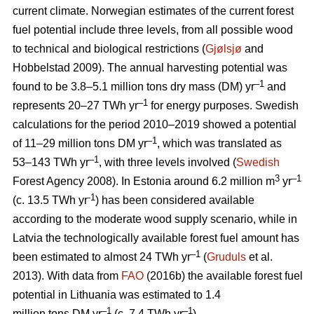
current climate. Norwegian estimates of the current forest
fuel potential include three levels, from all possible wood
to technical and biological restrictions (
Gjølsjø
and
Hobbelstad 2009). The annual harvesting potential was
–1
found to be 3.8–5.1 million tons dry mass (DM) yr
and
–1
represents 20–27 TWh yr
for energy purposes. Swedish
calculations for the period 2010–2019 showed a potential
–1
of 11–29 million tons DM yr
, which was translated as
–1
53–143 TWh yr
, with three levels involved (
Swedish
3
–1
Forest Agency 2008). In Estonia around 6.2 million m
yr
-1
(c. 13.5 TWh yr
) has been considered available
according to the moderate wood supply scenario, while in
Latvia the technologically available forest fuel amount has
–1
been estimated to almost 24 TWh yr
(
Gruduls
et al.
2013). With data from
FAO
(2016b) the available forest fuel
potential in Lithuania was estimated to 1.4
–1
–1
million tons DM yr
(c. 7.4 TWh yr
).