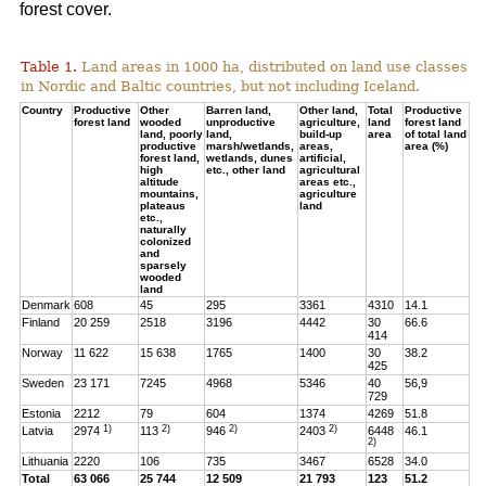
forest cover.
Table 1.
Land areas in 1000 ha, distributed on land use classes
in Nordic and Baltic countries, but not including Iceland.
Country
Productive
Other
Barren land,
Other land,
Total
Productive
forest land
wooded
unproductive
agriculture,
land
forest land
land, poorly
land,
build-up
area
of total land
productive
marsh/wetlands,
areas,
area (%)
forest land,
wetlands, dunes
artificial,
high
etc., other land
agricultural
altitude
areas etc.,
mountains,
agriculture
plateaus
land
etc.,
naturally
colonized
and
sparsely
wooded
land
Denmark
608
45
295
3361
4310
14.1
Finland
20 259
2518
3196
4442
30
66.6
414
Norway
11 622
15 638
1765
1400
30
38.2
425
Sweden
23 171
7245
4968
5346
40
56,9
729
Estonia
2212
79
604
1374
4269
51.8
1)
2)
2)
2)
Latvia
2974
113
946
2403
6448
46.1
2)
Lithuania
2220
106
735
3467
6528
34.0
Total
63 066
25 744
12 509
21 793
123
51.2