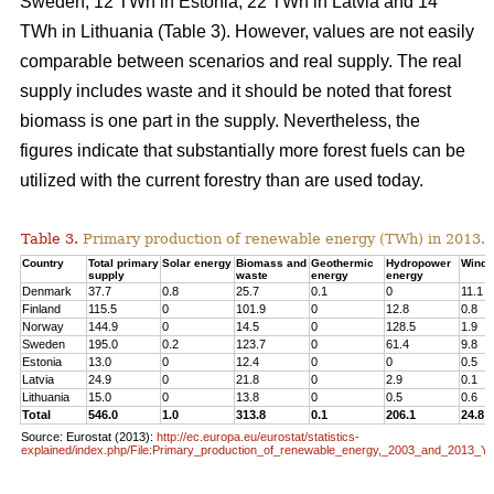
Sweden, 12 TWh in Estonia, 22 TWh in Latvia and 14
TWh in Lithuania (Table 3). However, values are not easily
comparable between scenarios and real supply. The real
supply includes waste and it should be noted that forest
biomass is one part in the supply. Nevertheless, the
figures indicate that substantially more forest fuels can be
utilized with the current forestry than are used today.
Table 3.
Primary production of renewable energy (TWh) in 2013.
Country
Total primary
Solar energy
Biomass and
Geothermic
Hydropower
Wind 
supply
waste
energy
energy
Denmark
37.7
0.8
25.7
0.1
0
11.1
Finland
115.5
0
101.9
0
12.8
0.8
Norway
144.9
0
14.5
0
128.5
1.9
Sweden
195.0
0.2
123.7
0
61.4
9.8
Estonia
13.0
0
12.4
0
0
0.5
Latvia
24.9
0
21.8
0
2.9
0.1
Lithuania
15.0
0
13.8
0
0.5
0.6
Total
546.0
1.0
313.8
0.1
206.1
24.8
Source: Eurostat (2013):
http://ec.europa.eu/eurostat/statistics-
explained/index.php/File:Primary_production_of_renewable_energy,_2003_and_2013_Y