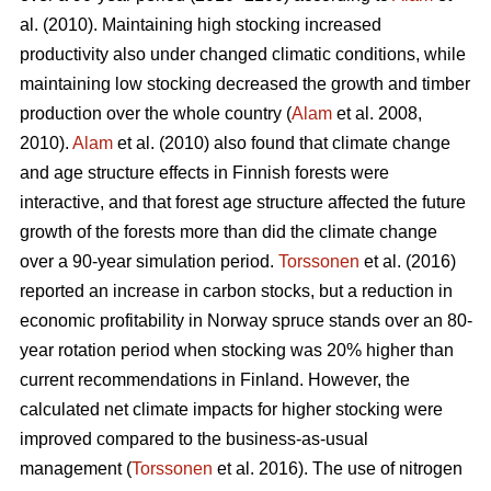
al. (2010). Maintaining high stocking increased
productivity also under changed climatic conditions, while
maintaining low stocking decreased the growth and timber
production over the whole country (
Alam
et al. 2008,
2010).
Alam
et al. (2010) also found that climate change
and age structure effects in Finnish forests were
interactive, and that forest age structure affected the future
growth of the forests more than did the climate change
over a 90-year simulation period.
Torssonen
et al. (2016)
reported an increase in carbon stocks, but a reduction in
economic profitability in Norway spruce stands over an 80-
year rotation period when stocking was 20% higher than
current recommendations in Finland. However, the
calculated net climate impacts for higher stocking were
improved compared to the business-as-usual
management (
Torssonen
et al. 2016). The use of nitrogen