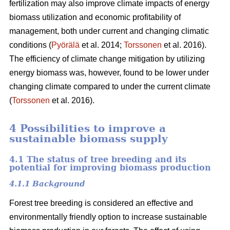
fertilization may also improve climate impacts of energy
biomass utilization and economic profitability of
management, both under current and changing climatic
conditions (
Pyörälä
et al. 2014;
Torssonen
et al. 2016).
The efficiency of climate change mitigation by utilizing
energy biomass was, however, found to be lower under
changing climate compared to under the current climate
(
Torssonen
et al. 2016).
4 Possibilities to improve a
sustainable biomass supply
4.1 The status of tree breeding and its
potential for improving biomass production
4.1.1 Background
Forest tree breeding is considered an effective and
environmentally friendly option to increase sustainable