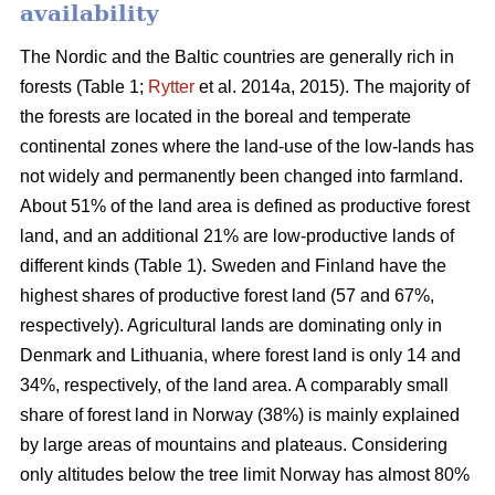
availability
The Nordic and the Baltic countries are generally rich in
forests (Table 1;
Rytter
et al. 2014a, 2015). The majority of
the forests are located in the boreal and temperate
continental zones where the land-use of the low-lands has
not widely and permanently been changed into farmland.
About 51% of the land area is defined as productive forest
land, and an additional 21% are low-productive lands of
different kinds (Table 1). Sweden and Finland have the
highest shares of productive forest land (57 and 67%,
respectively). Agricultural lands are dominating only in
Denmark and Lithuania, where forest land is only 14 and
34%, respectively, of the land area. A comparably small
share of forest land in Norway (38%) is mainly explained
by large areas of mountains and plateaus. Considering
only altitudes below the tree limit Norway has almost 80%