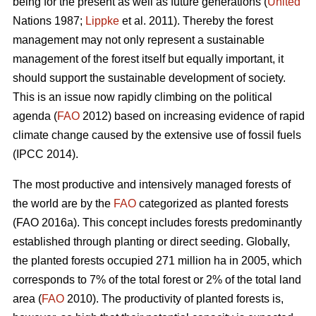
being for the present as well as future generations (
United
Nations 1987;
Lippke
et al. 2011). Thereby the forest
management may not only represent a sustainable
management of the forest itself but equally important, it
should support the sustainable development of society.
This is an issue now rapidly climbing on the political
agenda (
FAO
2012) based on increasing evidence of rapid
climate change caused by the extensive use of fossil fuels
(IPCC 2014).
The most productive and intensively managed forests of
the world are by the
FAO
categorized as planted forests
(FAO 2016a). This concept includes forests predominantly
established through planting or direct seeding. Globally,
the planted forests occupied 271 million ha in 2005, which
corresponds to 7% of the total forest or 2% of the total land
area (
FAO
2010). The productivity of planted forests is,