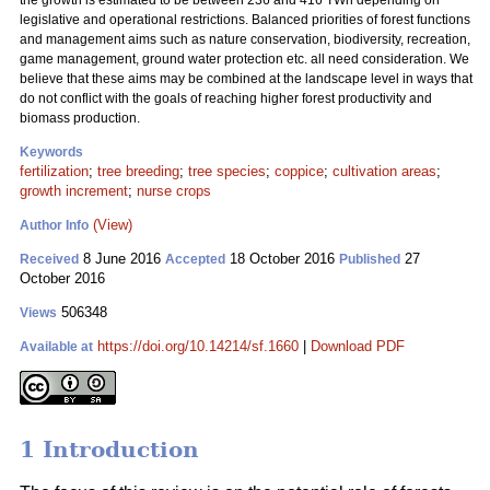
the growth is estimated to be between 236 and 416 TWh depending on
legislative and operational restrictions. Balanced priorities of forest functions
and management aims such as nature conservation, biodiversity, recreation,
game management, ground water protection etc. all need consideration. We
believe that these aims may be combined at the landscape level in ways that
do not conflict with the goals of reaching higher forest productivity and
biomass production.
Keywords
fertilization
;
tree breeding
;
tree species
;
coppice
;
cultivation areas
;
growth increment
;
nurse crops
(View)
Author Info
8 June 2016
18 October 2016
27
Received
Accepted
Published
October 2016
506348
Views
https://doi.org/10.14214/sf.1660
|
Download PDF
Available at
1 Introduction