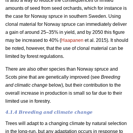
is also a way to reduce the consequences of limited
amounts of seed from seed orchards, which for instance is
the case for Norway spruce in southern Sweden. Using
clonal material for Norway spruce can immediately deliver
a gain of around 25–35% in yield, and by 2050 this figure
may be increased to 40% (
Haapanen
et al. 2015). It should
be noted, however, that the use of clonal material can be
limited by forest regulations.
There are also other species than Norway spruce and
Scots pine that are genetically improved (see
Breeding
and climatic change
below), but their contribution to the
overall increase in production is small so far due to their
limited use in forestry.
4.1.4 Breeding and climate change
Trees will adapt to a changing climate by natural selection
in the long-run, but any adaptation occurs in response to