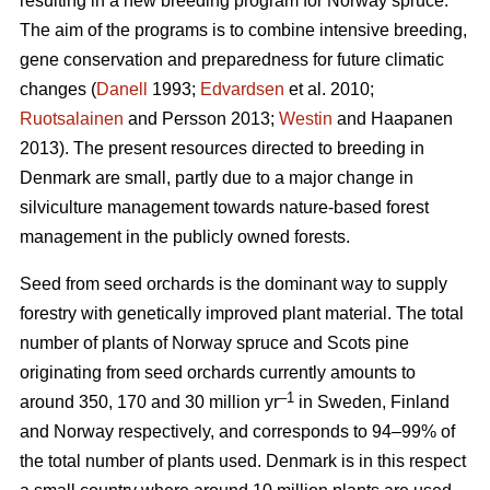
resulting in a new breeding program for Norway spruce.
The aim of the programs is to combine intensive breeding,
gene conservation and preparedness for future climatic
changes (
Danell
1993;
Edvardsen
et al. 2010;
Ruotsalainen
and Persson 2013;
Westin
and Haapanen
2013). The present resources directed to breeding in
Denmark are small, partly due to a major change in
silviculture management towards nature-based forest
management in the publicly owned forests.
Seed from seed orchards is the dominant way to supply
forestry with genetically improved plant material. The total
number of plants of Norway spruce and Scots pine
originating from seed orchards currently amounts to
–1
around 350, 170 and 30 million yr
in Sweden, Finland
and Norway respectively, and corresponds to 94–99% of
the total number of plants used. Denmark is in this respect