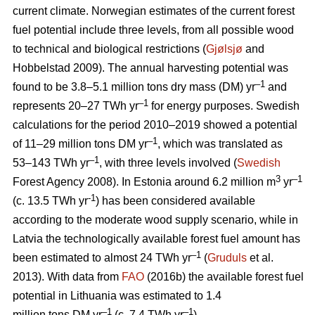
current climate. Norwegian estimates of the current forest
fuel potential include three levels, from all possible wood
to technical and biological restrictions (
Gjølsjø
and
Hobbelstad 2009). The annual harvesting potential was
–1
found to be 3.8–5.1 million tons dry mass (DM) yr
and
–1
represents 20–27 TWh yr
for energy purposes. Swedish
calculations for the period 2010–2019 showed a potential
–1
of 11–29 million tons DM yr
, which was translated as
–1
53–143 TWh yr
, with three levels involved (
Swedish
3
–1
Forest Agency 2008). In Estonia around 6.2 million m
yr
-1
(c. 13.5 TWh yr
) has been considered available
according to the moderate wood supply scenario, while in
Latvia the technologically available forest fuel amount has
–1
been estimated to almost 24 TWh yr
(
Gruduls
et al.
2013). With data from
FAO
(2016b) the available forest fuel
potential in Lithuania was estimated to 1.4
–1
–1
million tons DM yr
(c. 7.4 TWh yr
).