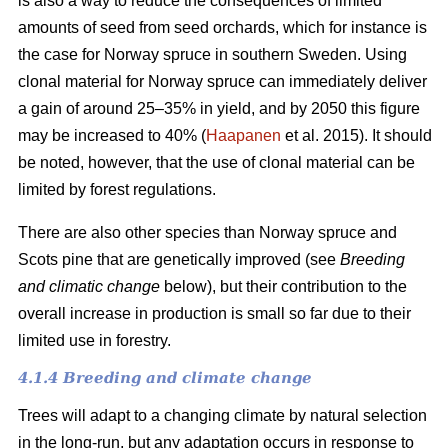
is also a way to reduce the consequences of limited
amounts of seed from seed orchards, which for instance is
the case for Norway spruce in southern Sweden. Using
clonal material for Norway spruce can immediately deliver
a gain of around 25–35% in yield, and by 2050 this figure
may be increased to 40% (
Haapanen
et al. 2015). It should
be noted, however, that the use of clonal material can be
limited by forest regulations.
There are also other species than Norway spruce and
Scots pine that are genetically improved (see
Breeding
and climatic change
below), but their contribution to the
overall increase in production is small so far due to their
limited use in forestry.
4.1.4 Breeding and climate change
Trees will adapt to a changing climate by natural selection
in the long-run, but any adaptation occurs in response to