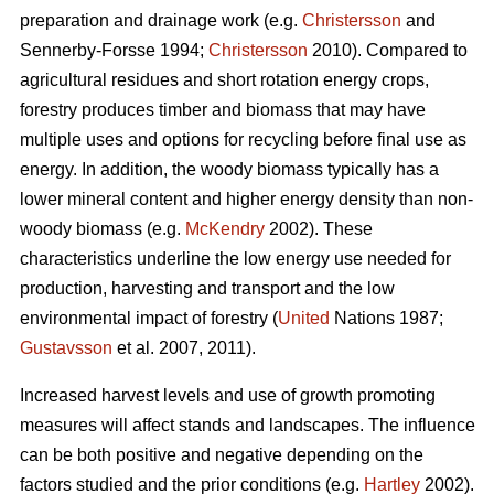
preparation and drainage work (e.g.
Christersson
and
Sennerby-Forsse 1994;
Christersson
2010). Compared to
agricultural residues and short rotation energy crops,
forestry produces timber and biomass that may have
multiple uses and options for recycling before final use as
energy. In addition, the woody biomass typically has a
lower mineral content and higher energy density than non-
woody biomass (e.g.
McKendry
2002). These
characteristics underline the low energy use needed for
production, harvesting and transport and the low
environmental impact of forestry (
United
Nations 1987;
Gustavsson
et al. 2007, 2011).
Increased harvest levels and use of growth promoting
measures will affect stands and landscapes. The influence
can be both positive and negative depending on the
factors studied and the prior conditions (e.g.
Hartley
2002).