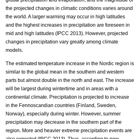
the projected changes in climatic conditions varies around
the world. A larger warming may occur in high latitudes
and the highest increases in precipitation are foreseen in
mid and high latitudes (IPCC 2013). However, projected
changes in precipitation vary greatly among climate
models.
The estimated temperature increase in the Nordic region is
similar to the global mean in the southern and western
parts but almost double in the north and east. The increase
will be largest during wintertime and in areas with a
continental climate. Precipitation is projected to increase
in the Fennoscandian countries (Finland, Sweden,
Norway), especially during winter. However, summer
precipitation may decrease in the southern part of the
region. More and heavier extreme precipitation events are
also expected (IPCC 2013). Thus, according to new