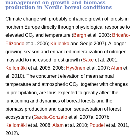
management on growth and biomass
production in Nordic boreal conditions
Climate change will probably enhance growth of forests in
northern Europe directly through physiological response to
elevated CO
and temperature (
Bergh
et al. 2003;
Briceño-
2
Elizondo
et
al. 2006;
Kirilenko
and Sedjo 2007). A longer
growing season and enhanced mineralization of nitrogen
may add to increased forest growth (
Saxe
et al. 2001;
Kellomäki
et al. 2005, 2008;
Hyvönen
et al. 2007;
Alam
et
al. 2010). The concurrent elevation of mean annual
temperature and atmospheric CO
, together with changes
2
in precipitation, are thus expected to greatly affect the
functioning and dynamics of boreal forests and the
biomass production and carbon sequestration of forest
ecosystems (
Garcia-Gonzalo
et al. 2007a, 2007b;
Kellomäki
et al. 2008;
Alam
et al. 2010;
Poudel
et al. 2011,
2012).