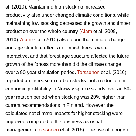
al. (2010). Maintaining high stocking increased
productivity also under changed climatic conditions, while
maintaining low stocking decreased the growth and timber
production over the whole country (
Alam
et al. 2008,
2010).
Alam
et al. (2010) also found that climate change
and age structure effects in Finnish forests were
interactive, and that forest age structure affected the future
growth of the forests more than did the climate change
over a 90-year simulation period.
Torssonen
et al. (2016)
reported an increase in carbon stocks, but a reduction in
economic profitability in Norway spruce stands over an 80-
year rotation period when stocking was 20% higher than
current recommendations in Finland. However, the
calculated net climate impacts for higher stocking were
improved compared to the business-as-usual
management (
Torssonen
et al. 2016). The use of nitrogen