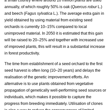
a small country where around 10 million plants are used
annually, of which roughly 50% is oak (
Quercus robur
L.)
and beech (
Fagus sylvatica
L.). The average extra gain in
yield obtained by using material from existing seed
orchards is currently 10–15% compared to local
unimproved material. In 2050 it is estimated that this gain
will be raised to 20–25% and together with increased use
of improved plants, this will result in a substantial increase
in forest productivity.
The time from establishment of a seed orchard to the first
seed harvest is often long (10–20 years) and delays the
realisation of the genetic improvement efforts. An
alternative is to use plants obtained from vegetative
propagation of genetically well-performing seed sources or
individuals, which makes it possible to capture the
progress from breeding immediately. Utilisation of clones