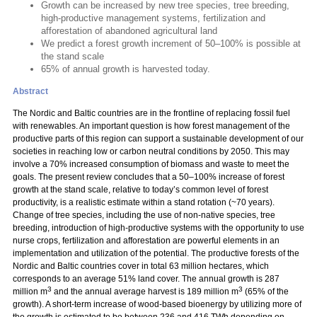
Growth can be increased by new tree species, tree breeding,
high-productive management systems, fertilization and
afforestation of abandoned agricultural land
We predict a forest growth increment of 50–100% is possible at
the stand scale
65% of annual growth is harvested today.
Abstract
The Nordic and Baltic countries are in the frontline of replacing fossil fuel
with renewables. An important question is how forest management of the
productive parts of this region can support a sustainable development of our
societies in reaching low or carbon neutral conditions by 2050. This may
involve a 70% increased consumption of biomass and waste to meet the
goals. The present review concludes that a 50–100% increase of forest
growth at the stand scale, relative to today’s common level of forest
productivity, is a realistic estimate within a stand rotation (~70 years).
Change of tree species, including the use of non-native species, tree
breeding, introduction of high-productive systems with the opportunity to use
nurse crops, fertilization and afforestation are powerful elements in an
implementation and utilization of the potential. The productive forests of the
Nordic and Baltic countries cover in total 63 million hectares, which
corresponds to an average 51% land cover. The annual growth is 287
3
3
million m
and the annual average harvest is 189 million m
(65% of the
growth). A short-term increase of wood-based bioenergy by utilizing more of