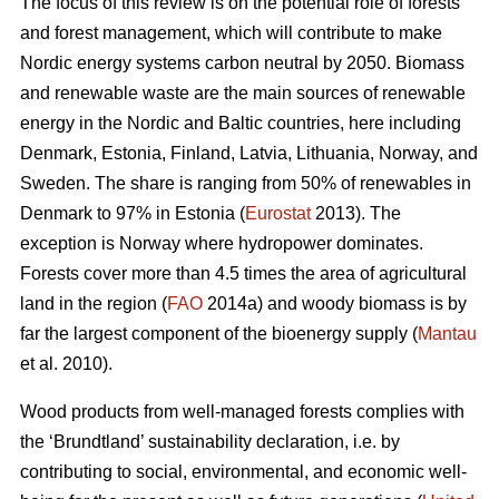
The focus of this review is on the potential role of forests
and forest management, which will contribute to make
Nordic energy systems carbon neutral by 2050. Biomass
and renewable waste are the main sources of renewable
energy in the Nordic and Baltic countries, here including
Denmark, Estonia, Finland, Latvia, Lithuania, Norway, and
Sweden. The share is ranging from 50% of renewables in
Denmark to 97% in Estonia (
Eurostat
2013). The
exception is Norway where hydropower dominates.
Forests cover more than 4.5 times the area of agricultural
land in the region (
FAO
2014a) and woody biomass is by
far the largest component of the bioenergy supply (
Mantau
et al. 2010).
Wood products from well-managed forests complies with
the ‘Brundtland’ sustainability declaration, i.e. by
contributing to social, environmental, and economic well-