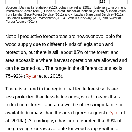
123
Sources: Danmarks Statistik (2012), Johannsen et al. (2013), Estonian Environment
1)
Information Centre (2012), Finnish Forest Research Institute (2012a),
mean value
2)
from Latvian State Forest Service (2012) and
Latvian State Land Service (2012),
Lithuanian Ministry of Environment (2015), Statistics Norway (2011) and Swedish
Forest Agency (2014)
Not all productive forest areas are however available for
wood supply due to different kinds of legislation and
protection, but there is still about 85% of the forest land
area accessible where harvest operations are allowed and
can be carried out. The range in the different countries is
75–92% (
Rytter
et al. 2015).
There is a trend in the region that fertile forest soils are
less protected than less fertile ones, which means that a
reduction of forest land area will be of less importance for
available biomass than the area figures suggest (
Rytter
et
al. 2014a). Accordingly, it has been reported that 89% of
the growing stock is available for wood supply within a