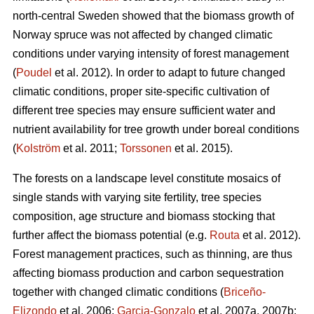
north-central Sweden showed that the biomass growth of
Norway spruce was not affected by changed climatic
conditions under varying intensity of forest management
(
Poudel
et al. 2012). In order to adapt to future changed
climatic conditions, proper site-specific cultivation of
different tree species may ensure sufficient water and
nutrient availability for tree growth under boreal conditions
(
Kolström
et al. 2011;
Torssonen
et al. 2015).
The forests on a landscape level constitute mosaics of
single stands with varying site fertility, tree species
composition, age structure and biomass stocking that
further affect the biomass potential (e.g.
Routa
et al. 2012).
Forest management practices, such as thinning, are thus
affecting biomass production and carbon sequestration
together with changed climatic conditions (
Briceño-
Elizondo
et al. 2006;
Garcia-Gonzalo
et al. 2007a, 2007b;