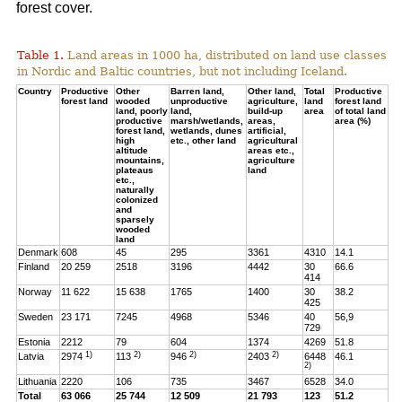
forest cover.
Table 1.
Land areas in 1000 ha, distributed on land use classes
in Nordic and Baltic countries, but not including Iceland.
Country
Productive
Other
Barren land,
Other land,
Total
Productive
forest land
wooded
unproductive
agriculture,
land
forest land
land, poorly
land,
build-up
area
of total land
productive
marsh/wetlands,
areas,
area (%)
forest land,
wetlands, dunes
artificial,
high
etc., other land
agricultural
altitude
areas etc.,
mountains,
agriculture
plateaus
land
etc.,
naturally
colonized
and
sparsely
wooded
land
Denmark
608
45
295
3361
4310
14.1
Finland
20 259
2518
3196
4442
30
66.6
414
Norway
11 622
15 638
1765
1400
30
38.2
425
Sweden
23 171
7245
4968
5346
40
56,9
729
Estonia
2212
79
604
1374
4269
51.8
1)
2)
2)
2)
Latvia
2974
113
946
2403
6448
46.1
2)
Lithuania
2220
106
735
3467
6528
34.0
Total
63 066
25 744
12 509
21 793
123
51.2