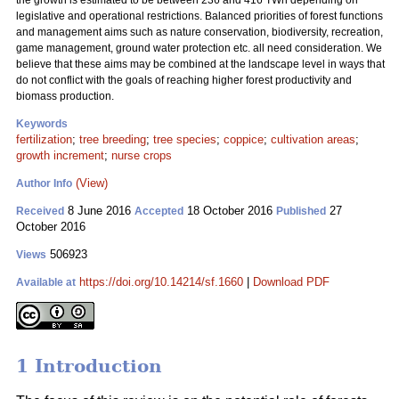
the growth is estimated to be between 236 and 416 TWh depending on
legislative and operational restrictions. Balanced priorities of forest functions
and management aims such as nature conservation, biodiversity, recreation,
game management, ground water protection etc. all need consideration. We
believe that these aims may be combined at the landscape level in ways that
do not conflict with the goals of reaching higher forest productivity and
biomass production.
Keywords
fertilization
;
tree breeding
;
tree species
;
coppice
;
cultivation areas
;
growth increment
;
nurse crops
(View)
Author Info
8 June 2016
18 October 2016
27
Received
Accepted
Published
October 2016
506923
Views
https://doi.org/10.14214/sf.1660
|
Download PDF
Available at
1 Introduction