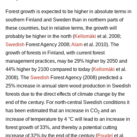
Forest growth is expected to be higher in absolute terms in
southern Finland and Sweden than in northern parts of
these countries, but in relative terms, the growth will
probably be higher in the north (
Kellomäki
et al. 2008;
Swedish
Forest Agency 2008;
Alam
et al. 2010). The
growth of forests in Finland, with current forest
management practices, may be 29% higher by 2050 and
44% higher by 2100 compared to today (
Kellomäki
et al.
2008). The
Swedish
Forest Agency (2008) predicted a
25% increase in annual stem wood production in Swedish
forests due to the direct effects of climate change by the
end of the century. For north-central Swedish conditions it
has been estimated that an increase in CO
and an
2
increase of temperature by 4 °C will lead to an increase in
forest growth of 33%, and thereby a potential cutting
increase of 32% by the end of the century (
Poudel
et al.