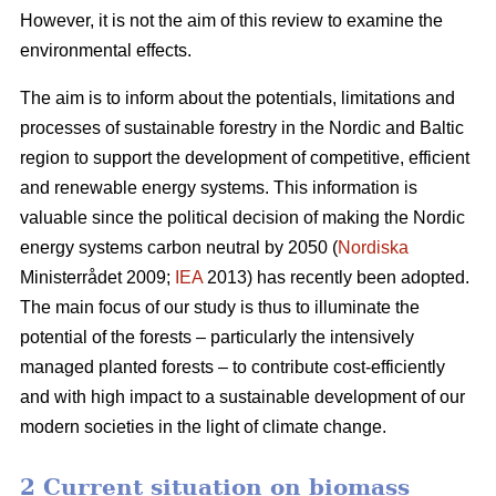
However, it is not the aim of this review to examine the
environmental effects.
The aim is to inform about the potentials, limitations and
processes of sustainable forestry in the Nordic and Baltic
region to support the development of competitive, efficient
and renewable energy systems. This information is
valuable since the political decision of making the Nordic
energy systems carbon neutral by 2050 (
Nordiska
Ministerrådet 2009;
IEA
2013) has recently been adopted.
The main focus of our study is thus to illuminate the
potential of the forests – particularly the intensively
managed planted forests – to contribute cost-efficiently
and with high impact to a sustainable development of our
modern societies in the light of climate change.
2 Current situation on biomass