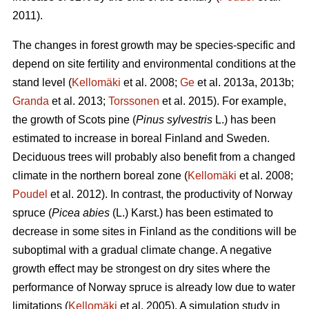
2011).
The changes in forest growth may be species-specific and
depend on site fertility and environmental conditions at the
stand level (
Kellomäki
et al. 2008;
Ge
et al. 2013a, 2013b;
Granda
et al. 2013;
Torssonen
et al. 2015). For example,
the growth of Scots pine (
Pinus sylvestris
L.) has been
estimated to increase in boreal Finland and Sweden.
Deciduous trees will probably also benefit from a changed
climate in the northern boreal zone (
Kellomäki
et al. 2008;
Poudel
et al. 2012). In contrast, the productivity of Norway
spruce (
Picea abies
(L.) Karst.) has been estimated to
decrease in some sites in Finland as the conditions will be
suboptimal with a gradual climate change. A negative
growth effect may be strongest on dry sites where the
performance of Norway spruce is already low due to water
limitations (
Kellomäki
et al. 2005). A simulation study in