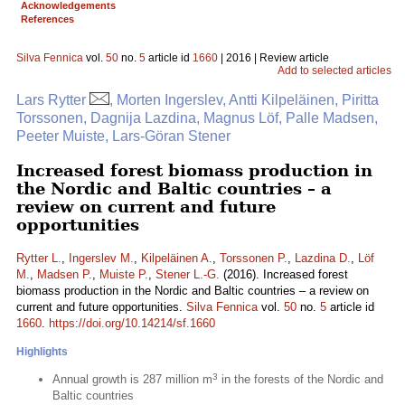
Acknowledgements
References
Silva Fennica
vol.
50
no.
5
article id
1660
| 2016 | Review article
Add to selected articles
Lars Rytter
, Morten Ingerslev, Antti Kilpeläinen, Piritta
Torssonen, Dagnija Lazdina, Magnus Löf, Palle Madsen,
Peeter Muiste, Lars-Göran Stener
Increased forest biomass production in
the Nordic and Baltic countries – a
review on current and future
opportunities
Rytter L.
,
Ingerslev M.
,
Kilpeläinen A.
,
Torssonen P.
,
Lazdina D.
,
Löf
M.
,
Madsen P.
,
Muiste P.
,
Stener L.-G.
(2016). Increased forest
biomass production in the Nordic and Baltic countries – a review on
current and future opportunities.
Silva Fennica
vol.
50
no.
5
article id
1660
.
https://doi.org/10.14214/sf.1660
Highlights
3
Annual growth is 287 million m
in the forests of the Nordic and
Baltic countries