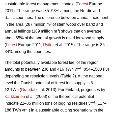
sustainable forest management context (
Forest
Europe
2011). The range was 85–93% among the Nordic and
Baltic countries. The difference between annual increment
3
in the area (287 million m
of stem wood over bark) and
3
annual fellings (189 million m
) shows that on average
about 65% of the annual growth is used for wood supply
(
Forest
Europe 2011;
Rytter
et al. 2015). The range is 35–
84% among the countries.
The total potentially available forest fuel of the region
–1
amounts to between 236 and 416 TWh yr
(854–1508 PJ)
depending on restriction levels (Table 2). At the national
level the Danish potential of forest fuel supply is 5–
12 TWh (
Graudal
et al. 2013). For Finland, prognoses by
Kärkkäinen
et al. (2008) of the theoretical potential
–1
indicate 22–35 million tons of logging residues yr
(117–
–1
186 TWh yr
) in a sustainable cutting scenario with the