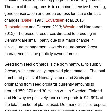
resulting in a new breeding program for Norway spruce.
The aim of the programs is to combine intensive breeding,
gene conservation and preparedness for future climatic
changes (
Danell
1993;
Edvardsen
et al. 2010;
Ruotsalainen
and Persson 2013;
Westin
and Haapanen
2013). The present resources directed to breeding in
Denmark are small, partly due to a major change in
silviculture management towards nature-based forest
management in the publicly owned forests.
Seed from seed orchards is the dominant way to supply
forestry with genetically improved plant material. The total
number of plants of Norway spruce and Scots pine
originating from seed orchards currently amounts to
–1
around 350, 170 and 30 million yr
in Sweden, Finland
and Norway respectively, and corresponds to 94–99% of
the total number of plants used. Denmark is in this respect