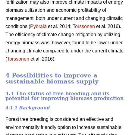
fertilization may also improve climate impacts of energy
biomass utilization and economic profitability of
management, both under current and changing climatic
conditions (
Pyörälä
et al. 2014;
Torssonen
et al. 2016).
The efficiency of climate change mitigation by utilizing
energy biomass was, however, found to be lower under
changing climate compared to under the current climate
(
Torssonen
et al. 2016).
4 Possibilities to improve a
sustainable biomass supply
4.1 The status of tree breeding and its
potential for improving biomass production
4.1.1 Background
Forest tree breeding is considered an effective and
environmentally friendly option to increase sustainable