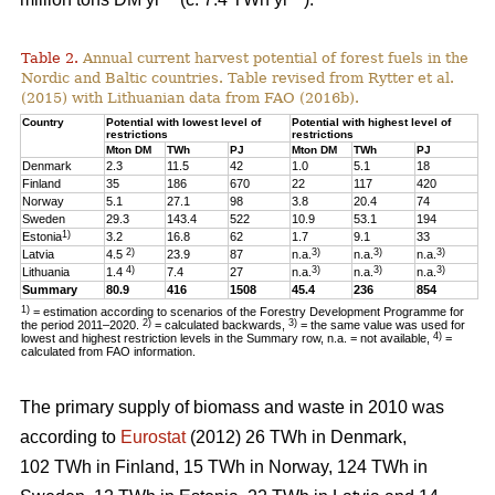
Table 2.
Annual current harvest potential of forest fuels in the
Nordic and Baltic countries. Table revised from Rytter et al.
(2015) with Lithuanian data from FAO (2016b).
Country
Potential with lowest level of
Potential with highest level of
restrictions
restrictions
Mton DM
TWh
PJ
Mton DM
TWh
PJ
Denmark
2.3
11.5
42
1.0
5.1
18
Finland
35
186
670
22
117
420
Norway
5.1
27.1
98
3.8
20.4
74
Sweden
29.3
143.4
522
10.9
53.1
194
1)
Estonia
3.2
16.8
62
1.7
9.1
33
2)
3)
3)
3)
Latvia
4.5
23.9
87
n.a.
n.a.
n.a.
4)
3)
3)
3)
Lithuania
1.4
7.4
27
n.a.
n.a.
n.a.
Summary
80.9
416
1508
45.4
236
854
1)
= estimation according to scenarios of the Forestry Development Programme for
2)
3)
the period 2011–2020.
= calculated backwards,
= the same value was used for
4)
lowest and highest restriction levels in the Summary row, n.a. = not available,
=
calculated from FAO information.
The primary supply of biomass and waste in 2010 was
according to
Eurostat
(2012) 26 TWh in Denmark,
102 TWh in Finland, 15 TWh in Norway, 124 TWh in