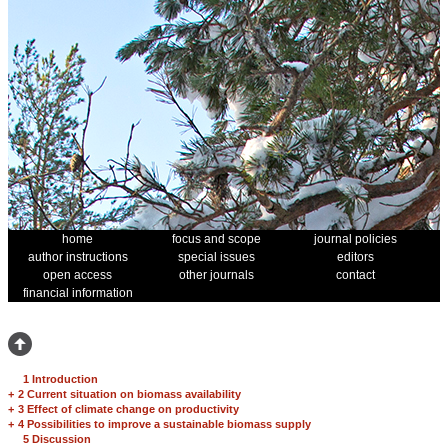
home
focus and scope
journal policies
author instructions
special issues
editors
open access
other journals
contact
financial information
1 Introduction
+
2 Current situation on biomass availability
+
3 Effect of climate change on productivity
+
4 Possibilities to improve a sustainable biomass supply
5 Discussion