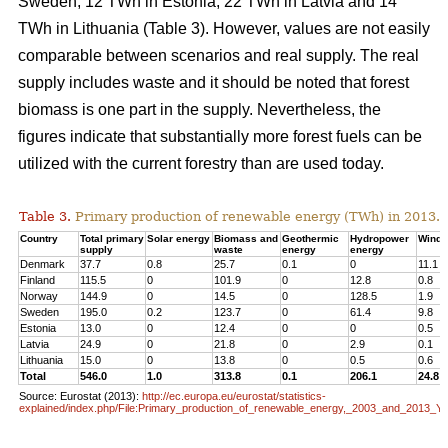
Sweden, 12 TWh in Estonia, 22 TWh in Latvia and 14
TWh in Lithuania (Table 3). However, values are not easily
comparable between scenarios and real supply. The real
supply includes waste and it should be noted that forest
biomass is one part in the supply. Nevertheless, the
figures indicate that substantially more forest fuels can be
utilized with the current forestry than are used today.
Table 3.
Primary production of renewable energy (TWh) in 2013.
Country
Total primary
Solar energy
Biomass and
Geothermic
Hydropower
Wind 
supply
waste
energy
energy
Denmark
37.7
0.8
25.7
0.1
0
11.1
Finland
115.5
0
101.9
0
12.8
0.8
Norway
144.9
0
14.5
0
128.5
1.9
Sweden
195.0
0.2
123.7
0
61.4
9.8
Estonia
13.0
0
12.4
0
0
0.5
Latvia
24.9
0
21.8
0
2.9
0.1
Lithuania
15.0
0
13.8
0
0.5
0.6
Total
546.0
1.0
313.8
0.1
206.1
24.8
Source: Eurostat (2013):
http://ec.europa.eu/eurostat/statistics-
explained/index.php/File:Primary_production_of_renewable_energy,_2003_and_2013_Y