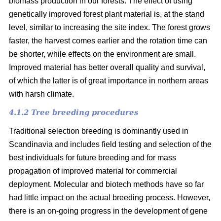
biomass production in our forests. The effect of using
genetically improved forest plant material is, at the stand
level, similar to increasing the site index. The forest grows
faster, the harvest comes earlier and the rotation time can
be shorter, while effects on the environment are small.
Improved material has better overall quality and survival,
of which the latter is of great importance in northern areas
with harsh climate.
4.1.2 Tree breeding procedures
Traditional selection breeding is dominantly used in
Scandinavia and includes field testing and selection of the
best individuals for future breeding and for mass
propagation of improved material for commercial
deployment. Molecular and biotech methods have so far
had little impact on the actual breeding process. However,
there is an on-going progress in the development of gene