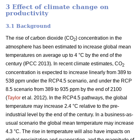
3 Effect of climate change on
productivity
3.1 Background
The rise of carbon dioxide (CO
) concentration in the
2
atmosphere has been estimated to increase global mean
temperatures on average up to 4 °C by the end of the
century (IPCC 2013). In recent climate estimates, CO
2
concentration is expected to increase linearly from 389 to
538 ppm under the RCP4.5 scenario, and under the RCP
8.5 scenario from 389 to 935 ppm by the end of 2100
(
Taylor
et al. 2012). In the RCP4.5 pathways, the global
temperature may increase 2.4 °C relative to the pre-
industrial level by the end of the century. In a business-as-
usual scenario the global mean temperature may increase
4.3 °C. The rise in temperature will also have impacts on
global precipitation and evaporation, and the magnitude of