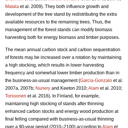
Matala
et al. 2009). They both influence growth and
development of the tree stand by redistributing the extra
available resources to the remaining trees. Thus, the
management of the forest stands can modify biomass
harvesting both for energy biomass and timber purposes.
The mean annual carbon stock and carbon sequestration
of forests may be increased over a rotation by maintaining
a high stocking, which results in lower harvesting
frequency and somewhat lower timber production than in
the business-as-usual management (
Garcia-Gonzalo
et al.
2007a, 2007b;
Nunery
and Keeton 2010;
Alam
et al. 2010;
Torssonen
et al. 2016). In Finland, for example,
maintaining high stocking of stands after thinning
enhanced carbon stocks and energy wood production at
final felling compared with business-as-usual thinning
over a 90-year period (2010–2100) according to
Alam
et