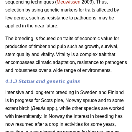
sequencing techniques (
Meuwissen
2009). Thus,
selection by using genetic markers for traits affected by
few genes, such as resistance to pathogens, may be
applied in the near future.
The breeding is focused on traits of economic value for
production of timber and pulp such as growth, survival,
stem quality and vitality. Vitality is a complex trait that
encompasses climatic adaptation, resistance to pathogens
and robustness over a wide range of environments.
4.1.3 Status and genetic gains
Intensive and long-term breeding in Sweden and Finland
is in progress for Scots pine, Norway spruce and to some
extent birch (
Betula
spp.), while other species are worked
with intermittently. In Norway the interest in breeding has
now resumed after a drop in activities for some years,