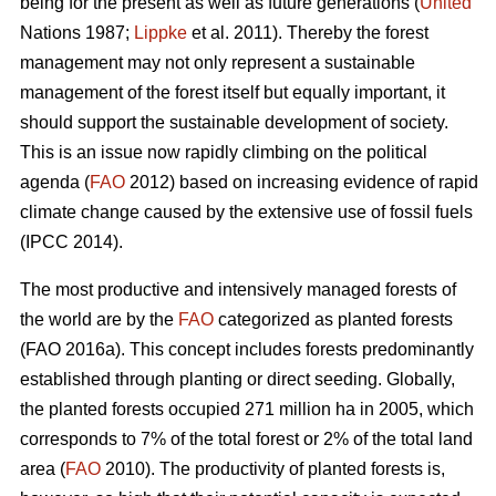
being for the present as well as future generations (
United
Nations 1987;
Lippke
et al. 2011). Thereby the forest
management may not only represent a sustainable
management of the forest itself but equally important, it
should support the sustainable development of society.
This is an issue now rapidly climbing on the political
agenda (
FAO
2012) based on increasing evidence of rapid
climate change caused by the extensive use of fossil fuels
(IPCC 2014).
The most productive and intensively managed forests of
the world are by the
FAO
categorized as planted forests
(FAO 2016a). This concept includes forests predominantly
established through planting or direct seeding. Globally,
the planted forests occupied 271 million ha in 2005, which
corresponds to 7% of the total forest or 2% of the total land
area (
FAO
2010). The productivity of planted forests is,