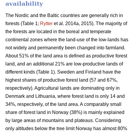
availability
The Nordic and the Baltic countries are generally rich in
forests (Table 1;
Rytter
et al. 2014a, 2015). The majority of
the forests are located in the boreal and temperate
continental zones where the land-use of the low-lands has
not widely and permanently been changed into farmland.
About 51% of the land area is defined as productive forest
land, and an additional 21% are low-productive lands of
different kinds (Table 1). Sweden and Finland have the
highest shares of productive forest land (57 and 67%,
respectively). Agricultural lands are dominating only in
Denmark and Lithuania, where forest land is only 14 and
34%, respectively, of the land area. A comparably small
share of forest land in Norway (38%) is mainly explained
by large areas of mountains and plateaus. Considering
only altitudes below the tree limit Norway has almost 80%