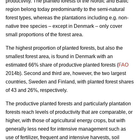
productivity. The planted forests of the Nordic and Baltic
region belong today predominantly to the semi-natural
forest types, whereas the plantations including e.g. non-
native tree species – except in Denmark – only cover
small proportions of the forest area.
The highest proportion of planted forests, but also the
smallest forest area, is found in Denmark with an
estimated 66% share of productive planted forests (
FAO
2014b). Second and third are, however, the two largest
countries, Sweden and Finland, with planted forest shares
of 43 and 26%, respectively.
The productive planted forests and particularly plantation
forests reach levels of productivity that are comparable, or
higher, with those of agricultural energy crops, but with
generally less need for intensive management such as
use of fertilizer, frequent and intensive harvests, soil