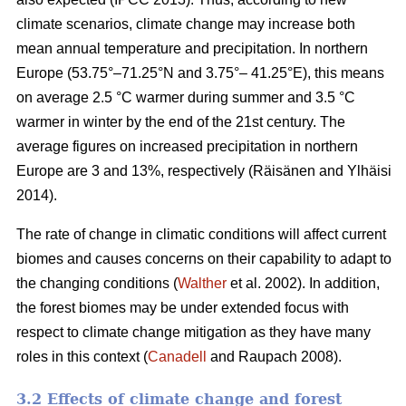
climate scenarios, climate change may increase both
mean annual temperature and precipitation. In northern
Europe (53.75°–71.25°N and 3.75°– 41.25°E), this means
on average 2.5 °C warmer during summer and 3.5 °C
warmer in winter by the end of the 21st century. The
average figures on increased precipitation in northern
Europe are 3 and 13%, respectively (Räisänen and Ylhäisi
2014).
The rate of change in climatic conditions will affect current
biomes and causes concerns on their capability to adapt to
the changing conditions (
Walther
et al. 2002). In addition,
the forest biomes may be under extended focus with
respect to climate change mitigation as they have many
roles in this context (
Canadell
and Raupach 2008).
3.2 Effects of climate change and forest