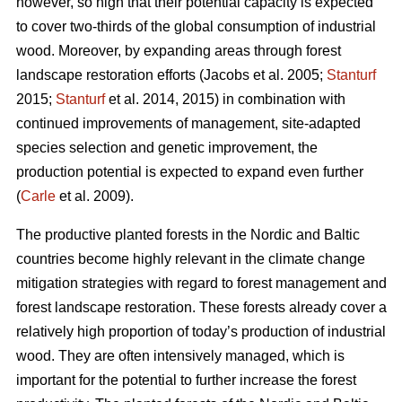
however, so high that their potential capacity is expected
to cover two-thirds of the global consumption of industrial
wood. Moreover, by expanding areas through forest
landscape restoration efforts (Jacobs et al. 2005;
Stanturf
2015;
Stanturf
et al. 2014, 2015) in combination with
continued improvements of management, site-adapted
species selection and genetic improvement, the
production potential is expected to expand even further
(
Carle
et al. 2009).
The productive planted forests in the Nordic and Baltic
countries become highly relevant in the climate change
mitigation strategies with regard to forest management and
forest landscape restoration. These forests already cover a
relatively high proportion of today’s production of industrial
wood. They are often intensively managed, which is
important for the potential to further increase the forest