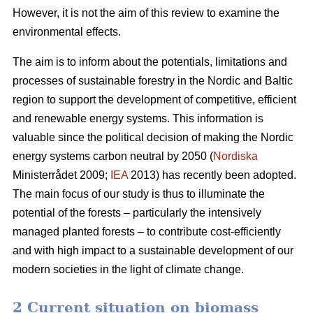
However, it is not the aim of this review to examine the
environmental effects.
The aim is to inform about the potentials, limitations and
processes of sustainable forestry in the Nordic and Baltic
region to support the development of competitive, efficient
and renewable energy systems. This information is
valuable since the political decision of making the Nordic
energy systems carbon neutral by 2050 (
Nordiska
Ministerrådet 2009;
IEA
2013) has recently been adopted.
The main focus of our study is thus to illuminate the
potential of the forests – particularly the intensively
managed planted forests – to contribute cost-efficiently
and with high impact to a sustainable development of our
modern societies in the light of climate change.
2 Current situation on biomass