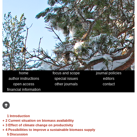
home
focus and scope
journal policies
author instructions
special issues
editors
open access
other journals
contact
financial information
1 Introduction
+
2 Current situation on biomass availability
+
3 Effect of climate change on productivity
+
4 Possibilities to improve a sustainable biomass supply
5 Discussion