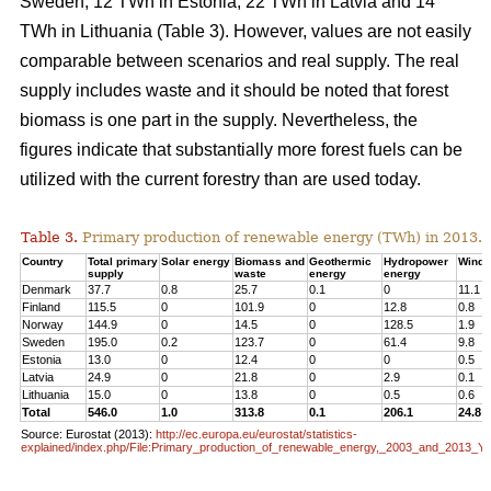
Sweden, 12 TWh in Estonia, 22 TWh in Latvia and 14
TWh in Lithuania (Table 3). However, values are not easily
comparable between scenarios and real supply. The real
supply includes waste and it should be noted that forest
biomass is one part in the supply. Nevertheless, the
figures indicate that substantially more forest fuels can be
utilized with the current forestry than are used today.
Table 3.
Primary production of renewable energy (TWh) in 2013.
Country
Total primary
Solar energy
Biomass and
Geothermic
Hydropower
Wind 
supply
waste
energy
energy
Denmark
37.7
0.8
25.7
0.1
0
11.1
Finland
115.5
0
101.9
0
12.8
0.8
Norway
144.9
0
14.5
0
128.5
1.9
Sweden
195.0
0.2
123.7
0
61.4
9.8
Estonia
13.0
0
12.4
0
0
0.5
Latvia
24.9
0
21.8
0
2.9
0.1
Lithuania
15.0
0
13.8
0
0.5
0.6
Total
546.0
1.0
313.8
0.1
206.1
24.8
Source: Eurostat (2013):
http://ec.europa.eu/eurostat/statistics-
explained/index.php/File:Primary_production_of_renewable_energy,_2003_and_2013_Y