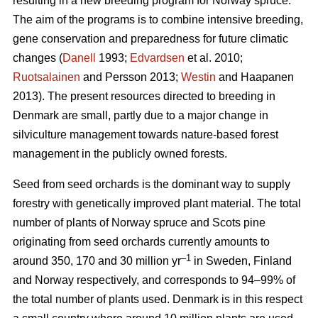
resulting in a new breeding program for Norway spruce.
The aim of the programs is to combine intensive breeding,
gene conservation and preparedness for future climatic
changes (
Danell
1993;
Edvardsen
et al. 2010;
Ruotsalainen
and Persson 2013;
Westin
and Haapanen
2013). The present resources directed to breeding in
Denmark are small, partly due to a major change in
silviculture management towards nature-based forest
management in the publicly owned forests.
Seed from seed orchards is the dominant way to supply
forestry with genetically improved plant material. The total
number of plants of Norway spruce and Scots pine
originating from seed orchards currently amounts to
–1
around 350, 170 and 30 million yr
in Sweden, Finland
and Norway respectively, and corresponds to 94–99% of
the total number of plants used. Denmark is in this respect