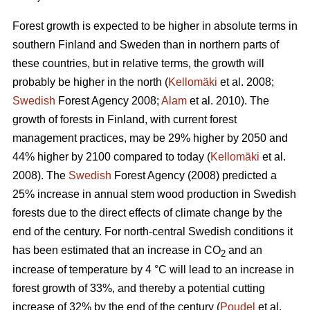
Forest growth is expected to be higher in absolute terms in
southern Finland and Sweden than in northern parts of
these countries, but in relative terms, the growth will
probably be higher in the north (
Kellomäki
et al. 2008;
Swedish
Forest Agency 2008;
Alam
et al. 2010). The
growth of forests in Finland, with current forest
management practices, may be 29% higher by 2050 and
44% higher by 2100 compared to today (
Kellomäki
et al.
2008). The
Swedish
Forest Agency (2008) predicted a
25% increase in annual stem wood production in Swedish
forests due to the direct effects of climate change by the
end of the century. For north-central Swedish conditions it
has been estimated that an increase in CO
and an
2
increase of temperature by 4 °C will lead to an increase in
forest growth of 33%, and thereby a potential cutting
increase of 32% by the end of the century (
Poudel
et al.