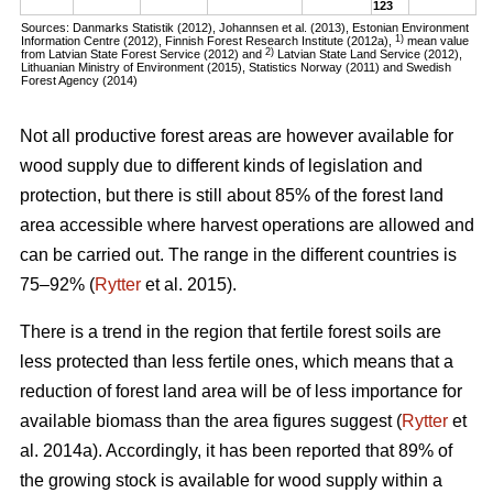
123
Sources: Danmarks Statistik (2012), Johannsen et al. (2013), Estonian Environment
1)
Information Centre (2012), Finnish Forest Research Institute (2012a),
mean value
2)
from Latvian State Forest Service (2012) and
Latvian State Land Service (2012),
Lithuanian Ministry of Environment (2015), Statistics Norway (2011) and Swedish
Forest Agency (2014)
Not all productive forest areas are however available for
wood supply due to different kinds of legislation and
protection, but there is still about 85% of the forest land
area accessible where harvest operations are allowed and
can be carried out. The range in the different countries is
75–92% (
Rytter
et al. 2015).
There is a trend in the region that fertile forest soils are
less protected than less fertile ones, which means that a
reduction of forest land area will be of less importance for
available biomass than the area figures suggest (
Rytter
et
al. 2014a). Accordingly, it has been reported that 89% of
the growing stock is available for wood supply within a