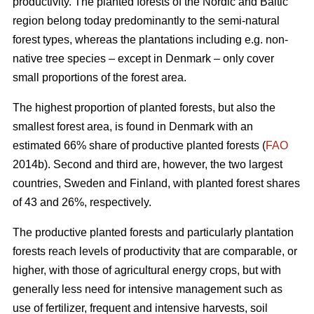
productivity. The planted forests of the Nordic and Baltic
region belong today predominantly to the semi-natural
forest types, whereas the plantations including e.g. non-
native tree species – except in Denmark – only cover
small proportions of the forest area.
The highest proportion of planted forests, but also the
smallest forest area, is found in Denmark with an
estimated 66% share of productive planted forests (
FAO
2014b). Second and third are, however, the two largest
countries, Sweden and Finland, with planted forest shares
of 43 and 26%, respectively.
The productive planted forests and particularly plantation
forests reach levels of productivity that are comparable, or
higher, with those of agricultural energy crops, but with
generally less need for intensive management such as
use of fertilizer, frequent and intensive harvests, soil