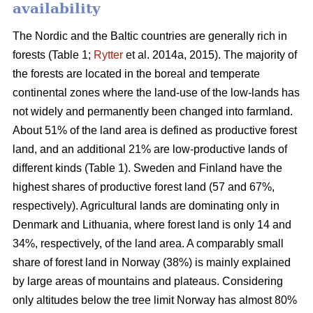
availability
The Nordic and the Baltic countries are generally rich in
forests (Table 1;
Rytter
et al. 2014a, 2015). The majority of
the forests are located in the boreal and temperate
continental zones where the land-use of the low-lands has
not widely and permanently been changed into farmland.
About 51% of the land area is defined as productive forest
land, and an additional 21% are low-productive lands of
different kinds (Table 1). Sweden and Finland have the
highest shares of productive forest land (57 and 67%,
respectively). Agricultural lands are dominating only in
Denmark and Lithuania, where forest land is only 14 and
34%, respectively, of the land area. A comparably small
share of forest land in Norway (38%) is mainly explained
by large areas of mountains and plateaus. Considering
only altitudes below the tree limit Norway has almost 80%