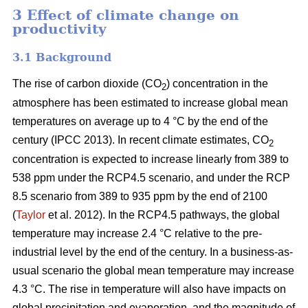
3 Effect of climate change on
productivity
3.1 Background
The rise of carbon dioxide (CO
) concentration in the
2
atmosphere has been estimated to increase global mean
temperatures on average up to 4 °C by the end of the
century (IPCC 2013). In recent climate estimates, CO
2
concentration is expected to increase linearly from 389 to
538 ppm under the RCP4.5 scenario, and under the RCP
8.5 scenario from 389 to 935 ppm by the end of 2100
(
Taylor
et al. 2012). In the RCP4.5 pathways, the global
temperature may increase 2.4 °C relative to the pre-
industrial level by the end of the century. In a business-as-
usual scenario the global mean temperature may increase
4.3 °C. The rise in temperature will also have impacts on
global precipitation and evaporation, and the magnitude of