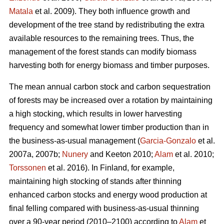
Matala
et al. 2009). They both influence growth and
development of the tree stand by redistributing the extra
available resources to the remaining trees. Thus, the
management of the forest stands can modify biomass
harvesting both for energy biomass and timber purposes.
The mean annual carbon stock and carbon sequestration
of forests may be increased over a rotation by maintaining
a high stocking, which results in lower harvesting
frequency and somewhat lower timber production than in
the business-as-usual management (
Garcia-Gonzalo
et al.
2007a, 2007b;
Nunery
and Keeton 2010;
Alam
et al. 2010;
Torssonen
et al. 2016). In Finland, for example,
maintaining high stocking of stands after thinning
enhanced carbon stocks and energy wood production at
final felling compared with business-as-usual thinning
over a 90-year period (2010–2100) according to
Alam
et