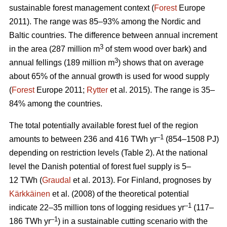
sustainable forest management context (
Forest
Europe
2011). The range was 85–93% among the Nordic and
Baltic countries. The difference between annual increment
3
in the area (287 million m
of stem wood over bark) and
3
annual fellings (189 million m
) shows that on average
about 65% of the annual growth is used for wood supply
(
Forest
Europe 2011;
Rytter
et al. 2015). The range is 35–
84% among the countries.
The total potentially available forest fuel of the region
–1
amounts to between 236 and 416 TWh yr
(854–1508 PJ)
depending on restriction levels (Table 2). At the national
level the Danish potential of forest fuel supply is 5–
12 TWh (
Graudal
et al. 2013). For Finland, prognoses by
Kärkkäinen
et al. (2008) of the theoretical potential
–1
indicate 22–35 million tons of logging residues yr
(117–
–1
186 TWh yr
) in a sustainable cutting scenario with the