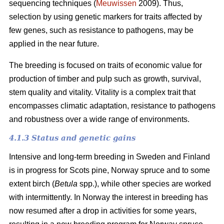
sequencing techniques (
Meuwissen
2009). Thus,
selection by using genetic markers for traits affected by
few genes, such as resistance to pathogens, may be
applied in the near future.
The breeding is focused on traits of economic value for
production of timber and pulp such as growth, survival,
stem quality and vitality. Vitality is a complex trait that
encompasses climatic adaptation, resistance to pathogens
and robustness over a wide range of environments.
4.1.3 Status and genetic gains
Intensive and long-term breeding in Sweden and Finland
is in progress for Scots pine, Norway spruce and to some
extent birch (
Betula
spp.), while other species are worked
with intermittently. In Norway the interest in breeding has
now resumed after a drop in activities for some years,