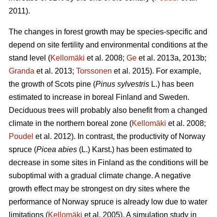
2011).
The changes in forest growth may be species-specific and
depend on site fertility and environmental conditions at the
stand level (
Kellomäki
et al. 2008;
Ge
et al. 2013a, 2013b;
Granda
et al. 2013;
Torssonen
et al. 2015). For example,
the growth of Scots pine (
Pinus sylvestris
L.) has been
estimated to increase in boreal Finland and Sweden.
Deciduous trees will probably also benefit from a changed
climate in the northern boreal zone (
Kellomäki
et al. 2008;
Poudel
et al. 2012). In contrast, the productivity of Norway
spruce (
Picea abies
(L.) Karst.) has been estimated to
decrease in some sites in Finland as the conditions will be
suboptimal with a gradual climate change. A negative
growth effect may be strongest on dry sites where the
performance of Norway spruce is already low due to water
limitations (
Kellomäki
et al. 2005). A simulation study in