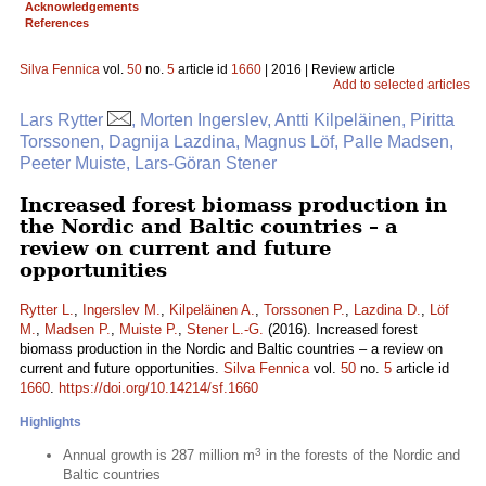
Acknowledgements
References
Silva Fennica
vol.
50
no.
5
article id
1660
| 2016 | Review article
Add to selected articles
Lars Rytter
, Morten Ingerslev, Antti Kilpeläinen, Piritta
Torssonen, Dagnija Lazdina, Magnus Löf, Palle Madsen,
Peeter Muiste, Lars-Göran Stener
Increased forest biomass production in
the Nordic and Baltic countries – a
review on current and future
opportunities
Rytter L.
,
Ingerslev M.
,
Kilpeläinen A.
,
Torssonen P.
,
Lazdina D.
,
Löf
M.
,
Madsen P.
,
Muiste P.
,
Stener L.-G.
(2016). Increased forest
biomass production in the Nordic and Baltic countries – a review on
current and future opportunities.
Silva Fennica
vol.
50
no.
5
article id
1660
.
https://doi.org/10.14214/sf.1660
Highlights
3
Annual growth is 287 million m
in the forests of the Nordic and
Baltic countries