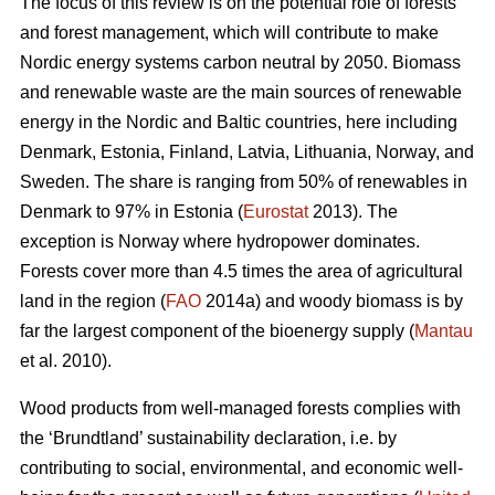
The focus of this review is on the potential role of forests
and forest management, which will contribute to make
Nordic energy systems carbon neutral by 2050. Biomass
and renewable waste are the main sources of renewable
energy in the Nordic and Baltic countries, here including
Denmark, Estonia, Finland, Latvia, Lithuania, Norway, and
Sweden. The share is ranging from 50% of renewables in
Denmark to 97% in Estonia (
Eurostat
2013). The
exception is Norway where hydropower dominates.
Forests cover more than 4.5 times the area of agricultural
land in the region (
FAO
2014a) and woody biomass is by
far the largest component of the bioenergy supply (
Mantau
et al. 2010).
Wood products from well-managed forests complies with
the ‘Brundtland’ sustainability declaration, i.e. by
contributing to social, environmental, and economic well-