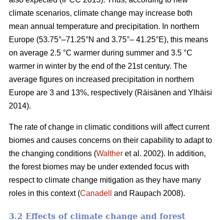
climate scenarios, climate change may increase both
mean annual temperature and precipitation. In northern
Europe (53.75°–71.25°N and 3.75°– 41.25°E), this means
on average 2.5 °C warmer during summer and 3.5 °C
warmer in winter by the end of the 21st century. The
average figures on increased precipitation in northern
Europe are 3 and 13%, respectively (Räisänen and Ylhäisi
2014).
The rate of change in climatic conditions will affect current
biomes and causes concerns on their capability to adapt to
the changing conditions (
Walther
et al. 2002). In addition,
the forest biomes may be under extended focus with
respect to climate change mitigation as they have many
roles in this context (
Canadell
and Raupach 2008).
3.2 Effects of climate change and forest