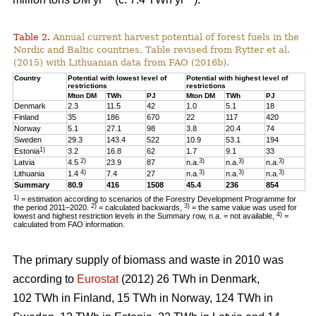
Table 2.
Annual current harvest potential of forest fuels in the
Nordic and Baltic countries. Table revised from Rytter et al.
(2015) with Lithuanian data from FAO (2016b).
Country
Potential with lowest level of
Potential with highest level of
restrictions
restrictions
Mton DM
TWh
PJ
Mton DM
TWh
PJ
Denmark
2.3
11.5
42
1.0
5.1
18
Finland
35
186
670
22
117
420
Norway
5.1
27.1
98
3.8
20.4
74
Sweden
29.3
143.4
522
10.9
53.1
194
1)
Estonia
3.2
16.8
62
1.7
9.1
33
2)
3)
3)
3)
Latvia
4.5
23.9
87
n.a.
n.a.
n.a.
4)
3)
3)
3)
Lithuania
1.4
7.4
27
n.a.
n.a.
n.a.
Summary
80.9
416
1508
45.4
236
854
1)
= estimation according to scenarios of the Forestry Development Programme for
2)
3)
the period 2011–2020.
= calculated backwards,
= the same value was used for
4)
lowest and highest restriction levels in the Summary row, n.a. = not available,
=
calculated from FAO information.
The primary supply of biomass and waste in 2010 was
according to
Eurostat
(2012) 26 TWh in Denmark,
102 TWh in Finland, 15 TWh in Norway, 124 TWh in