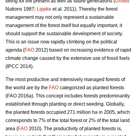
being for the present as well as future generations (
United
Nations 1987;
Lippke
et al. 2011). Thereby the forest
management may not only represent a sustainable
management of the forest itself but equally important, it
should support the sustainable development of society.
This is an issue now rapidly climbing on the political
agenda (
FAO
2012) based on increasing evidence of rapid
climate change caused by the extensive use of fossil fuels
(IPCC 2014).
The most productive and intensively managed forests of
the world are by the
FAO
categorized as planted forests
(FAO 2016a). This concept includes forests predominantly
established through planting or direct seeding. Globally,
the planted forests occupied 271 million ha in 2005, which
corresponds to 7% of the total forest or 2% of the total land
area (
FAO
2010). The productivity of planted forests is,