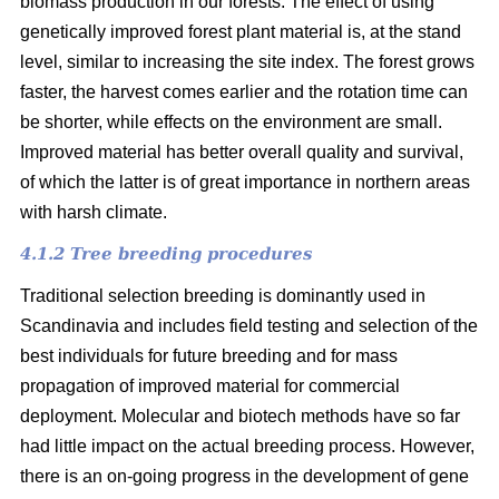
biomass production in our forests. The effect of using
genetically improved forest plant material is, at the stand
level, similar to increasing the site index. The forest grows
faster, the harvest comes earlier and the rotation time can
be shorter, while effects on the environment are small.
Improved material has better overall quality and survival,
of which the latter is of great importance in northern areas
with harsh climate.
4.1.2 Tree breeding procedures
Traditional selection breeding is dominantly used in
Scandinavia and includes field testing and selection of the
best individuals for future breeding and for mass
propagation of improved material for commercial
deployment. Molecular and biotech methods have so far
had little impact on the actual breeding process. However,
there is an on-going progress in the development of gene