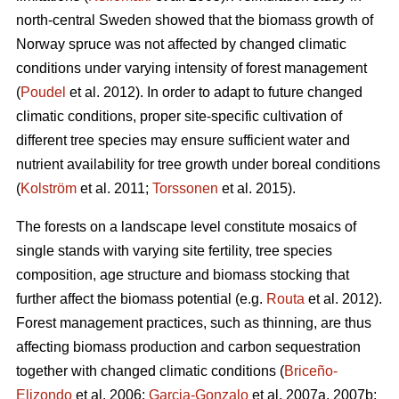
north-central Sweden showed that the biomass growth of
Norway spruce was not affected by changed climatic
conditions under varying intensity of forest management
(
Poudel
et al. 2012). In order to adapt to future changed
climatic conditions, proper site-specific cultivation of
different tree species may ensure sufficient water and
nutrient availability for tree growth under boreal conditions
(
Kolström
et al. 2011;
Torssonen
et al. 2015).
The forests on a landscape level constitute mosaics of
single stands with varying site fertility, tree species
composition, age structure and biomass stocking that
further affect the biomass potential (e.g.
Routa
et al. 2012).
Forest management practices, such as thinning, are thus
affecting biomass production and carbon sequestration
together with changed climatic conditions (
Briceño-
Elizondo
et al. 2006;
Garcia-Gonzalo
et al. 2007a, 2007b;