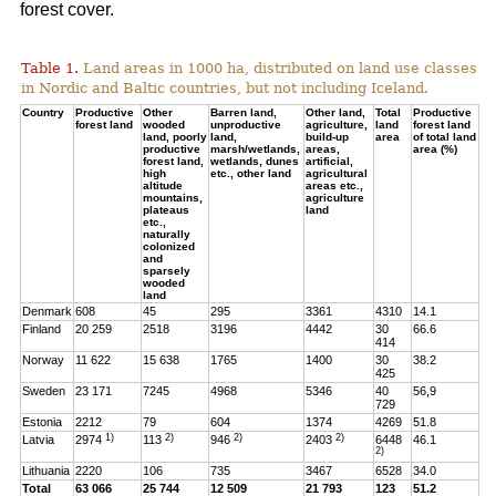
forest cover.
Table 1.
Land areas in 1000 ha, distributed on land use classes
in Nordic and Baltic countries, but not including Iceland.
Country
Productive
Other
Barren land,
Other land,
Total
Productive
forest land
wooded
unproductive
agriculture,
land
forest land
land, poorly
land,
build-up
area
of total land
productive
marsh/wetlands,
areas,
area (%)
forest land,
wetlands, dunes
artificial,
high
etc., other land
agricultural
altitude
areas etc.,
mountains,
agriculture
plateaus
land
etc.,
naturally
colonized
and
sparsely
wooded
land
Denmark
608
45
295
3361
4310
14.1
Finland
20 259
2518
3196
4442
30
66.6
414
Norway
11 622
15 638
1765
1400
30
38.2
425
Sweden
23 171
7245
4968
5346
40
56,9
729
Estonia
2212
79
604
1374
4269
51.8
1)
2)
2)
2)
Latvia
2974
113
946
2403
6448
46.1
2)
Lithuania
2220
106
735
3467
6528
34.0
Total
63 066
25 744
12 509
21 793
123
51.2