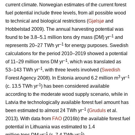
current climate. Norwegian estimates of the current forest
fuel potential include three levels, from all possible wood
to technical and biological restrictions (
Gjølsjø
and
Hobbelstad 2009). The annual harvesting potential was
–1
found to be 3.8–5.1 million tons dry mass (DM) yr
and
–1
represents 20–27 TWh yr
for energy purposes. Swedish
calculations for the period 2010–2019 showed a potential
–1
of 11–29 million tons DM yr
, which was translated as
–1
53–143 TWh yr
, with three levels involved (
Swedish
3
–1
Forest Agency 2008). In Estonia around 6.2 million m
yr
-1
(c. 13.5 TWh yr
) has been considered available
according to the moderate wood supply scenario, while in
Latvia the technologically available forest fuel amount has
–1
been estimated to almost 24 TWh yr
(
Gruduls
et al.
2013). With data from
FAO
(2016b) the available forest fuel
potential in Lithuania was estimated to 1.4
–1
–1
million tons DM yr
(c. 7.4 TWh yr
).