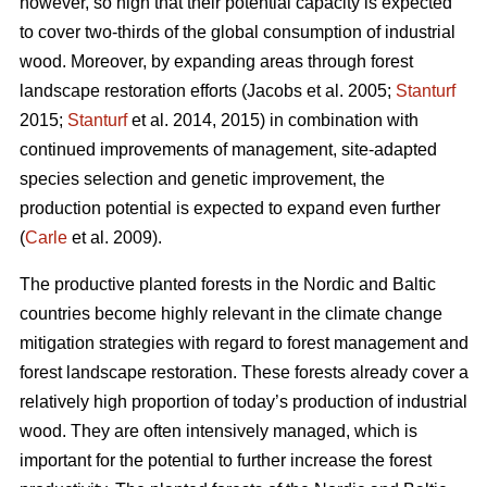
however, so high that their potential capacity is expected
to cover two-thirds of the global consumption of industrial
wood. Moreover, by expanding areas through forest
landscape restoration efforts (Jacobs et al. 2005;
Stanturf
2015;
Stanturf
et al. 2014, 2015) in combination with
continued improvements of management, site-adapted
species selection and genetic improvement, the
production potential is expected to expand even further
(
Carle
et al. 2009).
The productive planted forests in the Nordic and Baltic
countries become highly relevant in the climate change
mitigation strategies with regard to forest management and
forest landscape restoration. These forests already cover a
relatively high proportion of today’s production of industrial
wood. They are often intensively managed, which is
important for the potential to further increase the forest