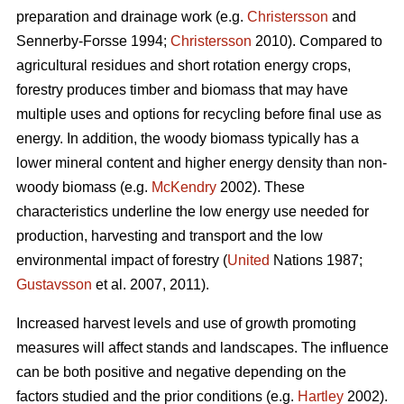
preparation and drainage work (e.g.
Christersson
and
Sennerby-Forsse 1994;
Christersson
2010). Compared to
agricultural residues and short rotation energy crops,
forestry produces timber and biomass that may have
multiple uses and options for recycling before final use as
energy. In addition, the woody biomass typically has a
lower mineral content and higher energy density than non-
woody biomass (e.g.
McKendry
2002). These
characteristics underline the low energy use needed for
production, harvesting and transport and the low
environmental impact of forestry (
United
Nations 1987;
Gustavsson
et al. 2007, 2011).
Increased harvest levels and use of growth promoting
measures will affect stands and landscapes. The influence
can be both positive and negative depending on the
factors studied and the prior conditions (e.g.
Hartley
2002).