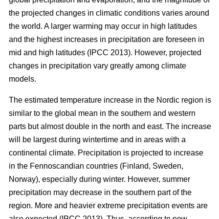
the projected changes in climatic conditions varies around
the world. A larger warming may occur in high latitudes
and the highest increases in precipitation are foreseen in
mid and high latitudes (IPCC 2013). However, projected
changes in precipitation vary greatly among climate
models.
The estimated temperature increase in the Nordic region is
similar to the global mean in the southern and western
parts but almost double in the north and east. The increase
will be largest during wintertime and in areas with a
continental climate. Precipitation is projected to increase
in the Fennoscandian countries (Finland, Sweden,
Norway), especially during winter. However, summer
precipitation may decrease in the southern part of the
region. More and heavier extreme precipitation events are
also expected (IPCC 2013). Thus, according to new