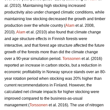
al. (2010). Maintaining high stocking increased
productivity also under changed climatic conditions, while
maintaining low stocking decreased the growth and timber
production over the whole country (
Alam
et al. 2008,
2010).
Alam
et al. (2010) also found that climate change
and age structure effects in Finnish forests were
interactive, and that forest age structure affected the future
growth of the forests more than did the climate change
over a 90-year simulation period.
Torssonen
et al. (2016)
reported an increase in carbon stocks, but a reduction in
economic profitability in Norway spruce stands over an 80-
year rotation period when stocking was 20% higher than
current recommendations in Finland. However, the
calculated net climate impacts for higher stocking were
improved compared to the business-as-usual
management (
Torssonen
et al. 2016). The use of nitrogen