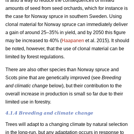
is also a way to reduce the consequences of limited
amounts of seed from seed orchards, which for instance is
the case for Norway spruce in southern Sweden. Using
clonal material for Norway spruce can immediately deliver
a gain of around 25–35% in yield, and by 2050 this figure
may be increased to 40% (
Haapanen
et al. 2015). It should
be noted, however, that the use of clonal material can be
limited by forest regulations.
There are also other species than Norway spruce and
Scots pine that are genetically improved (see
Breeding
and climatic change
below), but their contribution to the
overall increase in production is small so far due to their
limited use in forestry.
4.1.4 Breeding and climate change
Trees will adapt to a changing climate by natural selection
in the long-run, but any adaptation occurs in response to