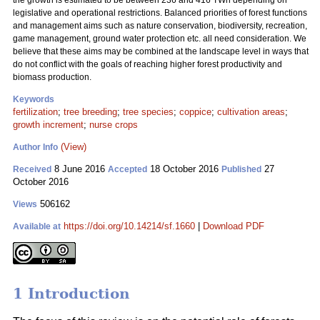
the growth is estimated to be between 236 and 416 TWh depending on
legislative and operational restrictions. Balanced priorities of forest functions
and management aims such as nature conservation, biodiversity, recreation,
game management, ground water protection etc. all need consideration. We
believe that these aims may be combined at the landscape level in ways that
do not conflict with the goals of reaching higher forest productivity and
biomass production.
Keywords
fertilization
;
tree breeding
;
tree species
;
coppice
;
cultivation areas
;
growth increment
;
nurse crops
(View)
Author Info
8 June 2016
18 October 2016
27
Received
Accepted
Published
October 2016
506162
Views
https://doi.org/10.14214/sf.1660
|
Download PDF
Available at
1 Introduction