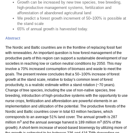
Growth can be increased by new tree species, tree breeding,
high-productive management systems, fertilization and
afforestation of abandoned agricultural land
We predict a forest growth increment of 50–100% is possible at
the stand scale
65% of annual growth is harvested today.
Abstract
The Nordic and Baltic countries are in the frontline of replacing fossil fuel
with renewables. An important question is how forest management of the
productive parts of this region can support a sustainable development of our
societies in reaching low or carbon neutral conditions by 2050. This may
involve a 70% increased consumption of biomass and waste to meet the
goals. The present review concludes that a 50–100% increase of forest
growth at the stand scale, relative to today’s common level of forest
productivity, is a realistic estimate within a stand rotation (~70 years).
Change of tree species, including the use of non-native species, tree
breeding, introduction of high-productive systems with the opportunity to use
nurse crops, fertilization and afforestation are powerful elements in an
implementation and utilization of the potential. The productive forests of the
Nordic and Baltic countries cover in total 63 million hectares, which
corresponds to an average 51% land cover. The annual growth is 287
3
3
million m
and the annual average harvest is 189 million m
(65% of the
growth). A short-term increase of wood-based bioenergy by utilizing more of