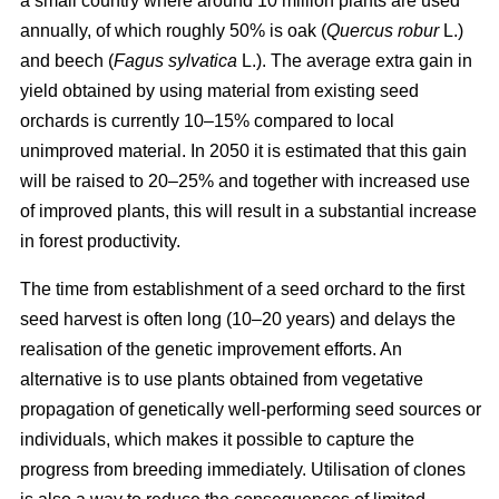
a small country where around 10 million plants are used
annually, of which roughly 50% is oak (
Quercus robur
L.)
and beech (
Fagus sylvatica
L.). The average extra gain in
yield obtained by using material from existing seed
orchards is currently 10–15% compared to local
unimproved material. In 2050 it is estimated that this gain
will be raised to 20–25% and together with increased use
of improved plants, this will result in a substantial increase
in forest productivity.
The time from establishment of a seed orchard to the first
seed harvest is often long (10–20 years) and delays the
realisation of the genetic improvement efforts. An
alternative is to use plants obtained from vegetative
propagation of genetically well-performing seed sources or
individuals, which makes it possible to capture the
progress from breeding immediately. Utilisation of clones