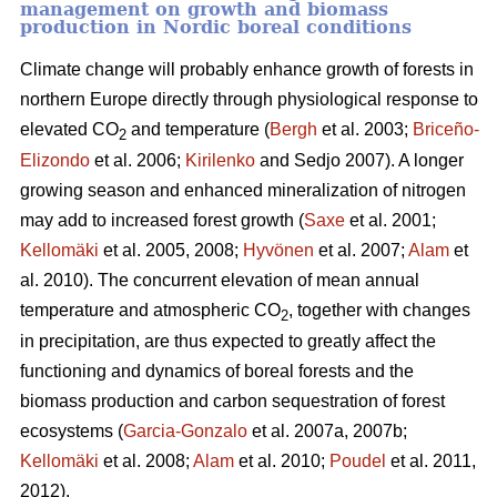
management on growth and biomass
production in Nordic boreal conditions
Climate change will probably enhance growth of forests in
northern Europe directly through physiological response to
elevated CO
and temperature (
Bergh
et al. 2003;
Briceño-
2
Elizondo
et
al. 2006;
Kirilenko
and Sedjo 2007). A longer
growing season and enhanced mineralization of nitrogen
may add to increased forest growth (
Saxe
et al. 2001;
Kellomäki
et al. 2005, 2008;
Hyvönen
et al. 2007;
Alam
et
al. 2010). The concurrent elevation of mean annual
temperature and atmospheric CO
, together with changes
2
in precipitation, are thus expected to greatly affect the
functioning and dynamics of boreal forests and the
biomass production and carbon sequestration of forest
ecosystems (
Garcia-Gonzalo
et al. 2007a, 2007b;
Kellomäki
et al. 2008;
Alam
et al. 2010;
Poudel
et al. 2011,
2012).