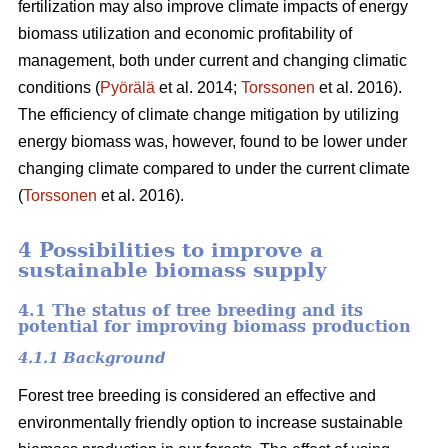
fertilization may also improve climate impacts of energy
biomass utilization and economic profitability of
management, both under current and changing climatic
conditions (
Pyörälä
et al. 2014;
Torssonen
et al. 2016).
The efficiency of climate change mitigation by utilizing
energy biomass was, however, found to be lower under
changing climate compared to under the current climate
(
Torssonen
et al. 2016).
4 Possibilities to improve a
sustainable biomass supply
4.1 The status of tree breeding and its
potential for improving biomass production
4.1.1 Background
Forest tree breeding is considered an effective and
environmentally friendly option to increase sustainable