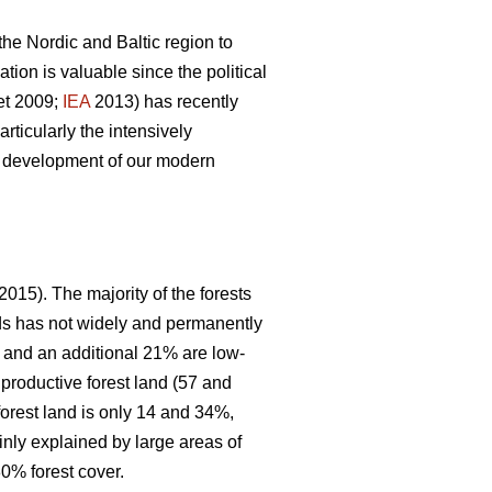
 the Nordic and Baltic region to
ion is valuable since the political
et 2009;
IEA
2013) has recently
articularly the intensively
le development of our modern
2015). The majority of the forests
nds has not widely and permanently
, and an additional 21% are low-
 productive forest land (57 and
forest land is only 14 and 34%,
inly explained by large areas of
0% forest cover.