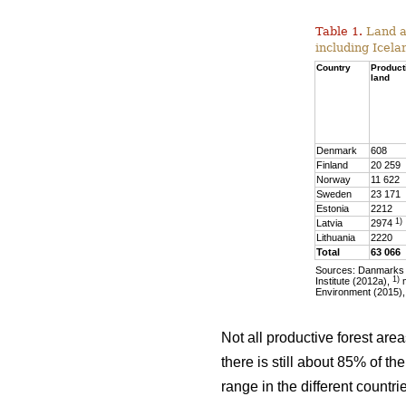
Table 1.
Land ar
including Icela
Country
Product
land
Denmark
608
Finland
20 259
Norway
11 622
Sweden
23 171
Estonia
2212
1)
Latvia
2974
Lithuania
2220
Total
63 066
Sources: Danmarks S
1)
Institute (2012a),
m
Environment (2015),
Not all productive forest are
there is still about 85% of t
range in the different countr