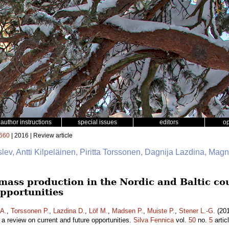
author instructions
special issues
editors
o
660
| 2016 | Review article
slev, Antti Kilpeläinen, Piritta Torssonen, Dagnija Lazdina, Mag
mass production in the Nordic and Baltic cou
opportunities
 A.
,
Torssonen P.
,
Lazdina D.
,
Löf M.
,
Madsen P.
,
Muiste P.
,
Stener L.-G.
(201
– a review on current and future opportunities.
Silva Fennica
vol.
50
no.
5
artic