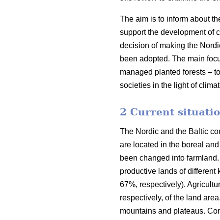
The aim is to inform about th
support the development of co
decision of making the Nordi
been adopted. The main focus o
managed planted forests – to
societies in the light of clim
2 Current situatio
The Nordic and the Baltic cou
are located in the boreal an
been changed into farmland. 
productive lands of different
67%, respectively). Agricult
respectively, of the land are
mountains and plateaus. Cons