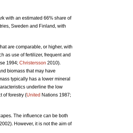
mark with an estimated 66% share of
tries, Sweden and Finland, with
that are comparable, or higher, with
 as use of fertilizer, frequent and
se 1994;
Christersson
2010).
r and biomass that may have
omass typically has a lower mineral
racteristics underline the low
of forestry (
United
Nations 1987;
capes. The influence can be both
2002). However, it is not the aim of