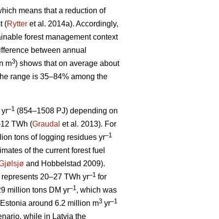
, which means that a reduction of
t (
Rytter
et al. 2014a). Accordingly,
stainable forest management context
ifference between annual
3
on m
) shows that on average about
 The range is 35–84% among the
–1
 yr
(854–1508 PJ) depending on
5–12 TWh (
Graudal
et al. 2013). For
–1
llion tons of logging residues yr
mates of the current forest fuel
Gjølsjø
and Hobbelstad 2009).
–1
represents 20–27 TWh yr
for
–1
9 million tons DM yr
, which was
3
–1
Estonia around 6.2 million m
yr
ario, while in Latvia the