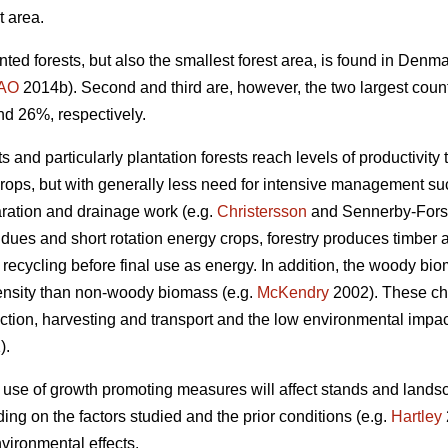
t area.
nted forests, but also the smallest forest area, is found in Den
AO
2014b). Second and third are, however, the two largest coun
nd 26%, respectively.
 and particularly plantation forests reach levels of productivity 
crops, but with generally less need for intensive management such
aration and drainage work (e.g.
Christersson
and Sennerby-Fors
idues and short rotation energy crops, forestry produces timbe
 recycling before final use as energy. In addition, the woody bi
ensity than non-woody biomass (e.g.
McKendry
2002). These cha
tion, harvesting and transport and the low environmental impact 
).
 use of growth promoting measures will affect stands and lands
ng on the factors studied and the prior conditions (e.g.
Hartley
vironmental effects.