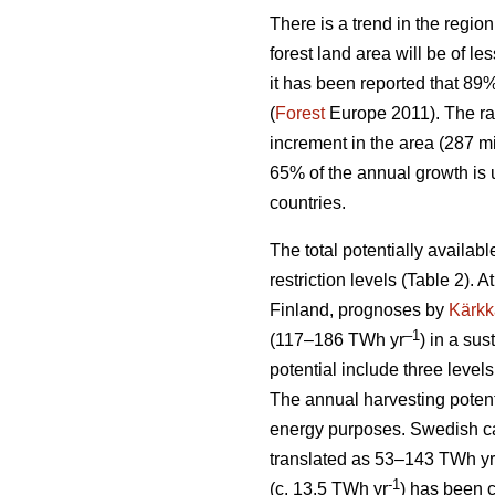
There is a trend in the region
forest land area will be of l
it has been reported that 89
(
Forest
Europe 2011). The ra
increment in the area (287 mi
65% of the annual growth is 
countries.
The total potentially availab
restriction levels (Table 2). 
Finland, prognoses by
Kärkk
–1
(117–186 TWh yr
) in a sus
potential include three levels
The annual harvesting potent
energy purposes. Swedish cal
translated as 53–143 TWh yr
-1
(c. 13.5 TWh yr
) has been 