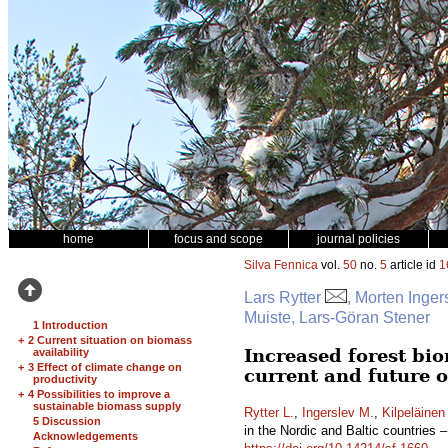
home
focus and scope
journal policies
Silva Fennica
vol.
50
no.
5
article id
1
Lars Rytter
, Morten Inger
Muiste, Lars-Göran Stener
1 Introduction
+
2 Current situation on biomass
Increased forest bio
availability
+
3 Effect of climate change on
current and future 
productivity
+
4 Possibilities to improve a
sustainable biomass supply
Rytter L.
,
Ingerslev M.
,
Kilpeläinen
5 Discussion
in the Nordic and Baltic countries 
Acknowledgements