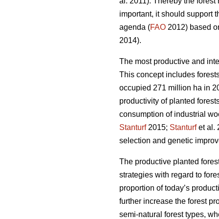
al. 2011). Thereby the fores
important, it should support 
agenda (
FAO
2012) based on 
2014).
The most productive and inte
This concept includes forests
occupied 271 million ha in 20
productivity of planted forest
consumption of industrial wo
Stanturf
2015;
Stanturf
et al.
selection and genetic improv
The productive planted forest
strategies with regard to for
proportion of today’s product
further increase the forest p
semi-natural forest types, wh