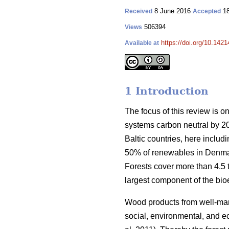
8 June 2016
18
Received
Accepted
506394
Views
https://doi.org/10.1421
Available at
1 Introduction
The focus of this review is o
systems carbon neutral by 2
Baltic countries, here inclu
50% of renewables in Denmar
Forests cover more than 4.5 ti
largest component of the bio
Wood products from well-manag
social, environmental, and ec