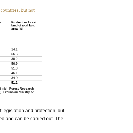
countries, but not
ea
Productive forest
land of total land
area (%)
14.1
66.6
38.2
56,9
51.8
46.1
34.0
51.2
Finnish Forest Research
, Lithuanian Ministry of
 legislation and protection, but
wed and can be carried out. The