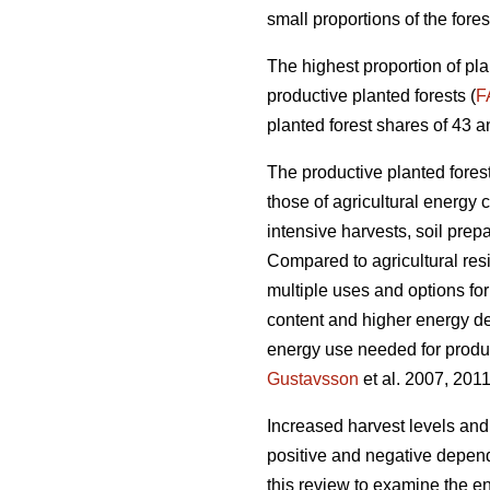
small proportions of the fores
The highest proportion of pla
productive planted forests (
F
planted forest shares of 43 a
The productive planted forests
those of agricultural energy 
intensive harvests, soil prep
Compared to agricultural res
multiple uses and options for
content and higher energy d
energy use needed for produc
Gustavsson
et al. 2007, 2011
Increased harvest levels and
positive and negative dependi
this review to examine the en