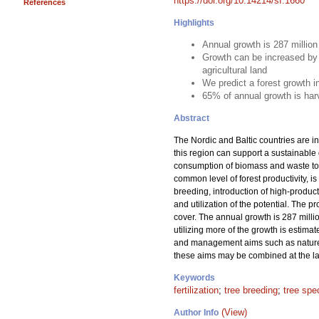
https://doi.org/10.14214/sf.1660
References
Highlights
Annual growth is 287 millio
Growth can be increased by 
agricultural land
We predict a forest growth 
65% of annual growth is har
Abstract
The Nordic and Baltic countries are in
this region can support a sustainable
consumption of biomass and waste to m
common level of forest productivity, is
breeding, introduction of high-product
and utilization of the potential. The 
cover. The annual growth is 287 milli
utilizing more of the growth is estima
and management aims such as nature c
these aims may be combined at the lan
Keywords
fertilization
;
tree breeding
;
tree spe
(View)
Author Info