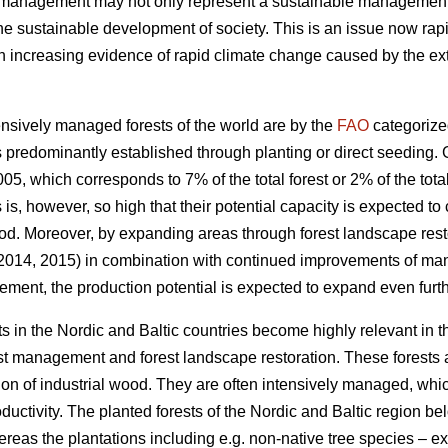
t management may not only represent a sustainable management of
the sustainable development of society. This is an issue now rapi
increasing evidence of rapid climate change caused by the exte
nsively managed forests of the world are by the
FAO
categorize
 predominantly established through planting or direct seeding. G
05, which corresponds to 7% of the total forest or 2% of the total
s is, however, so high that their potential capacity is expected to
od. Moreover, by expanding areas through forest landscape restor
 2014, 2015) in combination with continued improvements of ma
ement, the production potential is expected to expand even furth
s in the Nordic and Baltic countries become highly relevant in 
est management and forest landscape restoration. These forests a
ion of industrial wood. They are often intensively managed, which
roductivity. The planted forests of the Nordic and Baltic region b
ereas the plantations including e.g. non-native tree species – 