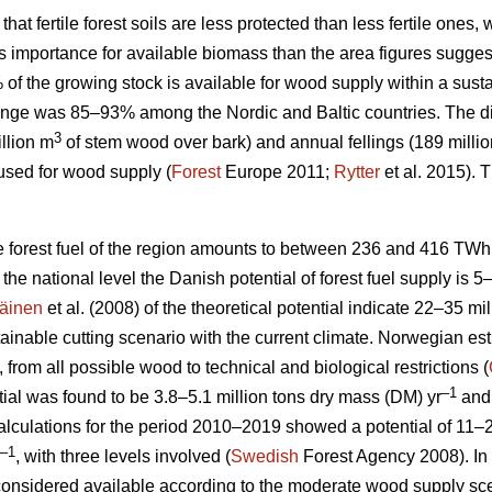
 that fertile forest soils are less protected than less fertile ones
ess importance for available biomass than the area figures sugges
% of the growing stock is available for wood supply within a su
nge was 85–93% among the Nordic and Baltic countries. The d
3
llion m
of stem wood over bark) and annual fellings (189 milli
used for wood supply (
Forest
Europe 2011;
Rytter
et al. 2015).
le forest fuel of the region amounts to between 236 and 416 TWh
At the national level the Danish potential of forest fuel supply is 
äinen
et al. (2008) of the theoretical potential indicate 22–35 mi
tainable cutting scenario with the current climate. Norwegian esti
, from all possible wood to technical and biological restrictions (
–1
ial was found to be 3.8–5.1 million tons dry mass (DM) yr
and 
culations for the period 2010–2019 showed a potential of 11–2
–1
, with three levels involved (
Swedish
Forest Agency 2008). In 
considered available according to the moderate wood supply scen