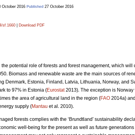
 October 2016
27 October 2016
Published
4/sf.1660
|
Download PDF
n the potential role of forests and forest management, which wil
050. Biomass and renewable waste are the main sources of ren
ding Denmark, Estonia, Finland, Latvia, Lithuania, Norway, and 
k to 97% in Estonia (
Eurostat
2013). The exception is Norway
mes the area of agricultural land in the region (
FAO
2014a) and 
energy supply (
Mantau
et al. 2010).
ed forests complies with the ‘Brundtland’ sustainability declara
onomic well-being for the present as well as future generations 