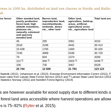
eas in 1000 ha, distributed on land use classes in Nordic and Baltic 
nd.
ive forest
Other wooded land,
Barren land,
Other land,
Total land ar
poorly productive
unproductive land,
agriculture, build-up
forest land, high
marsh/wetlands,
areas, artificial,
altitude mountains,
wetlands, dunes
agricultural areas
plateaus etc.,
etc., other land
etc., agriculture land
naturally colonized
and sparsely
wooded land
45
295
3361
4310
2518
3196
4442
30 414
15 638
1765
1400
30 425
7245
4968
5346
40 729
79
604
1374
4269
2)
2)
2)
2)
113
946
2403
6448
106
735
3467
6528
25 744
12 509
21 793
123 123
tatistik (2012), Johannsen et al. (2013), Estonian Environment Information Centre (2012), 
2)
ean value from Latvian State Forest Service (2012) and
Latvian State Land Service (2012)
 Statistics Norway (2011) and Swedish Forest Agency (2014)
as are however available for wood supply due to different kinds of
he forest land area accessible where harvest operations are allo
ies is 75–92% (
Rytter
et al. 2015).