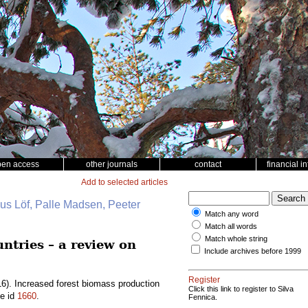
pen access
other journals
contact
financial i
Add to selected articles
nus Löf, Palle Madsen, Peeter
Match any word
Match all words
Match whole string
ntries – a review on
Include archives before 1999
Register
6). Increased forest biomass production
Click this link to register to Silva
le id
1660
.
Fennica.