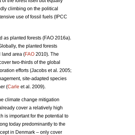
 the forest itself but equally
dly climbing on the political
nsive use of fossil fuels (IPCC
d as planted forests (FAO 2016a).
lobally, the planted forests
 land area (
FAO
2010). The
 cover two-thirds of the global
ation efforts (Jacobs et al. 2005;
nagement, site-adapted species
er (
Carle
et al. 2009).
the climate change mitigation
lready cover a relatively high
 is important for the potential to
elong today predominantly to the
except in Denmark – only cover