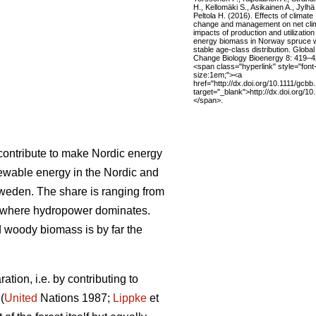
H., Kellomäki S., Asikainen A., Jylhä
Peltola H. (2016). Effects of climate
change and management on net cli
impacts of production and utilization
energy biomass in Norway spruce w
stable age-class distribution. Global
Change Biology Bioenergy 8: 419–4
<span class="hyperlink" style="font
size:1em;"><a
href="http://dx.doi.org/10.1111/gcbb
target="_blank">http://dx.doi.org/1
</span>.
l contribute to make Nordic energy
ewable energy in the Nordic and
Sweden. The share is ranging from
 where hydropower dominates.
woody biomass is by far the
tion, i.e. by contributing to
(
United
Nations 1987;
Lippke
et