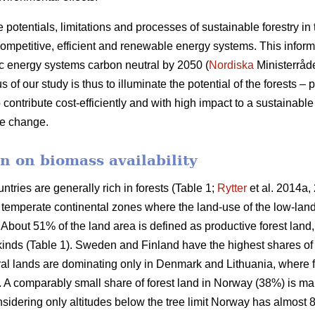
e potentials, limitations and processes of sustainable forestry in
mpetitive, efficient and renewable energy systems. This informat
c energy systems carbon neutral by 2050 (
Nordiska
Ministerråd
f our study is thus to illuminate the potential of the forests – p
 contribute cost-efficiently and with high impact to a sustainab
ate change.
n on biomass availability
ntries are generally rich in forests (Table 1;
Rytter
et al. 2014a, 
d temperate continental zones where the land-use of the low-la
About 51% of the land area is defined as productive forest land
 kinds (Table 1). Sweden and Finland have the highest shares of
ural lands are dominating only in Denmark and Lithuania, where 
a. A comparably small share of forest land in Norway (38%) is ma
idering only altitudes below the tree limit Norway has almost 8