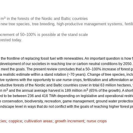
3
n m
in the forests of the Nordic and Baltic countries
new tree species, tree breeding, high-productive management systems, fertili
increment of 50–100% is possible at the stand scale
vested today.
 the frontline of replacing fossil fuel with renewables. An important question is how
 development of our societies in reaching low or carbon neutral conditions by 205
eet the goals. The present review concludes that a 50–100% increase of forest grow
 a realistic estimate within a stand rotation (~70 years). Change of tree species, inc
ive systems with the opportunity to use nurse crops, fertilization and afforestation
productive forests of the Nordic and Baltic countries cover in total 63 million hecta
3
3
on m
and the annual average harvest is 189 million m
(65% of the growth). A sho
ted to be between 236 and 416 TWh depending on legislative and operational restrict
onservation, biodiversity, recreation, game management, ground water protection 
dscape level in ways that do not conflict with the goals of reaching higher forest 
cies
;
coppice
;
cultivation areas
;
growth increment
;
nurse crops