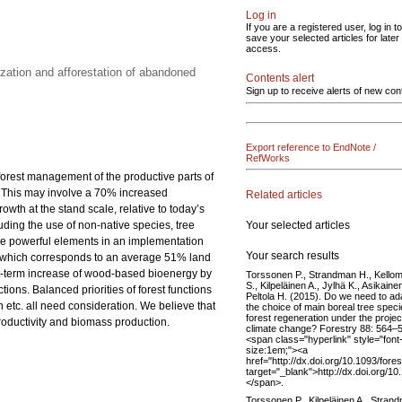
Log in
If you are a registered user, log in to
save your selected articles for later
access.
zation and afforestation of abandoned
Contents alert
Sign up to receive alerts of new con
Export reference to EndNote /
RefWorks
 forest management of the productive parts of
0. This may involve a 70% increased
Related articles
th at the stand scale, relative to today’s
Your selected articles
luding the use of non-native species, tree
 are powerful elements in an implementation
Your search results
res, which corresponds to an average 51% land
rt-term increase of wood-based bioenergy by
Torssonen P., Strandman H., Kellom
S., Kilpeläinen A., Jylhä K., Asikainen
ions. Balanced priorities of forest functions
Peltola H. (2015). Do we need to ad
etc. all need consideration. We believe that
the choice of main boreal tree speci
forest regeneration under the proje
productivity and biomass production.
climate change? Forestry 88: 564–
<span class="hyperlink" style="font
size:1em;"><a
href="http://dx.doi.org/10.1093/fore
target="_blank">http://dx.doi.org/1
</span>.
Torssonen P., Kilpeläinen A., Stran