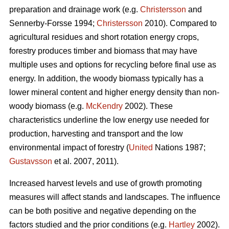
preparation and drainage work (e.g.
Christersson
and
Sennerby-Forsse 1994;
Christersson
2010). Compared to
agricultural residues and short rotation energy crops,
forestry produces timber and biomass that may have
multiple uses and options for recycling before final use as
energy. In addition, the woody biomass typically has a
lower mineral content and higher energy density than non-
woody biomass (e.g.
McKendry
2002). These
characteristics underline the low energy use needed for
production, harvesting and transport and the low
environmental impact of forestry (
United
Nations 1987;
Gustavsson
et al. 2007, 2011).
Increased harvest levels and use of growth promoting
measures will affect stands and landscapes. The influence
can be both positive and negative depending on the
factors studied and the prior conditions (e.g.
Hartley
2002).