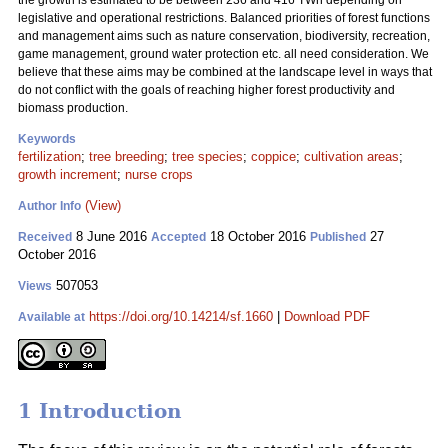
the growth is estimated to be between 236 and 416 TWh depending on
legislative and operational restrictions. Balanced priorities of forest functions
and management aims such as nature conservation, biodiversity, recreation,
game management, ground water protection etc. all need consideration. We
believe that these aims may be combined at the landscape level in ways that
do not conflict with the goals of reaching higher forest productivity and
biomass production.
Keywords
fertilization
;
tree breeding
;
tree species
;
coppice
;
cultivation areas
;
growth increment
;
nurse crops
(View)
Author Info
8 June 2016
18 October 2016
27
Received
Accepted
Published
October 2016
507053
Views
https://doi.org/10.14214/sf.1660
|
Download PDF
Available at
1 Introduction