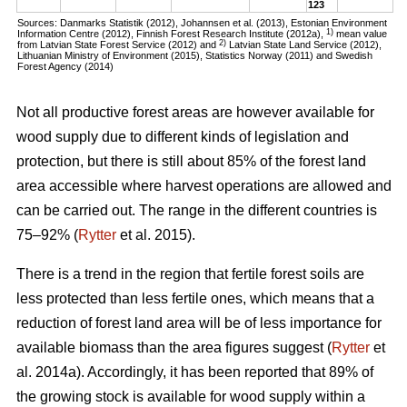
123
Sources: Danmarks Statistik (2012), Johannsen et al. (2013), Estonian Environment
1)
Information Centre (2012), Finnish Forest Research Institute (2012a),
mean value
2)
from Latvian State Forest Service (2012) and
Latvian State Land Service (2012),
Lithuanian Ministry of Environment (2015), Statistics Norway (2011) and Swedish
Forest Agency (2014)
Not all productive forest areas are however available for
wood supply due to different kinds of legislation and
protection, but there is still about 85% of the forest land
area accessible where harvest operations are allowed and
can be carried out. The range in the different countries is
75–92% (
Rytter
et al. 2015).
There is a trend in the region that fertile forest soils are
less protected than less fertile ones, which means that a
reduction of forest land area will be of less importance for
available biomass than the area figures suggest (
Rytter
et
al. 2014a). Accordingly, it has been reported that 89% of
the growing stock is available for wood supply within a