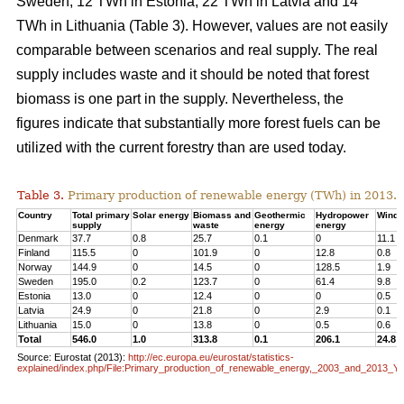
Sweden, 12 TWh in Estonia, 22 TWh in Latvia and 14
TWh in Lithuania (Table 3). However, values are not easily
comparable between scenarios and real supply. The real
supply includes waste and it should be noted that forest
biomass is one part in the supply. Nevertheless, the
figures indicate that substantially more forest fuels can be
utilized with the current forestry than are used today.
Table 3.
Primary production of renewable energy (TWh) in 2013.
Country
Total primary
Solar energy
Biomass and
Geothermic
Hydropower
Wind 
supply
waste
energy
energy
Denmark
37.7
0.8
25.7
0.1
0
11.1
Finland
115.5
0
101.9
0
12.8
0.8
Norway
144.9
0
14.5
0
128.5
1.9
Sweden
195.0
0.2
123.7
0
61.4
9.8
Estonia
13.0
0
12.4
0
0
0.5
Latvia
24.9
0
21.8
0
2.9
0.1
Lithuania
15.0
0
13.8
0
0.5
0.6
Total
546.0
1.0
313.8
0.1
206.1
24.8
Source: Eurostat (2013):
http://ec.europa.eu/eurostat/statistics-
explained/index.php/File:Primary_production_of_renewable_energy,_2003_and_2013_Y