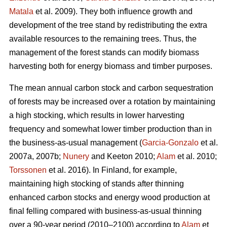
Matala
et al. 2009). They both influence growth and
development of the tree stand by redistributing the extra
available resources to the remaining trees. Thus, the
management of the forest stands can modify biomass
harvesting both for energy biomass and timber purposes.
The mean annual carbon stock and carbon sequestration
of forests may be increased over a rotation by maintaining
a high stocking, which results in lower harvesting
frequency and somewhat lower timber production than in
the business-as-usual management (
Garcia-Gonzalo
et al.
2007a, 2007b;
Nunery
and Keeton 2010;
Alam
et al. 2010;
Torssonen
et al. 2016). In Finland, for example,
maintaining high stocking of stands after thinning
enhanced carbon stocks and energy wood production at
final felling compared with business-as-usual thinning
over a 90-year period (2010–2100) according to
Alam
et