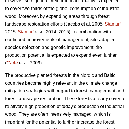
however, so high that their potential capacity is expected
to cover two-thirds of the global consumption of industrial
wood. Moreover, by expanding areas through forest
landscape restoration efforts (Jacobs et al. 2005;
Stanturf
2015;
Stanturf
et al. 2014, 2015) in combination with
continued improvements of management, site-adapted
species selection and genetic improvement, the
production potential is expected to expand even further
(
Carle
et al. 2009).
The productive planted forests in the Nordic and Baltic
countries become highly relevant in the climate change
mitigation strategies with regard to forest management and
forest landscape restoration. These forests already cover a
relatively high proportion of today’s production of industrial
wood. They are often intensively managed, which is
important for the potential to further increase the forest