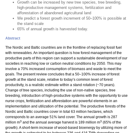
Growth can be increased by new tree species, tree breeding,
high-productive management systems, fertilization and
afforestation of abandoned agricultural land
We predict a forest growth increment of 50–100% is possible at
the stand scale
65% of annual growth is harvested today.
Abstract
The Nordic and Baltic countries are in the frontline of replacing fossil fuel
with renewables. An important question is how forest management of the
productive parts of this region can support a sustainable development of our
societies in reaching low or carbon neutral conditions by 2050. This may
involve a 70% increased consumption of biomass and waste to meet the
goals. The present review concludes that a 50–100% increase of forest
growth at the stand scale, relative to today’s common level of forest
productivity, is a realistic estimate within a stand rotation (~70 years).
Change of tree species, including the use of non-native species, tree
breeding, introduction of high-productive systems with the opportunity to use
nurse crops, fertilization and afforestation are powerful elements in an
implementation and utilization of the potential. The productive forests of the
Nordic and Baltic countries cover in total 63 million hectares, which
corresponds to an average 51% land cover. The annual growth is 287
3
3
million m
and the annual average harvest is 189 million m
(65% of the
growth). A short-term increase of wood-based bioenergy by utilizing more of