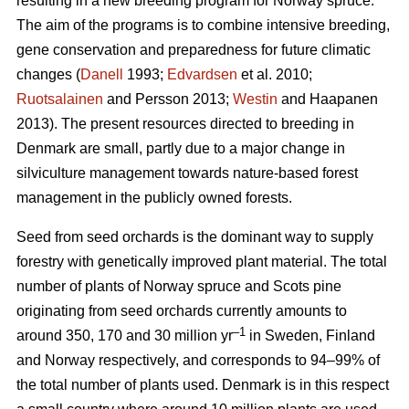
resulting in a new breeding program for Norway spruce.
The aim of the programs is to combine intensive breeding,
gene conservation and preparedness for future climatic
changes (
Danell
1993;
Edvardsen
et al. 2010;
Ruotsalainen
and Persson 2013;
Westin
and Haapanen
2013). The present resources directed to breeding in
Denmark are small, partly due to a major change in
silviculture management towards nature-based forest
management in the publicly owned forests.
Seed from seed orchards is the dominant way to supply
forestry with genetically improved plant material. The total
number of plants of Norway spruce and Scots pine
originating from seed orchards currently amounts to
–1
around 350, 170 and 30 million yr
in Sweden, Finland
and Norway respectively, and corresponds to 94–99% of
the total number of plants used. Denmark is in this respect