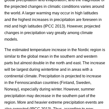
the projected changes in climatic conditions varies around
the world. A larger warming may occur in high latitudes
and the highest increases in precipitation are foreseen in
mid and high latitudes (IPCC 2013). However, projected
changes in precipitation vary greatly among climate
models.
The estimated temperature increase in the Nordic region is
similar to the global mean in the southern and western
parts but almost double in the north and east. The increase
will be largest during wintertime and in areas with a
continental climate. Precipitation is projected to increase
in the Fennoscandian countries (Finland, Sweden,
Norway), especially during winter. However, summer
precipitation may decrease in the southern part of the
region. More and heavier extreme precipitation events are
also expected (IPCC 2013). Thus, according to new