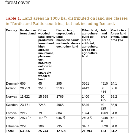
forest cover.
Table 1.
Land areas in 1000 ha, distributed on land use classes
in Nordic and Baltic countries, but not including Iceland.
Country
Productive
Other
Barren land,
Other land,
Total
Productive
forest land
wooded
unproductive
agriculture,
land
forest land
land, poorly
land,
build-up
area
of total land
productive
marsh/wetlands,
areas,
area (%)
forest land,
wetlands, dunes
artificial,
high
etc., other land
agricultural
altitude
areas etc.,
mountains,
agriculture
plateaus
land
etc.,
naturally
colonized
and
sparsely
wooded
land
Denmark
608
45
295
3361
4310
14.1
Finland
20 259
2518
3196
4442
30
66.6
414
Norway
11 622
15 638
1765
1400
30
38.2
425
Sweden
23 171
7245
4968
5346
40
56,9
729
Estonia
2212
79
604
1374
4269
51.8
1)
2)
2)
2)
Latvia
2974
113
946
2403
6448
46.1
2)
Lithuania
2220
106
735
3467
6528
34.0
Total
63 066
25 744
12 509
21 793
123
51.2