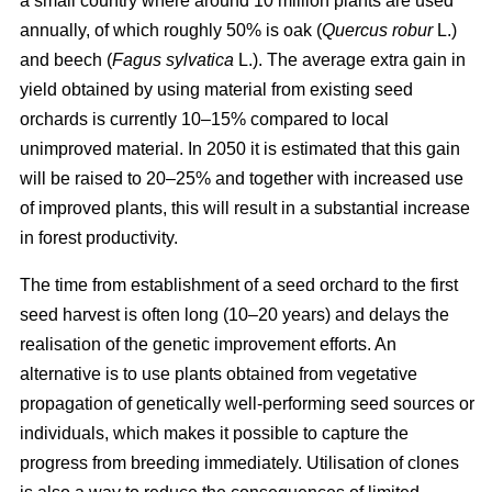
a small country where around 10 million plants are used
annually, of which roughly 50% is oak (
Quercus robur
L.)
and beech (
Fagus sylvatica
L.). The average extra gain in
yield obtained by using material from existing seed
orchards is currently 10–15% compared to local
unimproved material. In 2050 it is estimated that this gain
will be raised to 20–25% and together with increased use
of improved plants, this will result in a substantial increase
in forest productivity.
The time from establishment of a seed orchard to the first
seed harvest is often long (10–20 years) and delays the
realisation of the genetic improvement efforts. An
alternative is to use plants obtained from vegetative
propagation of genetically well-performing seed sources or
individuals, which makes it possible to capture the
progress from breeding immediately. Utilisation of clones