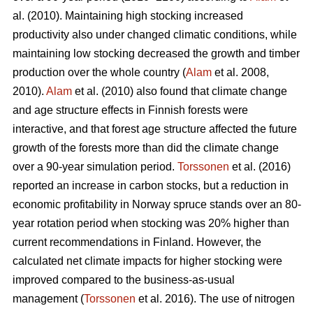
al. (2010). Maintaining high stocking increased
productivity also under changed climatic conditions, while
maintaining low stocking decreased the growth and timber
production over the whole country (
Alam
et al. 2008,
2010).
Alam
et al. (2010) also found that climate change
and age structure effects in Finnish forests were
interactive, and that forest age structure affected the future
growth of the forests more than did the climate change
over a 90-year simulation period.
Torssonen
et al. (2016)
reported an increase in carbon stocks, but a reduction in
economic profitability in Norway spruce stands over an 80-
year rotation period when stocking was 20% higher than
current recommendations in Finland. However, the
calculated net climate impacts for higher stocking were
improved compared to the business-as-usual
management (
Torssonen
et al. 2016). The use of nitrogen