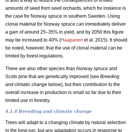
is also a way to reduce the consequences of limited
amounts of seed from seed orchards, which for instance is
the case for Norway spruce in southern Sweden. Using
clonal material for Norway spruce can immediately deliver
a gain of around 25–35% in yield, and by 2050 this figure
may be increased to 40% (
Haapanen
et al. 2015). It should
be noted, however, that the use of clonal material can be
limited by forest regulations.
There are also other species than Norway spruce and
Scots pine that are genetically improved (see
Breeding
and climatic change
below), but their contribution to the
overall increase in production is small so far due to their
limited use in forestry.
4.1.4 Breeding and climate change
Trees will adapt to a changing climate by natural selection
in the long-run, but any adaptation occurs in response to