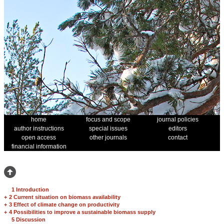
home
focus and scope
journal policies
author instructions
special issues
editors
open access
other journals
contact
financial information
1 Introduction
+
2 Current situation on biomass availability
+
3 Effect of climate change on productivity
+
4 Possibilities to improve a sustainable biomass supply
5 Discussion