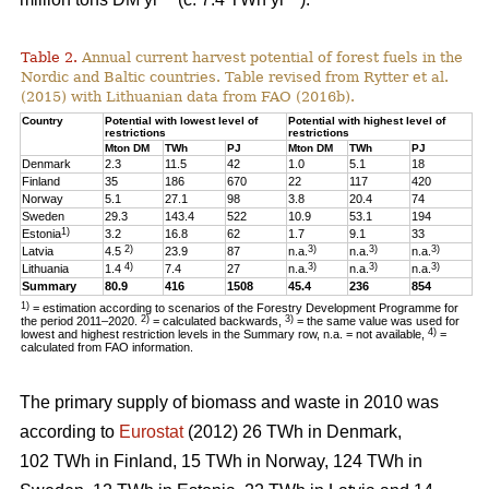
Table 2.
Annual current harvest potential of forest fuels in the
Nordic and Baltic countries. Table revised from Rytter et al.
(2015) with Lithuanian data from FAO (2016b).
Country
Potential with lowest level of
Potential with highest level of
restrictions
restrictions
Mton DM
TWh
PJ
Mton DM
TWh
PJ
Denmark
2.3
11.5
42
1.0
5.1
18
Finland
35
186
670
22
117
420
Norway
5.1
27.1
98
3.8
20.4
74
Sweden
29.3
143.4
522
10.9
53.1
194
1)
Estonia
3.2
16.8
62
1.7
9.1
33
2)
3)
3)
3)
Latvia
4.5
23.9
87
n.a.
n.a.
n.a.
4)
3)
3)
3)
Lithuania
1.4
7.4
27
n.a.
n.a.
n.a.
Summary
80.9
416
1508
45.4
236
854
1)
= estimation according to scenarios of the Forestry Development Programme for
2)
3)
the period 2011–2020.
= calculated backwards,
= the same value was used for
4)
lowest and highest restriction levels in the Summary row, n.a. = not available,
=
calculated from FAO information.
The primary supply of biomass and waste in 2010 was
according to
Eurostat
(2012) 26 TWh in Denmark,
102 TWh in Finland, 15 TWh in Norway, 124 TWh in