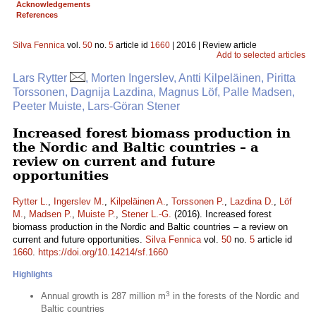
Acknowledgements
References
Silva Fennica
vol.
50
no.
5
article id
1660
| 2016 | Review article
Add to selected articles
Lars Rytter
, Morten Ingerslev, Antti Kilpeläinen, Piritta
Torssonen, Dagnija Lazdina, Magnus Löf, Palle Madsen,
Peeter Muiste, Lars-Göran Stener
Increased forest biomass production in
the Nordic and Baltic countries – a
review on current and future
opportunities
Rytter L.
,
Ingerslev M.
,
Kilpeläinen A.
,
Torssonen P.
,
Lazdina D.
,
Löf
M.
,
Madsen P.
,
Muiste P.
,
Stener L.-G.
(2016). Increased forest
biomass production in the Nordic and Baltic countries – a review on
current and future opportunities.
Silva Fennica
vol.
50
no.
5
article id
1660
.
https://doi.org/10.14214/sf.1660
Highlights
3
Annual growth is 287 million m
in the forests of the Nordic and
Baltic countries