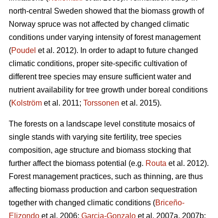
north-central Sweden showed that the biomass growth of
Norway spruce was not affected by changed climatic
conditions under varying intensity of forest management
(
Poudel
et al. 2012). In order to adapt to future changed
climatic conditions, proper site-specific cultivation of
different tree species may ensure sufficient water and
nutrient availability for tree growth under boreal conditions
(
Kolström
et al. 2011;
Torssonen
et al. 2015).
The forests on a landscape level constitute mosaics of
single stands with varying site fertility, tree species
composition, age structure and biomass stocking that
further affect the biomass potential (e.g.
Routa
et al. 2012).
Forest management practices, such as thinning, are thus
affecting biomass production and carbon sequestration
together with changed climatic conditions (
Briceño-
Elizondo
et al. 2006;
Garcia-Gonzalo
et al. 2007a, 2007b;