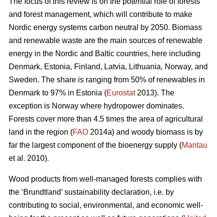
The focus of this review is on the potential role of forests
and forest management, which will contribute to make
Nordic energy systems carbon neutral by 2050. Biomass
and renewable waste are the main sources of renewable
energy in the Nordic and Baltic countries, here including
Denmark, Estonia, Finland, Latvia, Lithuania, Norway, and
Sweden. The share is ranging from 50% of renewables in
Denmark to 97% in Estonia (
Eurostat
2013). The
exception is Norway where hydropower dominates.
Forests cover more than 4.5 times the area of agricultural
land in the region (
FAO
2014a) and woody biomass is by
far the largest component of the bioenergy supply (
Mantau
et al. 2010).
Wood products from well-managed forests complies with
the ‘Brundtland’ sustainability declaration, i.e. by
contributing to social, environmental, and economic well-