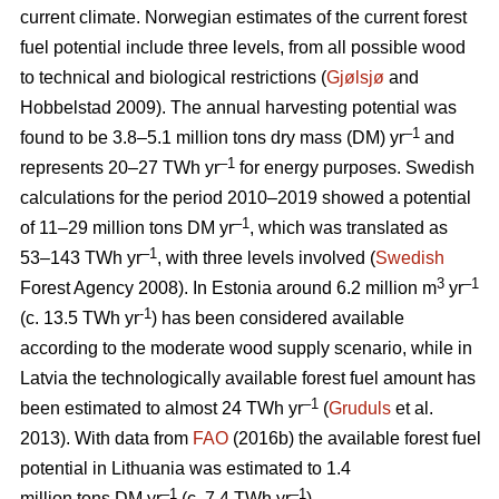
current climate. Norwegian estimates of the current forest
fuel potential include three levels, from all possible wood
to technical and biological restrictions (
Gjølsjø
and
Hobbelstad 2009). The annual harvesting potential was
–1
found to be 3.8–5.1 million tons dry mass (DM) yr
and
–1
represents 20–27 TWh yr
for energy purposes. Swedish
calculations for the period 2010–2019 showed a potential
–1
of 11–29 million tons DM yr
, which was translated as
–1
53–143 TWh yr
, with three levels involved (
Swedish
3
–1
Forest Agency 2008). In Estonia around 6.2 million m
yr
-1
(c. 13.5 TWh yr
) has been considered available
according to the moderate wood supply scenario, while in
Latvia the technologically available forest fuel amount has
–1
been estimated to almost 24 TWh yr
(
Gruduls
et al.
2013). With data from
FAO
(2016b) the available forest fuel
potential in Lithuania was estimated to 1.4
–1
–1
million tons DM yr
(c. 7.4 TWh yr
).