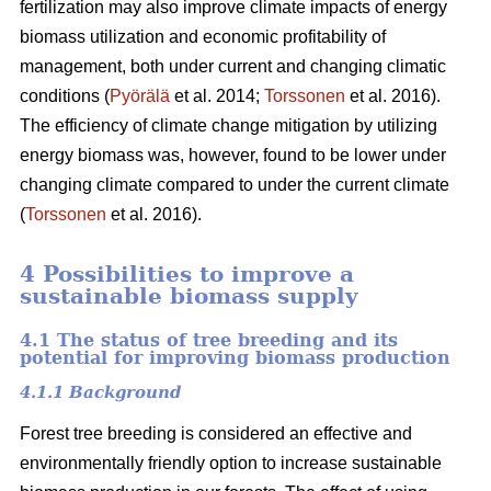
fertilization may also improve climate impacts of energy
biomass utilization and economic profitability of
management, both under current and changing climatic
conditions (
Pyörälä
et al. 2014;
Torssonen
et al. 2016).
The efficiency of climate change mitigation by utilizing
energy biomass was, however, found to be lower under
changing climate compared to under the current climate
(
Torssonen
et al. 2016).
4 Possibilities to improve a
sustainable biomass supply
4.1 The status of tree breeding and its
potential for improving biomass production
4.1.1 Background
Forest tree breeding is considered an effective and
environmentally friendly option to increase sustainable