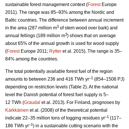
sustainable forest management context (
Forest
Europe
2011). The range was 85–93% among the Nordic and
Baltic countries. The difference between annual increment
3
in the area (287 million m
of stem wood over bark) and
3
annual fellings (189 million m
) shows that on average
about 65% of the annual growth is used for wood supply
(
Forest
Europe 2011;
Rytter
et al. 2015). The range is 35–
84% among the countries.
The total potentially available forest fuel of the region
–1
amounts to between 236 and 416 TWh yr
(854–1508 PJ)
depending on restriction levels (Table 2). At the national
level the Danish potential of forest fuel supply is 5–
12 TWh (
Graudal
et al. 2013). For Finland, prognoses by
Kärkkäinen
et al. (2008) of the theoretical potential
–1
indicate 22–35 million tons of logging residues yr
(117–
–1
186 TWh yr
) in a sustainable cutting scenario with the