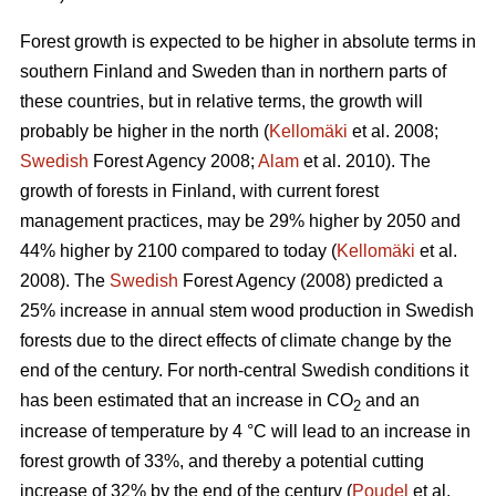
Forest growth is expected to be higher in absolute terms in
southern Finland and Sweden than in northern parts of
these countries, but in relative terms, the growth will
probably be higher in the north (
Kellomäki
et al. 2008;
Swedish
Forest Agency 2008;
Alam
et al. 2010). The
growth of forests in Finland, with current forest
management practices, may be 29% higher by 2050 and
44% higher by 2100 compared to today (
Kellomäki
et al.
2008). The
Swedish
Forest Agency (2008) predicted a
25% increase in annual stem wood production in Swedish
forests due to the direct effects of climate change by the
end of the century. For north-central Swedish conditions it
has been estimated that an increase in CO
and an
2
increase of temperature by 4 °C will lead to an increase in
forest growth of 33%, and thereby a potential cutting
increase of 32% by the end of the century (
Poudel
et al.