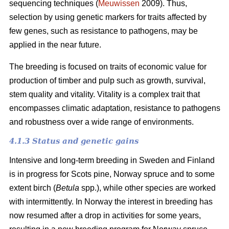
sequencing techniques (
Meuwissen
2009). Thus,
selection by using genetic markers for traits affected by
few genes, such as resistance to pathogens, may be
applied in the near future.
The breeding is focused on traits of economic value for
production of timber and pulp such as growth, survival,
stem quality and vitality. Vitality is a complex trait that
encompasses climatic adaptation, resistance to pathogens
and robustness over a wide range of environments.
4.1.3 Status and genetic gains
Intensive and long-term breeding in Sweden and Finland
is in progress for Scots pine, Norway spruce and to some
extent birch (
Betula
spp.), while other species are worked
with intermittently. In Norway the interest in breeding has
now resumed after a drop in activities for some years,