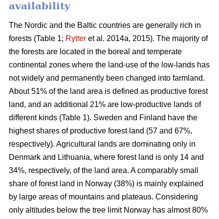
availability
The Nordic and the Baltic countries are generally rich in
forests (Table 1;
Rytter
et al. 2014a, 2015). The majority of
the forests are located in the boreal and temperate
continental zones where the land-use of the low-lands has
not widely and permanently been changed into farmland.
About 51% of the land area is defined as productive forest
land, and an additional 21% are low-productive lands of
different kinds (Table 1). Sweden and Finland have the
highest shares of productive forest land (57 and 67%,
respectively). Agricultural lands are dominating only in
Denmark and Lithuania, where forest land is only 14 and
34%, respectively, of the land area. A comparably small
share of forest land in Norway (38%) is mainly explained
by large areas of mountains and plateaus. Considering
only altitudes below the tree limit Norway has almost 80%