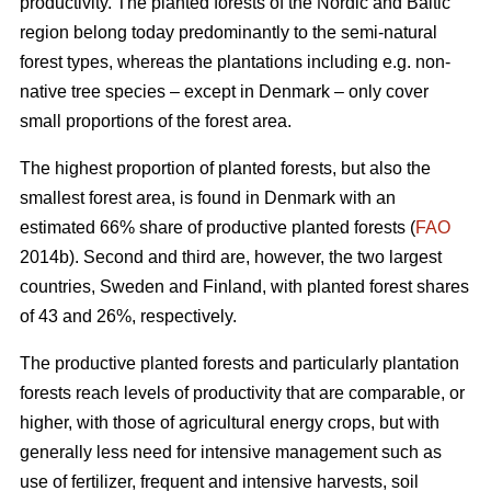
productivity. The planted forests of the Nordic and Baltic
region belong today predominantly to the semi-natural
forest types, whereas the plantations including e.g. non-
native tree species – except in Denmark – only cover
small proportions of the forest area.
The highest proportion of planted forests, but also the
smallest forest area, is found in Denmark with an
estimated 66% share of productive planted forests (
FAO
2014b). Second and third are, however, the two largest
countries, Sweden and Finland, with planted forest shares
of 43 and 26%, respectively.
The productive planted forests and particularly plantation
forests reach levels of productivity that are comparable, or
higher, with those of agricultural energy crops, but with
generally less need for intensive management such as
use of fertilizer, frequent and intensive harvests, soil