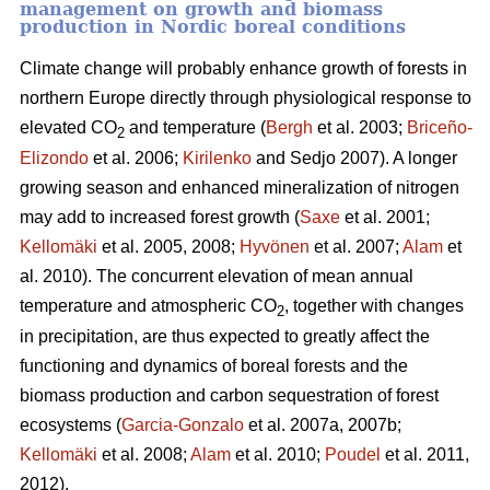
management on growth and biomass
production in Nordic boreal conditions
Climate change will probably enhance growth of forests in
northern Europe directly through physiological response to
elevated CO
and temperature (
Bergh
et al. 2003;
Briceño-
2
Elizondo
et
al. 2006;
Kirilenko
and Sedjo 2007). A longer
growing season and enhanced mineralization of nitrogen
may add to increased forest growth (
Saxe
et al. 2001;
Kellomäki
et al. 2005, 2008;
Hyvönen
et al. 2007;
Alam
et
al. 2010). The concurrent elevation of mean annual
temperature and atmospheric CO
, together with changes
2
in precipitation, are thus expected to greatly affect the
functioning and dynamics of boreal forests and the
biomass production and carbon sequestration of forest
ecosystems (
Garcia-Gonzalo
et al. 2007a, 2007b;
Kellomäki
et al. 2008;
Alam
et al. 2010;
Poudel
et al. 2011,
2012).