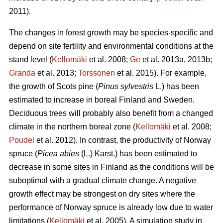
2011).
The changes in forest growth may be species-specific and
depend on site fertility and environmental conditions at the
stand level (
Kellomäki
et al. 2008;
Ge
et al. 2013a, 2013b;
Granda
et al. 2013;
Torssonen
et al. 2015). For example,
the growth of Scots pine (
Pinus sylvestris
L.) has been
estimated to increase in boreal Finland and Sweden.
Deciduous trees will probably also benefit from a changed
climate in the northern boreal zone (
Kellomäki
et al. 2008;
Poudel
et al. 2012). In contrast, the productivity of Norway
spruce (
Picea abies
(L.) Karst.) has been estimated to
decrease in some sites in Finland as the conditions will be
suboptimal with a gradual climate change. A negative
growth effect may be strongest on dry sites where the
performance of Norway spruce is already low due to water
limitations (
Kellomäki
et al. 2005). A simulation study in