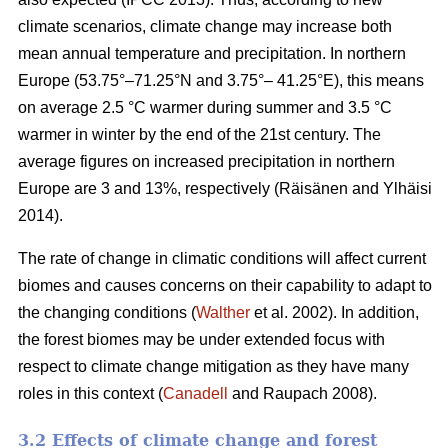
climate scenarios, climate change may increase both
mean annual temperature and precipitation. In northern
Europe (53.75°–71.25°N and 3.75°– 41.25°E), this means
on average 2.5 °C warmer during summer and 3.5 °C
warmer in winter by the end of the 21st century. The
average figures on increased precipitation in northern
Europe are 3 and 13%, respectively (Räisänen and Ylhäisi
2014).
The rate of change in climatic conditions will affect current
biomes and causes concerns on their capability to adapt to
the changing conditions (
Walther
et al. 2002). In addition,
the forest biomes may be under extended focus with
respect to climate change mitigation as they have many
roles in this context (
Canadell
and Raupach 2008).
3.2 Effects of climate change and forest