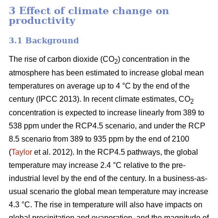
3 Effect of climate change on
productivity
3.1 Background
The rise of carbon dioxide (CO
) concentration in the
2
atmosphere has been estimated to increase global mean
temperatures on average up to 4 °C by the end of the
century (IPCC 2013). In recent climate estimates, CO
2
concentration is expected to increase linearly from 389 to
538 ppm under the RCP4.5 scenario, and under the RCP
8.5 scenario from 389 to 935 ppm by the end of 2100
(
Taylor
et al. 2012). In the RCP4.5 pathways, the global
temperature may increase 2.4 °C relative to the pre-
industrial level by the end of the century. In a business-as-
usual scenario the global mean temperature may increase
4.3 °C. The rise in temperature will also have impacts on
global precipitation and evaporation, and the magnitude of