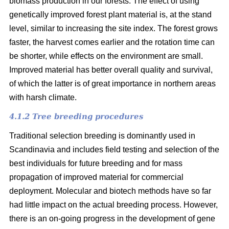
biomass production in our forests. The effect of using
genetically improved forest plant material is, at the stand
level, similar to increasing the site index. The forest grows
faster, the harvest comes earlier and the rotation time can
be shorter, while effects on the environment are small.
Improved material has better overall quality and survival,
of which the latter is of great importance in northern areas
with harsh climate.
4.1.2 Tree breeding procedures
Traditional selection breeding is dominantly used in
Scandinavia and includes field testing and selection of the
best individuals for future breeding and for mass
propagation of improved material for commercial
deployment. Molecular and biotech methods have so far
had little impact on the actual breeding process. However,
there is an on-going progress in the development of gene