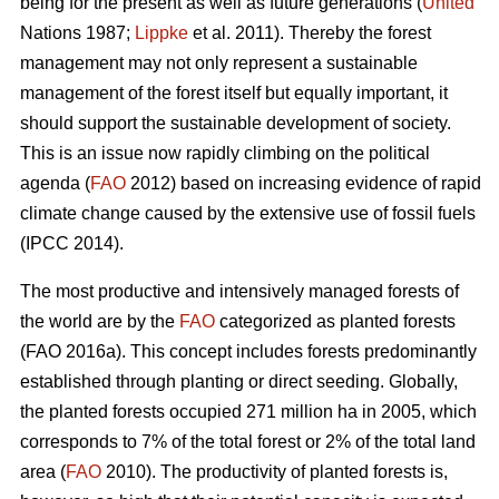
being for the present as well as future generations (
United
Nations 1987;
Lippke
et al. 2011). Thereby the forest
management may not only represent a sustainable
management of the forest itself but equally important, it
should support the sustainable development of society.
This is an issue now rapidly climbing on the political
agenda (
FAO
2012) based on increasing evidence of rapid
climate change caused by the extensive use of fossil fuels
(IPCC 2014).
The most productive and intensively managed forests of
the world are by the
FAO
categorized as planted forests
(FAO 2016a). This concept includes forests predominantly
established through planting or direct seeding. Globally,
the planted forests occupied 271 million ha in 2005, which
corresponds to 7% of the total forest or 2% of the total land
area (
FAO
2010). The productivity of planted forests is,