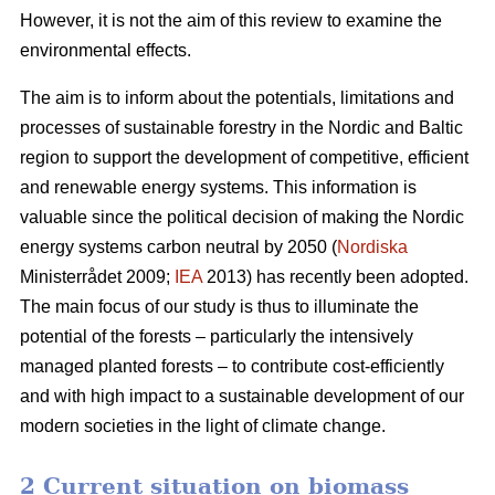
However, it is not the aim of this review to examine the
environmental effects.
The aim is to inform about the potentials, limitations and
processes of sustainable forestry in the Nordic and Baltic
region to support the development of competitive, efficient
and renewable energy systems. This information is
valuable since the political decision of making the Nordic
energy systems carbon neutral by 2050 (
Nordiska
Ministerrådet 2009;
IEA
2013) has recently been adopted.
The main focus of our study is thus to illuminate the
potential of the forests – particularly the intensively
managed planted forests – to contribute cost-efficiently
and with high impact to a sustainable development of our
modern societies in the light of climate change.
2 Current situation on biomass