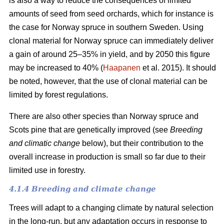
is also a way to reduce the consequences of limited
amounts of seed from seed orchards, which for instance is
the case for Norway spruce in southern Sweden. Using
clonal material for Norway spruce can immediately deliver
a gain of around 25–35% in yield, and by 2050 this figure
may be increased to 40% (
Haapanen
et al. 2015). It should
be noted, however, that the use of clonal material can be
limited by forest regulations.
There are also other species than Norway spruce and
Scots pine that are genetically improved (see
Breeding
and climatic change
below), but their contribution to the
overall increase in production is small so far due to their
limited use in forestry.
4.1.4 Breeding and climate change
Trees will adapt to a changing climate by natural selection
in the long-run, but any adaptation occurs in response to