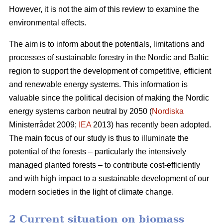
However, it is not the aim of this review to examine the
environmental effects.
The aim is to inform about the potentials, limitations and
processes of sustainable forestry in the Nordic and Baltic
region to support the development of competitive, efficient
and renewable energy systems. This information is
valuable since the political decision of making the Nordic
energy systems carbon neutral by 2050 (
Nordiska
Ministerrådet 2009;
IEA
2013) has recently been adopted.
The main focus of our study is thus to illuminate the
potential of the forests – particularly the intensively
managed planted forests – to contribute cost-efficiently
and with high impact to a sustainable development of our
modern societies in the light of climate change.
2 Current situation on biomass