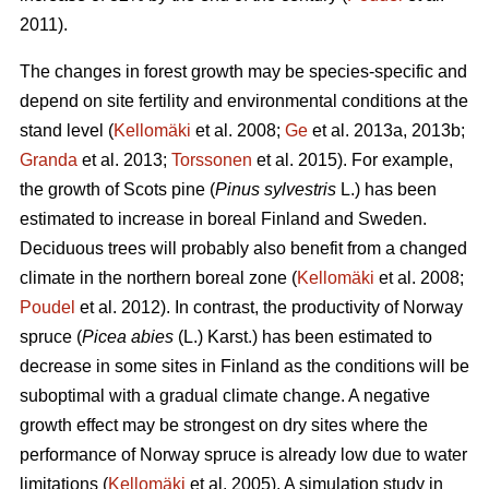
2011).
The changes in forest growth may be species-specific and
depend on site fertility and environmental conditions at the
stand level (
Kellomäki
et al. 2008;
Ge
et al. 2013a, 2013b;
Granda
et al. 2013;
Torssonen
et al. 2015). For example,
the growth of Scots pine (
Pinus sylvestris
L.) has been
estimated to increase in boreal Finland and Sweden.
Deciduous trees will probably also benefit from a changed
climate in the northern boreal zone (
Kellomäki
et al. 2008;
Poudel
et al. 2012). In contrast, the productivity of Norway
spruce (
Picea abies
(L.) Karst.) has been estimated to
decrease in some sites in Finland as the conditions will be
suboptimal with a gradual climate change. A negative
growth effect may be strongest on dry sites where the
performance of Norway spruce is already low due to water
limitations (
Kellomäki
et al. 2005). A simulation study in