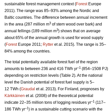
sustainable forest management context (
Forest
Europe
2011). The range was 85–93% among the Nordic and
Baltic countries. The difference between annual increment
3
in the area (287 million m
of stem wood over bark) and
3
annual fellings (189 million m
) shows that on average
about 65% of the annual growth is used for wood supply
(
Forest
Europe 2011;
Rytter
et al. 2015). The range is 35–
84% among the countries.
The total potentially available forest fuel of the region
–1
amounts to between 236 and 416 TWh yr
(854–1508 PJ)
depending on restriction levels (Table 2). At the national
level the Danish potential of forest fuel supply is 5–
12 TWh (
Graudal
et al. 2013). For Finland, prognoses by
Kärkkäinen
et al. (2008) of the theoretical potential
–1
indicate 22–35 million tons of logging residues yr
(117–
–1
186 TWh yr
) in a sustainable cutting scenario with the