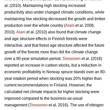
al. (2010). Maintaining high stocking increased
productivity also under changed climatic conditions, while
maintaining low stocking decreased the growth and timber
production over the whole country (
Alam
et al. 2008,
2010).
Alam
et al. (2010) also found that climate change
and age structure effects in Finnish forests were
interactive, and that forest age structure affected the future
growth of the forests more than did the climate change
over a 90-year simulation period.
Torssonen
et al. (2016)
reported an increase in carbon stocks, but a reduction in
economic profitability in Norway spruce stands over an 80-
year rotation period when stocking was 20% higher than
current recommendations in Finland. However, the
calculated net climate impacts for higher stocking were
improved compared to the business-as-usual
management (
Torssonen
et al. 2016). The use of nitrogen