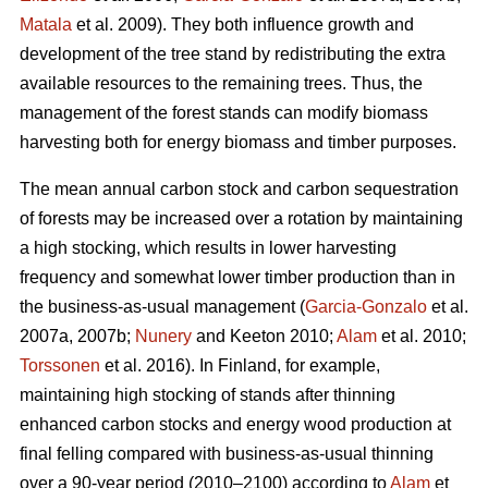
Matala
et al. 2009). They both influence growth and
development of the tree stand by redistributing the extra
available resources to the remaining trees. Thus, the
management of the forest stands can modify biomass
harvesting both for energy biomass and timber purposes.
The mean annual carbon stock and carbon sequestration
of forests may be increased over a rotation by maintaining
a high stocking, which results in lower harvesting
frequency and somewhat lower timber production than in
the business-as-usual management (
Garcia-Gonzalo
et al.
2007a, 2007b;
Nunery
and Keeton 2010;
Alam
et al. 2010;
Torssonen
et al. 2016). In Finland, for example,
maintaining high stocking of stands after thinning
enhanced carbon stocks and energy wood production at
final felling compared with business-as-usual thinning
over a 90-year period (2010–2100) according to
Alam
et