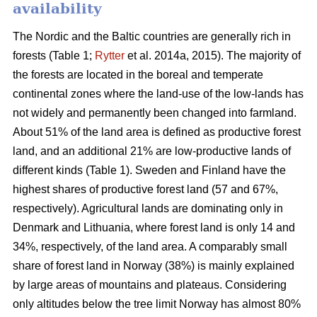
availability
The Nordic and the Baltic countries are generally rich in
forests (Table 1;
Rytter
et al. 2014a, 2015). The majority of
the forests are located in the boreal and temperate
continental zones where the land-use of the low-lands has
not widely and permanently been changed into farmland.
About 51% of the land area is defined as productive forest
land, and an additional 21% are low-productive lands of
different kinds (Table 1). Sweden and Finland have the
highest shares of productive forest land (57 and 67%,
respectively). Agricultural lands are dominating only in
Denmark and Lithuania, where forest land is only 14 and
34%, respectively, of the land area. A comparably small
share of forest land in Norway (38%) is mainly explained
by large areas of mountains and plateaus. Considering
only altitudes below the tree limit Norway has almost 80%