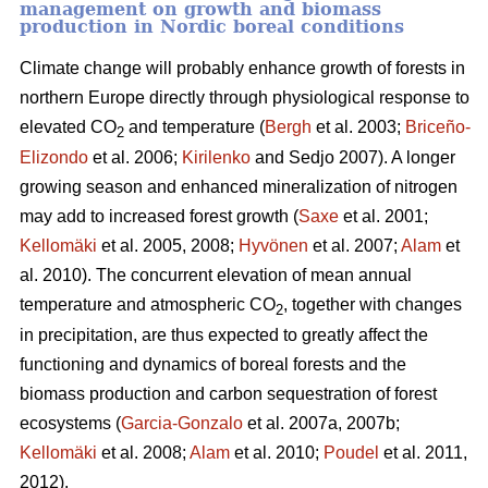
management on growth and biomass
production in Nordic boreal conditions
Climate change will probably enhance growth of forests in
northern Europe directly through physiological response to
elevated CO
and temperature (
Bergh
et al. 2003;
Briceño-
2
Elizondo
et
al. 2006;
Kirilenko
and Sedjo 2007). A longer
growing season and enhanced mineralization of nitrogen
may add to increased forest growth (
Saxe
et al. 2001;
Kellomäki
et al. 2005, 2008;
Hyvönen
et al. 2007;
Alam
et
al. 2010). The concurrent elevation of mean annual
temperature and atmospheric CO
, together with changes
2
in precipitation, are thus expected to greatly affect the
functioning and dynamics of boreal forests and the
biomass production and carbon sequestration of forest
ecosystems (
Garcia-Gonzalo
et al. 2007a, 2007b;
Kellomäki
et al. 2008;
Alam
et al. 2010;
Poudel
et al. 2011,
2012).