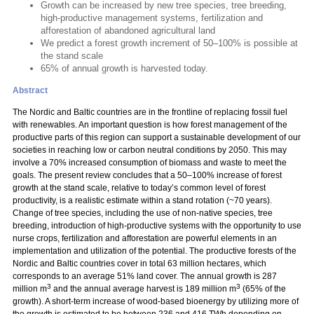
Growth can be increased by new tree species, tree breeding,
high-productive management systems, fertilization and
afforestation of abandoned agricultural land
We predict a forest growth increment of 50–100% is possible at
the stand scale
65% of annual growth is harvested today.
Abstract
The Nordic and Baltic countries are in the frontline of replacing fossil fuel
with renewables. An important question is how forest management of the
productive parts of this region can support a sustainable development of our
societies in reaching low or carbon neutral conditions by 2050. This may
involve a 70% increased consumption of biomass and waste to meet the
goals. The present review concludes that a 50–100% increase of forest
growth at the stand scale, relative to today’s common level of forest
productivity, is a realistic estimate within a stand rotation (~70 years).
Change of tree species, including the use of non-native species, tree
breeding, introduction of high-productive systems with the opportunity to use
nurse crops, fertilization and afforestation are powerful elements in an
implementation and utilization of the potential. The productive forests of the
Nordic and Baltic countries cover in total 63 million hectares, which
corresponds to an average 51% land cover. The annual growth is 287
3
3
million m
and the annual average harvest is 189 million m
(65% of the
growth). A short-term increase of wood-based bioenergy by utilizing more of