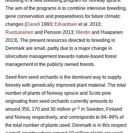
resulting in a new breeding program for Norway spruce.
The aim of the programs is to combine intensive breeding,
gene conservation and preparedness for future climatic
changes (
Danell
1993;
Edvardsen
et al. 2010;
Ruotsalainen
and Persson 2013;
Westin
and Haapanen
2013). The present resources directed to breeding in
Denmark are small, partly due to a major change in
silviculture management towards nature-based forest
management in the publicly owned forests.
Seed from seed orchards is the dominant way to supply
forestry with genetically improved plant material. The total
number of plants of Norway spruce and Scots pine
originating from seed orchards currently amounts to
–1
around 350, 170 and 30 million yr
in Sweden, Finland
and Norway respectively, and corresponds to 94–99% of
the total number of plants used. Denmark is in this respect