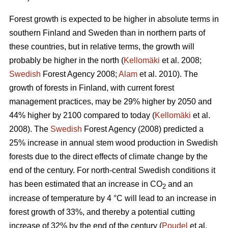
Forest growth is expected to be higher in absolute terms in
southern Finland and Sweden than in northern parts of
these countries, but in relative terms, the growth will
probably be higher in the north (
Kellomäki
et al. 2008;
Swedish
Forest Agency 2008;
Alam
et al. 2010). The
growth of forests in Finland, with current forest
management practices, may be 29% higher by 2050 and
44% higher by 2100 compared to today (
Kellomäki
et al.
2008). The
Swedish
Forest Agency (2008) predicted a
25% increase in annual stem wood production in Swedish
forests due to the direct effects of climate change by the
end of the century. For north-central Swedish conditions it
has been estimated that an increase in CO
and an
2
increase of temperature by 4 °C will lead to an increase in
forest growth of 33%, and thereby a potential cutting
increase of 32% by the end of the century (
Poudel
et al.