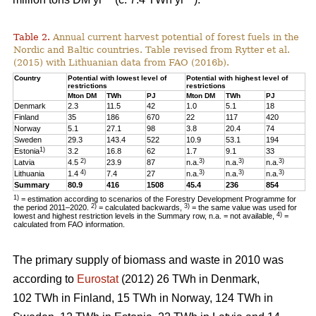
Table 2.
Annual current harvest potential of forest fuels in the
Nordic and Baltic countries. Table revised from Rytter et al.
(2015) with Lithuanian data from FAO (2016b).
Country
Potential with lowest level of
Potential with highest level of
restrictions
restrictions
Mton DM
TWh
PJ
Mton DM
TWh
PJ
Denmark
2.3
11.5
42
1.0
5.1
18
Finland
35
186
670
22
117
420
Norway
5.1
27.1
98
3.8
20.4
74
Sweden
29.3
143.4
522
10.9
53.1
194
1)
Estonia
3.2
16.8
62
1.7
9.1
33
2)
3)
3)
3)
Latvia
4.5
23.9
87
n.a.
n.a.
n.a.
4)
3)
3)
3)
Lithuania
1.4
7.4
27
n.a.
n.a.
n.a.
Summary
80.9
416
1508
45.4
236
854
1)
= estimation according to scenarios of the Forestry Development Programme for
2)
3)
the period 2011–2020.
= calculated backwards,
= the same value was used for
4)
lowest and highest restriction levels in the Summary row, n.a. = not available,
=
calculated from FAO information.
The primary supply of biomass and waste in 2010 was
according to
Eurostat
(2012) 26 TWh in Denmark,
102 TWh in Finland, 15 TWh in Norway, 124 TWh in