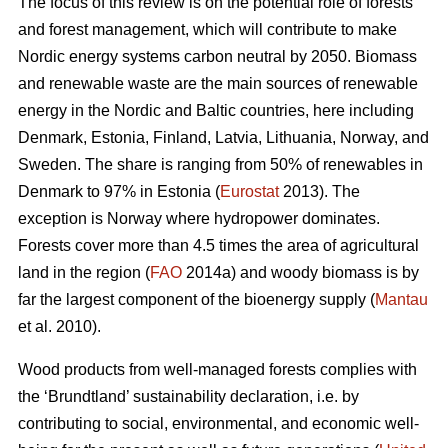
The focus of this review is on the potential role of forests
and forest management, which will contribute to make
Nordic energy systems carbon neutral by 2050. Biomass
and renewable waste are the main sources of renewable
energy in the Nordic and Baltic countries, here including
Denmark, Estonia, Finland, Latvia, Lithuania, Norway, and
Sweden. The share is ranging from 50% of renewables in
Denmark to 97% in Estonia (
Eurostat
2013). The
exception is Norway where hydropower dominates.
Forests cover more than 4.5 times the area of agricultural
land in the region (
FAO
2014a) and woody biomass is by
far the largest component of the bioenergy supply (
Mantau
et al. 2010).
Wood products from well-managed forests complies with
the ‘Brundtland’ sustainability declaration, i.e. by
contributing to social, environmental, and economic well-