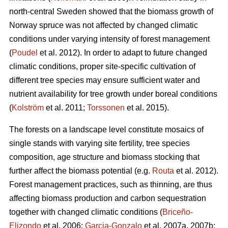
north-central Sweden showed that the biomass growth of
Norway spruce was not affected by changed climatic
conditions under varying intensity of forest management
(
Poudel
et al. 2012). In order to adapt to future changed
climatic conditions, proper site-specific cultivation of
different tree species may ensure sufficient water and
nutrient availability for tree growth under boreal conditions
(
Kolström
et al. 2011;
Torssonen
et al. 2015).
The forests on a landscape level constitute mosaics of
single stands with varying site fertility, tree species
composition, age structure and biomass stocking that
further affect the biomass potential (e.g.
Routa
et al. 2012).
Forest management practices, such as thinning, are thus
affecting biomass production and carbon sequestration
together with changed climatic conditions (
Briceño-
Elizondo
et al. 2006;
Garcia-Gonzalo
et al. 2007a, 2007b;