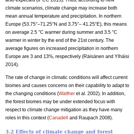
climate scenarios, climate change may increase both
mean annual temperature and precipitation. In northern
Europe (53.75°–71.25°N and 3.75°– 41.25°E), this means
on average 2.5 °C warmer during summer and 3.5 °C
warmer in winter by the end of the 21st century. The
average figures on increased precipitation in northern
Europe are 3 and 13%, respectively (Räisänen and Ylhäisi
2014).
The rate of change in climatic conditions will affect current
biomes and causes concerns on their capability to adapt to
the changing conditions (
Walther
et al. 2002). In addition,
the forest biomes may be under extended focus with
respect to climate change mitigation as they have many
roles in this context (
Canadell
and Raupach 2008).
3.2 Effects of climate change and forest