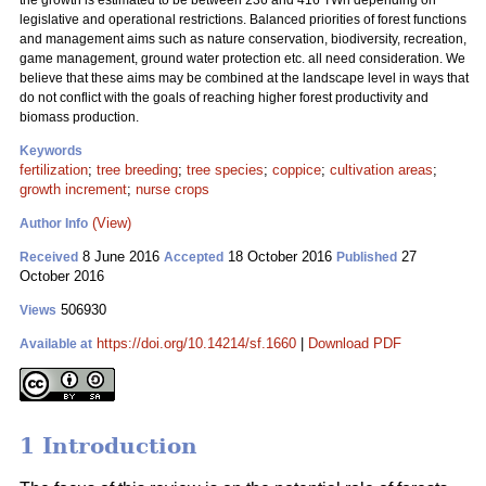
the growth is estimated to be between 236 and 416 TWh depending on
legislative and operational restrictions. Balanced priorities of forest functions
and management aims such as nature conservation, biodiversity, recreation,
game management, ground water protection etc. all need consideration. We
believe that these aims may be combined at the landscape level in ways that
do not conflict with the goals of reaching higher forest productivity and
biomass production.
Keywords
fertilization
;
tree breeding
;
tree species
;
coppice
;
cultivation areas
;
growth increment
;
nurse crops
(View)
Author Info
8 June 2016
18 October 2016
27
Received
Accepted
Published
October 2016
506930
Views
https://doi.org/10.14214/sf.1660
|
Download PDF
Available at
1 Introduction