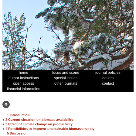
home
focus and scope
journal policies
author instructions
special issues
editors
open access
other journals
contact
financial information
1 Introduction
+
2 Current situation on biomass availability
+
3 Effect of climate change on productivity
+
4 Possibilities to improve a sustainable biomass supply
5 Discussion