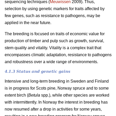
sequencing techniques (
Meuwissen
2009). Thus,
selection by using genetic markers for traits affected by
few genes, such as resistance to pathogens, may be
applied in the near future.
The breeding is focused on traits of economic value for
production of timber and pulp such as growth, survival,
stem quality and vitality. Vitality is a complex trait that
encompasses climatic adaptation, resistance to pathogens
and robustness over a wide range of environments.
4.1.3 Status and genetic gains
Intensive and long-term breeding in Sweden and Finland
is in progress for Scots pine, Norway spruce and to some
extent birch (
Betula
spp.), while other species are worked
with intermittently. In Norway the interest in breeding has
now resumed after a drop in activities for some years,