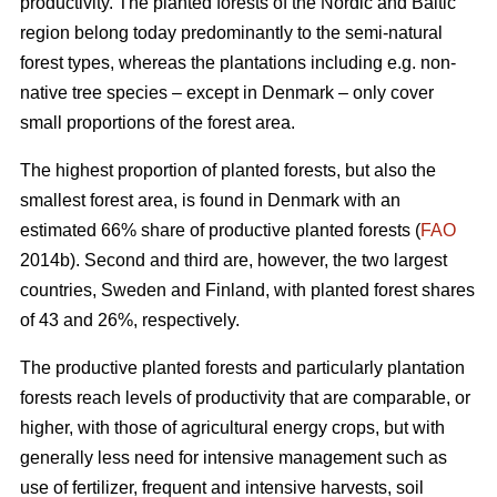
productivity. The planted forests of the Nordic and Baltic
region belong today predominantly to the semi-natural
forest types, whereas the plantations including e.g. non-
native tree species – except in Denmark – only cover
small proportions of the forest area.
The highest proportion of planted forests, but also the
smallest forest area, is found in Denmark with an
estimated 66% share of productive planted forests (
FAO
2014b). Second and third are, however, the two largest
countries, Sweden and Finland, with planted forest shares
of 43 and 26%, respectively.
The productive planted forests and particularly plantation
forests reach levels of productivity that are comparable, or
higher, with those of agricultural energy crops, but with
generally less need for intensive management such as
use of fertilizer, frequent and intensive harvests, soil