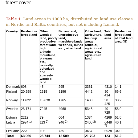
forest cover.
Table 1.
Land areas in 1000 ha, distributed on land use classes
in Nordic and Baltic countries, but not including Iceland.
Country
Productive
Other
Barren land,
Other land,
Total
Productive
forest land
wooded
unproductive
agriculture,
land
forest land
land, poorly
land,
build-up
area
of total land
productive
marsh/wetlands,
areas,
area (%)
forest land,
wetlands, dunes
artificial,
high
etc., other land
agricultural
altitude
areas etc.,
mountains,
agriculture
plateaus
land
etc.,
naturally
colonized
and
sparsely
wooded
land
Denmark
608
45
295
3361
4310
14.1
Finland
20 259
2518
3196
4442
30
66.6
414
Norway
11 622
15 638
1765
1400
30
38.2
425
Sweden
23 171
7245
4968
5346
40
56,9
729
Estonia
2212
79
604
1374
4269
51.8
1)
2)
2)
2)
Latvia
2974
113
946
2403
6448
46.1
2)
Lithuania
2220
106
735
3467
6528
34.0
Total
63 066
25 744
12 509
21 793
123
51.2