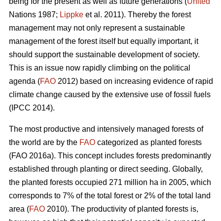
being for the present as well as future generations (
United
Nations 1987;
Lippke
et al. 2011). Thereby the forest
management may not only represent a sustainable
management of the forest itself but equally important, it
should support the sustainable development of society.
This is an issue now rapidly climbing on the political
agenda (
FAO
2012) based on increasing evidence of rapid
climate change caused by the extensive use of fossil fuels
(IPCC 2014).
The most productive and intensively managed forests of
the world are by the
FAO
categorized as planted forests
(FAO 2016a). This concept includes forests predominantly
established through planting or direct seeding. Globally,
the planted forests occupied 271 million ha in 2005, which
corresponds to 7% of the total forest or 2% of the total land
area (
FAO
2010). The productivity of planted forests is,