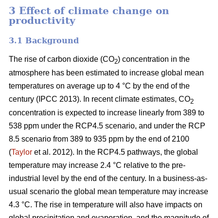
3 Effect of climate change on
productivity
3.1 Background
The rise of carbon dioxide (CO
) concentration in the
2
atmosphere has been estimated to increase global mean
temperatures on average up to 4 °C by the end of the
century (IPCC 2013). In recent climate estimates, CO
2
concentration is expected to increase linearly from 389 to
538 ppm under the RCP4.5 scenario, and under the RCP
8.5 scenario from 389 to 935 ppm by the end of 2100
(
Taylor
et al. 2012). In the RCP4.5 pathways, the global
temperature may increase 2.4 °C relative to the pre-
industrial level by the end of the century. In a business-as-
usual scenario the global mean temperature may increase
4.3 °C. The rise in temperature will also have impacts on
global precipitation and evaporation, and the magnitude of