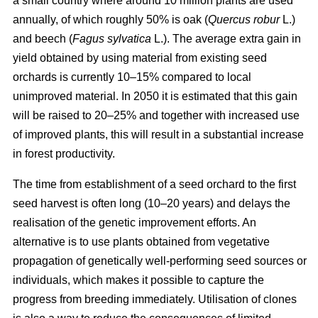
a small country where around 10 million plants are used
annually, of which roughly 50% is oak (
Quercus robur
L.)
and beech (
Fagus sylvatica
L.). The average extra gain in
yield obtained by using material from existing seed
orchards is currently 10–15% compared to local
unimproved material. In 2050 it is estimated that this gain
will be raised to 20–25% and together with increased use
of improved plants, this will result in a substantial increase
in forest productivity.
The time from establishment of a seed orchard to the first
seed harvest is often long (10–20 years) and delays the
realisation of the genetic improvement efforts. An
alternative is to use plants obtained from vegetative
propagation of genetically well-performing seed sources or
individuals, which makes it possible to capture the
progress from breeding immediately. Utilisation of clones