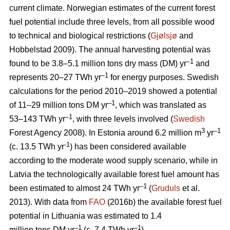
current climate. Norwegian estimates of the current forest
fuel potential include three levels, from all possible wood
to technical and biological restrictions (
Gjølsjø
and
Hobbelstad 2009). The annual harvesting potential was
–1
found to be 3.8–5.1 million tons dry mass (DM) yr
and
–1
represents 20–27 TWh yr
for energy purposes. Swedish
calculations for the period 2010–2019 showed a potential
–1
of 11–29 million tons DM yr
, which was translated as
–1
53–143 TWh yr
, with three levels involved (
Swedish
3
–1
Forest Agency 2008). In Estonia around 6.2 million m
yr
-1
(c. 13.5 TWh yr
) has been considered available
according to the moderate wood supply scenario, while in
Latvia the technologically available forest fuel amount has
–1
been estimated to almost 24 TWh yr
(
Gruduls
et al.
2013). With data from
FAO
(2016b) the available forest fuel
potential in Lithuania was estimated to 1.4
–1
–1
million tons DM yr
(c. 7.4 TWh yr
).