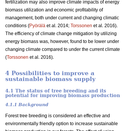
fertilization may also improve climate impacts of energy
biomass utilization and economic profitability of
management, both under current and changing climatic
conditions (
Pyörälä
et al. 2014;
Torssonen
et al. 2016).
The efficiency of climate change mitigation by utilizing
energy biomass was, however, found to be lower under
changing climate compared to under the current climate
(
Torssonen
et al. 2016).
4 Possibilities to improve a
sustainable biomass supply
4.1 The status of tree breeding and its
potential for improving biomass production
4.1.1 Background
Forest tree breeding is considered an effective and
environmentally friendly option to increase sustainable