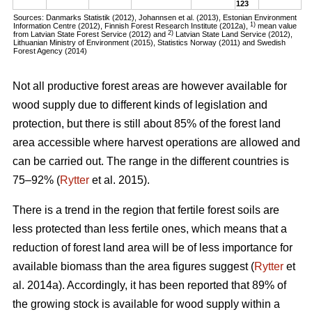
123
Sources: Danmarks Statistik (2012), Johannsen et al. (2013), Estonian Environment
1)
Information Centre (2012), Finnish Forest Research Institute (2012a),
mean value
2)
from Latvian State Forest Service (2012) and
Latvian State Land Service (2012),
Lithuanian Ministry of Environment (2015), Statistics Norway (2011) and Swedish
Forest Agency (2014)
Not all productive forest areas are however available for
wood supply due to different kinds of legislation and
protection, but there is still about 85% of the forest land
area accessible where harvest operations are allowed and
can be carried out. The range in the different countries is
75–92% (
Rytter
et al. 2015).
There is a trend in the region that fertile forest soils are
less protected than less fertile ones, which means that a
reduction of forest land area will be of less importance for
available biomass than the area figures suggest (
Rytter
et
al. 2014a). Accordingly, it has been reported that 89% of
the growing stock is available for wood supply within a