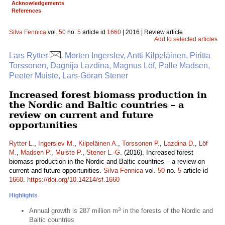
Acknowledgements
References
Silva Fennica
vol.
50
no.
5
article id
1660
| 2016 | Review article
Add to selected articles
Lars Rytter
, Morten Ingerslev, Antti Kilpeläinen, Piritta
Torssonen, Dagnija Lazdina, Magnus Löf, Palle Madsen,
Peeter Muiste, Lars-Göran Stener
Increased forest biomass production in
the Nordic and Baltic countries – a
review on current and future
opportunities
Rytter L.
,
Ingerslev M.
,
Kilpeläinen A.
,
Torssonen P.
,
Lazdina D.
,
Löf
M.
,
Madsen P.
,
Muiste P.
,
Stener L.-G.
(2016). Increased forest
biomass production in the Nordic and Baltic countries – a review on
current and future opportunities.
Silva Fennica
vol.
50
no.
5
article id
1660
.
https://doi.org/10.14214/sf.1660
Highlights
3
Annual growth is 287 million m
in the forests of the Nordic and
Baltic countries