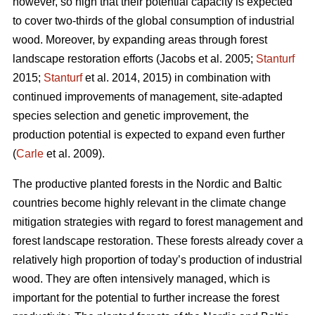
however, so high that their potential capacity is expected
to cover two-thirds of the global consumption of industrial
wood. Moreover, by expanding areas through forest
landscape restoration efforts (Jacobs et al. 2005;
Stanturf
2015;
Stanturf
et al. 2014, 2015) in combination with
continued improvements of management, site-adapted
species selection and genetic improvement, the
production potential is expected to expand even further
(
Carle
et al. 2009).
The productive planted forests in the Nordic and Baltic
countries become highly relevant in the climate change
mitigation strategies with regard to forest management and
forest landscape restoration. These forests already cover a
relatively high proportion of today’s production of industrial
wood. They are often intensively managed, which is
important for the potential to further increase the forest