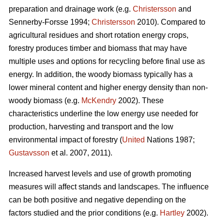
preparation and drainage work (e.g.
Christersson
and
Sennerby-Forsse 1994;
Christersson
2010). Compared to
agricultural residues and short rotation energy crops,
forestry produces timber and biomass that may have
multiple uses and options for recycling before final use as
energy. In addition, the woody biomass typically has a
lower mineral content and higher energy density than non-
woody biomass (e.g.
McKendry
2002). These
characteristics underline the low energy use needed for
production, harvesting and transport and the low
environmental impact of forestry (
United
Nations 1987;
Gustavsson
et al. 2007, 2011).
Increased harvest levels and use of growth promoting
measures will affect stands and landscapes. The influence
can be both positive and negative depending on the
factors studied and the prior conditions (e.g.
Hartley
2002).