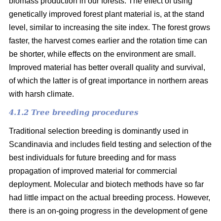
biomass production in our forests. The effect of using
genetically improved forest plant material is, at the stand
level, similar to increasing the site index. The forest grows
faster, the harvest comes earlier and the rotation time can
be shorter, while effects on the environment are small.
Improved material has better overall quality and survival,
of which the latter is of great importance in northern areas
with harsh climate.
4.1.2 Tree breeding procedures
Traditional selection breeding is dominantly used in
Scandinavia and includes field testing and selection of the
best individuals for future breeding and for mass
propagation of improved material for commercial
deployment. Molecular and biotech methods have so far
had little impact on the actual breeding process. However,
there is an on-going progress in the development of gene