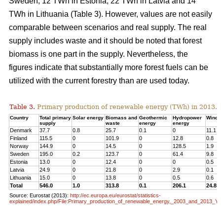
Sweden, 12 TWh in Estonia, 22 TWh in Latvia and 14
TWh in Lithuania (Table 3). However, values are not easily
comparable between scenarios and real supply. The real
supply includes waste and it should be noted that forest
biomass is one part in the supply. Nevertheless, the
figures indicate that substantially more forest fuels can be
utilized with the current forestry than are used today.
Table 3.
Primary production of renewable energy (TWh) in 2013.
Country
Total primary
Solar energy
Biomass and
Geothermic
Hydropower
Wind 
supply
waste
energy
energy
Denmark
37.7
0.8
25.7
0.1
0
11.1
Finland
115.5
0
101.9
0
12.8
0.8
Norway
144.9
0
14.5
0
128.5
1.9
Sweden
195.0
0.2
123.7
0
61.4
9.8
Estonia
13.0
0
12.4
0
0
0.5
Latvia
24.9
0
21.8
0
2.9
0.1
Lithuania
15.0
0
13.8
0
0.5
0.6
Total
546.0
1.0
313.8
0.1
206.1
24.8
Source: Eurostat (2013):
http://ec.europa.eu/eurostat/statistics-
explained/index.php/File:Primary_production_of_renewable_energy,_2003_and_2013_Y