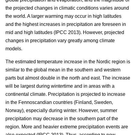
the projected changes in climatic conditions varies around
the world. A larger warming may occur in high latitudes
and the highest increases in precipitation are foreseen in
mid and high latitudes (IPCC 2013). However, projected
changes in precipitation vary greatly among climate
models.
The estimated temperature increase in the Nordic region is
similar to the global mean in the southern and western
parts but almost double in the north and east. The increase
will be largest during wintertime and in areas with a
continental climate. Precipitation is projected to increase
in the Fennoscandian countries (Finland, Sweden,
Norway), especially during winter. However, summer
precipitation may decrease in the southern part of the
region. More and heavier extreme precipitation events are
also expected (IPCC 2013). Thus, according to new