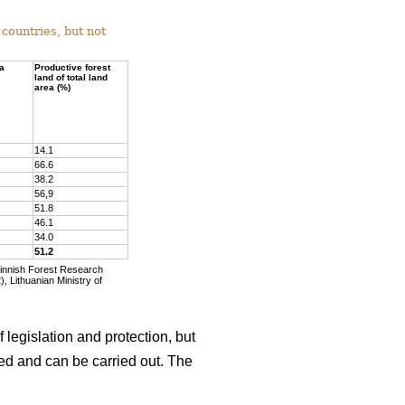
countries, but not
ea
Productive forest
land of total land
area (%)
14.1
66.6
38.2
56,9
51.8
46.1
34.0
51.2
Finnish Forest Research
, Lithuanian Ministry of
 legislation and protection, but
wed and can be carried out. The