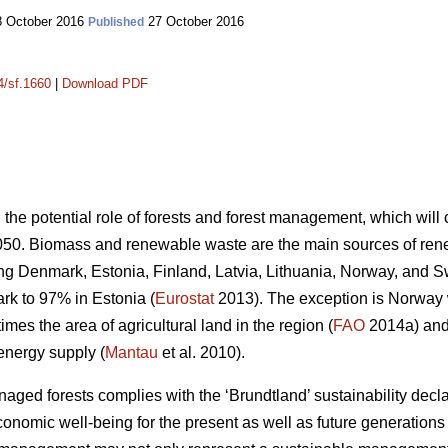
 October 2016
27 October 2016
Published
4/sf.1660
|
Download PDF
n the potential role of forests and forest management, which wil
050. Biomass and renewable waste are the main sources of ren
ding Denmark, Estonia, Finland, Latvia, Lithuania, Norway, and 
k to 97% in Estonia (
Eurostat
2013). The exception is Norway
mes the area of agricultural land in the region (
FAO
2014a) and 
energy supply (
Mantau
et al. 2010).
ed forests complies with the ‘Brundtland’ sustainability declara
onomic well-being for the present as well as future generations 