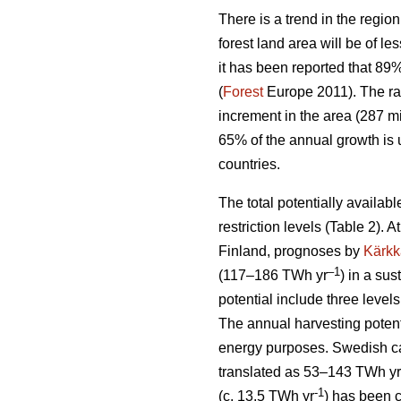
There is a trend in the region
forest land area will be of l
it has been reported that 89
(
Forest
Europe 2011). The ra
increment in the area (287 mi
65% of the annual growth is 
countries.
The total potentially availab
restriction levels (Table 2). 
Finland, prognoses by
Kärkk
–1
(117–186 TWh yr
) in a sus
potential include three levels
The annual harvesting potent
energy purposes. Swedish cal
translated as 53–143 TWh yr
-1
(c. 13.5 TWh yr
) has been 