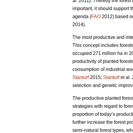
al. 2011). Thereby the fores
important, it should support 
agenda (
FAO
2012) based on 
2014).
The most productive and inte
This concept includes forests
occupied 271 million ha in 20
productivity of planted forest
consumption of industrial wo
Stanturf
2015;
Stanturf
et al.
selection and genetic improv
The productive planted forest
strategies with regard to for
proportion of today’s product
further increase the forest p
semi-natural forest types, wh