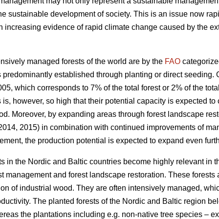
t management may not only represent a sustainable management of
the sustainable development of society. This is an issue now rapi
increasing evidence of rapid climate change caused by the exte
nsively managed forests of the world are by the
FAO
categorize
 predominantly established through planting or direct seeding. G
05, which corresponds to 7% of the total forest or 2% of the total
s is, however, so high that their potential capacity is expected to
od. Moreover, by expanding areas through forest landscape restor
 2014, 2015) in combination with continued improvements of ma
ement, the production potential is expected to expand even furth
s in the Nordic and Baltic countries become highly relevant in 
est management and forest landscape restoration. These forests a
ion of industrial wood. They are often intensively managed, which
roductivity. The planted forests of the Nordic and Baltic region b
ereas the plantations including e.g. non-native tree species – 