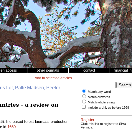
pen access
other journals
contact
financial i
Add to selected articles
nus Löf, Palle Madsen, Peeter
Match any word
Match all words
Match whole string
ntries – a review on
Include archives before 1999
Register
6). Increased forest biomass production
Click this link to register to Silva
le id
1660
.
Fennica.