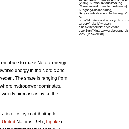
(2015). Skötsel av ädellövskog.
[Management of noble hardwoods].
Skogsstyrelsens förlag,
Skogsskötselserien, Jönköping. 71 
<a
href="http://www.skogsstyrelsen.se
target="_blank"><span
class="hyperlink" style="font-
size:1em;">http://www.skogsstyrel
</a>. [In Swedish].
l contribute to make Nordic energy
ewable energy in the Nordic and
Sweden. The share is ranging from
 where hydropower dominates.
woody biomass is by far the
tion, i.e. by contributing to
(
United
Nations 1987;
Lippke
et