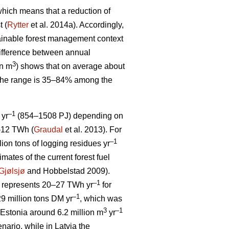
, which means that a reduction of
t (
Rytter
et al. 2014a). Accordingly,
stainable forest management context
ifference between annual
3
on m
) shows that on average about
 The range is 35–84% among the
–1
 yr
(854–1508 PJ) depending on
5–12 TWh (
Graudal
et al. 2013). For
–1
llion tons of logging residues yr
mates of the current forest fuel
Gjølsjø
and Hobbelstad 2009).
–1
represents 20–27 TWh yr
for
–1
9 million tons DM yr
, which was
3
–1
Estonia around 6.2 million m
yr
ario, while in Latvia the