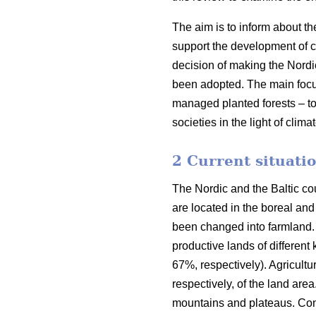
The aim is to inform about th
support the development of co
decision of making the Nordi
been adopted. The main focus o
managed planted forests – to
societies in the light of clim
2 Current situatio
The Nordic and the Baltic cou
are located in the boreal an
been changed into farmland. 
productive lands of different
67%, respectively). Agricult
respectively, of the land are
mountains and plateaus. Cons