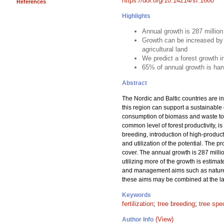
https://doi.org/10.14214/sf.1660
References
Highlights
Annual growth is 287 millio
Growth can be increased by 
agricultural land
We predict a forest growth 
65% of annual growth is har
Abstract
The Nordic and Baltic countries are in
this region can support a sustainable
consumption of biomass and waste to m
common level of forest productivity, is
breeding, introduction of high-product
and utilization of the potential. The 
cover. The annual growth is 287 milli
utilizing more of the growth is estima
and management aims such as nature c
these aims may be combined at the lan
Keywords
fertilization
;
tree breeding
;
tree spe
(View)
Author Info