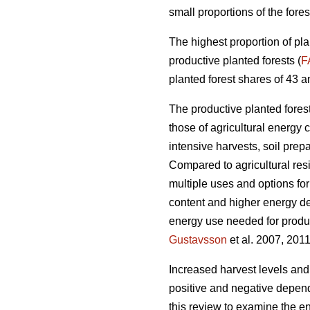
small proportions of the fores
The highest proportion of pla
productive planted forests (
F
planted forest shares of 43 a
The productive planted forests
those of agricultural energy 
intensive harvests, soil prep
Compared to agricultural res
multiple uses and options for
content and higher energy d
energy use needed for produc
Gustavsson
et al. 2007, 2011
Increased harvest levels and
positive and negative dependi
this review to examine the en