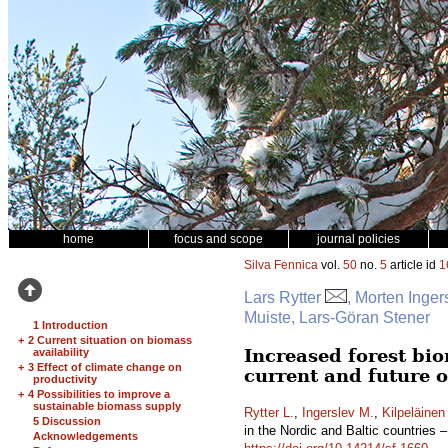
home
focus and scope
journal policies
Silva Fennica
vol.
50
no.
5
article id
1
Lars Rytter
, Morten Inger
Muiste, Lars-Göran Stener
1 Introduction
+
2 Current situation on biomass
Increased forest bio
availability
+
3 Effect of climate change on
current and future 
productivity
+
4 Possibilities to improve a
sustainable biomass supply
Rytter L.
,
Ingerslev M.
,
Kilpeläinen
5 Discussion
in the Nordic and Baltic countries 
Acknowledgements