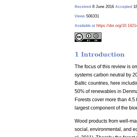
8 June 2016
18
Received
Accepted
506331
Views
https://doi.org/10.1421
Available at
1 Introduction
The focus of this review is o
systems carbon neutral by 2
Baltic countries, here inclu
50% of renewables in Denmar
Forests cover more than 4.5 ti
largest component of the bio
Wood products from well-manag
social, environmental, and ec