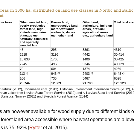
eas in 1000 ha, distributed on land use classes in Nordic and Baltic 
nd.
ive forest
Other wooded land,
Barren land,
Other land,
Total land ar
poorly productive
unproductive land,
agriculture, build-up
forest land, high
marsh/wetlands,
areas, artificial,
altitude mountains,
wetlands, dunes
agricultural areas
plateaus etc.,
etc., other land
etc., agriculture land
naturally colonized
and sparsely
wooded land
45
295
3361
4310
2518
3196
4442
30 414
15 638
1765
1400
30 425
7245
4968
5346
40 729
79
604
1374
4269
2)
2)
2)
2)
113
946
2403
6448
106
735
3467
6528
25 744
12 509
21 793
123 123
tatistik (2012), Johannsen et al. (2013), Estonian Environment Information Centre (2012), 
2)
ean value from Latvian State Forest Service (2012) and
Latvian State Land Service (2012)
 Statistics Norway (2011) and Swedish Forest Agency (2014)
as are however available for wood supply due to different kinds of
he forest land area accessible where harvest operations are allo
ies is 75–92% (
Rytter
et al. 2015).