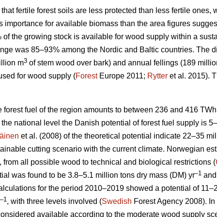
 that fertile forest soils are less protected than less fertile ones
ess importance for available biomass than the area figures sugges
% of the growing stock is available for wood supply within a su
nge was 85–93% among the Nordic and Baltic countries. The d
3
llion m
of stem wood over bark) and annual fellings (189 milli
used for wood supply (
Forest
Europe 2011;
Rytter
et al. 2015).
le forest fuel of the region amounts to between 236 and 416 TWh
At the national level the Danish potential of forest fuel supply is 
äinen
et al. (2008) of the theoretical potential indicate 22–35 mi
tainable cutting scenario with the current climate. Norwegian esti
, from all possible wood to technical and biological restrictions (
–1
ial was found to be 3.8–5.1 million tons dry mass (DM) yr
and 
culations for the period 2010–2019 showed a potential of 11–2
–1
, with three levels involved (
Swedish
Forest Agency 2008). In 
considered available according to the moderate wood supply scen