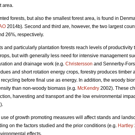
t area.
nted forests, but also the smallest forest area, is found in Den
AO
2014b). Second and third are, however, the two largest coun
nd 26%, respectively.
 and particularly plantation forests reach levels of productivity 
crops, but with generally less need for intensive management such
aration and drainage work (e.g.
Christersson
and Sennerby-Fors
idues and short rotation energy crops, forestry produces timbe
 recycling before final use as energy. In addition, the woody bi
ensity than non-woody biomass (e.g.
McKendry
2002). These cha
tion, harvesting and transport and the low environmental impact 
).
 use of growth promoting measures will affect stands and lands
ng on the factors studied and the prior conditions (e.g.
Hartley
vironmental effects.