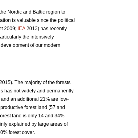
 the Nordic and Baltic region to
ion is valuable since the political
et 2009;
IEA
2013) has recently
articularly the intensively
le development of our modern
2015). The majority of the forests
nds has not widely and permanently
, and an additional 21% are low-
 productive forest land (57 and
forest land is only 14 and 34%,
inly explained by large areas of
0% forest cover.