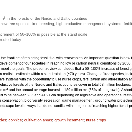
3
n m
in the forests of the Nordic and Baltic countries
new tree species, tree breeding, high-productive management systems, fertili
increment of 50–100% is possible at the stand scale
vested today.
 the frontline of replacing fossil fuel with renewables. An important question is how
 development of our societies in reaching low or carbon neutral conditions by 205
eet the goals. The present review concludes that a 50–100% increase of forest grow
 a realistic estimate within a stand rotation (~70 years). Change of tree species, inc
ive systems with the opportunity to use nurse crops, fertilization and afforestation
productive forests of the Nordic and Baltic countries cover in total 63 million hecta
3
3
on m
and the annual average harvest is 189 million m
(65% of the growth). A sho
ted to be between 236 and 416 TWh depending on legislative and operational restrict
onservation, biodiversity, recreation, game management, ground water protection 
dscape level in ways that do not conflict with the goals of reaching higher forest 
cies
;
coppice
;
cultivation areas
;
growth increment
;
nurse crops