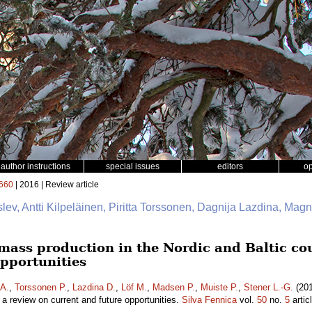
author instructions
special issues
editors
o
660
| 2016 | Review article
slev, Antti Kilpeläinen, Piritta Torssonen, Dagnija Lazdina, Mag
mass production in the Nordic and Baltic cou
opportunities
 A.
,
Torssonen P.
,
Lazdina D.
,
Löf M.
,
Madsen P.
,
Muiste P.
,
Stener L.-G.
(201
– a review on current and future opportunities.
Silva Fennica
vol.
50
no.
5
artic