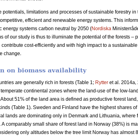
e potentials, limitations and processes of sustainable forestry in
mpetitive, efficient and renewable energy systems. This informat
c energy systems carbon neutral by 2050 (
Nordiska
Ministerråd
f our study is thus to illuminate the potential of the forests – p
 contribute cost-efficiently and with high impact to a sustainab
ate change.
n on biomass availability
ntries are generally rich in forests (Table 1;
Rytter
et al. 2014a, 
d temperate continental zones where the land-use of the low-la
About 51% of the land area is defined as productive forest land
 kinds (Table 1). Sweden and Finland have the highest shares of
ural lands are dominating only in Denmark and Lithuania, where 
a. A comparably small share of forest land in Norway (38%) is ma
idering only altitudes below the tree limit Norway has almost 8