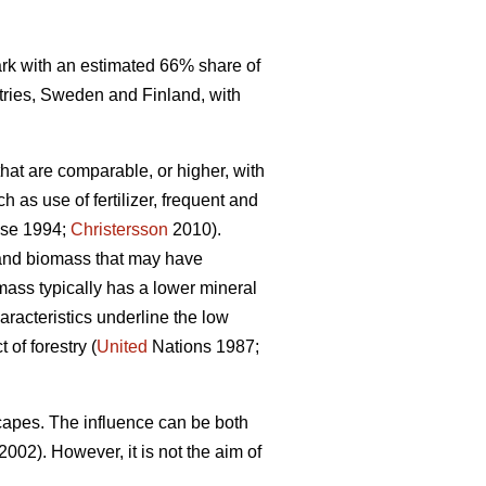
mark with an estimated 66% share of
tries, Sweden and Finland, with
that are comparable, or higher, with
 as use of fertilizer, frequent and
se 1994;
Christersson
2010).
r and biomass that may have
omass typically has a lower mineral
racteristics underline the low
of forestry (
United
Nations 1987;
capes. The influence can be both
2002). However, it is not the aim of