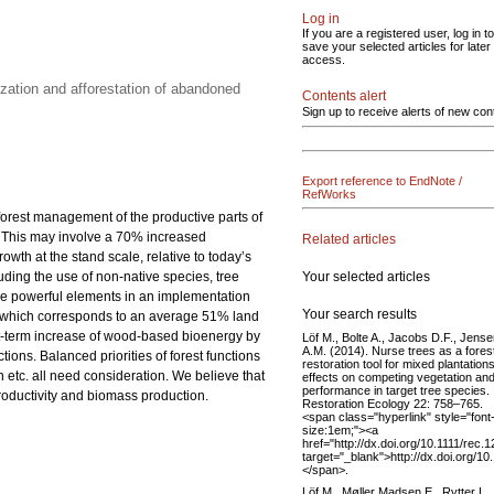
Log in
If you are a registered user, log in to
save your selected articles for later
access.
zation and afforestation of abandoned
Contents alert
Sign up to receive alerts of new con
Export reference to EndNote /
RefWorks
 forest management of the productive parts of
0. This may involve a 70% increased
Related articles
th at the stand scale, relative to today’s
Your selected articles
luding the use of non-native species, tree
 are powerful elements in an implementation
Your search results
res, which corresponds to an average 51% land
rt-term increase of wood-based bioenergy by
Löf M., Bolte A., Jacobs D.F., Jens
A.M. (2014). Nurse trees as a fores
ions. Balanced priorities of forest functions
restoration tool for mixed plantations
etc. all need consideration. We believe that
effects on competing vegetation an
performance in target tree species.
productivity and biomass production.
Restoration Ecology 22: 758–765.
<span class="hyperlink" style="font
size:1em;"><a
href="http://dx.doi.org/10.1111/rec.
target="_blank">http://dx.doi.org/1
</span>.
Löf M., Møller Madsen E., Rytter L.