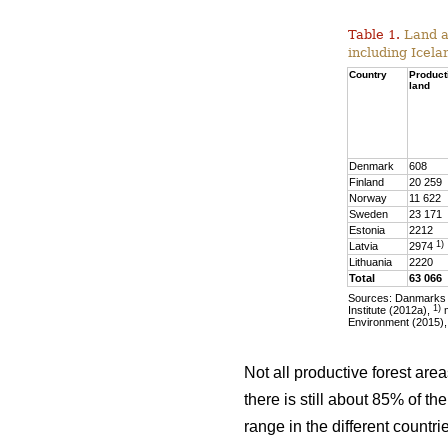
Table 1.
Land ar
including Icela
Country
Product
land
Denmark
608
Finland
20 259
Norway
11 622
Sweden
23 171
Estonia
2212
1)
Latvia
2974
Lithuania
2220
Total
63 066
Sources: Danmarks S
1)
Institute (2012a),
m
Environment (2015),
Not all productive forest are
there is still about 85% of t
range in the different countr