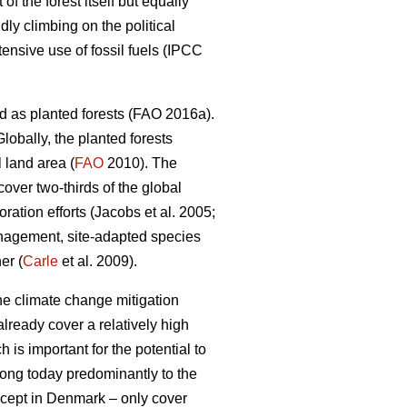
 the forest itself but equally
dly climbing on the political
nsive use of fossil fuels (IPCC
d as planted forests (FAO 2016a).
lobally, the planted forests
 land area (
FAO
2010). The
 cover two-thirds of the global
ation efforts (Jacobs et al. 2005;
nagement, site-adapted species
er (
Carle
et al. 2009).
the climate change mitigation
lready cover a relatively high
 is important for the potential to
elong today predominantly to the
except in Denmark – only cover