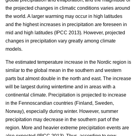
the projected changes in climatic conditions varies around
the world. A larger warming may occur in high latitudes
and the highest increases in precipitation are foreseen in
mid and high latitudes (IPCC 2013). However, projected
changes in precipitation vary greatly among climate
models.
The estimated temperature increase in the Nordic region is
similar to the global mean in the southern and western
parts but almost double in the north and east. The increase
will be largest during wintertime and in areas with a
continental climate. Precipitation is projected to increase
in the Fennoscandian countries (Finland, Sweden,
Norway), especially during winter. However, summer
precipitation may decrease in the southern part of the
region. More and heavier extreme precipitation events are
also expected (IPCC 2013). Thus, according to new