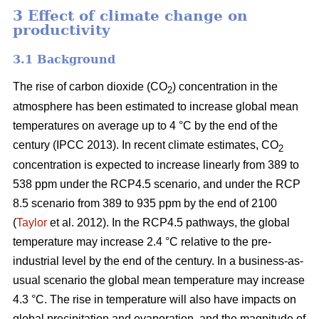
3 Effect of climate change on
productivity
3.1 Background
The rise of carbon dioxide (CO
) concentration in the
2
atmosphere has been estimated to increase global mean
temperatures on average up to 4 °C by the end of the
century (IPCC 2013). In recent climate estimates, CO
2
concentration is expected to increase linearly from 389 to
538 ppm under the RCP4.5 scenario, and under the RCP
8.5 scenario from 389 to 935 ppm by the end of 2100
(
Taylor
et al. 2012). In the RCP4.5 pathways, the global
temperature may increase 2.4 °C relative to the pre-
industrial level by the end of the century. In a business-as-
usual scenario the global mean temperature may increase
4.3 °C. The rise in temperature will also have impacts on
global precipitation and evaporation, and the magnitude of