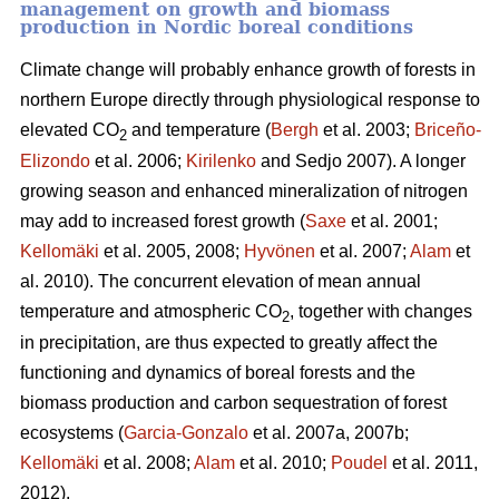
management on growth and biomass
production in Nordic boreal conditions
Climate change will probably enhance growth of forests in
northern Europe directly through physiological response to
elevated CO
and temperature (
Bergh
et al. 2003;
Briceño-
2
Elizondo
et
al. 2006;
Kirilenko
and Sedjo 2007). A longer
growing season and enhanced mineralization of nitrogen
may add to increased forest growth (
Saxe
et al. 2001;
Kellomäki
et al. 2005, 2008;
Hyvönen
et al. 2007;
Alam
et
al. 2010). The concurrent elevation of mean annual
temperature and atmospheric CO
, together with changes
2
in precipitation, are thus expected to greatly affect the
functioning and dynamics of boreal forests and the
biomass production and carbon sequestration of forest
ecosystems (
Garcia-Gonzalo
et al. 2007a, 2007b;
Kellomäki
et al. 2008;
Alam
et al. 2010;
Poudel
et al. 2011,
2012).