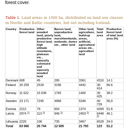
forest cover.
Table 1.
Land areas in 1000 ha, distributed on land use classes
in Nordic and Baltic countries, but not including Iceland.
Country
Productive
Other
Barren land,
Other land,
Total
Productive
forest land
wooded
unproductive
agriculture,
land
forest land
land, poorly
land,
build-up
area
of total land
productive
marsh/wetlands,
areas,
area (%)
forest land,
wetlands, dunes
artificial,
high
etc., other land
agricultural
altitude
areas etc.,
mountains,
agriculture
plateaus
land
etc.,
naturally
colonized
and
sparsely
wooded
land
Denmark
608
45
295
3361
4310
14.1
Finland
20 259
2518
3196
4442
30
66.6
414
Norway
11 622
15 638
1765
1400
30
38.2
425
Sweden
23 171
7245
4968
5346
40
56,9
729
Estonia
2212
79
604
1374
4269
51.8
1)
2)
2)
2)
Latvia
2974
113
946
2403
6448
46.1
2)
Lithuania
2220
106
735
3467
6528
34.0
Total
63 066
25 744
12 509
21 793
123
51.2