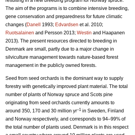
resulting in a new breeding program for Norway spruce.
The aim of the programs is to combine intensive breeding,
gene conservation and preparedness for future climatic
changes (
Danell
1993;
Edvardsen
et al. 2010;
Ruotsalainen
and Persson 2013;
Westin
and Haapanen
2013). The present resources directed to breeding in
Denmark are small, partly due to a major change in
silviculture management towards nature-based forest
management in the publicly owned forests.
Seed from seed orchards is the dominant way to supply
forestry with genetically improved plant material. The total
number of plants of Norway spruce and Scots pine
originating from seed orchards currently amounts to
–1
around 350, 170 and 30 million yr
in Sweden, Finland
and Norway respectively, and corresponds to 94–99% of
the total number of plants used. Denmark is in this respect