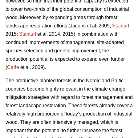
however, so high that their potential capacity is expected
to cover two-thirds of the global consumption of industrial
wood. Moreover, by expanding areas through forest
landscape restoration efforts (Jacobs et al. 2005;
Stanturf
2015;
Stanturf
et al. 2014, 2015) in combination with
continued improvements of management, site-adapted
species selection and genetic improvement, the
production potential is expected to expand even further
(
Carle
et al. 2009).
The productive planted forests in the Nordic and Baltic
countries become highly relevant in the climate change
mitigation strategies with regard to forest management and
forest landscape restoration. These forests already cover a
relatively high proportion of today’s production of industrial
wood. They are often intensively managed, which is
important for the potential to further increase the forest