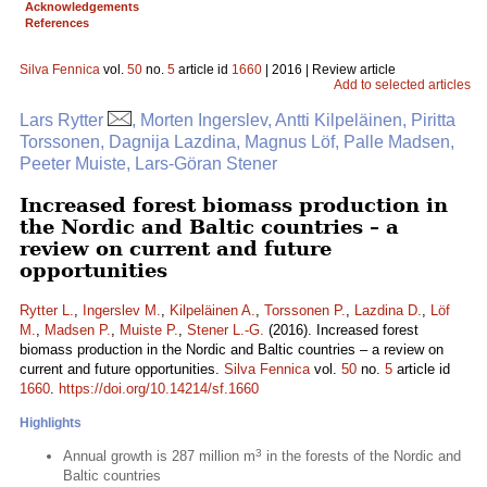
Acknowledgements
References
Silva Fennica
vol.
50
no.
5
article id
1660
| 2016 | Review article
Add to selected articles
Lars Rytter
, Morten Ingerslev, Antti Kilpeläinen, Piritta
Torssonen, Dagnija Lazdina, Magnus Löf, Palle Madsen,
Peeter Muiste, Lars-Göran Stener
Increased forest biomass production in
the Nordic and Baltic countries – a
review on current and future
opportunities
Rytter L.
,
Ingerslev M.
,
Kilpeläinen A.
,
Torssonen P.
,
Lazdina D.
,
Löf
M.
,
Madsen P.
,
Muiste P.
,
Stener L.-G.
(2016). Increased forest
biomass production in the Nordic and Baltic countries – a review on
current and future opportunities.
Silva Fennica
vol.
50
no.
5
article id
1660
.
https://doi.org/10.14214/sf.1660
Highlights
3
Annual growth is 287 million m
in the forests of the Nordic and
Baltic countries