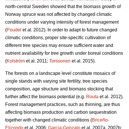
north-central Sweden showed that the biomass growth of
Norway spruce was not affected by changed climatic
conditions under varying intensity of forest management
(
Poudel
et al. 2012). In order to adapt to future changed
climatic conditions, proper site-specific cultivation of
different tree species may ensure sufficient water and
nutrient availability for tree growth under boreal conditions
(
Kolström
et al. 2011;
Torssonen
et al. 2015).
The forests on a landscape level constitute mosaics of
single stands with varying site fertility, tree species
composition, age structure and biomass stocking that
further affect the biomass potential (e.g.
Routa
et al. 2012).
Forest management practices, such as thinning, are thus
affecting biomass production and carbon sequestration
together with changed climatic conditions (
Briceño-
Elizondo
et al. 2006;
Garcia-Gonzalo
et al. 2007a, 2007b;