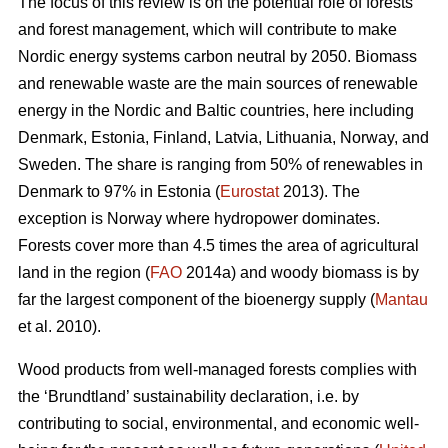
The focus of this review is on the potential role of forests
and forest management, which will contribute to make
Nordic energy systems carbon neutral by 2050. Biomass
and renewable waste are the main sources of renewable
energy in the Nordic and Baltic countries, here including
Denmark, Estonia, Finland, Latvia, Lithuania, Norway, and
Sweden. The share is ranging from 50% of renewables in
Denmark to 97% in Estonia (
Eurostat
2013). The
exception is Norway where hydropower dominates.
Forests cover more than 4.5 times the area of agricultural
land in the region (
FAO
2014a) and woody biomass is by
far the largest component of the bioenergy supply (
Mantau
et al. 2010).
Wood products from well-managed forests complies with
the ‘Brundtland’ sustainability declaration, i.e. by
contributing to social, environmental, and economic well-