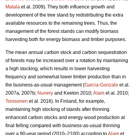
Matala
et al. 2009). They both influence growth and
development of the tree stand by redistributing the extra
available resources to the remaining trees. Thus, the
management of the forest stands can modify biomass
harvesting both for energy biomass and timber purposes.
The mean annual carbon stock and carbon sequestration
of forests may be increased over a rotation by maintaining
a high stocking, which results in lower harvesting
frequency and somewhat lower timber production than in
the business-as-usual management (
Garcia-Gonzalo
et al.
2007a, 2007b;
Nunery
and Keeton 2010;
Alam
et al. 2010;
Torssonen
et al. 2016). In Finland, for example,
maintaining high stocking of stands after thinning
enhanced carbon stocks and energy wood production at
final felling compared with business-as-usual thinning
over a 90-year period (2010–2100) according to
Alam
et