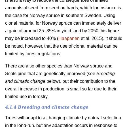
is also a way to reduce the consequences of limited
amounts of seed from seed orchards, which for instance is
the case for Norway spruce in southern Sweden. Using
clonal material for Norway spruce can immediately deliver
a gain of around 25–35% in yield, and by 2050 this figure
may be increased to 40% (
Haapanen
et al. 2015). It should
be noted, however, that the use of clonal material can be
limited by forest regulations.
There are also other species than Norway spruce and
Scots pine that are genetically improved (see
Breeding
and climatic change
below), but their contribution to the
overall increase in production is small so far due to their
limited use in forestry.
4.1.4 Breeding and climate change
Trees will adapt to a changing climate by natural selection
in the long-run, but any adaptation occurs in response to