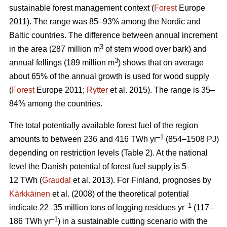
sustainable forest management context (
Forest
Europe
2011). The range was 85–93% among the Nordic and
Baltic countries. The difference between annual increment
3
in the area (287 million m
of stem wood over bark) and
3
annual fellings (189 million m
) shows that on average
about 65% of the annual growth is used for wood supply
(
Forest
Europe 2011;
Rytter
et al. 2015). The range is 35–
84% among the countries.
The total potentially available forest fuel of the region
–1
amounts to between 236 and 416 TWh yr
(854–1508 PJ)
depending on restriction levels (Table 2). At the national
level the Danish potential of forest fuel supply is 5–
12 TWh (
Graudal
et al. 2013). For Finland, prognoses by
Kärkkäinen
et al. (2008) of the theoretical potential
–1
indicate 22–35 million tons of logging residues yr
(117–
–1
186 TWh yr
) in a sustainable cutting scenario with the