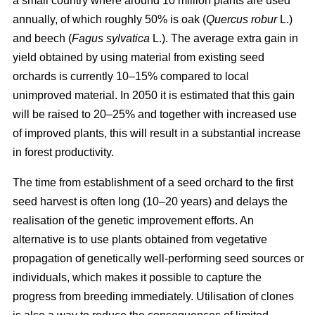
a small country where around 10 million plants are used
annually, of which roughly 50% is oak (
Quercus robur
L.)
and beech (
Fagus sylvatica
L.). The average extra gain in
yield obtained by using material from existing seed
orchards is currently 10–15% compared to local
unimproved material. In 2050 it is estimated that this gain
will be raised to 20–25% and together with increased use
of improved plants, this will result in a substantial increase
in forest productivity.
The time from establishment of a seed orchard to the first
seed harvest is often long (10–20 years) and delays the
realisation of the genetic improvement efforts. An
alternative is to use plants obtained from vegetative
propagation of genetically well-performing seed sources or
individuals, which makes it possible to capture the
progress from breeding immediately. Utilisation of clones