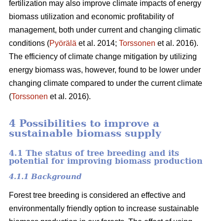
fertilization may also improve climate impacts of energy
biomass utilization and economic profitability of
management, both under current and changing climatic
conditions (
Pyörälä
et al. 2014;
Torssonen
et al. 2016).
The efficiency of climate change mitigation by utilizing
energy biomass was, however, found to be lower under
changing climate compared to under the current climate
(
Torssonen
et al. 2016).
4 Possibilities to improve a
sustainable biomass supply
4.1 The status of tree breeding and its
potential for improving biomass production
4.1.1 Background
Forest tree breeding is considered an effective and
environmentally friendly option to increase sustainable