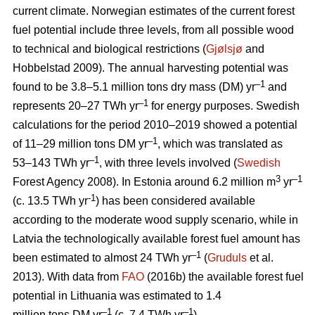
current climate. Norwegian estimates of the current forest
fuel potential include three levels, from all possible wood
to technical and biological restrictions (
Gjølsjø
and
Hobbelstad 2009). The annual harvesting potential was
–1
found to be 3.8–5.1 million tons dry mass (DM) yr
and
–1
represents 20–27 TWh yr
for energy purposes. Swedish
calculations for the period 2010–2019 showed a potential
–1
of 11–29 million tons DM yr
, which was translated as
–1
53–143 TWh yr
, with three levels involved (
Swedish
3
–1
Forest Agency 2008). In Estonia around 6.2 million m
yr
-1
(c. 13.5 TWh yr
) has been considered available
according to the moderate wood supply scenario, while in
Latvia the technologically available forest fuel amount has
–1
been estimated to almost 24 TWh yr
(
Gruduls
et al.
2013). With data from
FAO
(2016b) the available forest fuel
potential in Lithuania was estimated to 1.4
–1
–1
million tons DM yr
(c. 7.4 TWh yr
).