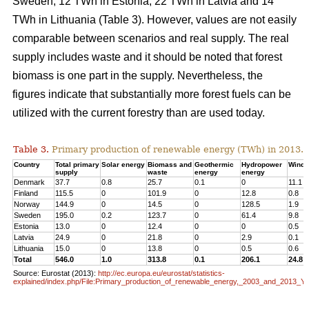
Sweden, 12 TWh in Estonia, 22 TWh in Latvia and 14
TWh in Lithuania (Table 3). However, values are not easily
comparable between scenarios and real supply. The real
supply includes waste and it should be noted that forest
biomass is one part in the supply. Nevertheless, the
figures indicate that substantially more forest fuels can be
utilized with the current forestry than are used today.
Table 3.
Primary production of renewable energy (TWh) in 2013.
Country
Total primary
Solar energy
Biomass and
Geothermic
Hydropower
Wind 
supply
waste
energy
energy
Denmark
37.7
0.8
25.7
0.1
0
11.1
Finland
115.5
0
101.9
0
12.8
0.8
Norway
144.9
0
14.5
0
128.5
1.9
Sweden
195.0
0.2
123.7
0
61.4
9.8
Estonia
13.0
0
12.4
0
0
0.5
Latvia
24.9
0
21.8
0
2.9
0.1
Lithuania
15.0
0
13.8
0
0.5
0.6
Total
546.0
1.0
313.8
0.1
206.1
24.8
Source: Eurostat (2013):
http://ec.europa.eu/eurostat/statistics-
explained/index.php/File:Primary_production_of_renewable_energy,_2003_and_2013_Y