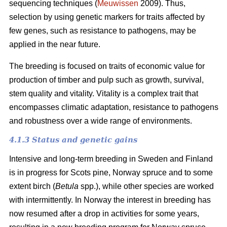
sequencing techniques (
Meuwissen
2009). Thus,
selection by using genetic markers for traits affected by
few genes, such as resistance to pathogens, may be
applied in the near future.
The breeding is focused on traits of economic value for
production of timber and pulp such as growth, survival,
stem quality and vitality. Vitality is a complex trait that
encompasses climatic adaptation, resistance to pathogens
and robustness over a wide range of environments.
4.1.3 Status and genetic gains
Intensive and long-term breeding in Sweden and Finland
is in progress for Scots pine, Norway spruce and to some
extent birch (
Betula
spp.), while other species are worked
with intermittently. In Norway the interest in breeding has
now resumed after a drop in activities for some years,