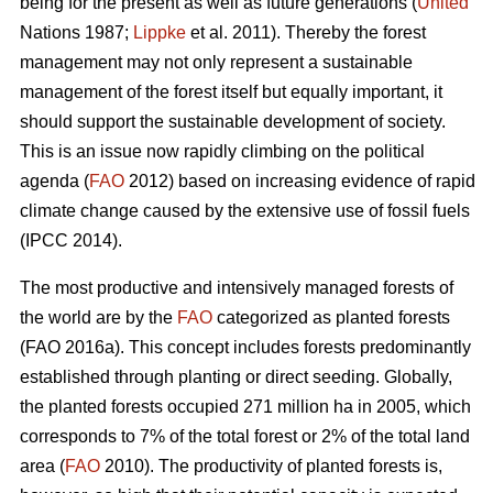
being for the present as well as future generations (
United
Nations 1987;
Lippke
et al. 2011). Thereby the forest
management may not only represent a sustainable
management of the forest itself but equally important, it
should support the sustainable development of society.
This is an issue now rapidly climbing on the political
agenda (
FAO
2012) based on increasing evidence of rapid
climate change caused by the extensive use of fossil fuels
(IPCC 2014).
The most productive and intensively managed forests of
the world are by the
FAO
categorized as planted forests
(FAO 2016a). This concept includes forests predominantly
established through planting or direct seeding. Globally,
the planted forests occupied 271 million ha in 2005, which
corresponds to 7% of the total forest or 2% of the total land
area (
FAO
2010). The productivity of planted forests is,