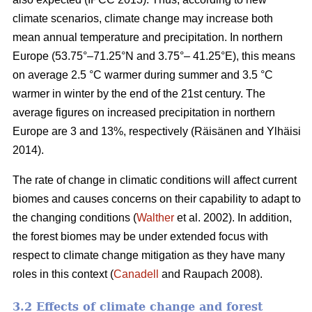
climate scenarios, climate change may increase both
mean annual temperature and precipitation. In northern
Europe (53.75°–71.25°N and 3.75°– 41.25°E), this means
on average 2.5 °C warmer during summer and 3.5 °C
warmer in winter by the end of the 21st century. The
average figures on increased precipitation in northern
Europe are 3 and 13%, respectively (Räisänen and Ylhäisi
2014).
The rate of change in climatic conditions will affect current
biomes and causes concerns on their capability to adapt to
the changing conditions (
Walther
et al. 2002). In addition,
the forest biomes may be under extended focus with
respect to climate change mitigation as they have many
roles in this context (
Canadell
and Raupach 2008).
3.2 Effects of climate change and forest