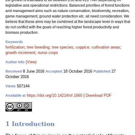
the growth is estimated to be between 236 and 416 TWh depending on
legislative and operational restrictions. Balanced priorities of forest functions
and management aims such as nature conservation, biodiversity, recreation,
game management, ground water protection etc. all need consideration. We
believe that these aims may be combined at the landscape level in ways that
do not conflict with the goals of reaching higher forest productivity and
biomass production.
Keywords
fertilization
;
tree breeding
;
tree species
;
coppice
;
cultivation areas
;
growth increment
;
nurse crops
(View)
Author Info
8 June 2016
18 October 2016
27
Received
Accepted
Published
October 2016
507144
Views
https://doi.org/10.14214/sf.1660
|
Download PDF
Available at
1 Introduction