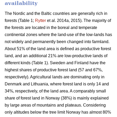
availability
The Nordic and the Baltic countries are generally rich in
forests (Table 1;
Rytter
et al. 2014a, 2015). The majority of
the forests are located in the boreal and temperate
continental zones where the land-use of the low-lands has
not widely and permanently been changed into farmland.
About 51% of the land area is defined as productive forest
land, and an additional 21% are low-productive lands of
different kinds (Table 1). Sweden and Finland have the
highest shares of productive forest land (57 and 67%,
respectively). Agricultural lands are dominating only in
Denmark and Lithuania, where forest land is only 14 and
34%, respectively, of the land area. A comparably small
share of forest land in Norway (38%) is mainly explained
by large areas of mountains and plateaus. Considering
only altitudes below the tree limit Norway has almost 80%