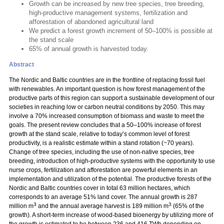
Growth can be increased by new tree species, tree breeding,
high-productive management systems, fertilization and
afforestation of abandoned agricultural land
We predict a forest growth increment of 50–100% is possible at
the stand scale
65% of annual growth is harvested today.
Abstract
The Nordic and Baltic countries are in the frontline of replacing fossil fuel
with renewables. An important question is how forest management of the
productive parts of this region can support a sustainable development of our
societies in reaching low or carbon neutral conditions by 2050. This may
involve a 70% increased consumption of biomass and waste to meet the
goals. The present review concludes that a 50–100% increase of forest
growth at the stand scale, relative to today’s common level of forest
productivity, is a realistic estimate within a stand rotation (~70 years).
Change of tree species, including the use of non-native species, tree
breeding, introduction of high-productive systems with the opportunity to use
nurse crops, fertilization and afforestation are powerful elements in an
implementation and utilization of the potential. The productive forests of the
Nordic and Baltic countries cover in total 63 million hectares, which
corresponds to an average 51% land cover. The annual growth is 287
3
3
million m
and the annual average harvest is 189 million m
(65% of the
growth). A short-term increase of wood-based bioenergy by utilizing more of