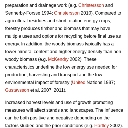
preparation and drainage work (e.g.
Christersson
and
Sennerby-Forsse 1994;
Christersson
2010). Compared to
agricultural residues and short rotation energy crops,
forestry produces timber and biomass that may have
multiple uses and options for recycling before final use as
energy. In addition, the woody biomass typically has a
lower mineral content and higher energy density than non-
woody biomass (e.g.
McKendry
2002). These
characteristics underline the low energy use needed for
production, harvesting and transport and the low
environmental impact of forestry (
United
Nations 1987;
Gustavsson
et al. 2007, 2011).
Increased harvest levels and use of growth promoting
measures will affect stands and landscapes. The influence
can be both positive and negative depending on the
factors studied and the prior conditions (e.g.
Hartley
2002).