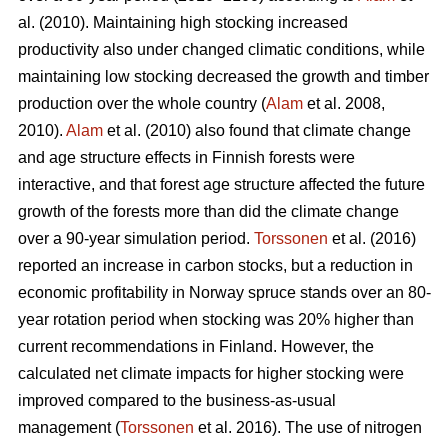
al. (2010). Maintaining high stocking increased
productivity also under changed climatic conditions, while
maintaining low stocking decreased the growth and timber
production over the whole country (
Alam
et al. 2008,
2010).
Alam
et al. (2010) also found that climate change
and age structure effects in Finnish forests were
interactive, and that forest age structure affected the future
growth of the forests more than did the climate change
over a 90-year simulation period.
Torssonen
et al. (2016)
reported an increase in carbon stocks, but a reduction in
economic profitability in Norway spruce stands over an 80-
year rotation period when stocking was 20% higher than
current recommendations in Finland. However, the
calculated net climate impacts for higher stocking were
improved compared to the business-as-usual
management (
Torssonen
et al. 2016). The use of nitrogen