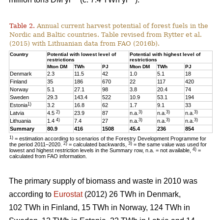
Table 2.
Annual current harvest potential of forest fuels in the
Nordic and Baltic countries. Table revised from Rytter et al.
(2015) with Lithuanian data from FAO (2016b).
Country
Potential with lowest level of
Potential with highest level of
restrictions
restrictions
Mton DM
TWh
PJ
Mton DM
TWh
PJ
Denmark
2.3
11.5
42
1.0
5.1
18
Finland
35
186
670
22
117
420
Norway
5.1
27.1
98
3.8
20.4
74
Sweden
29.3
143.4
522
10.9
53.1
194
1)
Estonia
3.2
16.8
62
1.7
9.1
33
2)
3)
3)
3)
Latvia
4.5
23.9
87
n.a.
n.a.
n.a.
4)
3)
3)
3)
Lithuania
1.4
7.4
27
n.a.
n.a.
n.a.
Summary
80.9
416
1508
45.4
236
854
1)
= estimation according to scenarios of the Forestry Development Programme for
2)
3)
the period 2011–2020.
= calculated backwards,
= the same value was used for
4)
lowest and highest restriction levels in the Summary row, n.a. = not available,
=
calculated from FAO information.
The primary supply of biomass and waste in 2010 was
according to
Eurostat
(2012) 26 TWh in Denmark,
102 TWh in Finland, 15 TWh in Norway, 124 TWh in