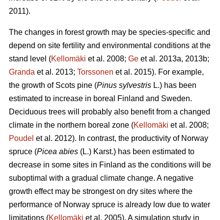
2011).
The changes in forest growth may be species-specific and
depend on site fertility and environmental conditions at the
stand level (
Kellomäki
et al. 2008;
Ge
et al. 2013a, 2013b;
Granda
et al. 2013;
Torssonen
et al. 2015). For example,
the growth of Scots pine (
Pinus sylvestris
L.) has been
estimated to increase in boreal Finland and Sweden.
Deciduous trees will probably also benefit from a changed
climate in the northern boreal zone (
Kellomäki
et al. 2008;
Poudel
et al. 2012). In contrast, the productivity of Norway
spruce (
Picea abies
(L.) Karst.) has been estimated to
decrease in some sites in Finland as the conditions will be
suboptimal with a gradual climate change. A negative
growth effect may be strongest on dry sites where the
performance of Norway spruce is already low due to water
limitations (
Kellomäki
et al. 2005). A simulation study in