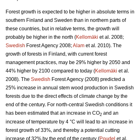
Forest growth is expected to be higher in absolute terms in
southern Finland and Sweden than in northern parts of
these countries, but in relative terms, the growth will
probably be higher in the north (
Kellomäki
et al. 2008;
Swedish
Forest Agency 2008;
Alam
et al. 2010). The
growth of forests in Finland, with current forest
management practices, may be 29% higher by 2050 and
44% higher by 2100 compared to today (
Kellomäki
et al.
2008). The
Swedish
Forest Agency (2008) predicted a
25% increase in annual stem wood production in Swedish
forests due to the direct effects of climate change by the
end of the century. For north-central Swedish conditions it
has been estimated that an increase in CO
and an
2
increase of temperature by 4 °C will lead to an increase in
forest growth of 33%, and thereby a potential cutting
increase of 32% by the end of the century (
Poudel
et al.