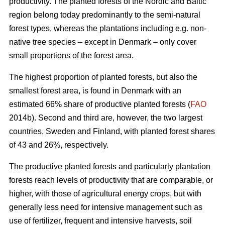
productivity. The planted forests of the Nordic and Baltic
region belong today predominantly to the semi-natural
forest types, whereas the plantations including e.g. non-
native tree species – except in Denmark – only cover
small proportions of the forest area.
The highest proportion of planted forests, but also the
smallest forest area, is found in Denmark with an
estimated 66% share of productive planted forests (
FAO
2014b). Second and third are, however, the two largest
countries, Sweden and Finland, with planted forest shares
of 43 and 26%, respectively.
The productive planted forests and particularly plantation
forests reach levels of productivity that are comparable, or
higher, with those of agricultural energy crops, but with
generally less need for intensive management such as
use of fertilizer, frequent and intensive harvests, soil