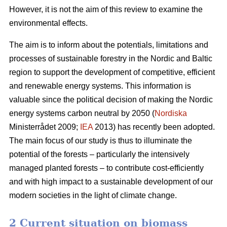
However, it is not the aim of this review to examine the
environmental effects.
The aim is to inform about the potentials, limitations and
processes of sustainable forestry in the Nordic and Baltic
region to support the development of competitive, efficient
and renewable energy systems. This information is
valuable since the political decision of making the Nordic
energy systems carbon neutral by 2050 (
Nordiska
Ministerrådet 2009;
IEA
2013) has recently been adopted.
The main focus of our study is thus to illuminate the
potential of the forests – particularly the intensively
managed planted forests – to contribute cost-efficiently
and with high impact to a sustainable development of our
modern societies in the light of climate change.
2 Current situation on biomass