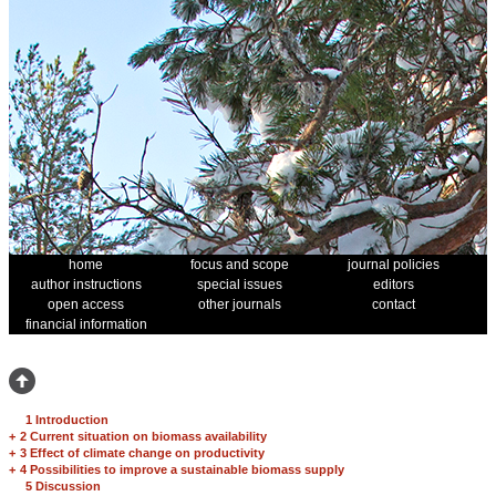
home
focus and scope
journal policies
author instructions
special issues
editors
open access
other journals
contact
financial information
1 Introduction
+
2 Current situation on biomass availability
+
3 Effect of climate change on productivity
+
4 Possibilities to improve a sustainable biomass supply
5 Discussion