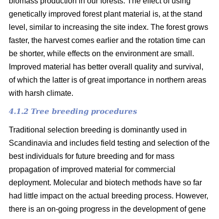
biomass production in our forests. The effect of using
genetically improved forest plant material is, at the stand
level, similar to increasing the site index. The forest grows
faster, the harvest comes earlier and the rotation time can
be shorter, while effects on the environment are small.
Improved material has better overall quality and survival,
of which the latter is of great importance in northern areas
with harsh climate.
4.1.2 Tree breeding procedures
Traditional selection breeding is dominantly used in
Scandinavia and includes field testing and selection of the
best individuals for future breeding and for mass
propagation of improved material for commercial
deployment. Molecular and biotech methods have so far
had little impact on the actual breeding process. However,
there is an on-going progress in the development of gene