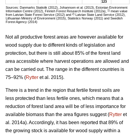
123
Sources: Danmarks Statistik (2012), Johannsen et al. (2013), Estonian Environment
1)
Information Centre (2012), Finnish Forest Research Institute (2012a),
mean value
2)
from Latvian State Forest Service (2012) and
Latvian State Land Service (2012),
Lithuanian Ministry of Environment (2015), Statistics Norway (2011) and Swedish
Forest Agency (2014)
Not all productive forest areas are however available for
wood supply due to different kinds of legislation and
protection, but there is still about 85% of the forest land
area accessible where harvest operations are allowed and
can be carried out. The range in the different countries is
75–92% (
Rytter
et al. 2015).
There is a trend in the region that fertile forest soils are
less protected than less fertile ones, which means that a
reduction of forest land area will be of less importance for
available biomass than the area figures suggest (
Rytter
et
al. 2014a). Accordingly, it has been reported that 89% of
the growing stock is available for wood supply within a