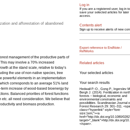
Log in
If you are a registered user, log in to
save your selected articles for later
access.
zation and afforestation of abandoned
Contents alert
Sign up to receive alerts of new con
Export reference to EndNote /
RefWorks
 forest management of the productive parts of
0. This may involve a 70% increased
Related articles
th at the stand scale, relative to today’s
Your selected articles
luding the use of non-native species, tree
 are powerful elements in an implementation
Your search results
res, which corresponds to an average 51% land
rt-term increase of wood-based bioenergy by
Hedwall P.-O., Gong P., Ingerslev M
Bergh J. (2014). Fertilization in nort
ions. Balanced priorities of forest functions
forests – biological, economic and
etc. all need consideration. We believe that
environmental constraints and
possibilities. Scandinavian Journal o
productivity and biomass production.
Forest Research 29: 301–311. <sp
class="hyperlink" style="font-
size:1em;"><a
href="http://dx.doi.org/10.1080/02
target="_blank">http://dx.doi.org/
</span>.