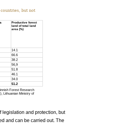
countries, but not
ea
Productive forest
land of total land
area (%)
14.1
66.6
38.2
56,9
51.8
46.1
34.0
51.2
Finnish Forest Research
, Lithuanian Ministry of
 legislation and protection, but
wed and can be carried out. The