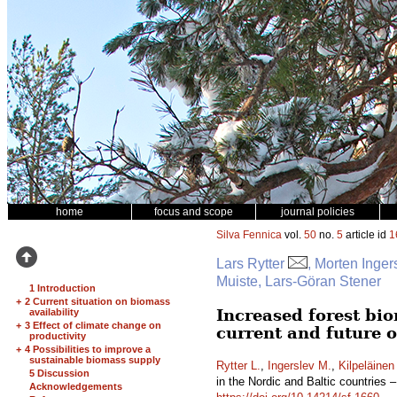
home
focus and scope
journal policies
Silva Fennica
vol.
50
no.
5
article id
1
Lars Rytter
, Morten Inger
Muiste, Lars-Göran Stener
1 Introduction
+
2 Current situation on biomass
Increased forest bio
availability
+
3 Effect of climate change on
current and future 
productivity
+
4 Possibilities to improve a
sustainable biomass supply
Rytter L.
,
Ingerslev M.
,
Kilpeläinen
5 Discussion
in the Nordic and Baltic countries 
Acknowledgements