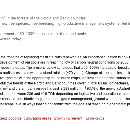
3
n m
in the forests of the Nordic and Baltic countries
new tree species, tree breeding, high-productive management systems, fertili
increment of 50–100% is possible at the stand scale
vested today.
 the frontline of replacing fossil fuel with renewables. An important question is how
 development of our societies in reaching low or carbon neutral conditions by 205
eet the goals. The present review concludes that a 50–100% increase of forest grow
 a realistic estimate within a stand rotation (~70 years). Change of tree species, inc
ive systems with the opportunity to use nurse crops, fertilization and afforestation
productive forests of the Nordic and Baltic countries cover in total 63 million hecta
3
3
on m
and the annual average harvest is 189 million m
(65% of the growth). A sho
ted to be between 236 and 416 TWh depending on legislative and operational restrict
onservation, biodiversity, recreation, game management, ground water protection 
dscape level in ways that do not conflict with the goals of reaching higher forest 
cies
;
coppice
;
cultivation areas
;
growth increment
;
nurse crops