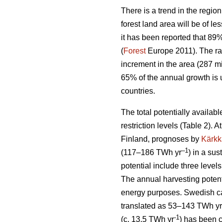
There is a trend in the region
forest land area will be of l
it has been reported that 89
(
Forest
Europe 2011). The ra
increment in the area (287 mi
65% of the annual growth is 
countries.
The total potentially availab
restriction levels (Table 2). 
Finland, prognoses by
Kärkk
–1
(117–186 TWh yr
) in a sus
potential include three levels
The annual harvesting potent
energy purposes. Swedish cal
translated as 53–143 TWh yr
-1
(c. 13.5 TWh yr
) has been 