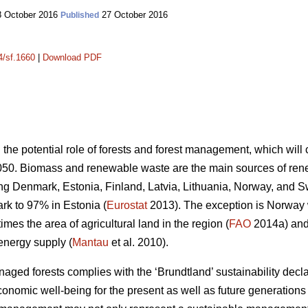
 October 2016
27 October 2016
Published
4/sf.1660
|
Download PDF
n the potential role of forests and forest management, which wil
050. Biomass and renewable waste are the main sources of ren
ding Denmark, Estonia, Finland, Latvia, Lithuania, Norway, and 
k to 97% in Estonia (
Eurostat
2013). The exception is Norway
mes the area of agricultural land in the region (
FAO
2014a) and 
energy supply (
Mantau
et al. 2010).
ed forests complies with the ‘Brundtland’ sustainability declara
onomic well-being for the present as well as future generations 