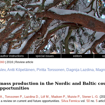
author instructions
special issues
editors
o
660
| 2016 | Review article
slev, Antti Kilpeläinen, Piritta Torssonen, Dagnija Lazdina, Mag
mass production in the Nordic and Baltic cou
opportunities
 A.
,
Torssonen P.
,
Lazdina D.
,
Löf M.
,
Madsen P.
,
Muiste P.
,
Stener L.-G.
(201
– a review on current and future opportunities.
Silva Fennica
vol.
50
no.
5
artic