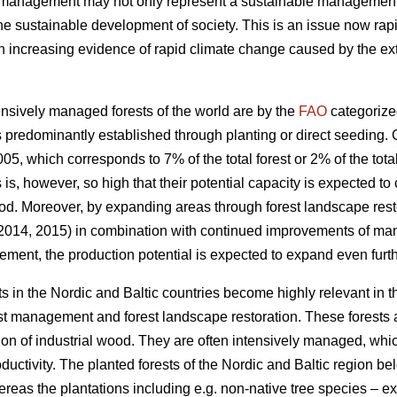
t management may not only represent a sustainable management of
the sustainable development of society. This is an issue now rapi
increasing evidence of rapid climate change caused by the exte
nsively managed forests of the world are by the
FAO
categorize
 predominantly established through planting or direct seeding. G
05, which corresponds to 7% of the total forest or 2% of the total
s is, however, so high that their potential capacity is expected to
od. Moreover, by expanding areas through forest landscape restor
 2014, 2015) in combination with continued improvements of ma
ement, the production potential is expected to expand even furth
s in the Nordic and Baltic countries become highly relevant in 
est management and forest landscape restoration. These forests a
ion of industrial wood. They are often intensively managed, which
roductivity. The planted forests of the Nordic and Baltic region b
ereas the plantations including e.g. non-native tree species – 