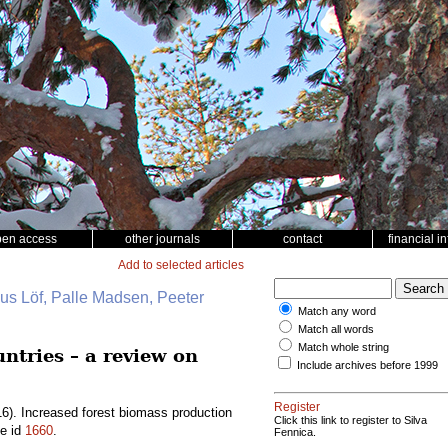
pen access
other journals
contact
financial i
Add to selected articles
nus Löf, Palle Madsen, Peeter
Match any word
Match all words
Match whole string
ntries – a review on
Include archives before 1999
Register
6). Increased forest biomass production
Click this link to register to Silva
le id
1660
.
Fennica.