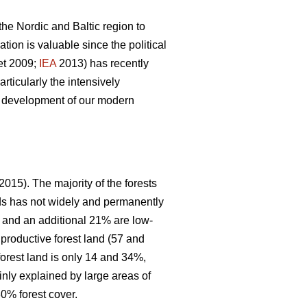
 the Nordic and Baltic region to
ion is valuable since the political
et 2009;
IEA
2013) has recently
articularly the intensively
le development of our modern
2015). The majority of the forests
nds has not widely and permanently
, and an additional 21% are low-
 productive forest land (57 and
forest land is only 14 and 34%,
inly explained by large areas of
0% forest cover.