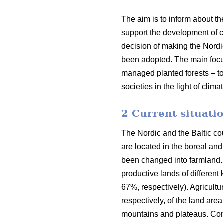
The aim is to inform about th
support the development of co
decision of making the Nordi
been adopted. The main focus o
managed planted forests – to
societies in the light of clim
2 Current situatio
The Nordic and the Baltic cou
are located in the boreal an
been changed into farmland. 
productive lands of different
67%, respectively). Agricult
respectively, of the land are
mountains and plateaus. Cons