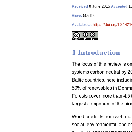
8 June 2016
18
Received
Accepted
506186
Views
https://doi.org/10.1421
Available at
1 Introduction
The focus of this review is o
systems carbon neutral by 2
Baltic countries, here inclu
50% of renewables in Denmar
Forests cover more than 4.5 ti
largest component of the bio
Wood products from well-manag
social, environmental, and ec