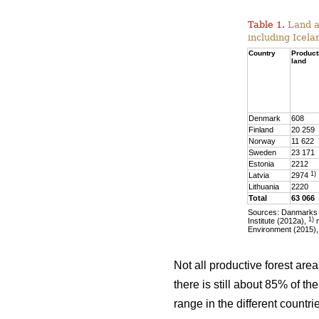
Table 1.
Land ar
including Icela
Country
Product
land
Denmark
608
Finland
20 259
Norway
11 622
Sweden
23 171
Estonia
2212
1)
Latvia
2974
Lithuania
2220
Total
63 066
Sources: Danmarks S
1)
Institute (2012a),
m
Environment (2015),
Not all productive forest are
there is still about 85% of t
range in the different countr