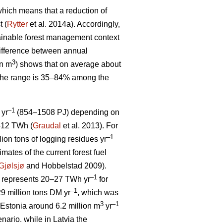
, which means that a reduction of
t (
Rytter
et al. 2014a). Accordingly,
stainable forest management context
ifference between annual
3
on m
) shows that on average about
 The range is 35–84% among the
–1
 yr
(854–1508 PJ) depending on
5–12 TWh (
Graudal
et al. 2013). For
–1
llion tons of logging residues yr
mates of the current forest fuel
Gjølsjø
and Hobbelstad 2009).
–1
represents 20–27 TWh yr
for
–1
9 million tons DM yr
, which was
3
–1
Estonia around 6.2 million m
yr
ario, while in Latvia the