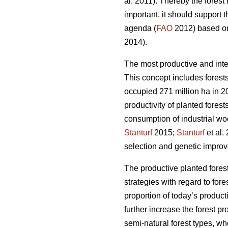
al. 2011). Thereby the fores
important, it should support 
agenda (
FAO
2012) based on 
2014).
The most productive and inte
This concept includes forests
occupied 271 million ha in 20
productivity of planted forest
consumption of industrial wo
Stanturf
2015;
Stanturf
et al.
selection and genetic improv
The productive planted forest
strategies with regard to for
proportion of today’s product
further increase the forest p
semi-natural forest types, wh