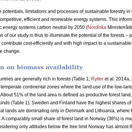
e potentials, limitations and processes of sustainable forestry in
mpetitive, efficient and renewable energy systems. This informat
c energy systems carbon neutral by 2050 (
Nordiska
Ministerråd
f our study is thus to illuminate the potential of the forests – p
 contribute cost-efficiently and with high impact to a sustainab
ate change.
n on biomass availability
ntries are generally rich in forests (Table 1;
Rytter
et al. 2014a, 
d temperate continental zones where the land-use of the low-la
About 51% of the land area is defined as productive forest land
 kinds (Table 1). Sweden and Finland have the highest shares of
ural lands are dominating only in Denmark and Lithuania, where 
a. A comparably small share of forest land in Norway (38%) is ma
idering only altitudes below the tree limit Norway has almost 8