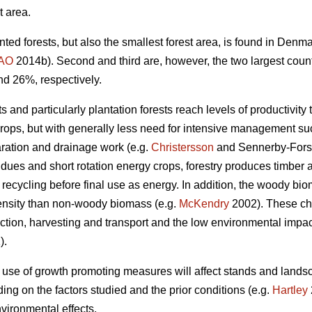
t area.
nted forests, but also the smallest forest area, is found in Den
AO
2014b). Second and third are, however, the two largest coun
nd 26%, respectively.
 and particularly plantation forests reach levels of productivity 
crops, but with generally less need for intensive management such
aration and drainage work (e.g.
Christersson
and Sennerby-Fors
idues and short rotation energy crops, forestry produces timbe
 recycling before final use as energy. In addition, the woody bi
ensity than non-woody biomass (e.g.
McKendry
2002). These cha
tion, harvesting and transport and the low environmental impact 
).
 use of growth promoting measures will affect stands and lands
ng on the factors studied and the prior conditions (e.g.
Hartley
vironmental effects.