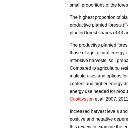
small proportions of the fores
The highest proportion of pla
productive planted forests (
F
planted forest shares of 43 a
The productive planted forests
those of agricultural energy 
intensive harvests, soil prep
Compared to agricultural res
multiple uses and options for
content and higher energy d
energy use needed for produc
Gustavsson
et al. 2007, 2011
Increased harvest levels and
positive and negative dependi
this review to examine the en