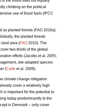
 the forest itself but equally
dly climbing on the political
nsive use of fossil fuels (IPCC
d as planted forests (FAO 2016a).
lobally, the planted forests
 land area (
FAO
2010). The
 cover two-thirds of the global
ation efforts (Jacobs et al. 2005;
nagement, site-adapted species
er (
Carle
et al. 2009).
the climate change mitigation
lready cover a relatively high
 is important for the potential to
elong today predominantly to the
except in Denmark – only cover