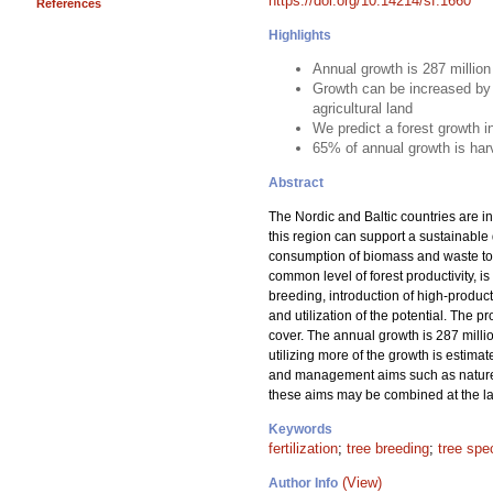
https://doi.org/10.14214/sf.1660
References
Highlights
Annual growth is 287 millio
Growth can be increased by 
agricultural land
We predict a forest growth 
65% of annual growth is har
Abstract
The Nordic and Baltic countries are in
this region can support a sustainable
consumption of biomass and waste to m
common level of forest productivity, is
breeding, introduction of high-product
and utilization of the potential. The 
cover. The annual growth is 287 milli
utilizing more of the growth is estima
and management aims such as nature c
these aims may be combined at the lan
Keywords
fertilization
;
tree breeding
;
tree spe
(View)
Author Info