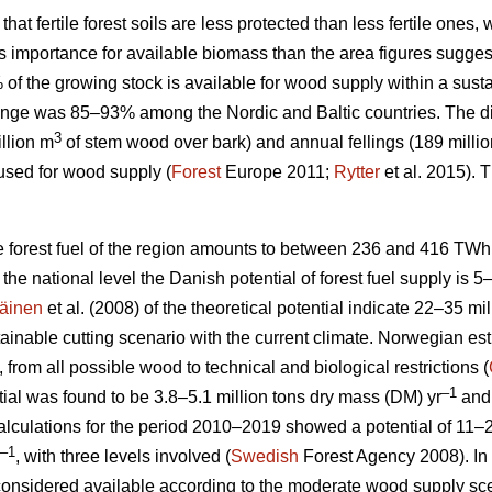
 that fertile forest soils are less protected than less fertile ones
ess importance for available biomass than the area figures sugges
% of the growing stock is available for wood supply within a su
nge was 85–93% among the Nordic and Baltic countries. The d
3
llion m
of stem wood over bark) and annual fellings (189 milli
used for wood supply (
Forest
Europe 2011;
Rytter
et al. 2015).
le forest fuel of the region amounts to between 236 and 416 TWh
At the national level the Danish potential of forest fuel supply is 
äinen
et al. (2008) of the theoretical potential indicate 22–35 mi
tainable cutting scenario with the current climate. Norwegian esti
, from all possible wood to technical and biological restrictions (
–1
ial was found to be 3.8–5.1 million tons dry mass (DM) yr
and 
culations for the period 2010–2019 showed a potential of 11–2
–1
, with three levels involved (
Swedish
Forest Agency 2008). In 
considered available according to the moderate wood supply scen