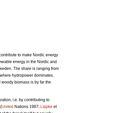
l contribute to make Nordic energy
ewable energy in the Nordic and
Sweden. The share is ranging from
 where hydropower dominates.
woody biomass is by far the
tion, i.e. by contributing to
(
United
Nations 1987;
Lippke
et