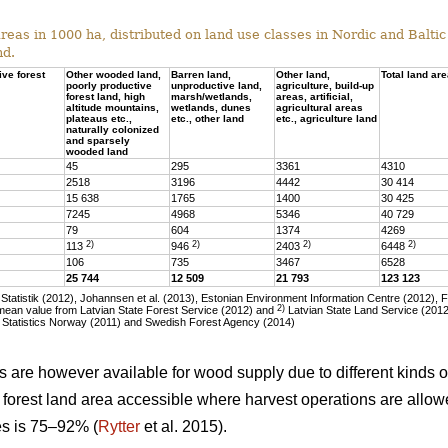
eas in 1000 ha, distributed on land use classes in Nordic and Baltic 
nd.
ive forest
Other wooded land,
Barren land,
Other land,
Total land ar
poorly productive
unproductive land,
agriculture, build-up
forest land, high
marsh/wetlands,
areas, artificial,
altitude mountains,
wetlands, dunes
agricultural areas
plateaus etc.,
etc., other land
etc., agriculture land
naturally colonized
and sparsely
wooded land
45
295
3361
4310
2518
3196
4442
30 414
15 638
1765
1400
30 425
7245
4968
5346
40 729
79
604
1374
4269
2)
2)
2)
2)
113
946
2403
6448
106
735
3467
6528
25 744
12 509
21 793
123 123
tatistik (2012), Johannsen et al. (2013), Estonian Environment Information Centre (2012), 
2)
ean value from Latvian State Forest Service (2012) and
Latvian State Land Service (2012)
 Statistics Norway (2011) and Swedish Forest Agency (2014)
as are however available for wood supply due to different kinds of
he forest land area accessible where harvest operations are allo
ies is 75–92% (
Rytter
et al. 2015).