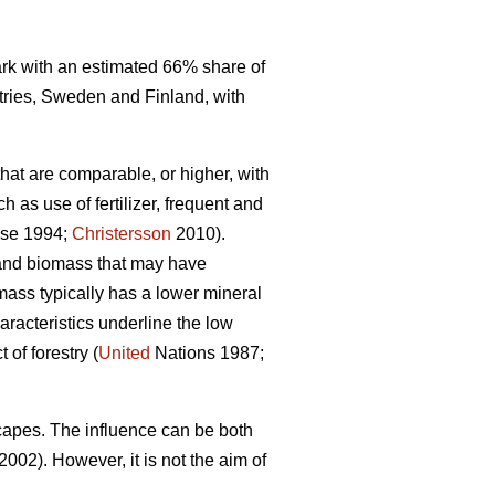
mark with an estimated 66% share of
tries, Sweden and Finland, with
that are comparable, or higher, with
 as use of fertilizer, frequent and
se 1994;
Christersson
2010).
r and biomass that may have
omass typically has a lower mineral
racteristics underline the low
of forestry (
United
Nations 1987;
capes. The influence can be both
2002). However, it is not the aim of