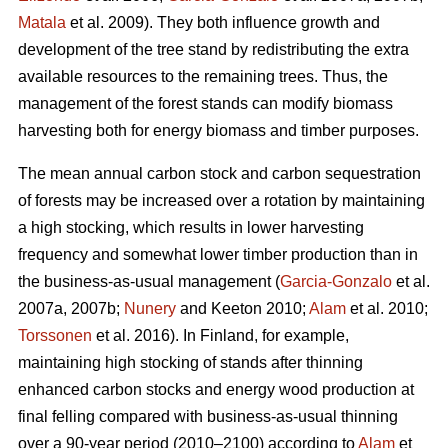
Matala
et al. 2009). They both influence growth and
development of the tree stand by redistributing the extra
available resources to the remaining trees. Thus, the
management of the forest stands can modify biomass
harvesting both for energy biomass and timber purposes.
The mean annual carbon stock and carbon sequestration
of forests may be increased over a rotation by maintaining
a high stocking, which results in lower harvesting
frequency and somewhat lower timber production than in
the business-as-usual management (
Garcia-Gonzalo
et al.
2007a, 2007b;
Nunery
and Keeton 2010;
Alam
et al. 2010;
Torssonen
et al. 2016). In Finland, for example,
maintaining high stocking of stands after thinning
enhanced carbon stocks and energy wood production at
final felling compared with business-as-usual thinning
over a 90-year period (2010–2100) according to
Alam
et