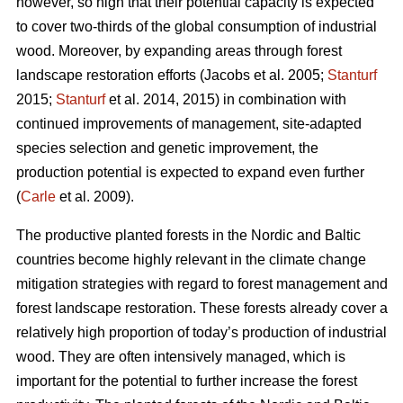
however, so high that their potential capacity is expected
to cover two-thirds of the global consumption of industrial
wood. Moreover, by expanding areas through forest
landscape restoration efforts (Jacobs et al. 2005;
Stanturf
2015;
Stanturf
et al. 2014, 2015) in combination with
continued improvements of management, site-adapted
species selection and genetic improvement, the
production potential is expected to expand even further
(
Carle
et al. 2009).
The productive planted forests in the Nordic and Baltic
countries become highly relevant in the climate change
mitigation strategies with regard to forest management and
forest landscape restoration. These forests already cover a
relatively high proportion of today’s production of industrial
wood. They are often intensively managed, which is
important for the potential to further increase the forest