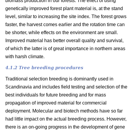
biomass production in our forests. The effect of using
genetically improved forest plant material is, at the stand
level, similar to increasing the site index. The forest grows
faster, the harvest comes earlier and the rotation time can
be shorter, while effects on the environment are small.
Improved material has better overall quality and survival,
of which the latter is of great importance in northern areas
with harsh climate.
4.1.2 Tree breeding procedures
Traditional selection breeding is dominantly used in
Scandinavia and includes field testing and selection of the
best individuals for future breeding and for mass
propagation of improved material for commercial
deployment. Molecular and biotech methods have so far
had little impact on the actual breeding process. However,
there is an on-going progress in the development of gene