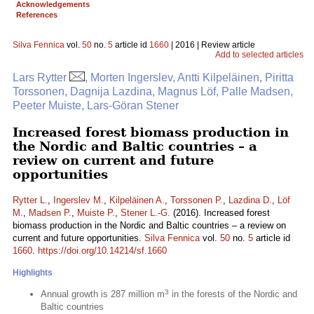
Acknowledgements
References
Silva Fennica
vol.
50
no.
5
article id
1660
| 2016 | Review article
Add to selected articles
Lars Rytter
, Morten Ingerslev, Antti Kilpeläinen, Piritta
Torssonen, Dagnija Lazdina, Magnus Löf, Palle Madsen,
Peeter Muiste, Lars-Göran Stener
Increased forest biomass production in
the Nordic and Baltic countries – a
review on current and future
opportunities
Rytter L.
,
Ingerslev M.
,
Kilpeläinen A.
,
Torssonen P.
,
Lazdina D.
,
Löf
M.
,
Madsen P.
,
Muiste P.
,
Stener L.-G.
(2016). Increased forest
biomass production in the Nordic and Baltic countries – a review on
current and future opportunities.
Silva Fennica
vol.
50
no.
5
article id
1660
.
https://doi.org/10.14214/sf.1660
Highlights
3
Annual growth is 287 million m
in the forests of the Nordic and
Baltic countries