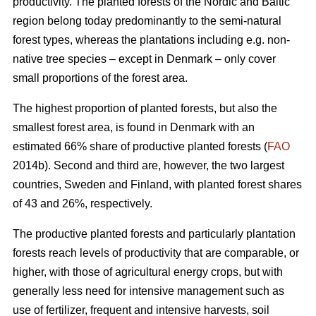
productivity. The planted forests of the Nordic and Baltic
region belong today predominantly to the semi-natural
forest types, whereas the plantations including e.g. non-
native tree species – except in Denmark – only cover
small proportions of the forest area.
The highest proportion of planted forests, but also the
smallest forest area, is found in Denmark with an
estimated 66% share of productive planted forests (
FAO
2014b). Second and third are, however, the two largest
countries, Sweden and Finland, with planted forest shares
of 43 and 26%, respectively.
The productive planted forests and particularly plantation
forests reach levels of productivity that are comparable, or
higher, with those of agricultural energy crops, but with
generally less need for intensive management such as
use of fertilizer, frequent and intensive harvests, soil