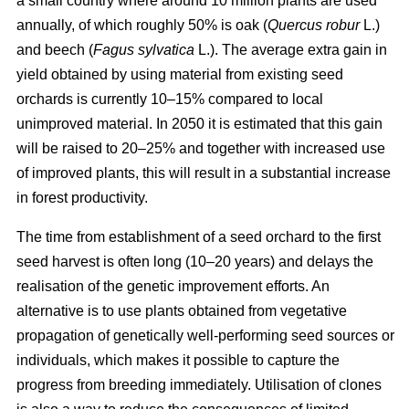
a small country where around 10 million plants are used
annually, of which roughly 50% is oak (
Quercus robur
L.)
and beech (
Fagus sylvatica
L.). The average extra gain in
yield obtained by using material from existing seed
orchards is currently 10–15% compared to local
unimproved material. In 2050 it is estimated that this gain
will be raised to 20–25% and together with increased use
of improved plants, this will result in a substantial increase
in forest productivity.
The time from establishment of a seed orchard to the first
seed harvest is often long (10–20 years) and delays the
realisation of the genetic improvement efforts. An
alternative is to use plants obtained from vegetative
propagation of genetically well-performing seed sources or
individuals, which makes it possible to capture the
progress from breeding immediately. Utilisation of clones