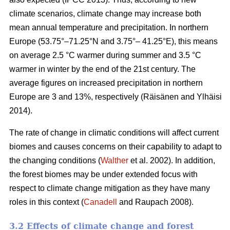
climate scenarios, climate change may increase both
mean annual temperature and precipitation. In northern
Europe (53.75°–71.25°N and 3.75°– 41.25°E), this means
on average 2.5 °C warmer during summer and 3.5 °C
warmer in winter by the end of the 21st century. The
average figures on increased precipitation in northern
Europe are 3 and 13%, respectively (Räisänen and Ylhäisi
2014).
The rate of change in climatic conditions will affect current
biomes and causes concerns on their capability to adapt to
the changing conditions (
Walther
et al. 2002). In addition,
the forest biomes may be under extended focus with
respect to climate change mitigation as they have many
roles in this context (
Canadell
and Raupach 2008).
3.2 Effects of climate change and forest