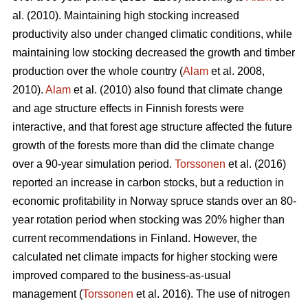
al. (2010). Maintaining high stocking increased
productivity also under changed climatic conditions, while
maintaining low stocking decreased the growth and timber
production over the whole country (
Alam
et al. 2008,
2010).
Alam
et al. (2010) also found that climate change
and age structure effects in Finnish forests were
interactive, and that forest age structure affected the future
growth of the forests more than did the climate change
over a 90-year simulation period.
Torssonen
et al. (2016)
reported an increase in carbon stocks, but a reduction in
economic profitability in Norway spruce stands over an 80-
year rotation period when stocking was 20% higher than
current recommendations in Finland. However, the
calculated net climate impacts for higher stocking were
improved compared to the business-as-usual
management (
Torssonen
et al. 2016). The use of nitrogen