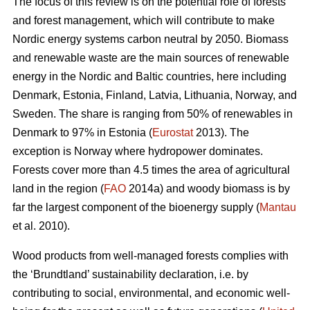
The focus of this review is on the potential role of forests
and forest management, which will contribute to make
Nordic energy systems carbon neutral by 2050. Biomass
and renewable waste are the main sources of renewable
energy in the Nordic and Baltic countries, here including
Denmark, Estonia, Finland, Latvia, Lithuania, Norway, and
Sweden. The share is ranging from 50% of renewables in
Denmark to 97% in Estonia (
Eurostat
2013). The
exception is Norway where hydropower dominates.
Forests cover more than 4.5 times the area of agricultural
land in the region (
FAO
2014a) and woody biomass is by
far the largest component of the bioenergy supply (
Mantau
et al. 2010).
Wood products from well-managed forests complies with
the ‘Brundtland’ sustainability declaration, i.e. by
contributing to social, environmental, and economic well-