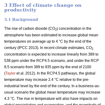
3 Effect of climate change on
productivity
3.1 Background
The rise of carbon dioxide (CO
) concentration in the
2
atmosphere has been estimated to increase global mean
temperatures on average up to 4 °C by the end of the
century (IPCC 2013). In recent climate estimates, CO
2
concentration is expected to increase linearly from 389 to
538 ppm under the RCP4.5 scenario, and under the RCP
8.5 scenario from 389 to 935 ppm by the end of 2100
(
Taylor
et al. 2012). In the RCP4.5 pathways, the global
temperature may increase 2.4 °C relative to the pre-
industrial level by the end of the century. In a business-as-
usual scenario the global mean temperature may increase
4.3 °C. The rise in temperature will also have impacts on
global precipitation and evaporation, and the magnitude of