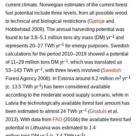
current climate. Norwegian estimates of the current forest
fuel potential include three levels, from all possible wood
to technical and biological restrictions (
Gjølsjø
and
Hobbelstad 2009). The annual harvesting potential was
–1
found to be 3.8–5.1 million tons dry mass (DM) yr
and
–1
represents 20–27 TWh yr
for energy purposes. Swedish
calculations for the period 2010–2019 showed a potential
–1
of 11–29 million tons DM yr
, which was translated as
–1
53–143 TWh yr
, with three levels involved (
Swedish
3
–1
Forest Agency 2008). In Estonia around 6.2 million m
yr
-1
(c. 13.5 TWh yr
) has been considered available
according to the moderate wood supply scenario, while in
Latvia the technologically available forest fuel amount has
–1
been estimated to almost 24 TWh yr
(
Gruduls
et al.
2013). With data from
FAO
(2016b) the available forest fuel
potential in Lithuania was estimated to 1.4
–1
–1
million tons DM yr
(c. 7.4 TWh yr
).