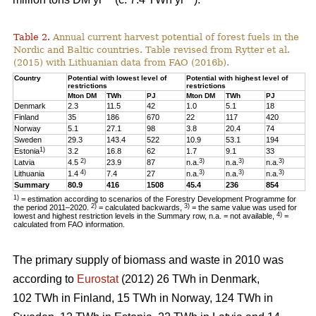
Table 2.
Annual current harvest potential of forest fuels in the
Nordic and Baltic countries. Table revised from Rytter et al.
(2015) with Lithuanian data from FAO (2016b).
Country
Potential with lowest level of
Potential with highest level of
restrictions
restrictions
Mton DM
TWh
PJ
Mton DM
TWh
PJ
Denmark
2.3
11.5
42
1.0
5.1
18
Finland
35
186
670
22
117
420
Norway
5.1
27.1
98
3.8
20.4
74
Sweden
29.3
143.4
522
10.9
53.1
194
1)
Estonia
3.2
16.8
62
1.7
9.1
33
2)
3)
3)
3)
Latvia
4.5
23.9
87
n.a.
n.a.
n.a.
4)
3)
3)
3)
Lithuania
1.4
7.4
27
n.a.
n.a.
n.a.
Summary
80.9
416
1508
45.4
236
854
1)
= estimation according to scenarios of the Forestry Development Programme for
2)
3)
the period 2011–2020.
= calculated backwards,
= the same value was used for
4)
lowest and highest restriction levels in the Summary row, n.a. = not available,
=
calculated from FAO information.
The primary supply of biomass and waste in 2010 was
according to
Eurostat
(2012) 26 TWh in Denmark,
102 TWh in Finland, 15 TWh in Norway, 124 TWh in