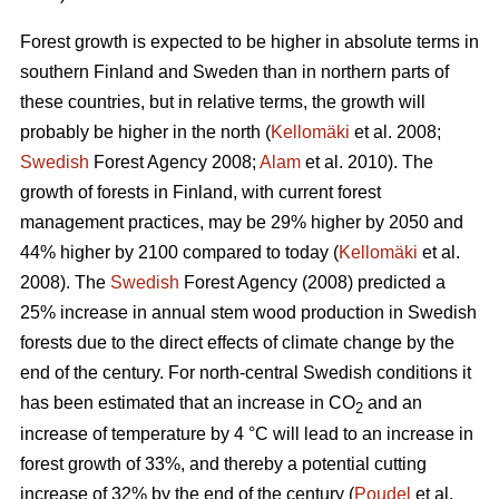
Forest growth is expected to be higher in absolute terms in
southern Finland and Sweden than in northern parts of
these countries, but in relative terms, the growth will
probably be higher in the north (
Kellomäki
et al. 2008;
Swedish
Forest Agency 2008;
Alam
et al. 2010). The
growth of forests in Finland, with current forest
management practices, may be 29% higher by 2050 and
44% higher by 2100 compared to today (
Kellomäki
et al.
2008). The
Swedish
Forest Agency (2008) predicted a
25% increase in annual stem wood production in Swedish
forests due to the direct effects of climate change by the
end of the century. For north-central Swedish conditions it
has been estimated that an increase in CO
and an
2
increase of temperature by 4 °C will lead to an increase in
forest growth of 33%, and thereby a potential cutting
increase of 32% by the end of the century (
Poudel
et al.