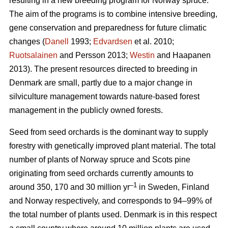
resulting in a new breeding program for Norway spruce.
The aim of the programs is to combine intensive breeding,
gene conservation and preparedness for future climatic
changes (
Danell
1993;
Edvardsen
et al. 2010;
Ruotsalainen
and Persson 2013;
Westin
and Haapanen
2013). The present resources directed to breeding in
Denmark are small, partly due to a major change in
silviculture management towards nature-based forest
management in the publicly owned forests.
Seed from seed orchards is the dominant way to supply
forestry with genetically improved plant material. The total
number of plants of Norway spruce and Scots pine
originating from seed orchards currently amounts to
–1
around 350, 170 and 30 million yr
in Sweden, Finland
and Norway respectively, and corresponds to 94–99% of
the total number of plants used. Denmark is in this respect