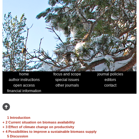
home
focus and scope
journal policies
author instructions
special issues
editors
open access
other journals
contact
financial information
1 Introduction
+
2 Current situation on biomass availability
+
3 Effect of climate change on productivity
+
4 Possibilities to improve a sustainable biomass supply
5 Discussion