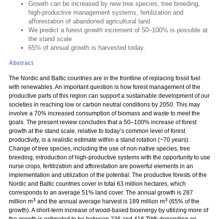
Growth can be increased by new tree species, tree breeding,
high-productive management systems, fertilization and
afforestation of abandoned agricultural land
We predict a forest growth increment of 50–100% is possible at
the stand scale
65% of annual growth is harvested today.
Abstract
The Nordic and Baltic countries are in the frontline of replacing fossil fuel
with renewables. An important question is how forest management of the
productive parts of this region can support a sustainable development of our
societies in reaching low or carbon neutral conditions by 2050. This may
involve a 70% increased consumption of biomass and waste to meet the
goals. The present review concludes that a 50–100% increase of forest
growth at the stand scale, relative to today’s common level of forest
productivity, is a realistic estimate within a stand rotation (~70 years).
Change of tree species, including the use of non-native species, tree
breeding, introduction of high-productive systems with the opportunity to use
nurse crops, fertilization and afforestation are powerful elements in an
implementation and utilization of the potential. The productive forests of the
Nordic and Baltic countries cover in total 63 million hectares, which
corresponds to an average 51% land cover. The annual growth is 287
3
3
million m
and the annual average harvest is 189 million m
(65% of the
growth). A short-term increase of wood-based bioenergy by utilizing more of