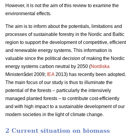
However, it is not the aim of this review to examine the
environmental effects.
The aim is to inform about the potentials, limitations and
processes of sustainable forestry in the Nordic and Baltic
region to support the development of competitive, efficient
and renewable energy systems. This information is
valuable since the political decision of making the Nordic
energy systems carbon neutral by 2050 (
Nordiska
Ministerrådet 2009;
IEA
2013) has recently been adopted.
The main focus of our study is thus to illuminate the
potential of the forests – particularly the intensively
managed planted forests – to contribute cost-efficiently
and with high impact to a sustainable development of our
modern societies in the light of climate change.
2 Current situation on biomass