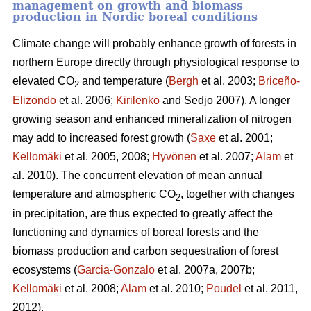
management on growth and biomass
production in Nordic boreal conditions
Climate change will probably enhance growth of forests in
northern Europe directly through physiological response to
elevated CO
and temperature (
Bergh
et al. 2003;
Briceño-
2
Elizondo
et
al. 2006;
Kirilenko
and Sedjo 2007). A longer
growing season and enhanced mineralization of nitrogen
may add to increased forest growth (
Saxe
et al. 2001;
Kellomäki
et al. 2005, 2008;
Hyvönen
et al. 2007;
Alam
et
al. 2010). The concurrent elevation of mean annual
temperature and atmospheric CO
, together with changes
2
in precipitation, are thus expected to greatly affect the
functioning and dynamics of boreal forests and the
biomass production and carbon sequestration of forest
ecosystems (
Garcia-Gonzalo
et al. 2007a, 2007b;
Kellomäki
et al. 2008;
Alam
et al. 2010;
Poudel
et al. 2011,
2012).