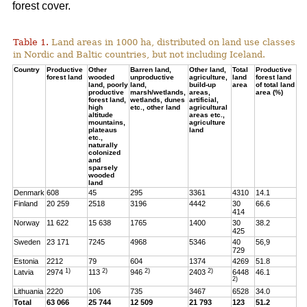
forest cover.
Table 1.
Land areas in 1000 ha, distributed on land use classes
in Nordic and Baltic countries, but not including Iceland.
Country
Productive
Other
Barren land,
Other land,
Total
Productive
forest land
wooded
unproductive
agriculture,
land
forest land
land, poorly
land,
build-up
area
of total land
productive
marsh/wetlands,
areas,
area (%)
forest land,
wetlands, dunes
artificial,
high
etc., other land
agricultural
altitude
areas etc.,
mountains,
agriculture
plateaus
land
etc.,
naturally
colonized
and
sparsely
wooded
land
Denmark
608
45
295
3361
4310
14.1
Finland
20 259
2518
3196
4442
30
66.6
414
Norway
11 622
15 638
1765
1400
30
38.2
425
Sweden
23 171
7245
4968
5346
40
56,9
729
Estonia
2212
79
604
1374
4269
51.8
1)
2)
2)
2)
Latvia
2974
113
946
2403
6448
46.1
2)
Lithuania
2220
106
735
3467
6528
34.0
Total
63 066
25 744
12 509
21 793
123
51.2