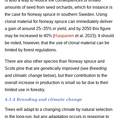
is also a way to reduce the consequences of limited
amounts of seed from seed orchards, which for instance is
the case for Norway spruce in southern Sweden. Using
clonal material for Norway spruce can immediately deliver
a gain of around 25–35% in yield, and by 2050 this figure
may be increased to 40% (
Haapanen
et al. 2015). It should
be noted, however, that the use of clonal material can be
limited by forest regulations.
There are also other species than Norway spruce and
Scots pine that are genetically improved (see
Breeding
and climatic change
below), but their contribution to the
overall increase in production is small so far due to their
limited use in forestry.
4.1.4 Breeding and climate change
Trees will adapt to a changing climate by natural selection
in the long-run, but any adaptation occurs in response to