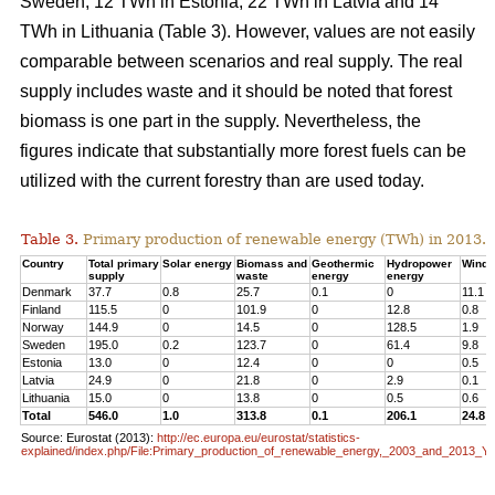
Sweden, 12 TWh in Estonia, 22 TWh in Latvia and 14
TWh in Lithuania (Table 3). However, values are not easily
comparable between scenarios and real supply. The real
supply includes waste and it should be noted that forest
biomass is one part in the supply. Nevertheless, the
figures indicate that substantially more forest fuels can be
utilized with the current forestry than are used today.
Table 3.
Primary production of renewable energy (TWh) in 2013.
Country
Total primary
Solar energy
Biomass and
Geothermic
Hydropower
Wind 
supply
waste
energy
energy
Denmark
37.7
0.8
25.7
0.1
0
11.1
Finland
115.5
0
101.9
0
12.8
0.8
Norway
144.9
0
14.5
0
128.5
1.9
Sweden
195.0
0.2
123.7
0
61.4
9.8
Estonia
13.0
0
12.4
0
0
0.5
Latvia
24.9
0
21.8
0
2.9
0.1
Lithuania
15.0
0
13.8
0
0.5
0.6
Total
546.0
1.0
313.8
0.1
206.1
24.8
Source: Eurostat (2013):
http://ec.europa.eu/eurostat/statistics-
explained/index.php/File:Primary_production_of_renewable_energy,_2003_and_2013_Y