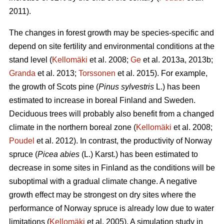
2011).
The changes in forest growth may be species-specific and
depend on site fertility and environmental conditions at the
stand level (
Kellomäki
et al. 2008;
Ge
et al. 2013a, 2013b;
Granda
et al. 2013;
Torssonen
et al. 2015). For example,
the growth of Scots pine (
Pinus sylvestris
L.) has been
estimated to increase in boreal Finland and Sweden.
Deciduous trees will probably also benefit from a changed
climate in the northern boreal zone (
Kellomäki
et al. 2008;
Poudel
et al. 2012). In contrast, the productivity of Norway
spruce (
Picea abies
(L.) Karst.) has been estimated to
decrease in some sites in Finland as the conditions will be
suboptimal with a gradual climate change. A negative
growth effect may be strongest on dry sites where the
performance of Norway spruce is already low due to water
limitations (
Kellomäki
et al. 2005). A simulation study in