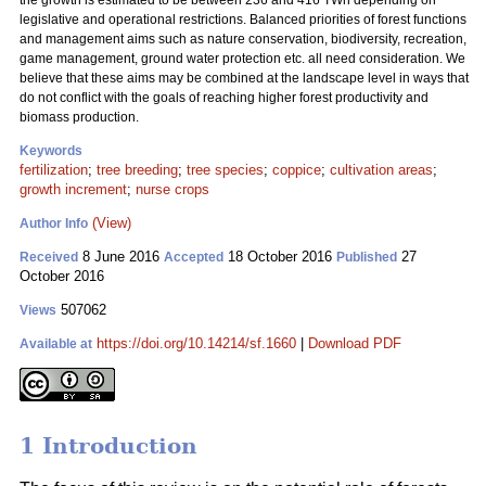
the growth is estimated to be between 236 and 416 TWh depending on
legislative and operational restrictions. Balanced priorities of forest functions
and management aims such as nature conservation, biodiversity, recreation,
game management, ground water protection etc. all need consideration. We
believe that these aims may be combined at the landscape level in ways that
do not conflict with the goals of reaching higher forest productivity and
biomass production.
Keywords
fertilization
;
tree breeding
;
tree species
;
coppice
;
cultivation areas
;
growth increment
;
nurse crops
(View)
Author Info
8 June 2016
18 October 2016
27
Received
Accepted
Published
October 2016
507062
Views
https://doi.org/10.14214/sf.1660
|
Download PDF
Available at
1 Introduction