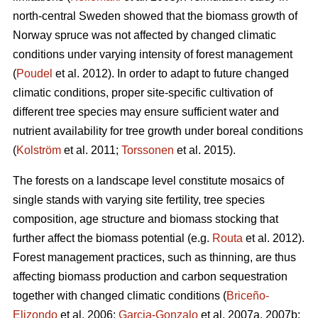
north-central Sweden showed that the biomass growth of
Norway spruce was not affected by changed climatic
conditions under varying intensity of forest management
(
Poudel
et al. 2012). In order to adapt to future changed
climatic conditions, proper site-specific cultivation of
different tree species may ensure sufficient water and
nutrient availability for tree growth under boreal conditions
(
Kolström
et al. 2011;
Torssonen
et al. 2015).
The forests on a landscape level constitute mosaics of
single stands with varying site fertility, tree species
composition, age structure and biomass stocking that
further affect the biomass potential (e.g.
Routa
et al. 2012).
Forest management practices, such as thinning, are thus
affecting biomass production and carbon sequestration
together with changed climatic conditions (
Briceño-
Elizondo
et al. 2006;
Garcia-Gonzalo
et al. 2007a, 2007b;