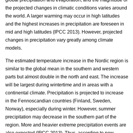
the projected changes in climatic conditions varies around
the world. A larger warming may occur in high latitudes
and the highest increases in precipitation are foreseen in
mid and high latitudes (IPCC 2013). However, projected
changes in precipitation vary greatly among climate
models.
The estimated temperature increase in the Nordic region is
similar to the global mean in the southern and western
parts but almost double in the north and east. The increase
will be largest during wintertime and in areas with a
continental climate. Precipitation is projected to increase
in the Fennoscandian countries (Finland, Sweden,
Norway), especially during winter. However, summer
precipitation may decrease in the southern part of the
region. More and heavier extreme precipitation events are
also expected (IPCC 2013). Thus, according to new