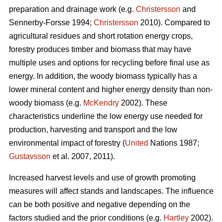
preparation and drainage work (e.g.
Christersson
and
Sennerby-Forsse 1994;
Christersson
2010). Compared to
agricultural residues and short rotation energy crops,
forestry produces timber and biomass that may have
multiple uses and options for recycling before final use as
energy. In addition, the woody biomass typically has a
lower mineral content and higher energy density than non-
woody biomass (e.g.
McKendry
2002). These
characteristics underline the low energy use needed for
production, harvesting and transport and the low
environmental impact of forestry (
United
Nations 1987;
Gustavsson
et al. 2007, 2011).
Increased harvest levels and use of growth promoting
measures will affect stands and landscapes. The influence
can be both positive and negative depending on the
factors studied and the prior conditions (e.g.
Hartley
2002).