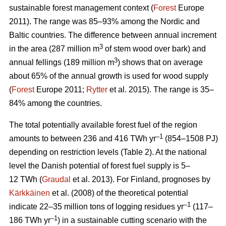
sustainable forest management context (
Forest
Europe
2011). The range was 85–93% among the Nordic and
Baltic countries. The difference between annual increment
3
in the area (287 million m
of stem wood over bark) and
3
annual fellings (189 million m
) shows that on average
about 65% of the annual growth is used for wood supply
(
Forest
Europe 2011;
Rytter
et al. 2015). The range is 35–
84% among the countries.
The total potentially available forest fuel of the region
–1
amounts to between 236 and 416 TWh yr
(854–1508 PJ)
depending on restriction levels (Table 2). At the national
level the Danish potential of forest fuel supply is 5–
12 TWh (
Graudal
et al. 2013). For Finland, prognoses by
Kärkkäinen
et al. (2008) of the theoretical potential
–1
indicate 22–35 million tons of logging residues yr
(117–
–1
186 TWh yr
) in a sustainable cutting scenario with the