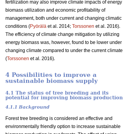
fertilization may also improve climate impacts of energy
biomass utilization and economic profitability of
management, both under current and changing climatic
conditions (
Pyörälä
et al. 2014;
Torssonen
et al. 2016).
The efficiency of climate change mitigation by utilizing
energy biomass was, however, found to be lower under
changing climate compared to under the current climate
(
Torssonen
et al. 2016).
4 Possibilities to improve a
sustainable biomass supply
4.1 The status of tree breeding and its
potential for improving biomass production
4.1.1 Background
Forest tree breeding is considered an effective and
environmentally friendly option to increase sustainable