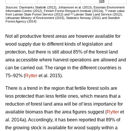
123
Sources: Danmarks Statistik (2012), Johannsen et al. (2013), Estonian Environment
1)
Information Centre (2012), Finnish Forest Research Institute (2012a),
mean value
2)
from Latvian State Forest Service (2012) and
Latvian State Land Service (2012),
Lithuanian Ministry of Environment (2015), Statistics Norway (2011) and Swedish
Forest Agency (2014)
Not all productive forest areas are however available for
wood supply due to different kinds of legislation and
protection, but there is still about 85% of the forest land
area accessible where harvest operations are allowed and
can be carried out. The range in the different countries is
75–92% (
Rytter
et al. 2015).
There is a trend in the region that fertile forest soils are
less protected than less fertile ones, which means that a
reduction of forest land area will be of less importance for
available biomass than the area figures suggest (
Rytter
et
al. 2014a). Accordingly, it has been reported that 89% of
the growing stock is available for wood supply within a