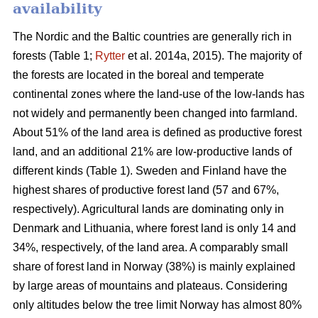
availability
The Nordic and the Baltic countries are generally rich in
forests (Table 1;
Rytter
et al. 2014a, 2015). The majority of
the forests are located in the boreal and temperate
continental zones where the land-use of the low-lands has
not widely and permanently been changed into farmland.
About 51% of the land area is defined as productive forest
land, and an additional 21% are low-productive lands of
different kinds (Table 1). Sweden and Finland have the
highest shares of productive forest land (57 and 67%,
respectively). Agricultural lands are dominating only in
Denmark and Lithuania, where forest land is only 14 and
34%, respectively, of the land area. A comparably small
share of forest land in Norway (38%) is mainly explained
by large areas of mountains and plateaus. Considering
only altitudes below the tree limit Norway has almost 80%