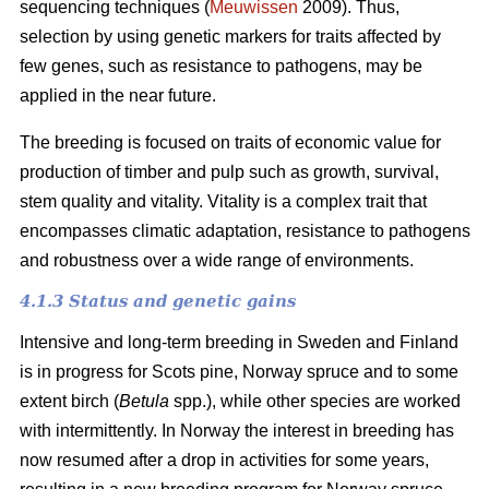
sequencing techniques (
Meuwissen
2009). Thus,
selection by using genetic markers for traits affected by
few genes, such as resistance to pathogens, may be
applied in the near future.
The breeding is focused on traits of economic value for
production of timber and pulp such as growth, survival,
stem quality and vitality. Vitality is a complex trait that
encompasses climatic adaptation, resistance to pathogens
and robustness over a wide range of environments.
4.1.3 Status and genetic gains
Intensive and long-term breeding in Sweden and Finland
is in progress for Scots pine, Norway spruce and to some
extent birch (
Betula
spp.), while other species are worked
with intermittently. In Norway the interest in breeding has
now resumed after a drop in activities for some years,