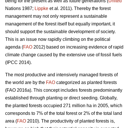
being for the present as well as future generations (
United
Nations 1987;
Lippke
et al. 2011). Thereby the forest
management may not only represent a sustainable
management of the forest itself but equally important, it
should support the sustainable development of society.
This is an issue now rapidly climbing on the political
agenda (
FAO
2012) based on increasing evidence of rapid
climate change caused by the extensive use of fossil fuels
(IPCC 2014).
The most productive and intensively managed forests of
the world are by the
FAO
categorized as planted forests
(FAO 2016a). This concept includes forests predominantly
established through planting or direct seeding. Globally,
the planted forests occupied 271 million ha in 2005, which
corresponds to 7% of the total forest or 2% of the total land
area (
FAO
2010). The productivity of planted forests is,