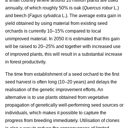
a small country where around 10 million plants are used
annually, of which roughly 50% is oak (
Quercus robur
L.)
and beech (
Fagus sylvatica
L.). The average extra gain in
yield obtained by using material from existing seed
orchards is currently 10–15% compared to local
unimproved material. In 2050 it is estimated that this gain
will be raised to 20–25% and together with increased use
of improved plants, this will result in a substantial increase
in forest productivity.
The time from establishment of a seed orchard to the first
seed harvest is often long (10–20 years) and delays the
realisation of the genetic improvement efforts. An
alternative is to use plants obtained from vegetative
propagation of genetically well-performing seed sources or
individuals, which makes it possible to capture the
progress from breeding immediately. Utilisation of clones