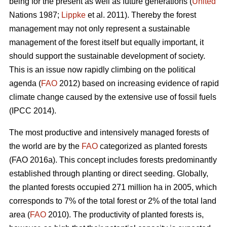
being for the present as well as future generations (
United
Nations 1987;
Lippke
et al. 2011). Thereby the forest
management may not only represent a sustainable
management of the forest itself but equally important, it
should support the sustainable development of society.
This is an issue now rapidly climbing on the political
agenda (
FAO
2012) based on increasing evidence of rapid
climate change caused by the extensive use of fossil fuels
(IPCC 2014).
The most productive and intensively managed forests of
the world are by the
FAO
categorized as planted forests
(FAO 2016a). This concept includes forests predominantly
established through planting or direct seeding. Globally,
the planted forests occupied 271 million ha in 2005, which
corresponds to 7% of the total forest or 2% of the total land
area (
FAO
2010). The productivity of planted forests is,