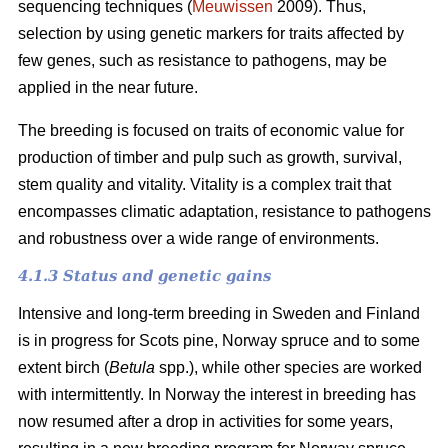
sequencing techniques (
Meuwissen
2009). Thus,
selection by using genetic markers for traits affected by
few genes, such as resistance to pathogens, may be
applied in the near future.
The breeding is focused on traits of economic value for
production of timber and pulp such as growth, survival,
stem quality and vitality. Vitality is a complex trait that
encompasses climatic adaptation, resistance to pathogens
and robustness over a wide range of environments.
4.1.3 Status and genetic gains
Intensive and long-term breeding in Sweden and Finland
is in progress for Scots pine, Norway spruce and to some
extent birch (
Betula
spp.), while other species are worked
with intermittently. In Norway the interest in breeding has
now resumed after a drop in activities for some years,