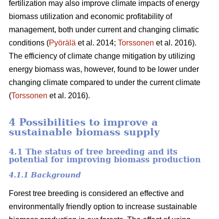
fertilization may also improve climate impacts of energy
biomass utilization and economic profitability of
management, both under current and changing climatic
conditions (
Pyörälä
et al. 2014;
Torssonen
et al. 2016).
The efficiency of climate change mitigation by utilizing
energy biomass was, however, found to be lower under
changing climate compared to under the current climate
(
Torssonen
et al. 2016).
4 Possibilities to improve a
sustainable biomass supply
4.1 The status of tree breeding and its
potential for improving biomass production
4.1.1 Background
Forest tree breeding is considered an effective and
environmentally friendly option to increase sustainable