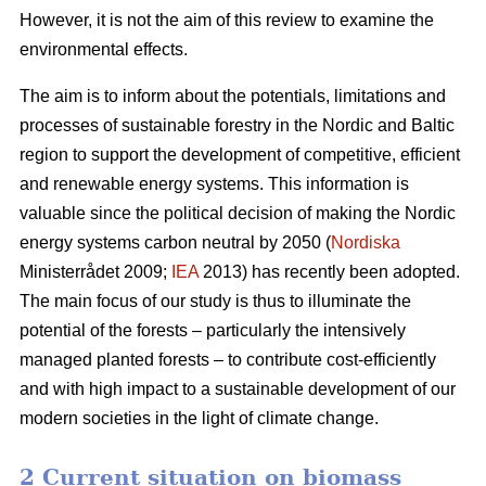
However, it is not the aim of this review to examine the
environmental effects.
The aim is to inform about the potentials, limitations and
processes of sustainable forestry in the Nordic and Baltic
region to support the development of competitive, efficient
and renewable energy systems. This information is
valuable since the political decision of making the Nordic
energy systems carbon neutral by 2050 (
Nordiska
Ministerrådet 2009;
IEA
2013) has recently been adopted.
The main focus of our study is thus to illuminate the
potential of the forests – particularly the intensively
managed planted forests – to contribute cost-efficiently
and with high impact to a sustainable development of our
modern societies in the light of climate change.
2 Current situation on biomass