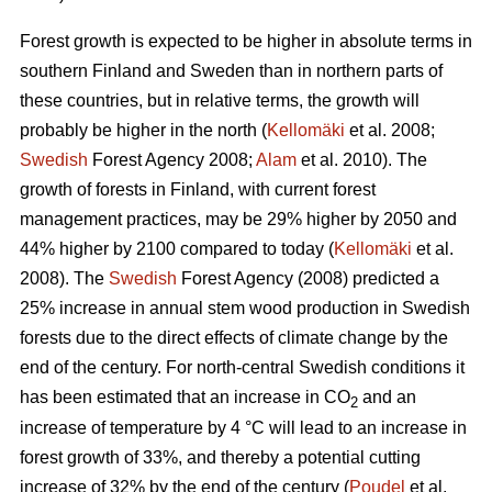
Forest growth is expected to be higher in absolute terms in
southern Finland and Sweden than in northern parts of
these countries, but in relative terms, the growth will
probably be higher in the north (
Kellomäki
et al. 2008;
Swedish
Forest Agency 2008;
Alam
et al. 2010). The
growth of forests in Finland, with current forest
management practices, may be 29% higher by 2050 and
44% higher by 2100 compared to today (
Kellomäki
et al.
2008). The
Swedish
Forest Agency (2008) predicted a
25% increase in annual stem wood production in Swedish
forests due to the direct effects of climate change by the
end of the century. For north-central Swedish conditions it
has been estimated that an increase in CO
and an
2
increase of temperature by 4 °C will lead to an increase in
forest growth of 33%, and thereby a potential cutting
increase of 32% by the end of the century (
Poudel
et al.