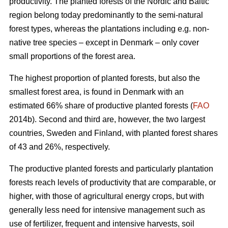
productivity. The planted forests of the Nordic and Baltic
region belong today predominantly to the semi-natural
forest types, whereas the plantations including e.g. non-
native tree species – except in Denmark – only cover
small proportions of the forest area.
The highest proportion of planted forests, but also the
smallest forest area, is found in Denmark with an
estimated 66% share of productive planted forests (
FAO
2014b). Second and third are, however, the two largest
countries, Sweden and Finland, with planted forest shares
of 43 and 26%, respectively.
The productive planted forests and particularly plantation
forests reach levels of productivity that are comparable, or
higher, with those of agricultural energy crops, but with
generally less need for intensive management such as
use of fertilizer, frequent and intensive harvests, soil