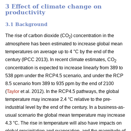
3 Effect of climate change on
productivity
3.1 Background
The rise of carbon dioxide (CO
) concentration in the
2
atmosphere has been estimated to increase global mean
temperatures on average up to 4 °C by the end of the
century (IPCC 2013). In recent climate estimates, CO
2
concentration is expected to increase linearly from 389 to
538 ppm under the RCP4.5 scenario, and under the RCP
8.5 scenario from 389 to 935 ppm by the end of 2100
(
Taylor
et al. 2012). In the RCP4.5 pathways, the global
temperature may increase 2.4 °C relative to the pre-
industrial level by the end of the century. In a business-as-
usual scenario the global mean temperature may increase
4.3 °C. The rise in temperature will also have impacts on
global precipitation and evaporation, and the magnitude of