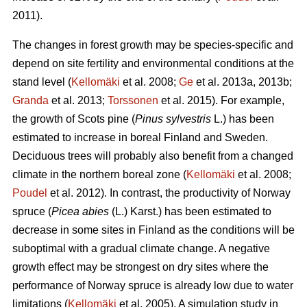
2011).
The changes in forest growth may be species-specific and
depend on site fertility and environmental conditions at the
stand level (
Kellomäki
et al. 2008;
Ge
et al. 2013a, 2013b;
Granda
et al. 2013;
Torssonen
et al. 2015). For example,
the growth of Scots pine (
Pinus sylvestris
L.) has been
estimated to increase in boreal Finland and Sweden.
Deciduous trees will probably also benefit from a changed
climate in the northern boreal zone (
Kellomäki
et al. 2008;
Poudel
et al. 2012). In contrast, the productivity of Norway
spruce (
Picea abies
(L.) Karst.) has been estimated to
decrease in some sites in Finland as the conditions will be
suboptimal with a gradual climate change. A negative
growth effect may be strongest on dry sites where the
performance of Norway spruce is already low due to water
limitations (
Kellomäki
et al. 2005). A simulation study in