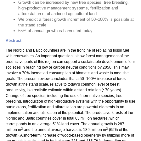
Growth can be increased by new tree species, tree breeding,
high-productive management systems, fertilization and
afforestation of abandoned agricultural land
We predict a forest growth increment of 50–100% is possible at
the stand scale
65% of annual growth is harvested today.
Abstract
The Nordic and Baltic countries are in the frontline of replacing fossil fuel
with renewables. An important question is how forest management of the
productive parts of this region can support a sustainable development of our
societies in reaching low or carbon neutral conditions by 2050. This may
involve a 70% increased consumption of biomass and waste to meet the
goals. The present review concludes that a 50–100% increase of forest
growth at the stand scale, relative to today’s common level of forest
productivity, is a realistic estimate within a stand rotation (~70 years).
Change of tree species, including the use of non-native species, tree
breeding, introduction of high-productive systems with the opportunity to use
nurse crops, fertilization and afforestation are powerful elements in an
implementation and utilization of the potential. The productive forests of the
Nordic and Baltic countries cover in total 63 million hectares, which
corresponds to an average 51% land cover. The annual growth is 287
3
3
million m
and the annual average harvest is 189 million m
(65% of the
growth). A short-term increase of wood-based bioenergy by utilizing more of