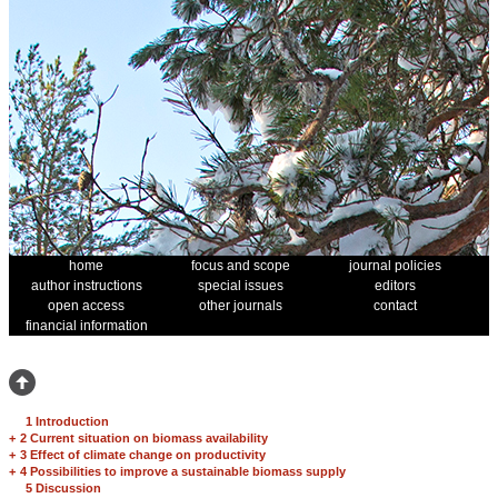
home
focus and scope
journal policies
author instructions
special issues
editors
open access
other journals
contact
financial information
1 Introduction
+
2 Current situation on biomass availability
+
3 Effect of climate change on productivity
+
4 Possibilities to improve a sustainable biomass supply
5 Discussion