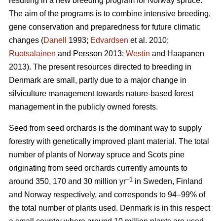
resulting in a new breeding program for Norway spruce.
The aim of the programs is to combine intensive breeding,
gene conservation and preparedness for future climatic
changes (
Danell
1993;
Edvardsen
et al. 2010;
Ruotsalainen
and Persson 2013;
Westin
and Haapanen
2013). The present resources directed to breeding in
Denmark are small, partly due to a major change in
silviculture management towards nature-based forest
management in the publicly owned forests.
Seed from seed orchards is the dominant way to supply
forestry with genetically improved plant material. The total
number of plants of Norway spruce and Scots pine
originating from seed orchards currently amounts to
–1
around 350, 170 and 30 million yr
in Sweden, Finland
and Norway respectively, and corresponds to 94–99% of
the total number of plants used. Denmark is in this respect