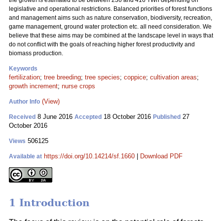
the growth is estimated to be between 236 and 416 TWh depending on
legislative and operational restrictions. Balanced priorities of forest functions
and management aims such as nature conservation, biodiversity, recreation,
game management, ground water protection etc. all need consideration. We
believe that these aims may be combined at the landscape level in ways that
do not conflict with the goals of reaching higher forest productivity and
biomass production.
Keywords
fertilization
;
tree breeding
;
tree species
;
coppice
;
cultivation areas
;
growth increment
;
nurse crops
(View)
Author Info
8 June 2016
18 October 2016
27
Received
Accepted
Published
October 2016
506125
Views
https://doi.org/10.14214/sf.1660
|
Download PDF
Available at
1 Introduction