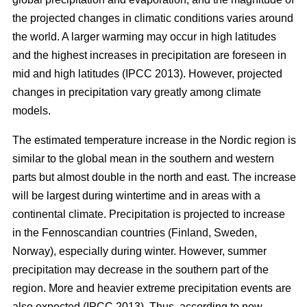
the projected changes in climatic conditions varies around
the world. A larger warming may occur in high latitudes
and the highest increases in precipitation are foreseen in
mid and high latitudes (IPCC 2013). However, projected
changes in precipitation vary greatly among climate
models.
The estimated temperature increase in the Nordic region is
similar to the global mean in the southern and western
parts but almost double in the north and east. The increase
will be largest during wintertime and in areas with a
continental climate. Precipitation is projected to increase
in the Fennoscandian countries (Finland, Sweden,
Norway), especially during winter. However, summer
precipitation may decrease in the southern part of the
region. More and heavier extreme precipitation events are
also expected (IPCC 2013). Thus, according to new