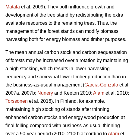
Matala
et al. 2009). They both influence growth and
development of the tree stand by redistributing the extra
available resources to the remaining trees. Thus, the
management of the forest stands can modify biomass
harvesting both for energy biomass and timber purposes.
The mean annual carbon stock and carbon sequestration
of forests may be increased over a rotation by maintaining
a high stocking, which results in lower harvesting
frequency and somewhat lower timber production than in
the business-as-usual management (
Garcia-Gonzalo
et al.
2007a, 2007b;
Nunery
and Keeton 2010;
Alam
et al. 2010;
Torssonen
et al. 2016). In Finland, for example,
maintaining high stocking of stands after thinning
enhanced carbon stocks and energy wood production at
final felling compared with business-as-usual thinning
over a 90-year period (2010–2100) according to
Alam
et