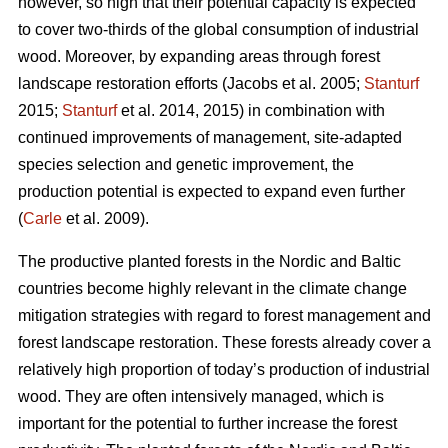
however, so high that their potential capacity is expected
to cover two-thirds of the global consumption of industrial
wood. Moreover, by expanding areas through forest
landscape restoration efforts (Jacobs et al. 2005;
Stanturf
2015;
Stanturf
et al. 2014, 2015) in combination with
continued improvements of management, site-adapted
species selection and genetic improvement, the
production potential is expected to expand even further
(
Carle
et al. 2009).
The productive planted forests in the Nordic and Baltic
countries become highly relevant in the climate change
mitigation strategies with regard to forest management and
forest landscape restoration. These forests already cover a
relatively high proportion of today’s production of industrial
wood. They are often intensively managed, which is
important for the potential to further increase the forest