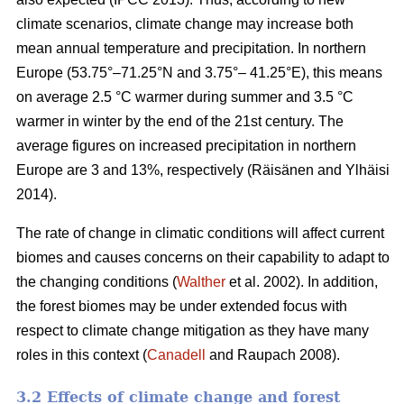
climate scenarios, climate change may increase both
mean annual temperature and precipitation. In northern
Europe (53.75°–71.25°N and 3.75°– 41.25°E), this means
on average 2.5 °C warmer during summer and 3.5 °C
warmer in winter by the end of the 21st century. The
average figures on increased precipitation in northern
Europe are 3 and 13%, respectively (Räisänen and Ylhäisi
2014).
The rate of change in climatic conditions will affect current
biomes and causes concerns on their capability to adapt to
the changing conditions (
Walther
et al. 2002). In addition,
the forest biomes may be under extended focus with
respect to climate change mitigation as they have many
roles in this context (
Canadell
and Raupach 2008).
3.2 Effects of climate change and forest