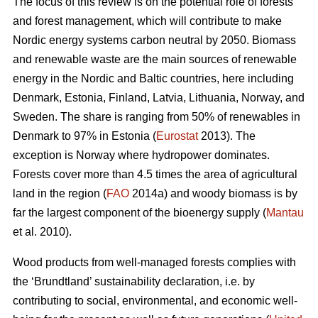
The focus of this review is on the potential role of forests
and forest management, which will contribute to make
Nordic energy systems carbon neutral by 2050. Biomass
and renewable waste are the main sources of renewable
energy in the Nordic and Baltic countries, here including
Denmark, Estonia, Finland, Latvia, Lithuania, Norway, and
Sweden. The share is ranging from 50% of renewables in
Denmark to 97% in Estonia (
Eurostat
2013). The
exception is Norway where hydropower dominates.
Forests cover more than 4.5 times the area of agricultural
land in the region (
FAO
2014a) and woody biomass is by
far the largest component of the bioenergy supply (
Mantau
et al. 2010).
Wood products from well-managed forests complies with
the ‘Brundtland’ sustainability declaration, i.e. by
contributing to social, environmental, and economic well-