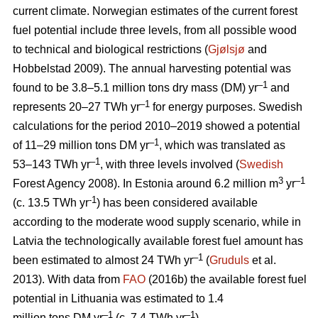
current climate. Norwegian estimates of the current forest
fuel potential include three levels, from all possible wood
to technical and biological restrictions (
Gjølsjø
and
Hobbelstad 2009). The annual harvesting potential was
–1
found to be 3.8–5.1 million tons dry mass (DM) yr
and
–1
represents 20–27 TWh yr
for energy purposes. Swedish
calculations for the period 2010–2019 showed a potential
–1
of 11–29 million tons DM yr
, which was translated as
–1
53–143 TWh yr
, with three levels involved (
Swedish
3
–1
Forest Agency 2008). In Estonia around 6.2 million m
yr
-1
(c. 13.5 TWh yr
) has been considered available
according to the moderate wood supply scenario, while in
Latvia the technologically available forest fuel amount has
–1
been estimated to almost 24 TWh yr
(
Gruduls
et al.
2013). With data from
FAO
(2016b) the available forest fuel
potential in Lithuania was estimated to 1.4
–1
–1
million tons DM yr
(c. 7.4 TWh yr
).