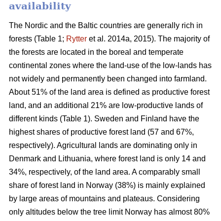
availability
The Nordic and the Baltic countries are generally rich in
forests (Table 1;
Rytter
et al. 2014a, 2015). The majority of
the forests are located in the boreal and temperate
continental zones where the land-use of the low-lands has
not widely and permanently been changed into farmland.
About 51% of the land area is defined as productive forest
land, and an additional 21% are low-productive lands of
different kinds (Table 1). Sweden and Finland have the
highest shares of productive forest land (57 and 67%,
respectively). Agricultural lands are dominating only in
Denmark and Lithuania, where forest land is only 14 and
34%, respectively, of the land area. A comparably small
share of forest land in Norway (38%) is mainly explained
by large areas of mountains and plateaus. Considering
only altitudes below the tree limit Norway has almost 80%