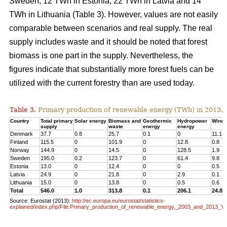
Sweden, 12 TWh in Estonia, 22 TWh in Latvia and 14
TWh in Lithuania (Table 3). However, values are not easily
comparable between scenarios and real supply. The real
supply includes waste and it should be noted that forest
biomass is one part in the supply. Nevertheless, the
figures indicate that substantially more forest fuels can be
utilized with the current forestry than are used today.
Table 3.
Primary production of renewable energy (TWh) in 2013.
Country
Total primary
Solar energy
Biomass and
Geothermic
Hydropower
Wind 
supply
waste
energy
energy
Denmark
37.7
0.8
25.7
0.1
0
11.1
Finland
115.5
0
101.9
0
12.8
0.8
Norway
144.9
0
14.5
0
128.5
1.9
Sweden
195.0
0.2
123.7
0
61.4
9.8
Estonia
13.0
0
12.4
0
0
0.5
Latvia
24.9
0
21.8
0
2.9
0.1
Lithuania
15.0
0
13.8
0
0.5
0.6
Total
546.0
1.0
313.8
0.1
206.1
24.8
Source: Eurostat (2013):
http://ec.europa.eu/eurostat/statistics-
explained/index.php/File:Primary_production_of_renewable_energy,_2003_and_2013_Y