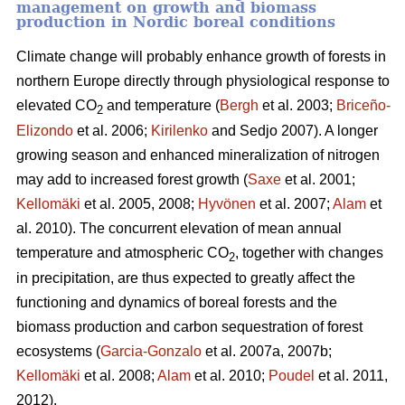
management on growth and biomass
production in Nordic boreal conditions
Climate change will probably enhance growth of forests in
northern Europe directly through physiological response to
elevated CO
and temperature (
Bergh
et al. 2003;
Briceño-
2
Elizondo
et
al. 2006;
Kirilenko
and Sedjo 2007). A longer
growing season and enhanced mineralization of nitrogen
may add to increased forest growth (
Saxe
et al. 2001;
Kellomäki
et al. 2005, 2008;
Hyvönen
et al. 2007;
Alam
et
al. 2010). The concurrent elevation of mean annual
temperature and atmospheric CO
, together with changes
2
in precipitation, are thus expected to greatly affect the
functioning and dynamics of boreal forests and the
biomass production and carbon sequestration of forest
ecosystems (
Garcia-Gonzalo
et al. 2007a, 2007b;
Kellomäki
et al. 2008;
Alam
et al. 2010;
Poudel
et al. 2011,
2012).