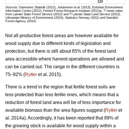
123
Sources: Danmarks Statistik (2012), Johannsen et al. (2013), Estonian Environment
1)
Information Centre (2012), Finnish Forest Research Institute (2012a),
mean value
2)
from Latvian State Forest Service (2012) and
Latvian State Land Service (2012),
Lithuanian Ministry of Environment (2015), Statistics Norway (2011) and Swedish
Forest Agency (2014)
Not all productive forest areas are however available for
wood supply due to different kinds of legislation and
protection, but there is still about 85% of the forest land
area accessible where harvest operations are allowed and
can be carried out. The range in the different countries is
75–92% (
Rytter
et al. 2015).
There is a trend in the region that fertile forest soils are
less protected than less fertile ones, which means that a
reduction of forest land area will be of less importance for
available biomass than the area figures suggest (
Rytter
et
al. 2014a). Accordingly, it has been reported that 89% of
the growing stock is available for wood supply within a