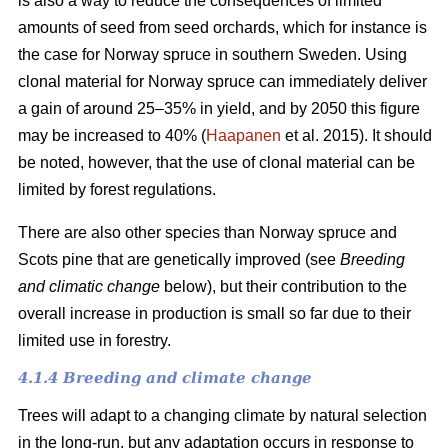
is also a way to reduce the consequences of limited
amounts of seed from seed orchards, which for instance is
the case for Norway spruce in southern Sweden. Using
clonal material for Norway spruce can immediately deliver
a gain of around 25–35% in yield, and by 2050 this figure
may be increased to 40% (
Haapanen
et al. 2015). It should
be noted, however, that the use of clonal material can be
limited by forest regulations.
There are also other species than Norway spruce and
Scots pine that are genetically improved (see
Breeding
and climatic change
below), but their contribution to the
overall increase in production is small so far due to their
limited use in forestry.
4.1.4 Breeding and climate change
Trees will adapt to a changing climate by natural selection
in the long-run, but any adaptation occurs in response to