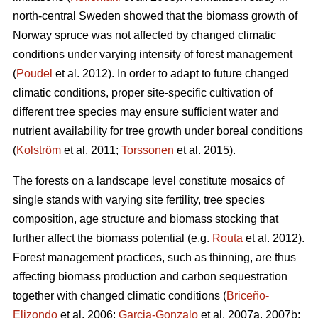
north-central Sweden showed that the biomass growth of
Norway spruce was not affected by changed climatic
conditions under varying intensity of forest management
(
Poudel
et al. 2012). In order to adapt to future changed
climatic conditions, proper site-specific cultivation of
different tree species may ensure sufficient water and
nutrient availability for tree growth under boreal conditions
(
Kolström
et al. 2011;
Torssonen
et al. 2015).
The forests on a landscape level constitute mosaics of
single stands with varying site fertility, tree species
composition, age structure and biomass stocking that
further affect the biomass potential (e.g.
Routa
et al. 2012).
Forest management practices, such as thinning, are thus
affecting biomass production and carbon sequestration
together with changed climatic conditions (
Briceño-
Elizondo
et al. 2006;
Garcia-Gonzalo
et al. 2007a, 2007b;