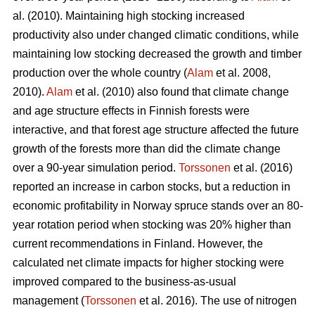
al. (2010). Maintaining high stocking increased
productivity also under changed climatic conditions, while
maintaining low stocking decreased the growth and timber
production over the whole country (
Alam
et al. 2008,
2010).
Alam
et al. (2010) also found that climate change
and age structure effects in Finnish forests were
interactive, and that forest age structure affected the future
growth of the forests more than did the climate change
over a 90-year simulation period.
Torssonen
et al. (2016)
reported an increase in carbon stocks, but a reduction in
economic profitability in Norway spruce stands over an 80-
year rotation period when stocking was 20% higher than
current recommendations in Finland. However, the
calculated net climate impacts for higher stocking were
improved compared to the business-as-usual
management (
Torssonen
et al. 2016). The use of nitrogen