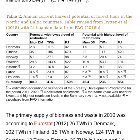
Table 2.
Annual current harvest potential of forest fuels in the
Nordic and Baltic countries. Table revised from Rytter et al.
(2015) with Lithuanian data from FAO (2016b).
Country
Potential with lowest level of
Potential with highest level of
restrictions
restrictions
Mton DM
TWh
PJ
Mton DM
TWh
PJ
Denmark
2.3
11.5
42
1.0
5.1
18
Finland
35
186
670
22
117
420
Norway
5.1
27.1
98
3.8
20.4
74
Sweden
29.3
143.4
522
10.9
53.1
194
1)
Estonia
3.2
16.8
62
1.7
9.1
33
2)
3)
3)
3)
Latvia
4.5
23.9
87
n.a.
n.a.
n.a.
4)
3)
3)
3)
Lithuania
1.4
7.4
27
n.a.
n.a.
n.a.
Summary
80.9
416
1508
45.4
236
854
1)
= estimation according to scenarios of the Forestry Development Programme for
2)
3)
the period 2011–2020.
= calculated backwards,
= the same value was used for
4)
lowest and highest restriction levels in the Summary row, n.a. = not available,
=
calculated from FAO information.
The primary supply of biomass and waste in 2010 was
according to
Eurostat
(2012) 26 TWh in Denmark,
102 TWh in Finland, 15 TWh in Norway, 124 TWh in