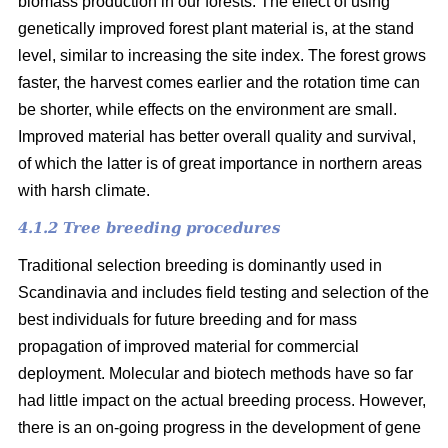
biomass production in our forests. The effect of using
genetically improved forest plant material is, at the stand
level, similar to increasing the site index. The forest grows
faster, the harvest comes earlier and the rotation time can
be shorter, while effects on the environment are small.
Improved material has better overall quality and survival,
of which the latter is of great importance in northern areas
with harsh climate.
4.1.2 Tree breeding procedures
Traditional selection breeding is dominantly used in
Scandinavia and includes field testing and selection of the
best individuals for future breeding and for mass
propagation of improved material for commercial
deployment. Molecular and biotech methods have so far
had little impact on the actual breeding process. However,
there is an on-going progress in the development of gene