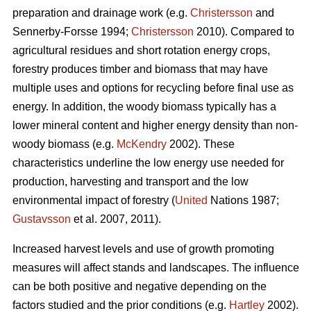
preparation and drainage work (e.g.
Christersson
and
Sennerby-Forsse 1994;
Christersson
2010). Compared to
agricultural residues and short rotation energy crops,
forestry produces timber and biomass that may have
multiple uses and options for recycling before final use as
energy. In addition, the woody biomass typically has a
lower mineral content and higher energy density than non-
woody biomass (e.g.
McKendry
2002). These
characteristics underline the low energy use needed for
production, harvesting and transport and the low
environmental impact of forestry (
United
Nations 1987;
Gustavsson
et al. 2007, 2011).
Increased harvest levels and use of growth promoting
measures will affect stands and landscapes. The influence
can be both positive and negative depending on the
factors studied and the prior conditions (e.g.
Hartley
2002).