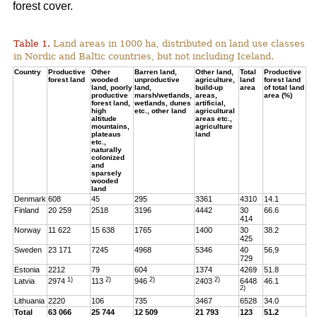
forest cover.
Table 1.
Land areas in 1000 ha, distributed on land use classes
in Nordic and Baltic countries, but not including Iceland.
Country
Productive
Other
Barren land,
Other land,
Total
Productive
forest land
wooded
unproductive
agriculture,
land
forest land
land, poorly
land,
build-up
area
of total land
productive
marsh/wetlands,
areas,
area (%)
forest land,
wetlands, dunes
artificial,
high
etc., other land
agricultural
altitude
areas etc.,
mountains,
agriculture
plateaus
land
etc.,
naturally
colonized
and
sparsely
wooded
land
Denmark
608
45
295
3361
4310
14.1
Finland
20 259
2518
3196
4442
30
66.6
414
Norway
11 622
15 638
1765
1400
30
38.2
425
Sweden
23 171
7245
4968
5346
40
56,9
729
Estonia
2212
79
604
1374
4269
51.8
1)
2)
2)
2)
Latvia
2974
113
946
2403
6448
46.1
2)
Lithuania
2220
106
735
3467
6528
34.0
Total
63 066
25 744
12 509
21 793
123
51.2