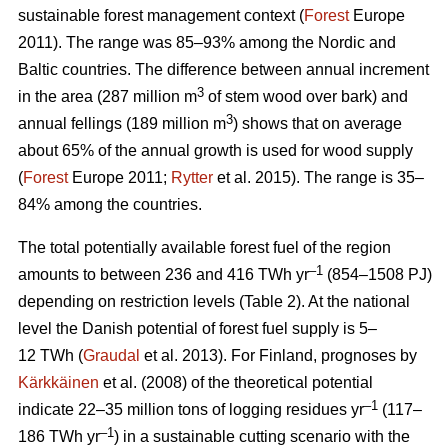
sustainable forest management context (
Forest
Europe
2011). The range was 85–93% among the Nordic and
Baltic countries. The difference between annual increment
3
in the area (287 million m
of stem wood over bark) and
3
annual fellings (189 million m
) shows that on average
about 65% of the annual growth is used for wood supply
(
Forest
Europe 2011;
Rytter
et al. 2015). The range is 35–
84% among the countries.
The total potentially available forest fuel of the region
–1
amounts to between 236 and 416 TWh yr
(854–1508 PJ)
depending on restriction levels (Table 2). At the national
level the Danish potential of forest fuel supply is 5–
12 TWh (
Graudal
et al. 2013). For Finland, prognoses by
Kärkkäinen
et al. (2008) of the theoretical potential
–1
indicate 22–35 million tons of logging residues yr
(117–
–1
186 TWh yr
) in a sustainable cutting scenario with the