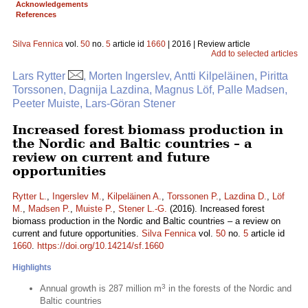
Acknowledgements
References
Silva Fennica
vol.
50
no.
5
article id
1660
| 2016 | Review article
Add to selected articles
Lars Rytter
, Morten Ingerslev, Antti Kilpeläinen, Piritta
Torssonen, Dagnija Lazdina, Magnus Löf, Palle Madsen,
Peeter Muiste, Lars-Göran Stener
Increased forest biomass production in
the Nordic and Baltic countries – a
review on current and future
opportunities
Rytter L.
,
Ingerslev M.
,
Kilpeläinen A.
,
Torssonen P.
,
Lazdina D.
,
Löf
M.
,
Madsen P.
,
Muiste P.
,
Stener L.-G.
(2016). Increased forest
biomass production in the Nordic and Baltic countries – a review on
current and future opportunities.
Silva Fennica
vol.
50
no.
5
article id
1660
.
https://doi.org/10.14214/sf.1660
Highlights
3
Annual growth is 287 million m
in the forests of the Nordic and
Baltic countries