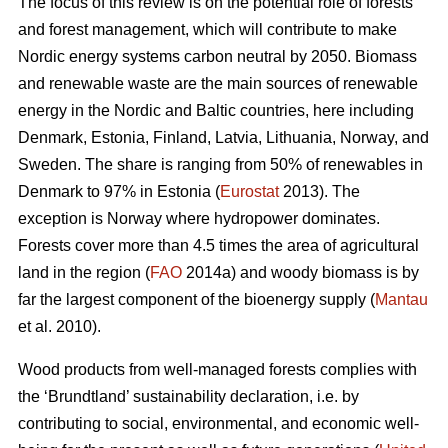
The focus of this review is on the potential role of forests
and forest management, which will contribute to make
Nordic energy systems carbon neutral by 2050. Biomass
and renewable waste are the main sources of renewable
energy in the Nordic and Baltic countries, here including
Denmark, Estonia, Finland, Latvia, Lithuania, Norway, and
Sweden. The share is ranging from 50% of renewables in
Denmark to 97% in Estonia (
Eurostat
2013). The
exception is Norway where hydropower dominates.
Forests cover more than 4.5 times the area of agricultural
land in the region (
FAO
2014a) and woody biomass is by
far the largest component of the bioenergy supply (
Mantau
et al. 2010).
Wood products from well-managed forests complies with
the ‘Brundtland’ sustainability declaration, i.e. by
contributing to social, environmental, and economic well-