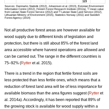
123
Sources: Danmarks Statistik (2012), Johannsen et al. (2013), Estonian Environment
1)
Information Centre (2012), Finnish Forest Research Institute (2012a),
mean value
2)
from Latvian State Forest Service (2012) and
Latvian State Land Service (2012),
Lithuanian Ministry of Environment (2015), Statistics Norway (2011) and Swedish
Forest Agency (2014)
Not all productive forest areas are however available for
wood supply due to different kinds of legislation and
protection, but there is still about 85% of the forest land
area accessible where harvest operations are allowed and
can be carried out. The range in the different countries is
75–92% (
Rytter
et al. 2015).
There is a trend in the region that fertile forest soils are
less protected than less fertile ones, which means that a
reduction of forest land area will be of less importance for
available biomass than the area figures suggest (
Rytter
et
al. 2014a). Accordingly, it has been reported that 89% of
the growing stock is available for wood supply within a