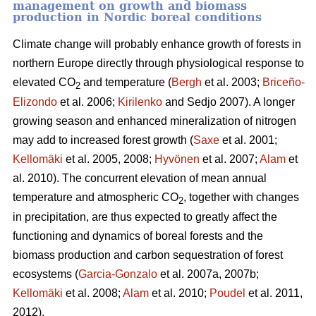
management on growth and biomass
production in Nordic boreal conditions
Climate change will probably enhance growth of forests in
northern Europe directly through physiological response to
elevated CO
and temperature (
Bergh
et al. 2003;
Briceño-
2
Elizondo
et
al. 2006;
Kirilenko
and Sedjo 2007). A longer
growing season and enhanced mineralization of nitrogen
may add to increased forest growth (
Saxe
et al. 2001;
Kellomäki
et al. 2005, 2008;
Hyvönen
et al. 2007;
Alam
et
al. 2010). The concurrent elevation of mean annual
temperature and atmospheric CO
, together with changes
2
in precipitation, are thus expected to greatly affect the
functioning and dynamics of boreal forests and the
biomass production and carbon sequestration of forest
ecosystems (
Garcia-Gonzalo
et al. 2007a, 2007b;
Kellomäki
et al. 2008;
Alam
et al. 2010;
Poudel
et al. 2011,
2012).