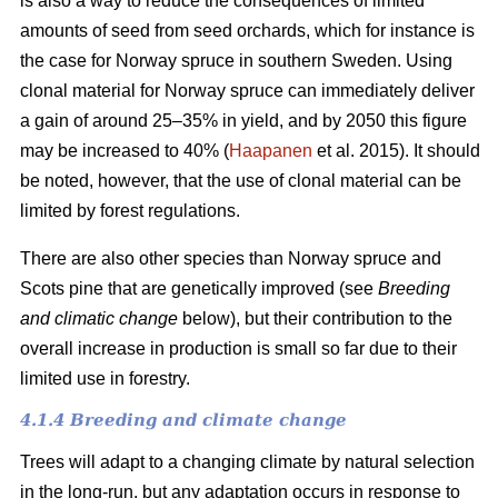
is also a way to reduce the consequences of limited
amounts of seed from seed orchards, which for instance is
the case for Norway spruce in southern Sweden. Using
clonal material for Norway spruce can immediately deliver
a gain of around 25–35% in yield, and by 2050 this figure
may be increased to 40% (
Haapanen
et al. 2015). It should
be noted, however, that the use of clonal material can be
limited by forest regulations.
There are also other species than Norway spruce and
Scots pine that are genetically improved (see
Breeding
and climatic change
below), but their contribution to the
overall increase in production is small so far due to their
limited use in forestry.
4.1.4 Breeding and climate change
Trees will adapt to a changing climate by natural selection
in the long-run, but any adaptation occurs in response to