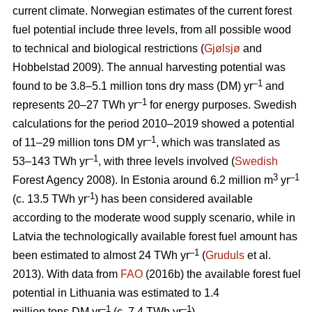
current climate. Norwegian estimates of the current forest
fuel potential include three levels, from all possible wood
to technical and biological restrictions (
Gjølsjø
and
Hobbelstad 2009). The annual harvesting potential was
–1
found to be 3.8–5.1 million tons dry mass (DM) yr
and
–1
represents 20–27 TWh yr
for energy purposes. Swedish
calculations for the period 2010–2019 showed a potential
–1
of 11–29 million tons DM yr
, which was translated as
–1
53–143 TWh yr
, with three levels involved (
Swedish
3
–1
Forest Agency 2008). In Estonia around 6.2 million m
yr
-1
(c. 13.5 TWh yr
) has been considered available
according to the moderate wood supply scenario, while in
Latvia the technologically available forest fuel amount has
–1
been estimated to almost 24 TWh yr
(
Gruduls
et al.
2013). With data from
FAO
(2016b) the available forest fuel
potential in Lithuania was estimated to 1.4
–1
–1
million tons DM yr
(c. 7.4 TWh yr
).