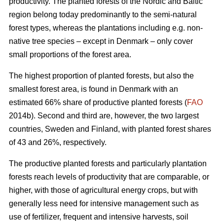
productivity. The planted forests of the Nordic and Baltic
region belong today predominantly to the semi-natural
forest types, whereas the plantations including e.g. non-
native tree species – except in Denmark – only cover
small proportions of the forest area.
The highest proportion of planted forests, but also the
smallest forest area, is found in Denmark with an
estimated 66% share of productive planted forests (
FAO
2014b). Second and third are, however, the two largest
countries, Sweden and Finland, with planted forest shares
of 43 and 26%, respectively.
The productive planted forests and particularly plantation
forests reach levels of productivity that are comparable, or
higher, with those of agricultural energy crops, but with
generally less need for intensive management such as
use of fertilizer, frequent and intensive harvests, soil