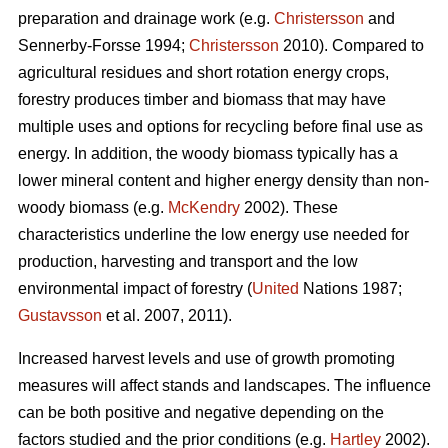
preparation and drainage work (e.g.
Christersson
and
Sennerby-Forsse 1994;
Christersson
2010). Compared to
agricultural residues and short rotation energy crops,
forestry produces timber and biomass that may have
multiple uses and options for recycling before final use as
energy. In addition, the woody biomass typically has a
lower mineral content and higher energy density than non-
woody biomass (e.g.
McKendry
2002). These
characteristics underline the low energy use needed for
production, harvesting and transport and the low
environmental impact of forestry (
United
Nations 1987;
Gustavsson
et al. 2007, 2011).
Increased harvest levels and use of growth promoting
measures will affect stands and landscapes. The influence
can be both positive and negative depending on the
factors studied and the prior conditions (e.g.
Hartley
2002).