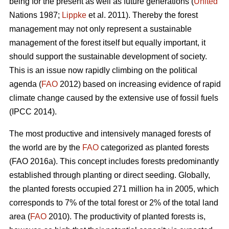
being for the present as well as future generations (
United
Nations 1987;
Lippke
et al. 2011). Thereby the forest
management may not only represent a sustainable
management of the forest itself but equally important, it
should support the sustainable development of society.
This is an issue now rapidly climbing on the political
agenda (
FAO
2012) based on increasing evidence of rapid
climate change caused by the extensive use of fossil fuels
(IPCC 2014).
The most productive and intensively managed forests of
the world are by the
FAO
categorized as planted forests
(FAO 2016a). This concept includes forests predominantly
established through planting or direct seeding. Globally,
the planted forests occupied 271 million ha in 2005, which
corresponds to 7% of the total forest or 2% of the total land
area (
FAO
2010). The productivity of planted forests is,