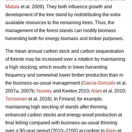
Matala
et al. 2009). They both influence growth and
development of the tree stand by redistributing the extra
available resources to the remaining trees. Thus, the
management of the forest stands can modify biomass
harvesting both for energy biomass and timber purposes.
The mean annual carbon stock and carbon sequestration
of forests may be increased over a rotation by maintaining
a high stocking, which results in lower harvesting
frequency and somewhat lower timber production than in
the business-as-usual management (
Garcia-Gonzalo
et al.
2007a, 2007b;
Nunery
and Keeton 2010;
Alam
et al. 2010;
Torssonen
et al. 2016). In Finland, for example,
maintaining high stocking of stands after thinning
enhanced carbon stocks and energy wood production at
final felling compared with business-as-usual thinning
over a 90-year period (2010–2100) according to
Alam
et