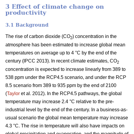
3 Effect of climate change on
productivity
3.1 Background
The rise of carbon dioxide (CO
) concentration in the
2
atmosphere has been estimated to increase global mean
temperatures on average up to 4 °C by the end of the
century (IPCC 2013). In recent climate estimates, CO
2
concentration is expected to increase linearly from 389 to
538 ppm under the RCP4.5 scenario, and under the RCP
8.5 scenario from 389 to 935 ppm by the end of 2100
(
Taylor
et al. 2012). In the RCP4.5 pathways, the global
temperature may increase 2.4 °C relative to the pre-
industrial level by the end of the century. In a business-as-
usual scenario the global mean temperature may increase
4.3 °C. The rise in temperature will also have impacts on
global precipitation and evaporation, and the magnitude of