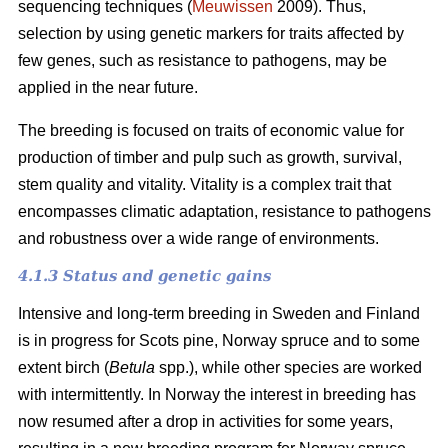
sequencing techniques (
Meuwissen
2009). Thus,
selection by using genetic markers for traits affected by
few genes, such as resistance to pathogens, may be
applied in the near future.
The breeding is focused on traits of economic value for
production of timber and pulp such as growth, survival,
stem quality and vitality. Vitality is a complex trait that
encompasses climatic adaptation, resistance to pathogens
and robustness over a wide range of environments.
4.1.3 Status and genetic gains
Intensive and long-term breeding in Sweden and Finland
is in progress for Scots pine, Norway spruce and to some
extent birch (
Betula
spp.), while other species are worked
with intermittently. In Norway the interest in breeding has
now resumed after a drop in activities for some years,