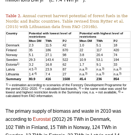
Table 2.
Annual current harvest potential of forest fuels in the
Nordic and Baltic countries. Table revised from Rytter et al.
(2015) with Lithuanian data from FAO (2016b).
Country
Potential with lowest level of
Potential with highest level of
restrictions
restrictions
Mton DM
TWh
PJ
Mton DM
TWh
PJ
Denmark
2.3
11.5
42
1.0
5.1
18
Finland
35
186
670
22
117
420
Norway
5.1
27.1
98
3.8
20.4
74
Sweden
29.3
143.4
522
10.9
53.1
194
1)
Estonia
3.2
16.8
62
1.7
9.1
33
2)
3)
3)
3)
Latvia
4.5
23.9
87
n.a.
n.a.
n.a.
4)
3)
3)
3)
Lithuania
1.4
7.4
27
n.a.
n.a.
n.a.
Summary
80.9
416
1508
45.4
236
854
1)
= estimation according to scenarios of the Forestry Development Programme for
2)
3)
the period 2011–2020.
= calculated backwards,
= the same value was used for
4)
lowest and highest restriction levels in the Summary row, n.a. = not available,
=
calculated from FAO information.
The primary supply of biomass and waste in 2010 was
according to
Eurostat
(2012) 26 TWh in Denmark,
102 TWh in Finland, 15 TWh in Norway, 124 TWh in