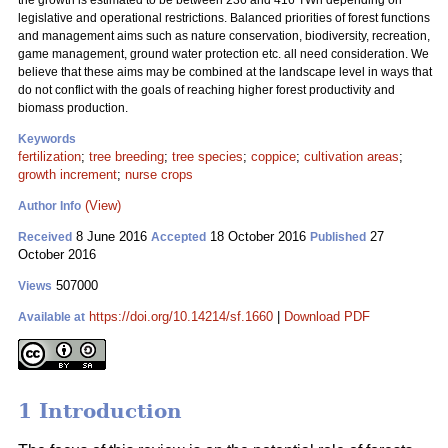
the growth is estimated to be between 236 and 416 TWh depending on
legislative and operational restrictions. Balanced priorities of forest functions
and management aims such as nature conservation, biodiversity, recreation,
game management, ground water protection etc. all need consideration. We
believe that these aims may be combined at the landscape level in ways that
do not conflict with the goals of reaching higher forest productivity and
biomass production.
Keywords
fertilization
;
tree breeding
;
tree species
;
coppice
;
cultivation areas
;
growth increment
;
nurse crops
(View)
Author Info
8 June 2016
18 October 2016
27
Received
Accepted
Published
October 2016
507000
Views
https://doi.org/10.14214/sf.1660
|
Download PDF
Available at
1 Introduction