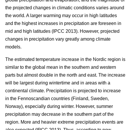
the projected changes in climatic conditions varies around
the world. A larger warming may occur in high latitudes
and the highest increases in precipitation are foreseen in
mid and high latitudes (IPCC 2013). However, projected
changes in precipitation vary greatly among climate
models.
The estimated temperature increase in the Nordic region is
similar to the global mean in the southern and western
parts but almost double in the north and east. The increase
will be largest during wintertime and in areas with a
continental climate. Precipitation is projected to increase
in the Fennoscandian countries (Finland, Sweden,
Norway), especially during winter. However, summer
precipitation may decrease in the southern part of the
region. More and heavier extreme precipitation events are
also expected (IPCC 2013). Thus, according to new