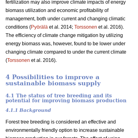
fertilization may also improve climate impacts of energy
biomass utilization and economic profitability of
management, both under current and changing climatic
conditions (
Pyörälä
et al. 2014;
Torssonen
et al. 2016).
The efficiency of climate change mitigation by utilizing
energy biomass was, however, found to be lower under
changing climate compared to under the current climate
(
Torssonen
et al. 2016).
4 Possibilities to improve a
sustainable biomass supply
4.1 The status of tree breeding and its
potential for improving biomass production
4.1.1 Background
Forest tree breeding is considered an effective and
environmentally friendly option to increase sustainable