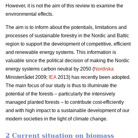
However, it is not the aim of this review to examine the
environmental effects.
The aim is to inform about the potentials, limitations and
processes of sustainable forestry in the Nordic and Baltic
region to support the development of competitive, efficient
and renewable energy systems. This information is
valuable since the political decision of making the Nordic
energy systems carbon neutral by 2050 (
Nordiska
Ministerrådet 2009;
IEA
2013) has recently been adopted.
The main focus of our study is thus to illuminate the
potential of the forests – particularly the intensively
managed planted forests – to contribute cost-efficiently
and with high impact to a sustainable development of our
modern societies in the light of climate change.
2 Current situation on biomass