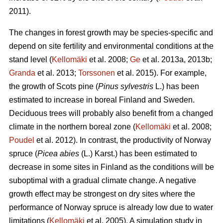
2011).
The changes in forest growth may be species-specific and
depend on site fertility and environmental conditions at the
stand level (
Kellomäki
et al. 2008;
Ge
et al. 2013a, 2013b;
Granda
et al. 2013;
Torssonen
et al. 2015). For example,
the growth of Scots pine (
Pinus sylvestris
L.) has been
estimated to increase in boreal Finland and Sweden.
Deciduous trees will probably also benefit from a changed
climate in the northern boreal zone (
Kellomäki
et al. 2008;
Poudel
et al. 2012). In contrast, the productivity of Norway
spruce (
Picea abies
(L.) Karst.) has been estimated to
decrease in some sites in Finland as the conditions will be
suboptimal with a gradual climate change. A negative
growth effect may be strongest on dry sites where the
performance of Norway spruce is already low due to water
limitations (
Kellomäki
et al. 2005). A simulation study in