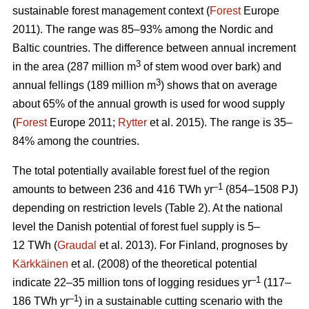
sustainable forest management context (
Forest
Europe
2011). The range was 85–93% among the Nordic and
Baltic countries. The difference between annual increment
3
in the area (287 million m
of stem wood over bark) and
3
annual fellings (189 million m
) shows that on average
about 65% of the annual growth is used for wood supply
(
Forest
Europe 2011;
Rytter
et al. 2015). The range is 35–
84% among the countries.
The total potentially available forest fuel of the region
–1
amounts to between 236 and 416 TWh yr
(854–1508 PJ)
depending on restriction levels (Table 2). At the national
level the Danish potential of forest fuel supply is 5–
12 TWh (
Graudal
et al. 2013). For Finland, prognoses by
Kärkkäinen
et al. (2008) of the theoretical potential
–1
indicate 22–35 million tons of logging residues yr
(117–
–1
186 TWh yr
) in a sustainable cutting scenario with the