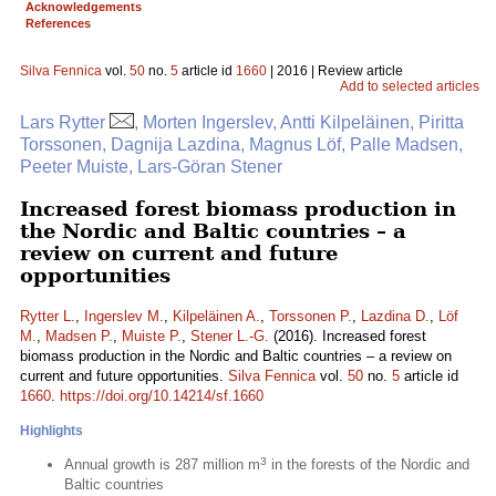
Acknowledgements
References
Silva Fennica
vol.
50
no.
5
article id
1660
| 2016 | Review article
Add to selected articles
Lars Rytter
, Morten Ingerslev, Antti Kilpeläinen, Piritta
Torssonen, Dagnija Lazdina, Magnus Löf, Palle Madsen,
Peeter Muiste, Lars-Göran Stener
Increased forest biomass production in
the Nordic and Baltic countries – a
review on current and future
opportunities
Rytter L.
,
Ingerslev M.
,
Kilpeläinen A.
,
Torssonen P.
,
Lazdina D.
,
Löf
M.
,
Madsen P.
,
Muiste P.
,
Stener L.-G.
(2016). Increased forest
biomass production in the Nordic and Baltic countries – a review on
current and future opportunities.
Silva Fennica
vol.
50
no.
5
article id
1660
.
https://doi.org/10.14214/sf.1660
Highlights
3
Annual growth is 287 million m
in the forests of the Nordic and
Baltic countries