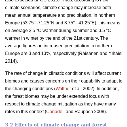
climate scenarios, climate change may increase both
mean annual temperature and precipitation. In northern
Europe (53.75°–71.25°N and 3.75°– 41.25°E), this means
on average 2.5 °C warmer during summer and 3.5 °C
warmer in winter by the end of the 21st century. The
average figures on increased precipitation in northern
Europe are 3 and 13%, respectively (Räisänen and Ylhäisi
2014).
The rate of change in climatic conditions will affect current
biomes and causes concerns on their capability to adapt to
the changing conditions (
Walther
et al. 2002). In addition,
the forest biomes may be under extended focus with
respect to climate change mitigation as they have many
roles in this context (
Canadell
and Raupach 2008).
3.2 Effects of climate change and forest