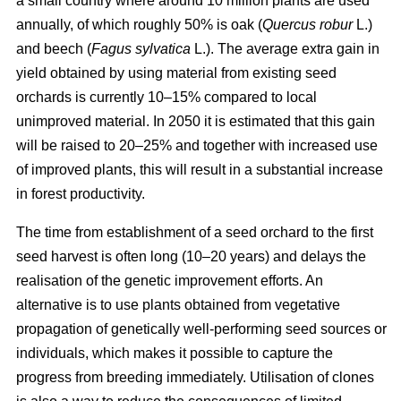
a small country where around 10 million plants are used
annually, of which roughly 50% is oak (
Quercus robur
L.)
and beech (
Fagus sylvatica
L.). The average extra gain in
yield obtained by using material from existing seed
orchards is currently 10–15% compared to local
unimproved material. In 2050 it is estimated that this gain
will be raised to 20–25% and together with increased use
of improved plants, this will result in a substantial increase
in forest productivity.
The time from establishment of a seed orchard to the first
seed harvest is often long (10–20 years) and delays the
realisation of the genetic improvement efforts. An
alternative is to use plants obtained from vegetative
propagation of genetically well-performing seed sources or
individuals, which makes it possible to capture the
progress from breeding immediately. Utilisation of clones