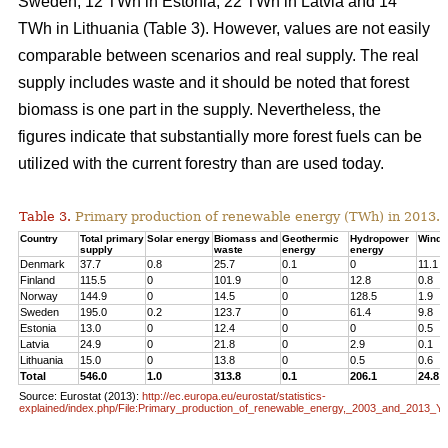
Sweden, 12 TWh in Estonia, 22 TWh in Latvia and 14
TWh in Lithuania (Table 3). However, values are not easily
comparable between scenarios and real supply. The real
supply includes waste and it should be noted that forest
biomass is one part in the supply. Nevertheless, the
figures indicate that substantially more forest fuels can be
utilized with the current forestry than are used today.
Table 3.
Primary production of renewable energy (TWh) in 2013.
Country
Total primary
Solar energy
Biomass and
Geothermic
Hydropower
Wind 
supply
waste
energy
energy
Denmark
37.7
0.8
25.7
0.1
0
11.1
Finland
115.5
0
101.9
0
12.8
0.8
Norway
144.9
0
14.5
0
128.5
1.9
Sweden
195.0
0.2
123.7
0
61.4
9.8
Estonia
13.0
0
12.4
0
0
0.5
Latvia
24.9
0
21.8
0
2.9
0.1
Lithuania
15.0
0
13.8
0
0.5
0.6
Total
546.0
1.0
313.8
0.1
206.1
24.8
Source: Eurostat (2013):
http://ec.europa.eu/eurostat/statistics-
explained/index.php/File:Primary_production_of_renewable_energy,_2003_and_2013_Y