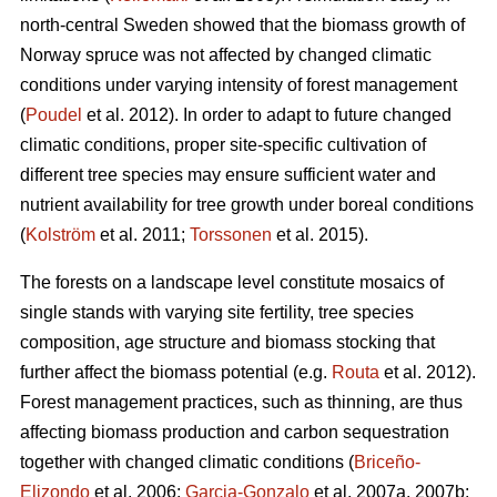
north-central Sweden showed that the biomass growth of
Norway spruce was not affected by changed climatic
conditions under varying intensity of forest management
(
Poudel
et al. 2012). In order to adapt to future changed
climatic conditions, proper site-specific cultivation of
different tree species may ensure sufficient water and
nutrient availability for tree growth under boreal conditions
(
Kolström
et al. 2011;
Torssonen
et al. 2015).
The forests on a landscape level constitute mosaics of
single stands with varying site fertility, tree species
composition, age structure and biomass stocking that
further affect the biomass potential (e.g.
Routa
et al. 2012).
Forest management practices, such as thinning, are thus
affecting biomass production and carbon sequestration
together with changed climatic conditions (
Briceño-
Elizondo
et al. 2006;
Garcia-Gonzalo
et al. 2007a, 2007b;