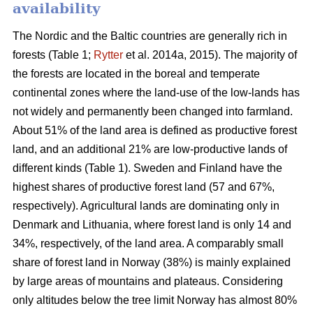
availability
The Nordic and the Baltic countries are generally rich in
forests (Table 1;
Rytter
et al. 2014a, 2015). The majority of
the forests are located in the boreal and temperate
continental zones where the land-use of the low-lands has
not widely and permanently been changed into farmland.
About 51% of the land area is defined as productive forest
land, and an additional 21% are low-productive lands of
different kinds (Table 1). Sweden and Finland have the
highest shares of productive forest land (57 and 67%,
respectively). Agricultural lands are dominating only in
Denmark and Lithuania, where forest land is only 14 and
34%, respectively, of the land area. A comparably small
share of forest land in Norway (38%) is mainly explained
by large areas of mountains and plateaus. Considering
only altitudes below the tree limit Norway has almost 80%