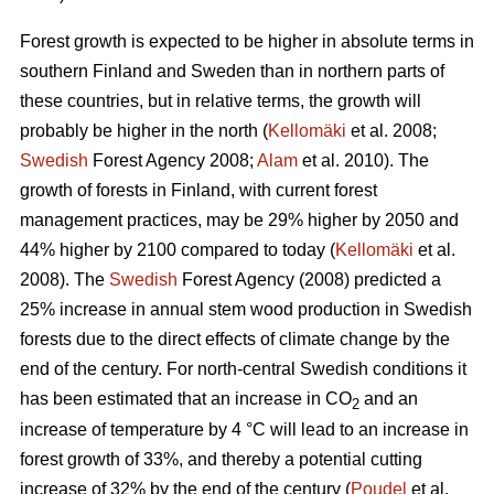
Forest growth is expected to be higher in absolute terms in
southern Finland and Sweden than in northern parts of
these countries, but in relative terms, the growth will
probably be higher in the north (
Kellomäki
et al. 2008;
Swedish
Forest Agency 2008;
Alam
et al. 2010). The
growth of forests in Finland, with current forest
management practices, may be 29% higher by 2050 and
44% higher by 2100 compared to today (
Kellomäki
et al.
2008). The
Swedish
Forest Agency (2008) predicted a
25% increase in annual stem wood production in Swedish
forests due to the direct effects of climate change by the
end of the century. For north-central Swedish conditions it
has been estimated that an increase in CO
and an
2
increase of temperature by 4 °C will lead to an increase in
forest growth of 33%, and thereby a potential cutting
increase of 32% by the end of the century (
Poudel
et al.