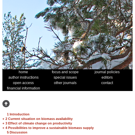
home
focus and scope
journal policies
author instructions
special issues
editors
open access
other journals
contact
financial information
1 Introduction
+
2 Current situation on biomass availability
+
3 Effect of climate change on productivity
+
4 Possibilities to improve a sustainable biomass supply
5 Discussion