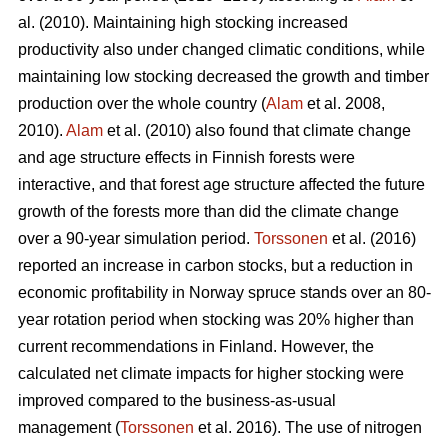
al. (2010). Maintaining high stocking increased
productivity also under changed climatic conditions, while
maintaining low stocking decreased the growth and timber
production over the whole country (
Alam
et al. 2008,
2010).
Alam
et al. (2010) also found that climate change
and age structure effects in Finnish forests were
interactive, and that forest age structure affected the future
growth of the forests more than did the climate change
over a 90-year simulation period.
Torssonen
et al. (2016)
reported an increase in carbon stocks, but a reduction in
economic profitability in Norway spruce stands over an 80-
year rotation period when stocking was 20% higher than
current recommendations in Finland. However, the
calculated net climate impacts for higher stocking were
improved compared to the business-as-usual
management (
Torssonen
et al. 2016). The use of nitrogen