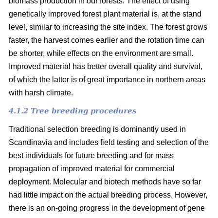
biomass production in our forests. The effect of using
genetically improved forest plant material is, at the stand
level, similar to increasing the site index. The forest grows
faster, the harvest comes earlier and the rotation time can
be shorter, while effects on the environment are small.
Improved material has better overall quality and survival,
of which the latter is of great importance in northern areas
with harsh climate.
4.1.2 Tree breeding procedures
Traditional selection breeding is dominantly used in
Scandinavia and includes field testing and selection of the
best individuals for future breeding and for mass
propagation of improved material for commercial
deployment. Molecular and biotech methods have so far
had little impact on the actual breeding process. However,
there is an on-going progress in the development of gene