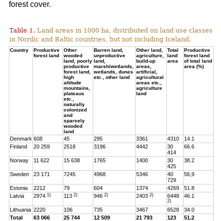
forest cover.
Table 1.
Land areas in 1000 ha, distributed on land use classes
in Nordic and Baltic countries, but not including Iceland.
Country
Productive
Other
Barren land,
Other land,
Total
Productive
forest land
wooded
unproductive
agriculture,
land
forest land
land, poorly
land,
build-up
area
of total land
productive
marsh/wetlands,
areas,
area (%)
forest land,
wetlands, dunes
artificial,
high
etc., other land
agricultural
altitude
areas etc.,
mountains,
agriculture
plateaus
land
etc.,
naturally
colonized
and
sparsely
wooded
land
Denmark
608
45
295
3361
4310
14.1
Finland
20 259
2518
3196
4442
30
66.6
414
Norway
11 622
15 638
1765
1400
30
38.2
425
Sweden
23 171
7245
4968
5346
40
56,9
729
Estonia
2212
79
604
1374
4269
51.8
1)
2)
2)
2)
Latvia
2974
113
946
2403
6448
46.1
2)
Lithuania
2220
106
735
3467
6528
34.0
Total
63 066
25 744
12 509
21 793
123
51.2