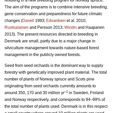
resulting in a new breeding program for Norway spruce.
The aim of the programs is to combine intensive breeding,
gene conservation and preparedness for future climatic
changes (
Danell
1993;
Edvardsen
et al. 2010;
Ruotsalainen
and Persson 2013;
Westin
and Haapanen
2013). The present resources directed to breeding in
Denmark are small, partly due to a major change in
silviculture management towards nature-based forest
management in the publicly owned forests.
Seed from seed orchards is the dominant way to supply
forestry with genetically improved plant material. The total
number of plants of Norway spruce and Scots pine
originating from seed orchards currently amounts to
–1
around 350, 170 and 30 million yr
in Sweden, Finland
and Norway respectively, and corresponds to 94–99% of
the total number of plants used. Denmark is in this respect