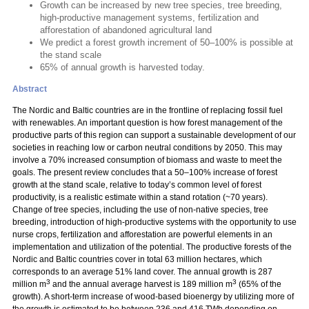
Growth can be increased by new tree species, tree breeding,
high-productive management systems, fertilization and
afforestation of abandoned agricultural land
We predict a forest growth increment of 50–100% is possible at
the stand scale
65% of annual growth is harvested today.
Abstract
The Nordic and Baltic countries are in the frontline of replacing fossil fuel
with renewables. An important question is how forest management of the
productive parts of this region can support a sustainable development of our
societies in reaching low or carbon neutral conditions by 2050. This may
involve a 70% increased consumption of biomass and waste to meet the
goals. The present review concludes that a 50–100% increase of forest
growth at the stand scale, relative to today’s common level of forest
productivity, is a realistic estimate within a stand rotation (~70 years).
Change of tree species, including the use of non-native species, tree
breeding, introduction of high-productive systems with the opportunity to use
nurse crops, fertilization and afforestation are powerful elements in an
implementation and utilization of the potential. The productive forests of the
Nordic and Baltic countries cover in total 63 million hectares, which
corresponds to an average 51% land cover. The annual growth is 287
3
3
million m
and the annual average harvest is 189 million m
(65% of the
growth). A short-term increase of wood-based bioenergy by utilizing more of