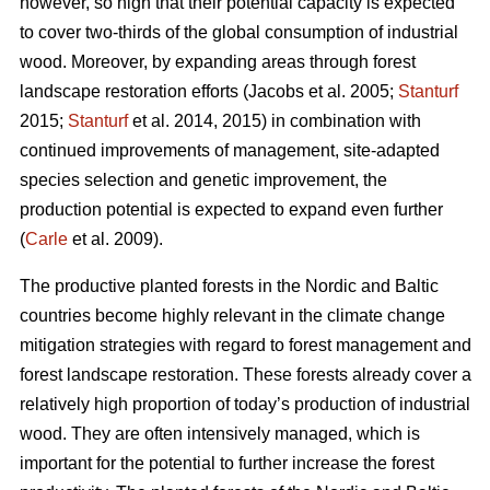
however, so high that their potential capacity is expected
to cover two-thirds of the global consumption of industrial
wood. Moreover, by expanding areas through forest
landscape restoration efforts (Jacobs et al. 2005;
Stanturf
2015;
Stanturf
et al. 2014, 2015) in combination with
continued improvements of management, site-adapted
species selection and genetic improvement, the
production potential is expected to expand even further
(
Carle
et al. 2009).
The productive planted forests in the Nordic and Baltic
countries become highly relevant in the climate change
mitigation strategies with regard to forest management and
forest landscape restoration. These forests already cover a
relatively high proportion of today’s production of industrial
wood. They are often intensively managed, which is
important for the potential to further increase the forest