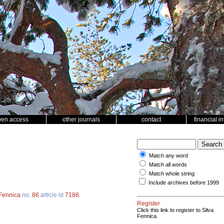
pen access
other journals
contact
financial i
Match any word
Match all words
Match whole string
Include archives before 1999
 Fennica
no.
86
article id
7186
.
Register
Click this link to register to Silva
Fennica.