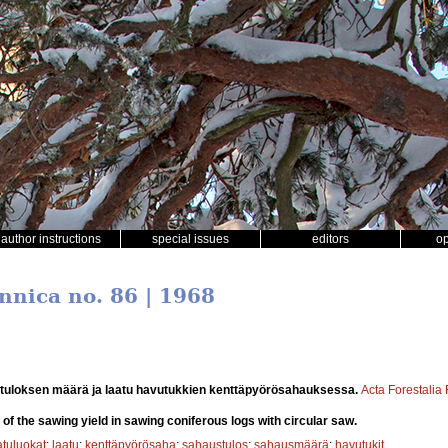
author instructions
special issues
editors
o
nnica no. 86 | 1968
tuloksen määrä ja laatu havutukkien kenttäpyörösahauksessa.
Acta Forestalia
 of the sawing yield in sawing coniferous logs with circular saw.
atuluokat
;
laatu
;
kenttäpyörösaha
;
sahaustulos
;
sahausmäärä
;
havutukit