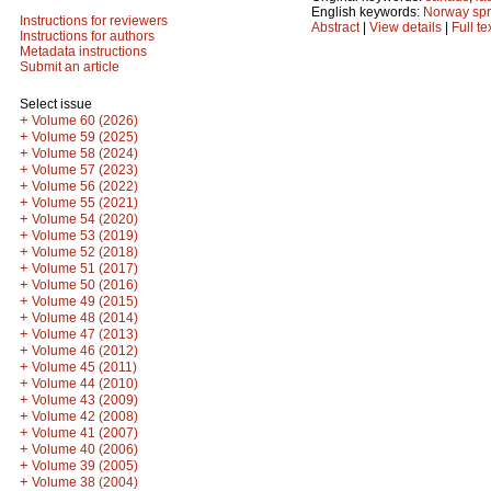
English keywords:
Norway sp
Instructions for reviewers
Abstract
|
View details
|
Full te
Instructions for authors
Metadata instructions
Submit an article
Select issue
+
Volume 60 (2026)
+
Volume 59 (2025)
+
Volume 58 (2024)
+
Volume 57 (2023)
+
Volume 56 (2022)
+
Volume 55 (2021)
+
Volume 54 (2020)
+
Volume 53 (2019)
+
Volume 52 (2018)
+
Volume 51 (2017)
+
Volume 50 (2016)
+
Volume 49 (2015)
+
Volume 48 (2014)
+
Volume 47 (2013)
+
Volume 46 (2012)
+
Volume 45 (2011)
+
Volume 44 (2010)
+
Volume 43 (2009)
+
Volume 42 (2008)
+
Volume 41 (2007)
+
Volume 40 (2006)
+
Volume 39 (2005)
+
Volume 38 (2004)