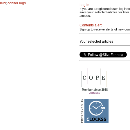
ield
;
conifer logs
Log in
If you are a registered user, log in to
save your selected articles for later
access.
Contents alert
Sign up to receive alerts of new con
Your selected articles