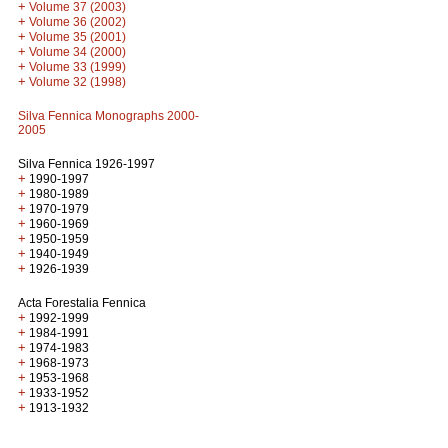
+
Volume 37 (2003)
+
Volume 36 (2002)
+
Volume 35 (2001)
+
Volume 34 (2000)
+
Volume 33 (1999)
+
Volume 32 (1998)
Silva Fennica Monographs 2000-
2005
Silva Fennica 1926-1997
+
1990-1997
+
1980-1989
+
1970-1979
+
1960-1969
+
1950-1959
+
1940-1949
+
1926-1939
Acta Forestalia Fennica
+
1992-1999
+
1984-1991
+
1974-1983
+
1968-1973
+
1953-1968
+
1933-1952
+
1913-1932