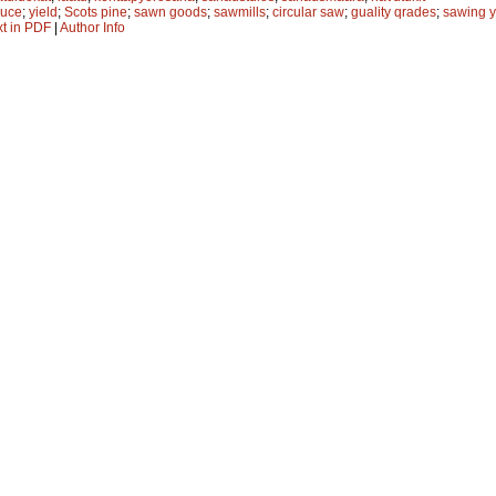
ruce
;
yield
;
Scots pine
;
sawn goods
;
sawmills
;
circular saw
;
guality qrades
;
sawing y
xt in PDF
|
Author Info