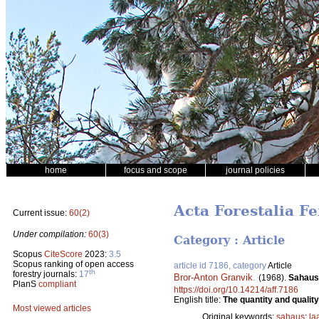
home
focus and scope
journal policies
Acta Forestalia Fe
Current issue:
60(2)
Under compilation:
60(3)
Category : Article
Scopus
CiteScore
2023:
3.5
Scopus ranking of open access
article id 7186, category
Article
th
forestry journals:
17
Bror-Anton Granvik
.
(1968).
Sahaus
PlanS
compliant
https://doi.org/10.14214/aff.7186
English title:
The quantity and quality
Most viewed articles
Original keywords:
sahaus
;
la