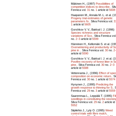
Mäkinen H., (1997)
Possibilities of
competition indices to describe..
Sil
Fennica vol.
31
no.
1
article id
5608
Haapanen M., Annala M.-L. et al. (1
Progeny trial estimates of genetic
parameters fo..
Silva Fennica vol.
3
1
article id
5605
Gorshkov V. V., Bakkal I. J. (1996)
Species richness and structure
variations of Sco..
Silva Fennica vol
no.
2–3
article id
5599
Hänninen H., Kellomäki S. et al. (19
Overwintering and productivity of S
pine in ..
Silva Fennica vol.
30
no.
2
article id
5590
Gorshkov V. V., Bakkal I. J. et al. (
Postfire recovery of forest litter in 
pine..
Silva Fennica vol.
30
no.
2–3
article id
5588
Vettenranta J., (1996)
Effect of spe
composition on economic return..
Si
Fennica vol.
30
no.
1
article id
5574
Hynynen J., (1995)
Predicting the
growth response to thinning for S..
S
Fennica vol.
29
no.
3
article id
5559
Saarenmaa L., Leppälä T. (1995)
Fil
seedlings in constituting the stocking
Silva Fennica vol.
29
no.
2
article id
5552
Siipilehto J., Lyly O. (1995)
Weed
control trials with fibre mulch,