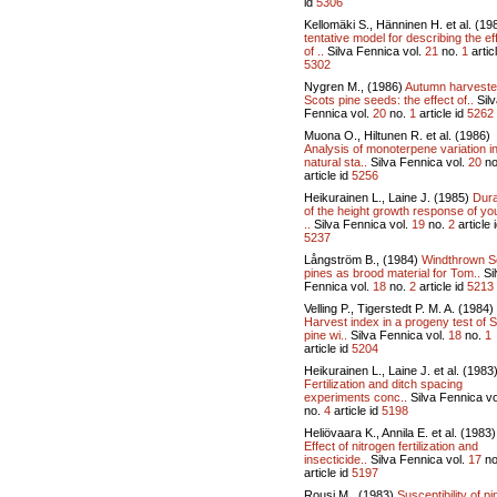
id
5306
Kellomäki S., Hänninen H. et al. (19
tentative model for describing the ef
of ..
Silva Fennica vol.
21
no.
1
articl
5302
Nygren M., (1986)
Autumn harvest
Scots pine seeds: the effect of..
Silv
Fennica vol.
20
no.
1
article id
5262
Muona O., Hiltunen R. et al. (1986)
Analysis of monoterpene variation i
natural sta..
Silva Fennica vol.
20
no
article id
5256
Heikurainen L., Laine J. (1985)
Dura
of the height growth response of y
..
Silva Fennica vol.
19
no.
2
article 
5237
Långström B., (1984)
Windthrown S
pines as brood material for Tom..
Si
Fennica vol.
18
no.
2
article id
5213
Velling P., Tigerstedt P. M. A. (1984)
Harvest index in a progeny test of 
pine wi..
Silva Fennica vol.
18
no.
1
article id
5204
Heikurainen L., Laine J. et al. (1983
Fertilization and ditch spacing
experiments conc..
Silva Fennica vo
no.
4
article id
5198
Heliövaara K., Annila E. et al. (1983)
Effect of nitrogen fertilization and
insecticide..
Silva Fennica vol.
17
no
article id
5197
Rousi M., (1983)
Susceptibility of pi