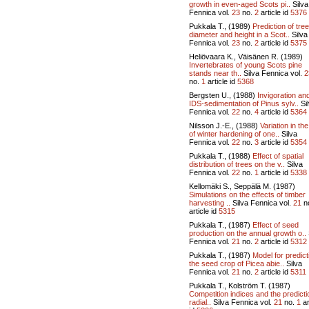
growth in even-aged Scots pi..
Silva
Fennica vol.
23
no.
2
article id
5376
Pukkala T., (1989)
Prediction of tree
diameter and height in a Scot..
Silva
Fennica vol.
23
no.
2
article id
5375
Heliövaara K., Väisänen R. (1989)
Invertebrates of young Scots pine
stands near th..
Silva Fennica vol.
2
no.
1
article id
5368
Bergsten U., (1988)
Invigoration an
IDS-sedimentation of Pinus sylv..
Si
Fennica vol.
22
no.
4
article id
5364
Nilsson J.-E., (1988)
Variation in the
of winter hardening of one..
Silva
Fennica vol.
22
no.
3
article id
5354
Pukkala T., (1988)
Effect of spatial
distribution of trees on the v..
Silva
Fennica vol.
22
no.
1
article id
5338
Kellomäki S., Seppälä M. (1987)
Simulations on the effects of timber
harvesting ..
Silva Fennica vol.
21
n
article id
5315
Pukkala T., (1987)
Effect of seed
production on the annual growth o..
Fennica vol.
21
no.
2
article id
5312
Pukkala T., (1987)
Model for predict
the seed crop of Picea abie..
Silva
Fennica vol.
21
no.
2
article id
5311
Pukkala T., Kolström T. (1987)
Competition indices and the predicti
radial..
Silva Fennica vol.
21
no.
1
ar