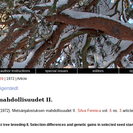
author instructions
special issues
editors
o
69
| 1972 | Article
Tigerstedt
ahdollisuudet II.
1972). Metsänjalostuksen mahdollisuudet II.
Silva Fennica
vol.
6
no.
3
articl
est tree breeding II. Selection differences and genetic gains in selected seed sta