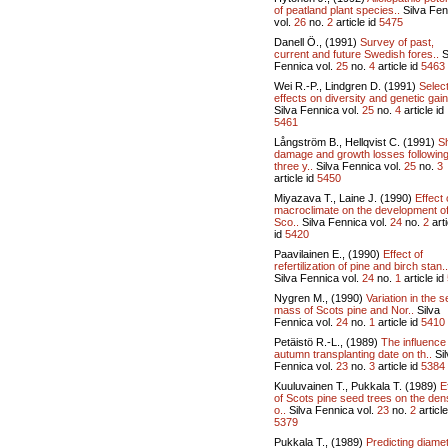
of peatland plant species..
Silva Fen
vol.
26
no.
2
article id
5475
Danell Ö., (1991)
Survey of past,
current and future Swedish fores..
S
Fennica vol.
25
no.
4
article id
5463
Wei R.-P., Lindgren D. (1991)
Selec
effects on diversity and genetic gain
Silva Fennica vol.
25
no.
4
article id
5461
Långström B., Hellqvist C. (1991)
S
damage and growth losses followin
three y..
Silva Fennica vol.
25
no.
3
article id
5450
Miyazava T., Laine J. (1990)
Effect 
macroclimate on the development o
Sco..
Silva Fennica vol.
24
no.
2
arti
id
5420
Paavilainen E., (1990)
Effect of
refertilization of pine and birch stan..
Silva Fennica vol.
24
no.
1
article id
Nygren M., (1990)
Variation in the 
mass of Scots pine and Nor..
Silva
Fennica vol.
24
no.
1
article id
5410
Petäistö R.-L., (1989)
The influence
autumn transplanting date on th..
Sil
Fennica vol.
23
no.
3
article id
5384
Kuuluvainen T., Pukkala T. (1989)
E
of Scots pine seed trees on the den
o..
Silva Fennica vol.
23
no.
2
article
5379
Pukkala T., (1989)
Predicting diame