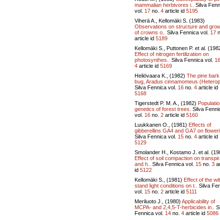
mammalian herbivores i..
Silva Fenn
vol.
17
no.
4
article id
5195
Viherä A., Kellomäki S. (1983)
Observations on structure and gro
of crowns o..
Silva Fennica vol.
17
n
article id
5189
Kellomäki S., Puttonen P. et al. (198
Effect of nitrogen fertilization on
photosynthes..
Silva Fennica vol.
1
4
article id
5169
Heliövaara K., (1982)
The pine bark
bug, Aradus cinnamomeus (Heterop
Silva Fennica vol.
16
no.
4
article id
5168
Tigerstedt P. M. A., (1982)
Populatio
genetics of forest trees.
Silva Fenni
vol.
16
no.
2
article id
5160
Luukkanen O., (1981)
Effects of
gibberellins GA4 and GA7 on floweri
Silva Fennica vol.
15
no.
4
article id
5129
Smolander H., Kostamo J. et al. (19
Effect of soil compaction on transpir
and h..
Silva Fennica vol.
15
no.
3
ar
id
5122
Kellomäki S., (1981)
Effect of the wi
stand light conditions on t..
Silva Fe
vol.
15
no.
2
article id
5111
Meriluoto J., (1980)
Applicability of
MCPA- and 2,4,5-T-herbicides in..
Si
Fennica vol.
14
no.
4
article id
5086