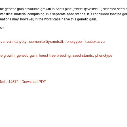
the genetic gain of volume growth in Scots pine (
Pinus sylvestris
L.) selected seed s
statistical material comprising 197 separate seed stands. It is concluded that the 
tions may, however, in the worst case halve this genetic gain.
sh.
svu
;
valintahyöty
;
siemenkeräysmetsät
;
fenotyyppi
;
kuutiokasvu
e growth
;
genetic gain
;
forest tree breeding
;
seed stands
;
phenotype
14/sf.a14672
|
Download PDF