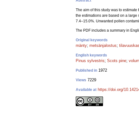
Abstract
The aim of this study was to estimate 
the estimations are based on a large 
7.4–15.0%. Unwanted pollen contamina
The PDF includes a summary in Engli
Original keywords
mänty
;
metsänjalostus
;
tilavuuska
English keywords
Pinus sylvestris
;
Scots pine
;
volum
1972
Published in
7229
Views
https://doi.org/10.142
Available at