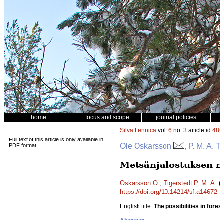
home
focus and scope
journal policies
Silva Fennica
vol.
6
no.
3
article id
48
Full text of this article is only available in
Ole Oskarsson
, P. M. A. 
PDF format.
Metsänjalostuksen m
Oskarsson O.
,
Tigerstedt P. M. A.
(
https://doi.org/10.14214/sf.a14672
English title:
The possibilities in for