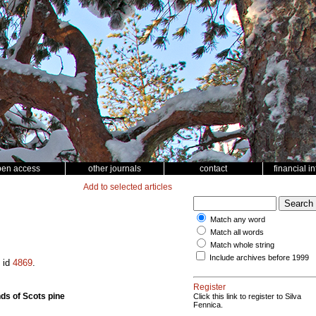
pen access
other journals
contact
financial i
Add to selected articles
Match any word
Match all words
Match whole string
Include archives before 1999
e id
4869
.
Register
nds of Scots pine
Click this link to register to Silva
Fennica.