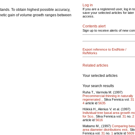
Log in
If you are a registered user, log in to
tands. To obtain highest possible accuracy,
save your selected articles for later
genetic gain of volume growth ranges between
access.
Contents alert
Sign up to receive alerts of new con
Export reference to EndNote /
RefWorks
Related articles
Your selected articles
Your search results
Ruha T., Varmola M. (1997)
Precommercial thinning in naturally
regenerated ..
Silva Fennica vol.
31
4
article id
5635
Hökkä H., Alenius V. et al. (1997)
Individual-tree basal area growth m
for Sco..
Silva Fennica vol.
31
no.
2
article id
5616
Maltamo M., (1997)
Comparing basa
area diameter distributions esti..
Sil
Fennica vol.
31
no.
1
article id
5609