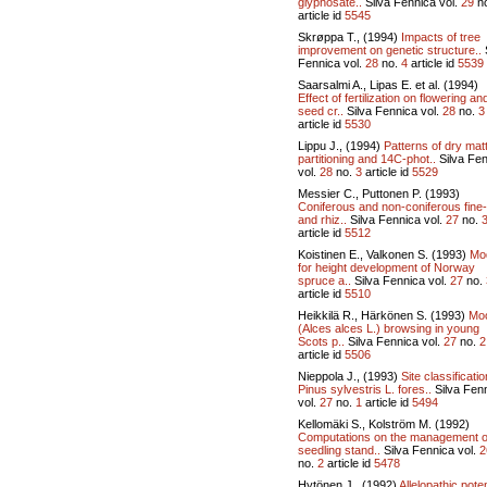
glyphosate..
Silva Fennica vol.
29
n
article id
5545
Skrøppa T., (1994)
Impacts of tree
improvement on genetic structure..
Fennica vol.
28
no.
4
article id
5539
Saarsalmi A., Lipas E. et al. (1994)
Effect of fertilization on flowering an
seed cr..
Silva Fennica vol.
28
no.
3
article id
5530
Lippu J., (1994)
Patterns of dry mat
partitioning and 14C-phot..
Silva Fe
vol.
28
no.
3
article id
5529
Messier C., Puttonen P. (1993)
Coniferous and non-coniferous fine-
and rhiz..
Silva Fennica vol.
27
no.
article id
5512
Koistinen E., Valkonen S. (1993)
Mo
for height development of Norway
spruce a..
Silva Fennica vol.
27
no.
article id
5510
Heikkilä R., Härkönen S. (1993)
Mo
(Alces alces L.) browsing in young
Scots p..
Silva Fennica vol.
27
no.
2
article id
5506
Nieppola J., (1993)
Site classificatio
Pinus sylvestris L. fores..
Silva Fen
vol.
27
no.
1
article id
5494
Kellomäki S., Kolström M. (1992)
Computations on the management o
seedling stand..
Silva Fennica vol.
2
no.
2
article id
5478
Hytönen J., (1992)
Allelopathic poten