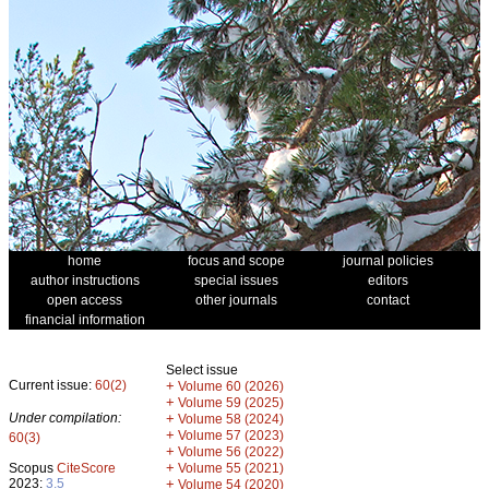
home
focus and scope
journal policies
author instructions
special issues
editors
open access
other journals
contact
financial information
Select issue
Current issue:
60(2)
+
Volume 60 (2026)
+
Volume 59 (2025)
Under compilation:
+
Volume 58 (2024)
+
Volume 57 (2023)
60(3)
+
Volume 56 (2022)
+
Scopus
CiteScore
Volume 55 (2021)
2023:
3.5
+
Volume 54 (2020)