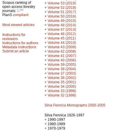
Scopus ranking of
+
Volume 53 (2019)
open access forestry
+
Volume 52 (2018)
th
journals:
17
+
Volume 51 (2017)
PlanS
compliant
+
Volume 50 (2016)
+
Volume 49 (2015)
Most viewed articles
+
Volume 48 (2014)
+
Volume 47 (2013)
+
Volume 46 (2012)
Instructions for
+
Volume 45 (2011)
reviewers
+
Volume 44 (2010)
Instructions for authors
+
Metadata instructions
Volume 43 (2009)
Submit an article
+
Volume 42 (2008)
+
Volume 41 (2007)
+
Volume 40 (2006)
+
Volume 39 (2005)
+
Volume 38 (2004)
+
Volume 37 (2003)
+
Volume 36 (2002)
+
Volume 35 (2001)
+
Volume 34 (2000)
+
Volume 33 (1999)
+
Volume 32 (1998)
Silva Fennica Monographs 2000-2005
Silva Fennica 1926-1997
+
1990-1997
+
1980-1989
+
1970-1979