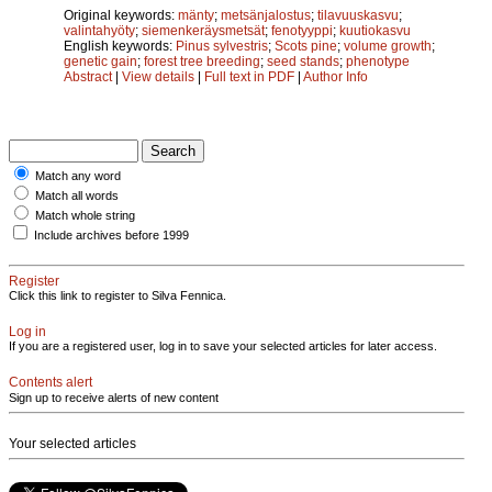
Original keywords:
mänty
;
metsänjalostus
;
tilavuuskasvu
;
valintahyöty
;
siemenkeräysmetsät
;
fenotyyppi
;
kuutiokasvu
English keywords:
Pinus sylvestris
;
Scots pine
;
volume growth
;
genetic gain
;
forest tree breeding
;
seed stands
;
phenotype
Abstract
|
View details
|
Full text in PDF
|
Author Info
Match any word
Match all words
Match whole string
Include archives before 1999
Register
Click this link to register to Silva Fennica.
Log in
If you are a registered user, log in to save your selected articles for later access.
Contents alert
Sign up to receive alerts of new content
Your selected articles