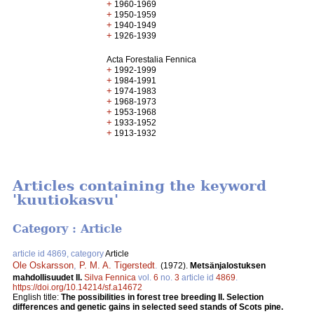
+
1960-1969
+
1950-1959
+
1940-1949
+
1926-1939
Acta Forestalia Fennica
+
1992-1999
+
1984-1991
+
1974-1983
+
1968-1973
+
1953-1968
+
1933-1952
+
1913-1932
Articles containing the keyword
'kuutiokasvu'
Category : Article
article id 4869, category
Article
Ole Oskarsson
,
P. M. A. Tigerstedt
.
(1972).
Metsänjalostuksen
mahdollisuudet II.
Silva Fennica
vol.
6
no.
3
article id
4869
.
https://doi.org/10.14214/sf.a14672
English title:
The possibilities in forest tree breeding II. Selection
differences and genetic gains in selected seed stands of Scots pine.