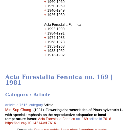
+
1960-1969
+
1950-1959
+
1940-1949
+
1926-1939
Acta Forestalia Fennica
+
1992-1999
+
1984-1991
+
1974-1983
+
1968-1973
+
1953-1968
+
1933-1952
+
1913-1932
Acta Forestalia Fennica no. 169 |
1981
Category : Article
article id 7616, category
Article
Min-Sup Chung
.
(1981).
Flowering characteristics of Pinus sylvestris L.
with special emphasis on the reproductive adaptation to local
temperature factor.
Acta Forestalia Fennica
no.
169
article id
7616
.
https://doi.org/10.14214/aff.7616
Keywords:
Pinus sylvestris
;
Scots pine
;
flowering
;
climate
;