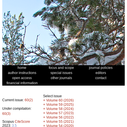
home
focus and scope
journal policies
author instructions
special issues
editors
open access
other journals
contact
financial information
Select issue
Current issue:
60(2)
+
Volume 60 (2026)
+
Volume 59 (2025)
Under compilation:
+
Volume 58 (2024)
+
Volume 57 (2023)
60(3)
+
Volume 56 (2022)
+
Scopus
CiteScore
Volume 55 (2021)
2023:
3.5
+
Volume 54 (2020)