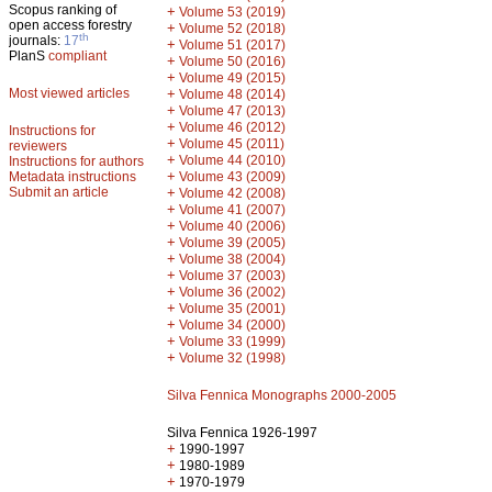
Scopus ranking of
+
Volume 53 (2019)
open access forestry
+
Volume 52 (2018)
th
journals:
17
+
Volume 51 (2017)
PlanS
compliant
+
Volume 50 (2016)
+
Volume 49 (2015)
Most viewed articles
+
Volume 48 (2014)
+
Volume 47 (2013)
+
Volume 46 (2012)
Instructions for
+
Volume 45 (2011)
reviewers
+
Volume 44 (2010)
Instructions for authors
+
Metadata instructions
Volume 43 (2009)
Submit an article
+
Volume 42 (2008)
+
Volume 41 (2007)
+
Volume 40 (2006)
+
Volume 39 (2005)
+
Volume 38 (2004)
+
Volume 37 (2003)
+
Volume 36 (2002)
+
Volume 35 (2001)
+
Volume 34 (2000)
+
Volume 33 (1999)
+
Volume 32 (1998)
Silva Fennica Monographs 2000-2005
Silva Fennica 1926-1997
+
1990-1997
+
1980-1989
+
1970-1979