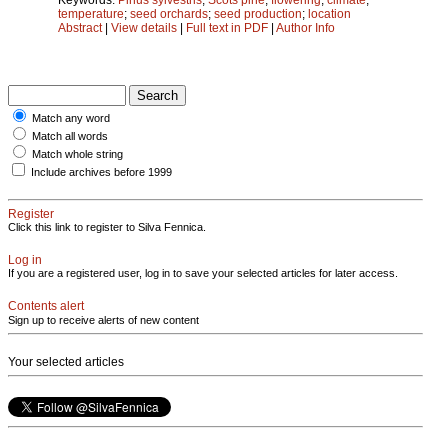
temperature
;
seed orchards
;
seed production
;
location
Abstract
|
View details
|
Full text in PDF
|
Author Info
Match any word
Match all words
Match whole string
Include archives before 1999
Register
Click this link to register to Silva Fennica.
Log in
If you are a registered user, log in to save your selected articles for later access.
Contents alert
Sign up to receive alerts of new content
Your selected articles