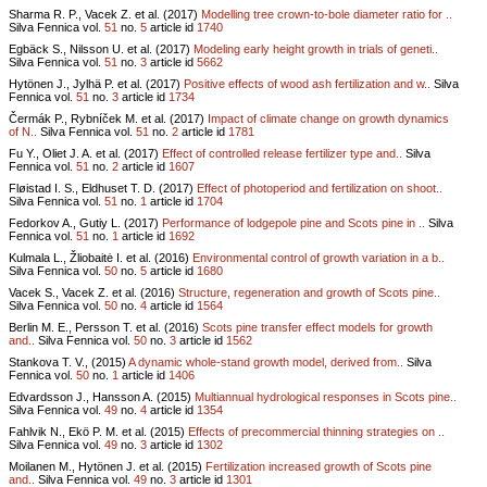
Sharma R. P., Vacek Z. et al. (2017)
Modelling tree crown-to-bole diameter ratio for ..
Silva Fennica vol.
51
no.
5
article id
1740
Egbäck S., Nilsson U. et al. (2017)
Modeling early height growth in trials of geneti..
Silva Fennica vol.
51
no.
3
article id
5662
Hytönen J., Jylhä P. et al. (2017)
Positive effects of wood ash fertilization and w..
Silva
Fennica vol.
51
no.
3
article id
1734
Čermák P., Rybníček M. et al. (2017)
Impact of climate change on growth dynamics
of N..
Silva Fennica vol.
51
no.
2
article id
1781
Fu Y., Oliet J. A. et al. (2017)
Effect of controlled release fertilizer type and..
Silva
Fennica vol.
51
no.
2
article id
1607
Fløistad I. S., Eldhuset T. D. (2017)
Effect of photoperiod and fertilization on shoot..
Silva Fennica vol.
51
no.
1
article id
1704
Fedorkov A., Gutiy L. (2017)
Performance of lodgepole pine and Scots pine in ..
Silva
Fennica vol.
51
no.
1
article id
1692
Kulmala L., Žliobaitė I. et al. (2016)
Environmental control of growth variation in a b..
Silva Fennica vol.
50
no.
5
article id
1680
Vacek S., Vacek Z. et al. (2016)
Structure, regeneration and growth of Scots pine..
Silva Fennica vol.
50
no.
4
article id
1564
Berlin M. E., Persson T. et al. (2016)
Scots pine transfer effect models for growth
and..
Silva Fennica vol.
50
no.
3
article id
1562
Stankova T. V., (2015)
A dynamic whole-stand growth model, derived from..
Silva
Fennica vol.
50
no.
1
article id
1406
Edvardsson J., Hansson A. (2015)
Multiannual hydrological responses in Scots pine..
Silva Fennica vol.
49
no.
4
article id
1354
Fahlvik N., Ekö P. M. et al. (2015)
Effects of precommercial thinning strategies on ..
Silva Fennica vol.
49
no.
3
article id
1302
Moilanen M., Hytönen J. et al. (2015)
Fertilization increased growth of Scots pine
and..
Silva Fennica vol.
49
no.
3
article id
1301