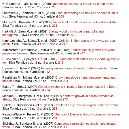
Heiskanen J., Lahti M. et al. (2009)
Nutrient loading has a transitory effect on the ..
Silva Fennica vol.
43
no.
2
article id
210
Luoranen J., Konttinen K. et al. (2009)
Frost hardening and risk of a second flush in
No..
Silva Fennica vol.
43
no.
2
article id
209
Murphy G., Brownlie R. et al. (2009)
Impacts of forest harvesting related soil distur..
Silva Fennica vol.
43
no.
1
article id
221
Heikkilä J., Sirén M. et al. (2009)
Energy wood thinning as a part of stand
manageme..
Silva Fennica vol.
43
no.
1
article id
220
Kankaanhuhta V., Saksa T. et al. (2009)
Variation in the results of Norway spruce
planti..
Silva Fennica vol.
43
no.
1
article id
217
Zubizarreta Gerendiain A., Peltola H. et al. (2008)
Differences in growth and wood
properties betwee..
Silva Fennica vol.
42
no.
3
article id
247
Huuskonen S., Hynynen J. et al. (2008)
Stand characteristics and external quality of
yo..
Silva Fennica vol.
42
no.
3
article id
245
Hytönen J., Jylhä P. (2008)
Fifteen-year response of weed control intensity ..
Silva
Fennica vol.
42
no.
3
article id
242
Rautiainen M., Mõttus M. et al. (2008)
Crown envelope shape measurements and
models
Silva Fennica vol.
42
no.
1
article id
261
Saksa T., Miina J. (2007)
Cleaning methods in planted Scots pine stands in..
Silva
Fennica vol.
41
no.
4
article id
274
Mattson S., Bergsten U. et al. (2007)
Pinus contorta growth in boreal Sweden as
affect..
Silva Fennica vol.
41
no.
4
article id
273
Peltola H., Kilpeläinen A. et al. (2007)
Effects of early thinning regime and tree status..
Silva Fennica vol.
41
no.
3
article id
285
Renou-Wilson F., Farrell E. P. (2007)
The use of foliage and soil information for mana..
Silva Fennica vol.
41
no.
3
article id
281
Siipilehto J., Sarkkola S. et al. (2007)
Comparing regression estimation techniques
when ..
Silva Fennica vol.
41
no.
2
article id
300