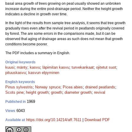
basal area growth of trees growing on peat usually showed an unbroken
increase during the entire post-drainage period. Neither the height growth
indicates a decline in growth over time.
In the light of the results from sample tree analysis, it seems that tree growth
gradually rises even after the revival period in peatlands originally covered
by forest. The are some errors in the comparisons made, but it can be
observed that aging of drainage areas as such does not mean that growth
conditions become poorer.
The PDF includes a summary in English.
Original keywords
kuusi
;
mänty
;
kasvu
;
läpimitan kasvu
;
turvekankaat
;
ojitetut suot
;
pituuskasvu
;
kasvun elpyminen
English keywords
Pinus sylvestris
;
Norway spruce
;
Picea abies
;
drained peatlands
;
Scots pine
;
height growth
;
growth
;
diameter growth
;
revival
1969
Published in
6043
Views
https://doi.org/10.14214/aff.7611
|
Download PDF
Available at