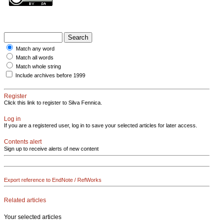
Match any word
Match all words
Match whole string
Include archives before 1999
Register
Click this link to register to Silva Fennica.
Log in
If you are a registered user, log in to save your selected articles for later access.
Contents alert
Sign up to receive alerts of new content
Export reference to EndNote / RefWorks
Related articles
Your selected articles