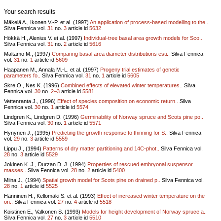
Your search results
Mäkelä A., Ikonen V.-P. et al. (1997)
An application of process-based modelling to the..
Silva Fennica vol.
31
no.
3
article id
5632
Hökkä H., Alenius V. et al. (1997)
Individual-tree basal area growth models for Sco..
Silva Fennica vol.
31
no.
2
article id
5616
Maltamo M., (1997)
Comparing basal area diameter distributions esti..
Silva Fennica
vol.
31
no.
1
article id
5609
Haapanen M., Annala M.-L. et al. (1997)
Progeny trial estimates of genetic
parameters fo..
Silva Fennica vol.
31
no.
1
article id
5605
Skre O., Nes K. (1996)
Combined effects of elevated winter temperatures..
Silva
Fennica vol.
30
no.
2–3
article id
5581
Vettenranta J., (1996)
Effect of species composition on economic return..
Silva
Fennica vol.
30
no.
1
article id
5574
Lindgren K., Lindgren D. (1996)
Germinability of Norway spruce and Scots pine po..
Silva Fennica vol.
30
no.
1
article id
5571
Hynynen J., (1995)
Predicting the growth response to thinning for S..
Silva Fennica
vol.
29
no.
3
article id
5559
Lippu J., (1994)
Patterns of dry matter partitioning and 14C-phot..
Silva Fennica vol.
28
no.
3
article id
5529
Jokinen K. J., Durzan D. J. (1994)
Properties of rescued embryonal suspensor
masses..
Silva Fennica vol.
28
no.
2
article id
5400
Miina J., (1994)
Spatial growth model for Scots pine on drained p..
Silva Fennica vol.
28
no.
1
article id
5525
Hänninen H., Kellomäki S. et al. (1993)
Effect of increased winter temperature on the
on..
Silva Fennica vol.
27
no.
4
article id
5518
Koistinen E., Valkonen S. (1993)
Models for height development of Norway spruce a..
Silva Fennica vol.
27
no.
3
article id
5510