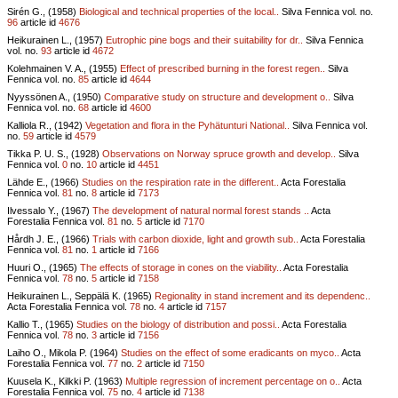
Sirén G., (1958)
Biological and technical properties of the local..
Silva Fennica vol.
no.
96
article id
4676
Heikurainen L., (1957)
Eutrophic pine bogs and their suitability for dr..
Silva Fennica
vol.
no.
93
article id
4672
Kolehmainen V. A., (1955)
Effect of prescribed burning in the forest regen..
Silva
Fennica vol.
no.
85
article id
4644
Nyyssönen A., (1950)
Comparative study on structure and development o..
Silva
Fennica vol.
no.
68
article id
4600
Kalliola R., (1942)
Vegetation and flora in the Pyhätunturi National..
Silva Fennica vol.
no.
59
article id
4579
Tikka P. U. S., (1928)
Observations on Norway spruce growth and develop..
Silva
Fennica vol.
0
no.
10
article id
4451
Lähde E., (1966)
Studies on the respiration rate in the different..
Acta Forestalia
Fennica vol.
81
no.
8
article id
7173
Ilvessalo Y., (1967)
The development of natural normal forest stands ..
Acta
Forestalia Fennica vol.
81
no.
5
article id
7170
Hårdh J. E., (1966)
Trials with carbon dioxide, light and growth sub..
Acta Forestalia
Fennica vol.
81
no.
1
article id
7166
Huuri O., (1965)
The effects of storage in cones on the viability..
Acta Forestalia
Fennica vol.
78
no.
5
article id
7158
Heikurainen L., Seppälä K. (1965)
Regionality in stand increment and its dependenc..
Acta Forestalia Fennica vol.
78
no.
4
article id
7157
Kallio T., (1965)
Studies on the biology of distribution and possi..
Acta Forestalia
Fennica vol.
78
no.
3
article id
7156
Laiho O., Mikola P. (1964)
Studies on the effect of some eradicants on myco..
Acta
Forestalia Fennica vol.
77
no.
2
article id
7150
Kuusela K., Kilkki P. (1963)
Multiple regression of increment percentage on o..
Acta
Forestalia Fennica vol.
75
no.
4
article id
7138