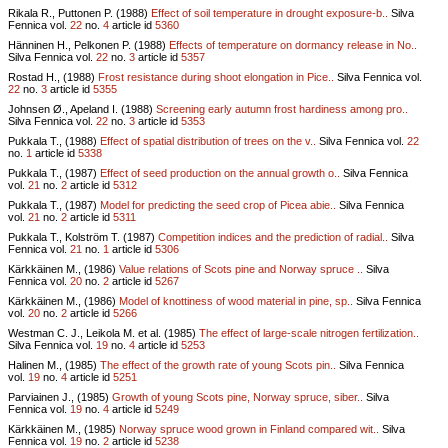
Rikala R., Puttonen P. (1988)
Effect of soil temperature in drought exposure-b..
Silva
Fennica vol.
22
no.
4
article id
5360
Hänninen H., Pelkonen P. (1988)
Effects of temperature on dormancy release in No..
Silva Fennica vol.
22
no.
3
article id
5357
Rostad H., (1988)
Frost resistance during shoot elongation in Pice..
Silva Fennica vol.
22
no.
3
article id
5355
Johnsen Ø., Apeland I. (1988)
Screening early autumn frost hardiness among pro..
Silva Fennica vol.
22
no.
3
article id
5353
Pukkala T., (1988)
Effect of spatial distribution of trees on the v..
Silva Fennica vol.
22
no.
1
article id
5338
Pukkala T., (1987)
Effect of seed production on the annual growth o..
Silva Fennica
vol.
21
no.
2
article id
5312
Pukkala T., (1987)
Model for predicting the seed crop of Picea abie..
Silva Fennica
vol.
21
no.
2
article id
5311
Pukkala T., Kolström T. (1987)
Competition indices and the prediction of radial..
Silva
Fennica vol.
21
no.
1
article id
5306
Kärkkäinen M., (1986)
Value relations of Scots pine and Norway spruce ..
Silva
Fennica vol.
20
no.
2
article id
5267
Kärkkäinen M., (1986)
Model of knottiness of wood material in pine, sp..
Silva Fennica
vol.
20
no.
2
article id
5266
Westman C. J., Leikola M. et al. (1985)
The effect of large-scale nitrogen fertilization..
Silva Fennica vol.
19
no.
4
article id
5253
Halinen M., (1985)
The effect of the growth rate of young Scots pin..
Silva Fennica
vol.
19
no.
4
article id
5251
Parviainen J., (1985)
Growth of young Scots pine, Norway spruce, siber..
Silva
Fennica vol.
19
no.
4
article id
5249
Kärkkäinen M., (1985)
Norway spruce wood grown in Finland compared wit..
Silva
Fennica vol.
19
no.
2
article id
5238