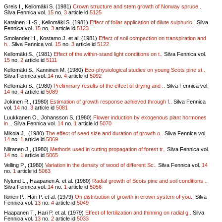
Greis I., Kellomäki S. (1981)
Crown structure and stem growth of Norway spruce..
Silva Fennica vol.
15
no.
3
article id
5125
Katainen H.-S., Kellomäki S. (1981)
Effect of foliar application of dilute sulphuric..
Silva
Fennica vol.
15
no.
3
article id
5123
Smolander H., Kostamo J. et al. (1981)
Effect of soil compaction on transpiration and
h..
Silva Fennica vol.
15
no.
3
article id
5122
Kellomäki S., (1981)
Effect of the within-stand light conditions on t..
Silva Fennica vol.
15
no.
2
article id
5111
Kellomäki S., Kanninen M. (1980)
Eco-physiological studies on young Scots pine st..
Silva Fennica vol.
14
no.
4
article id
5092
Kellomäki S., (1980)
Preliminary results of the effect of drying and ..
Silva Fennica vol.
14
no.
4
article id
5089
Jokinen R., (1980)
Estimation of growth response achieved through f..
Silva Fennica
vol.
14
no.
3
article id
5081
Luukkanen O., Johansson S. (1980)
Flower induction by exogenous plant hormones
in ..
Silva Fennica vol.
14
no.
1
article id
5070
Mikola J., (1980)
The effect of seed size and duration of growth o..
Silva Fennica vol.
14
no.
1
article id
5069
Niiranen J., (1980)
Methods used in cutting propagation of forest tr..
Silva Fennica vol.
14
no.
1
article id
5065
Velling P., (1980)
Variation in the density of wood of different Sc..
Silva Fennica vol.
14
no.
1
article id
5063
Nylund L., Haapanen A. et al. (1980)
Radial growth of Scots pine and soil conditions ..
Silva Fennica vol.
14
no.
1
article id
5056
Ilonen P., Hari P. et al. (1979)
On distribution of growth in crown system of you..
Silva
Fennica vol.
13
no.
4
article id
5049
Haapanen T., Hari P. et al. (1979)
Effect of fertilization and thinning on radial g..
Silva
Fennica vol.
13
no.
2
article id
5033