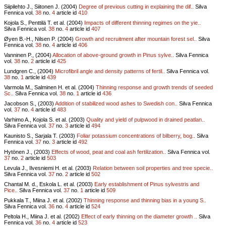
Siipilehto J., Siitonen J. (2004)
Degree of previous cutting in explaining the dif..
Silva
Fennica vol.
38
no.
4
article id
410
Kojola S., Penttilä T. et al. (2004)
Impacts of different thinning regimes on the yie..
Silva Fennica vol.
38
no.
4
article id
407
Øyen B.-H., Nilsen P. (2004)
Growth and recruitment after mountain forest sel..
Silva
Fennica vol.
38
no.
4
article id
406
Vanninen P., (2004)
Allocation of above-ground growth in Pinus sylve..
Silva Fennica
vol.
38
no.
2
article id
425
Lundgren C., (2004)
Microfibril angle and density patterns of fertil..
Silva Fennica vol.
38
no.
1
article id
439
Varmola M., Salminen H. et al. (2004)
Thinning response and growth trends of seeded
Sc..
Silva Fennica vol.
38
no.
1
article id
436
Jacobson S., (2003)
Addition of stabilized wood ashes to Swedish con..
Silva Fennica
vol.
37
no.
4
article id
483
Varhimo A., Kojola S. et al. (2003)
Quality and yield of pulpwood in drained peatlan..
Silva Fennica vol.
37
no.
3
article id
494
Kaunisto S., Sarjala T. (2003)
Foliar potassium concentrations of bilberry, bog..
Silva
Fennica vol.
37
no.
3
article id
492
Hytönen J., (2003)
Effects of wood, peat and coal ash fertilization..
Silva Fennica vol.
37
no.
2
article id
503
Levula J., Ilvesniemi H. et al. (2003)
Relation between soil properties and tree specie..
Silva Fennica vol.
37
no.
2
article id
502
Chantal M. d., Eskola L. et al. (2003)
Early establishment of Pinus sylvestris and
Pice..
Silva Fennica vol.
37
no.
1
article id
509
Pukkala T., Miina J. et al. (2002)
Thinning response and thinning bias in a young S..
Silva Fennica vol.
36
no.
4
article id
524
Peltola H., Miina J. et al. (2002)
Effect of early thinning on the diameter growth ..
Silva
Fennica vol.
36
no.
4
article id
523