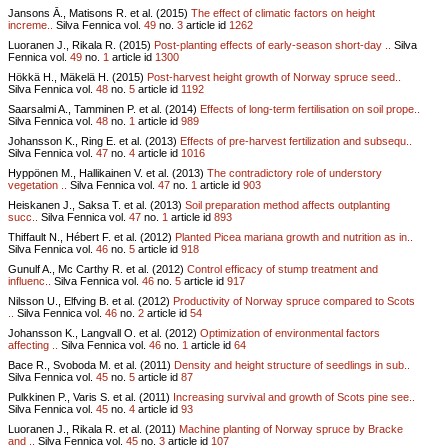
Jansons Ā., Matisons R. et al. (2015)
The effect of climatic factors on height
increme..
Silva Fennica vol.
49
no.
3
article id
1262
Luoranen J., Rikala R. (2015)
Post-planting effects of early-season short-day ..
Silva
Fennica vol.
49
no.
1
article id
1300
Hökkä H., Mäkelä H. (2015)
Post-harvest height growth of Norway spruce seed..
Silva Fennica vol.
48
no.
5
article id
1192
Saarsalmi A., Tamminen P. et al. (2014)
Effects of long-term fertilisation on soil prope..
Silva Fennica vol.
48
no.
1
article id
989
Johansson K., Ring E. et al. (2013)
Effects of pre-harvest fertilization and subsequ..
Silva Fennica vol.
47
no.
4
article id
1016
Hyppönen M., Hallikainen V. et al. (2013)
The contradictory role of understory
vegetation ..
Silva Fennica vol.
47
no.
1
article id
903
Heiskanen J., Saksa T. et al. (2013)
Soil preparation method affects outplanting
succ..
Silva Fennica vol.
47
no.
1
article id
893
Thiffault N., Hébert F. et al. (2012)
Planted Picea mariana growth and nutrition as in..
Silva Fennica vol.
46
no.
5
article id
918
Gunulf A., Mc Carthy R. et al. (2012)
Control efficacy of stump treatment and
influenc..
Silva Fennica vol.
46
no.
5
article id
917
Nilsson U., Elfving B. et al. (2012)
Productivity of Norway spruce compared to Scots
..
Silva Fennica vol.
46
no.
2
article id
54
Johansson K., Langvall O. et al. (2012)
Optimization of environmental factors
affecting ..
Silva Fennica vol.
46
no.
1
article id
64
Bace R., Svoboda M. et al. (2011)
Density and height structure of seedlings in sub..
Silva Fennica vol.
45
no.
5
article id
87
Pulkkinen P., Varis S. et al. (2011)
Increasing survival and growth of Scots pine see..
Silva Fennica vol.
45
no.
4
article id
93
Luoranen J., Rikala R. et al. (2011)
Machine planting of Norway spruce by Bracke
and ..
Silva Fennica vol.
45
no.
3
article id
107