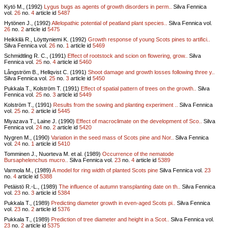
Kytö M., (1992)
Lygus bugs as agents of growth disorders in perm..
Silva Fennica
vol.
26
no.
4
article id
5487
Hytönen J., (1992)
Allelopathic potential of peatland plant species..
Silva Fennica vol.
26
no.
2
article id
5475
Heikkilä R., Löyttyniemi K. (1992)
Growth response of young Scots pines to artifici..
Silva Fennica vol.
26
no.
1
article id
5469
Schmidtling R. C., (1991)
Effect of rootstock and scion on flowering, grow..
Silva
Fennica vol.
25
no.
4
article id
5460
Långström B., Hellqvist C. (1991)
Shoot damage and growth losses following three y..
Silva Fennica vol.
25
no.
3
article id
5450
Pukkala T., Kolström T. (1991)
Effect of spatial pattern of trees on the growth..
Silva
Fennica vol.
25
no.
3
article id
5449
Kolström T., (1991)
Results from the sowing and planting experiment ..
Silva Fennica
vol.
25
no.
2
article id
5445
Miyazava T., Laine J. (1990)
Effect of macroclimate on the development of Sco..
Silva
Fennica vol.
24
no.
2
article id
5420
Nygren M., (1990)
Variation in the seed mass of Scots pine and Nor..
Silva Fennica
vol.
24
no.
1
article id
5410
Tomminen J., Nuorteva M. et al. (1989)
Occurrence of the nematode
Bursaphelenchus mucro..
Silva Fennica vol.
23
no.
4
article id
5389
Varmola M., (1989)
A model for ring width of planted Scots pine
Silva Fennica vol.
23
no.
4
article id
5388
Petäistö R.-L., (1989)
The influence of autumn transplanting date on th..
Silva Fennica
vol.
23
no.
3
article id
5384
Pukkala T., (1989)
Predicting diameter growth in even-aged Scots pi..
Silva Fennica
vol.
23
no.
2
article id
5376
Pukkala T., (1989)
Prediction of tree diameter and height in a Scot..
Silva Fennica vol.
23
no.
2
article id
5375