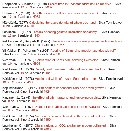
Haapanen A., Siitonen P. (1978)
Forest fires in Ulvinsalo strict nature reserve ..
Silva
Fennica vol.
12
no.
3
article id
5002
Huttunen S., (1978)
The effects of air pollution on provenances of S..
Silva Fennica
vol.
12
no.
1
article id
4983
Mäkelä M., (1977)
Calculating the basic density of whole tree- and..
Silva Fennica vol.
11
no.
2
article id
4970
Lehtiniemi T., (1977)
Factors affecting gamma-irradiation sensitivity ..
Silva Fennica
vol.
11
no.
1
article id
4963
Keltikangas M., Seppälä K. (1977)
The economics of growing downy birch stands on
d..
Silva Fennica vol.
11
no.
1
article id
4962
Yli-Vakkuri P., Pelkonen P. (1976)
Rooting of Scots pine needle fascicles with diff..
Silva Fennica vol.
10
no.
4
article id
4956
Westman C. J., (1976)
Fertilization of Scots pine seedlings with diffe..
Silva Fennica
vol.
10
no.
4
article id
4954
Kärkkäinen M., (1976)
Density and moisture content of wood and bark, a..
Silva
Fennica vol.
10
no.
3
article id
4948
Kärkkäinen M., (1976)
Height and width of rays in Scots pine stems
Silva Fennica vol.
10
no.
2
article id
4938
Kapustinskaité T., (1975)
Ash content of peatland soils and stand growth i..
Silva
Fennica vol.
9
no.
3
article id
4924
Päivänen J., (1974)
The effect of ditch spacing and furrowing on dep..
Silva Fennica
vol.
8
no.
4
article id
4908
Westman C. J., (1974)
Effect of urea application on nitrogen available..
Silva Fennica
vol.
8
no.
2
article id
4902
Kärkkäinen M., (1974)
Note on the volume based on the mean of butt and..
Silva
Fennica vol.
8
no.
2
article id
4899
Luukkanen O., (1973)
Observations on CO2 exchange in open pollinated ..
Silva
Fennica vol.
7
no.
4
article id
4888