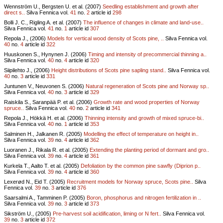
Wennström U., Bergsten U. et al. (2007)
Seedling establishment and growth after
direct s..
Silva Fennica vol.
41
no.
2
article id
298
Bolli J. C., Rigling A. et al. (2007)
The influence of changes in climate and land-use..
Silva Fennica vol.
41
no.
1
article id
307
Repola J., (2006)
Models for vertical wood density of Scots pine, ..
Silva Fennica vol.
40
no.
4
article id
322
Huuskonen S., Hynynen J. (2006)
Timing and intensity of precommercial thinning a..
Silva Fennica vol.
40
no.
4
article id
320
Siipilehto J., (2006)
Height distributions of Scots pine sapling stand..
Silva Fennica vol.
40
no.
3
article id
331
Juntunen V., Neuvonen S. (2006)
Natural regeneration of Scots pine and Norway sp..
Silva Fennica vol.
40
no.
3
article id
329
Raiskila S., Saranpää P. et al. (2006)
Growth rate and wood properties of Norway
spruce..
Silva Fennica vol.
40
no.
2
article id
341
Repola J., Hökkä H. et al. (2006)
Thinning intensity and growth of mixed spruce-bi..
Silva Fennica vol.
40
no.
1
article id
353
Salminen H., Jalkanen R. (2005)
Modelling the effect of temperature on height in..
Silva Fennica vol.
39
no.
4
article id
362
Luoranen J., Rikala R. et al. (2005)
Extending the planting period of dormant and gro..
Silva Fennica vol.
39
no.
4
article id
361
Kurkela T., Aalto T. et al. (2005)
Defoliation by the common pine sawfly (Diprion p..
Silva Fennica vol.
39
no.
4
article id
360
Lexerød N., Eid T. (2005)
Recruitment models for Norway spruce, Scots pine..
Silva
Fennica vol.
39
no.
3
article id
376
Saarsalmi A., Tamminen P. (2005)
Boron, phosphorus and nitrogen fertilization in ..
Silva Fennica vol.
39
no.
3
article id
373
Sikström U., (2005)
Pre-harvest soil acidification, liming or N fert..
Silva Fennica vol.
39
no.
3
article id
372