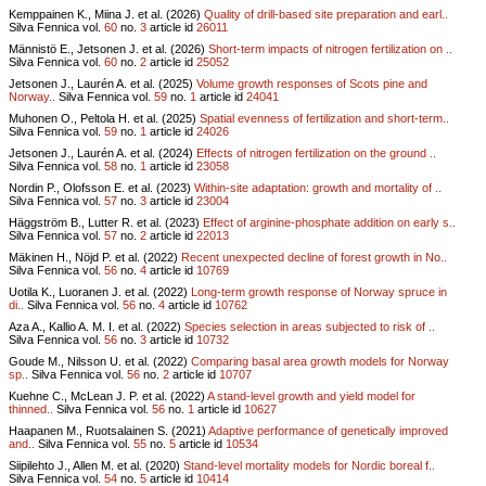
Kemppainen K., Miina J. et al. (2026)
Quality of drill-based site preparation and earl..
Silva Fennica vol.
60
no.
3
article id
26011
Männistö E., Jetsonen J. et al. (2026)
Short-term impacts of nitrogen fertilization on ..
Silva Fennica vol.
60
no.
2
article id
25052
Jetsonen J., Laurén A. et al. (2025)
Volume growth responses of Scots pine and
Norway..
Silva Fennica vol.
59
no.
1
article id
24041
Muhonen O., Peltola H. et al. (2025)
Spatial evenness of fertilization and short-term..
Silva Fennica vol.
59
no.
1
article id
24026
Jetsonen J., Laurén A. et al. (2024)
Effects of nitrogen fertilization on the ground ..
Silva Fennica vol.
58
no.
1
article id
23058
Nordin P., Olofsson E. et al. (2023)
Within-site adaptation: growth and mortality of ..
Silva Fennica vol.
57
no.
3
article id
23004
Häggström B., Lutter R. et al. (2023)
Effect of arginine-phosphate addition on early s..
Silva Fennica vol.
57
no.
2
article id
22013
Mäkinen H., Nöjd P. et al. (2022)
Recent unexpected decline of forest growth in No..
Silva Fennica vol.
56
no.
4
article id
10769
Uotila K., Luoranen J. et al. (2022)
Long-term growth response of Norway spruce in
di..
Silva Fennica vol.
56
no.
4
article id
10762
Aza A., Kallio A. M. I. et al. (2022)
Species selection in areas subjected to risk of ..
Silva Fennica vol.
56
no.
3
article id
10732
Goude M., Nilsson U. et al. (2022)
Comparing basal area growth models for Norway
sp..
Silva Fennica vol.
56
no.
2
article id
10707
Kuehne C., McLean J. P. et al. (2022)
A stand-level growth and yield model for
thinned..
Silva Fennica vol.
56
no.
1
article id
10627
Haapanen M., Ruotsalainen S. (2021)
Adaptive performance of genetically improved
and..
Silva Fennica vol.
55
no.
5
article id
10534
Siipilehto J., Allen M. et al. (2020)
Stand-level mortality models for Nordic boreal f..
Silva Fennica vol.
54
no.
5
article id
10414