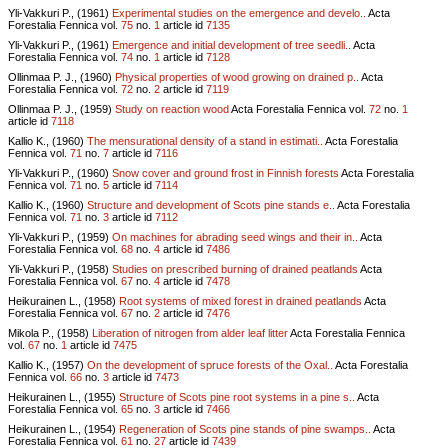
Yli-Vakkuri P., (1961)
Experimental studies on the emergence and develo..
Acta
Forestalia Fennica vol.
75
no.
1
article id
7135
Yli-Vakkuri P., (1961)
Emergence and initial development of tree seedli..
Acta
Forestalia Fennica vol.
74
no.
1
article id
7128
Ollinmaa P. J., (1960)
Physical properties of wood growing on drained p..
Acta
Forestalia Fennica vol.
72
no.
2
article id
7119
Ollinmaa P. J., (1959)
Study on reaction wood
Acta Forestalia Fennica vol.
72
no.
1
article id
7118
Kallio K., (1960)
The mensurational density of a stand in estimati..
Acta Forestalia
Fennica vol.
71
no.
7
article id
7116
Yli-Vakkuri P., (1960)
Snow cover and ground frost in Finnish forests
Acta Forestalia
Fennica vol.
71
no.
5
article id
7114
Kallio K., (1960)
Structure and development of Scots pine stands e..
Acta Forestalia
Fennica vol.
71
no.
3
article id
7112
Yli-Vakkuri P., (1959)
On machines for abrading seed wings and their in..
Acta
Forestalia Fennica vol.
68
no.
4
article id
7486
Yli-Vakkuri P., (1958)
Studies on prescribed burning of drained peatlands
Acta
Forestalia Fennica vol.
67
no.
4
article id
7478
Heikurainen L., (1958)
Root systems of mixed forest in drained peatlands
Acta
Forestalia Fennica vol.
67
no.
2
article id
7476
Mikola P., (1958)
Liberation of nitrogen from alder leaf litter
Acta Forestalia Fennica
vol.
67
no.
1
article id
7475
Kallio K., (1957)
On the development of spruce forests of the Oxal..
Acta Forestalia
Fennica vol.
66
no.
3
article id
7473
Heikurainen L., (1955)
Structure of Scots pine root systems in a pine s..
Acta
Forestalia Fennica vol.
65
no.
3
article id
7466
Heikurainen L., (1954)
Regeneration of Scots pine stands of pine swamps..
Acta
Forestalia Fennica vol.
61
no.
27
article id
7439