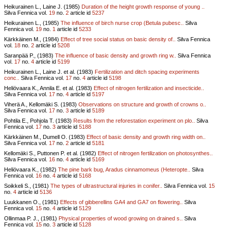
Heikurainen L., Laine J. (1985)
Duration of the height growth response of young ..
Silva Fennica vol.
19
no.
2
article id
5237
Heikurainen L., (1985)
The influence of birch nurse crop (Betula pubesc..
Silva
Fennica vol.
19
no.
1
article id
5233
Kärkkäinen M., (1984)
Effect of tree social status on basic density of..
Silva Fennica
vol.
18
no.
2
article id
5208
Saranpää P., (1983)
The influence of basic density and growth ring w..
Silva Fennica
vol.
17
no.
4
article id
5199
Heikurainen L., Laine J. et al. (1983)
Fertilization and ditch spacing experiments
conc..
Silva Fennica vol.
17
no.
4
article id
5198
Heliövaara K., Annila E. et al. (1983)
Effect of nitrogen fertilization and insecticide..
Silva Fennica vol.
17
no.
4
article id
5197
Viherä A., Kellomäki S. (1983)
Observations on structure and growth of crowns o..
Silva Fennica vol.
17
no.
3
article id
5189
Pohtila E., Pohjola T. (1983)
Results from the reforestation experiment on plo..
Silva
Fennica vol.
17
no.
3
article id
5188
Kärkkäinen M., Dumell O. (1983)
Effect of basic density and growth ring width on..
Silva Fennica vol.
17
no.
2
article id
5181
Kellomäki S., Puttonen P. et al. (1982)
Effect of nitrogen fertilization on photosynthes..
Silva Fennica vol.
16
no.
4
article id
5169
Heliövaara K., (1982)
The pine bark bug, Aradus cinnamomeus (Heteropte..
Silva
Fennica vol.
16
no.
4
article id
5168
Soikkeli S., (1981)
The types of ultrastructural injuries in conifer..
Silva Fennica vol.
15
no.
4
article id
5136
Luukkanen O., (1981)
Effects of gibberellins GA4 and GA7 on flowering..
Silva
Fennica vol.
15
no.
4
article id
5129
Ollinmaa P. J., (1981)
Physical properties of wood growing on drained s..
Silva
Fennica vol.
15
no.
3
article id
5128