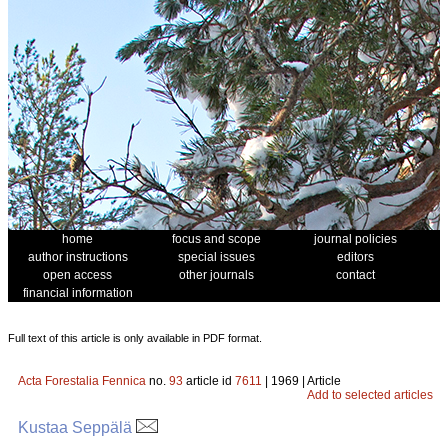
home
focus and scope
journal policies
author instructions
special issues
editors
open access
other journals
contact
financial information
Full text of this article is only available in PDF format.
Acta Forestalia Fennica
no.
93
article id
7611
| 1969 | Article
Add to selected articles
Kustaa Seppälä