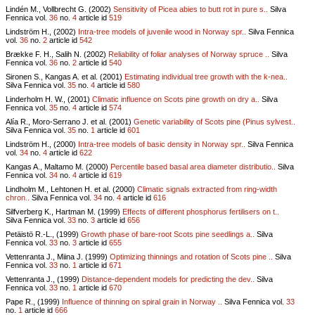
Lindén M., Vollbrecht G. (2002)
Sensitivity of Picea abies to butt rot in pure s..
Silva
Fennica vol.
36
no.
4
article id
519
Lindström H., (2002)
Intra-tree models of juvenile wood in Norway spr..
Silva Fennica
vol.
36
no.
2
article id
542
Brække F. H., Salih N. (2002)
Reliability of foliar analyses of Norway spruce ..
Silva
Fennica vol.
36
no.
2
article id
540
Sironen S., Kangas A. et al. (2001)
Estimating individual tree growth with the k-nea..
Silva Fennica vol.
35
no.
4
article id
580
Linderholm H. W., (2001)
Climatic influence on Scots pine growth on dry a..
Silva
Fennica vol.
35
no.
4
article id
574
Alía R., Moro-Serrano J. et al. (2001)
Genetic variability of Scots pine (Pinus sylvest..
Silva Fennica vol.
35
no.
1
article id
601
Lindström H., (2000)
Intra-tree models of basic density in Norway spr..
Silva Fennica
vol.
34
no.
4
article id
622
Kangas A., Maltamo M. (2000)
Percentile based basal area diameter distributio..
Silva
Fennica vol.
34
no.
4
article id
619
Lindholm M., Lehtonen H. et al. (2000)
Climatic signals extracted from ring-width
chron..
Silva Fennica vol.
34
no.
4
article id
616
Silfverberg K., Hartman M. (1999)
Effects of different phosphorus fertilisers on t..
Silva Fennica vol.
33
no.
3
article id
656
Petäistö R.-L., (1999)
Growth phase of bare-root Scots pine seedlings a..
Silva
Fennica vol.
33
no.
3
article id
655
Vettenranta J., Miina J. (1999)
Optimizing thinnings and rotation of Scots pine ..
Silva
Fennica vol.
33
no.
1
article id
671
Vettenranta J., (1999)
Distance-dependent models for predicting the dev..
Silva
Fennica vol.
33
no.
1
article id
670
Pape R., (1999)
Influence of thinning on spiral grain in Norway ..
Silva Fennica vol.
33
no.
1
article id
666