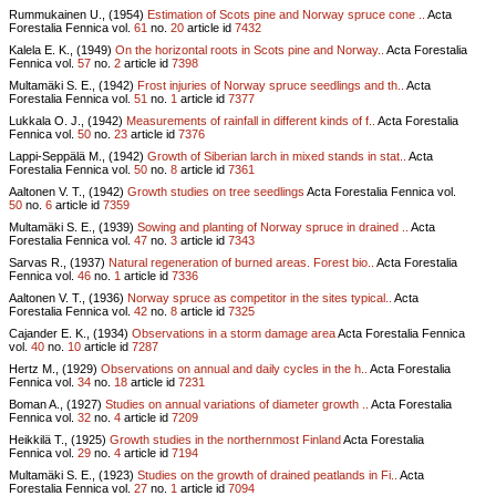
Rummukainen U., (1954)
Estimation of Scots pine and Norway spruce cone ..
Acta
Forestalia Fennica vol.
61
no.
20
article id
7432
Kalela E. K., (1949)
On the horizontal roots in Scots pine and Norway..
Acta Forestalia
Fennica vol.
57
no.
2
article id
7398
Multamäki S. E., (1942)
Frost injuries of Norway spruce seedlings and th..
Acta
Forestalia Fennica vol.
51
no.
1
article id
7377
Lukkala O. J., (1942)
Measurements of rainfall in different kinds of f..
Acta Forestalia
Fennica vol.
50
no.
23
article id
7376
Lappi-Seppälä M., (1942)
Growth of Siberian larch in mixed stands in stat..
Acta
Forestalia Fennica vol.
50
no.
8
article id
7361
Aaltonen V. T., (1942)
Growth studies on tree seedlings
Acta Forestalia Fennica vol.
50
no.
6
article id
7359
Multamäki S. E., (1939)
Sowing and planting of Norway spruce in drained ..
Acta
Forestalia Fennica vol.
47
no.
3
article id
7343
Sarvas R., (1937)
Natural regeneration of burned areas. Forest bio..
Acta Forestalia
Fennica vol.
46
no.
1
article id
7336
Aaltonen V. T., (1936)
Norway spruce as competitor in the sites typical..
Acta
Forestalia Fennica vol.
42
no.
8
article id
7325
Cajander E. K., (1934)
Observations in a storm damage area
Acta Forestalia Fennica
vol.
40
no.
10
article id
7287
Hertz M., (1929)
Observations on annual and daily cycles in the h..
Acta Forestalia
Fennica vol.
34
no.
18
article id
7231
Boman A., (1927)
Studies on annual variations of diameter growth ..
Acta Forestalia
Fennica vol.
32
no.
4
article id
7209
Heikkilä T., (1925)
Growth studies in the northernmost Finland
Acta Forestalia
Fennica vol.
29
no.
4
article id
7194
Multamäki S. E., (1923)
Studies on the growth of drained peatlands in Fi..
Acta
Forestalia Fennica vol.
27
no.
1
article id
7094