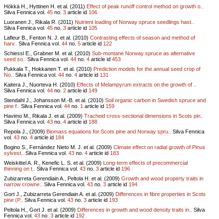
Hökkä H., Hyttinen H. et al. (2011)
Effect of peak runoff control method on growth o..
Silva Fennica vol.
45
no.
3
article id
106
Luoranen J., Rikala R. (2011)
Nutrient loading of Norway spruce seedlings hast..
Silva Fennica vol.
45
no.
3
article id
105
Lafleur B., Fenton N. J. et al. (2010)
Contrasting effects of season and method of
harv..
Silva Fennica vol.
44
no.
5
article id
122
Schiessl E., Grabner M. et al. (2010)
Sub-montane Norway spruce as alternative
seed so..
Silva Fennica vol.
44
no.
4
article id
453
Pukkala T., Hokkanen T. et al. (2010)
Prediction models for the annual seed crop of
No..
Silva Fennica vol.
44
no.
4
article id
131
Kaitera J., Nuorteva H. (2010)
Effects of Melampyrum extracts on the growth of ..
Silva Fennica vol.
44
no.
2
article id
149
Stendahl J., Johansson M.-B. et al. (2010)
Soil organic carbon in Swedish spruce and
pine f..
Silva Fennica vol.
44
no.
1
article id
159
Havimo M., Rikala J. et al. (2009)
Tracheid cross-sectional dimensions in Scots pin..
Silva Fennica vol.
43
no.
4
article id
188
Repola J., (2009)
Biomass equations for Scots pine and Norway spru..
Silva Fennica
vol.
43
no.
4
article id
184
Bogino S., Fernández Nieto M. J. et al. (2009)
Climate effect on radial growth of Pinus
sylvest..
Silva Fennica vol.
43
no.
4
article id
183
Weiskittel A. R., Kenefic L. S. et al. (2009)
Long-term effects of precommercial
thinning on t..
Silva Fennica vol.
43
no.
3
article id
196
Zubizarreta Gerendiain A., Peltola H. et al. (2009)
Growth and wood property traits in
narrow crowne..
Silva Fennica vol.
43
no.
3
article id
194
Gort J., Zubizarreta Gerendiain A. et al. (2009)
Differences in fibre properties in Scots
pine (P..
Silva Fennica vol.
43
no.
3
article id
193
Peltola H., Gort J. et al. (2009)
Differences in growth and wood density traits in..
Silva
Fennica vol.
43
no.
3
article id
192