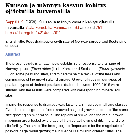
Kuusen ja männyn kasvun kehitys
ojitetuilla turvemailla
Seppälä K.
(1969). Kuusen ja männyn kasvun kehitys ojitetuilla
turvemailla.
Acta Forestalia Fennica
no.
93
article id
7611
.
https://doi.org/10.14214/aff.7611
English title:
Post-drainage growth rate of Norway spruce and Scots pine
on peat
Abstract
The present study is an attempt to establish the response to drainage of
Norway spruce (
Picea abies
(L.) H. Karst.) and Scots pine (
Pinus sylvestris
L.) on some peatland sites, and to determine the revival of the trees and
continuance of the growth after drainage. Growth of trees in four types of
peatland types of drained peatlands drained between 1908-1918 were
studied, and the results were compared with corresponding mineral soil
sites
In pine the response to drainage was faster than in spruce in all age classes.
Even the oldest groups of trees showed as good growth as trees of the same
size growing on mineral soils. The rapidity of revival and the radial growth
maximum are affected by the age of the tree at the time of ditching and the
site fertility. The size of the trees, too, is of importance for the magnitude of
post-drainage radial growth; the influence is similar in different sites. The