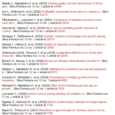
Matala J., Kilpeläinen H. et al. (2020)
Sawlog quality and tree dimensions of Scots
pine..
Silva Fennica vol.
54
no.
3
article id
10389
Aro L., Ahtikoski A. et al. (2020)
Profitability of growing Scots pine on cutaway p..
Silva
Fennica vol.
54
no.
3
article id
10273
Pikkarainen L., Luoranen J. et al. (2020)
Comparison of planting success in one-
year-old s..
Silva Fennica vol.
54
no.
1
article id
10243
Henneb M., Valeria O. et al. (2019)
Black spruce seedling growth response in
control..
Silva Fennica vol.
53
no.
4
article id
10230
Skrøppa T., Steffenrem A. (2019)
Genetic variation in phenology and growth among ..
Silva Fennica vol.
53
no.
1
article id
10076
Repola J., Hökkä H. et al. (2018)
Models for diameter and height growth of Scots p..
Silva Fennica vol.
52
no.
5
article id
10055
Andersson Gull B., Persson T. et al. (2018)
Longitudinal differences in Scots pine
shoot elo..
Silva Fennica vol.
52
no.
5
article id
10040
Becker H., Aosaar J. et al. (2018)
Annual net nitrogen mineralization and litter fl..
Silva
Fennica vol.
52
no.
4
article id
10013
Malinen J., Kilpeläinen H. et al. (2018)
Validating the predicted saw log and pulpwood
pr..
Silva Fennica vol.
52
no.
4
article id
9972
Levkoev E., Mehtätalo L. et al. (2018)
Development of height growth and frost
hardiness..
Silva Fennica vol.
52
no.
3
article id
9980
Niemistö P., Kilpeläinen H. et al. (2018)
Effect of first thinning type and age on
growth,..
Silva Fennica vol.
52
no.
2
article id
7816
Luoranen J., (2018)
Autumn versus spring planting: the initiation of..
Silva Fennica vol.
52
no.
2
article id
7813
Egbäck S., Karlsson B. et al. (2018)
Effects of phenotypic selection on height-diamet..
Silva Fennica vol.
52
no.
2
article id
7738
Bayer D., Pretzsch H. (2017)
Reactions to gap emergence: Norway spruce increa..
Silva Fennica vol.
51
no.
5
article id
7748