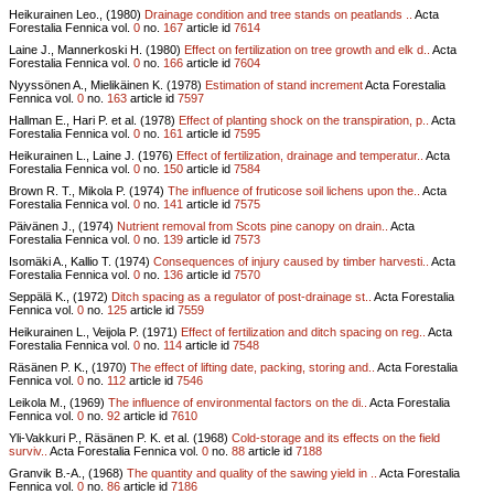
Heikurainen Leo., (1980)
Drainage condition and tree stands on peatlands ..
Acta
Forestalia Fennica vol.
0
no.
167
article id
7614
Laine J., Mannerkoski H. (1980)
Effect on fertilization on tree growth and elk d..
Acta
Forestalia Fennica vol.
0
no.
166
article id
7604
Nyyssönen A., Mielikäinen K. (1978)
Estimation of stand increment
Acta Forestalia
Fennica vol.
0
no.
163
article id
7597
Hallman E., Hari P. et al. (1978)
Effect of planting shock on the transpiration, p..
Acta
Forestalia Fennica vol.
0
no.
161
article id
7595
Heikurainen L., Laine J. (1976)
Effect of fertilization, drainage and temperatur..
Acta
Forestalia Fennica vol.
0
no.
150
article id
7584
Brown R. T., Mikola P. (1974)
The influence of fruticose soil lichens upon the..
Acta
Forestalia Fennica vol.
0
no.
141
article id
7575
Päivänen J., (1974)
Nutrient removal from Scots pine canopy on drain..
Acta
Forestalia Fennica vol.
0
no.
139
article id
7573
Isomäki A., Kallio T. (1974)
Consequences of injury caused by timber harvesti..
Acta
Forestalia Fennica vol.
0
no.
136
article id
7570
Seppälä K., (1972)
Ditch spacing as a regulator of post-drainage st..
Acta Forestalia
Fennica vol.
0
no.
125
article id
7559
Heikurainen L., Veijola P. (1971)
Effect of fertilization and ditch spacing on reg..
Acta
Forestalia Fennica vol.
0
no.
114
article id
7548
Räsänen P. K., (1970)
The effect of lifting date, packing, storing and..
Acta Forestalia
Fennica vol.
0
no.
112
article id
7546
Leikola M., (1969)
The influence of environmental factors on the di..
Acta Forestalia
Fennica vol.
0
no.
92
article id
7610
Yli-Vakkuri P., Räsänen P. K. et al. (1968)
Cold-storage and its effects on the field
surviv..
Acta Forestalia Fennica vol.
0
no.
88
article id
7188
Granvik B.-A., (1968)
The quantity and quality of the sawing yield in ..
Acta Forestalia
Fennica vol.
0
no.
86
article id
7186