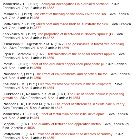
Mannerkoski H., (1973)
Ecological investigations in a drained peatland ..
Silva
Fennica vol.
7
no.
2
article id
4882
Päivänen J., (1973)
The effect of thinning on the snow cover and soi..
Silva Fennica
vol.
7
no.
2
article id
4881
Laatikainen P., (1973)
Milled peat and milled bark as substrate for Sco..
Silva Fennica
vol.
7
no.
1
article id
4877
Kärkkäinen M., (1972)
The proportion of heartwood in Norway spruce (Pi..
Silva
Fennica vol.
6
no.
3
article id
4872
Oskarsson O., Tigerstedt P. M. A. (1972)
The possibilities in forest tree breeding II.
Se..
Silva Fennica vol.
6
no.
3
article id
4869
Erjala P., Saramäki J. (1972)
Determination of the need for fertilizer applica..
Silva
Fennica vol.
6
no.
1
article id
4860
Pohtila E., (1972)
Effect of fine-grounded copper rock phosphate pl..
Silva Fennica
vol.
6
no.
1
article id
4859
Rautiainen P., (1971)
The effect of environmental and genetical factor..
Silva Fennica
vol.
5
no.
4
article id
4856
Kozubov G. M., (1971)
Electron microscopic studies in the development ..
Silva
Fennica vol.
5
no.
4
article id
4854
Luukkanen O., Räsänen P. K. et al. (1971)
The use of needle colour in predicting
growth an..
Silva Fennica vol.
5
no.
4
article id
4853
Räsänen P. K., Hiltunen M. (1971)
The effect of differences in Scots pine nursery ..
Silva Fennica vol.
5
no.
3
article id
4847
Mannerkoski H., (1971)
Effect of fertilization on the initial developme..
Silva Fennica
vol.
5
no.
2
article id
4841
Seppälä K., (1971)
The quantity of fertilizer and application metho..
Silva Fennica vol.
5
no.
2
article id
4838
Löyttyniemi K., (1971)
Influence of damage caused to needles of Norway ..
Silva
Fennica vol.
5
no.
1
article id
4835