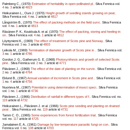
Palmberg C., (1970)
Estimation of heritability in open-pollinated pl..
Silva Fennica vol.
4
no.
3
article id
4823
Heikurainen L., Ouni J. (1970)
Height growth of seedling stands growing on peat..
Silva Fennica vol.
4
no.
2
article id
4817
Långström B., (1970)
The effect of packing methods on the field survi..
Silva Fennica
vol.
4
no.
1
article id
4813
Räsänen P. K., Koukkula A. et al. (1970)
The effect of packing, storing and heeling-in
on..
Silva Fennica vol.
4
no.
1
article id
4812
Löyttyniemi K., (1969)
The effect of treatment of Scots pine and Norway..
Silva
Fennica vol.
3
no.
3
article id
4803
Leikola M., (1969)
Termination of diameter growth of Scots pine in ..
Silva Fennica vol.
3
no.
1
article id
4786
Gordon J. G., Gatherum G. E. (1968)
Photosynthesis and growth of selected Scots
pine..
Silva Fennica vol.
2
no.
3
article id
4771
Päivänen J., (1968)
The effect of the date of planting on the surviv..
Silva Fennica vol.
2
no.
2
article id
4764
Eklund B., (1967)
Annual variation of increment in Scots pine and ..
Silva Fennica vol.
1
no.
4
article id
4756
Nuorteva M., (1967)
Potential in using determination of insect speci..
Silva Fennica
vol.
1
no.
1
article id
4736
Päivänen J., (1966)
Distribution of rainfall in different types of f..
Silva Fennica vol.
no.
119
article id
4732
Heikurainen L., Päivänen J. et al. (1966)
Scots pine seeding and planting on drained
peat ..
Silva Fennica vol.
no.
119
article id
4731
Tamm C. O., (1965)
Some experiences from forest fertilization trial..
Silva Fennica
vol.
no.
117
article id
4725
Jamalainen E. A., (1961)
Damage by low-temperature parasitic fungi on con..
Silva
Fennica vol.
0
no.
108
article id
4703