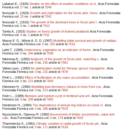
Laitakari E., (1920)
Studies on the effect of weather conditions on d..
Acta Forestalia
Fennica vol.
17
no.
1
article id
7049
Ilvessalo Y., (1920)
Growth and yield tables for the Scots pine, Norw..
Acta Forestalia
Fennica vol.
15
no.
4
article id
7042
Ilvessalo Y., (1916)
The growth of the dominant trees in Scots pine f..
Acta Forestalia
Fennica vol.
6
no.
1
article id
7012
Tanttu A., (1915)
Studies on forest growth of drained peatlands
Acta Forestalia
Fennica vol.
5
no.
2
article id
7011
Mason E. G., Whyte A. G. D. (1997)
Modelling initial survival and growth of radiata..
Acta Forestalia Fennica vol.
0
no.
255
article id
7516
Lahti T., (1995)
Understorey vegetation as an indicator of forest..
Acta Forestalia
Fennica vol.
0
no.
246
article id
7508
Nikinmaa E., (1992)
Analyses of the growth of Scots pine: matching s..
Acta
Forestalia Fennica vol.
0
no.
235
article id
7681
Valsta Lauri., (1992)
An optimization model for Norway spruce manageme..
Acta
Forestalia Fennica vol.
0
no.
232
article id
7678
Finér L., (1991)
Effect of fertilization on dry mass accumulation..
Acta Forestalia
Fennica vol.
0
no.
223
article id
7669
Hänninen H., (1990)
Modelling bud dormancy release in trees from coo..
Acta
Forestalia Fennica vol.
0
no.
213
article id
7660
Finér L., (1989)
Biomass and nutrient cycle in fertilized and unf..
Acta Forestalia
Fennica vol.
0
no.
208
article id
7655
Henttonen H., (1984)
The dependence of annual ring indices on some cl..
Acta
Forestalia Fennica vol.
0
no.
186
article id
7633
Nyyssönen A., Ojansuu R. (1982)
Assessment of timber assortments, value and
valu..
Acta Forestalia Fennica vol.
0
no.
179
article id
7626
Thammincha S., (1981)
Climatic variation in radial growth of Scots pin..
Acta
Forestalia Fennica vol.
0
no.
171
article id
7618