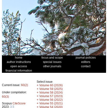
home
focus and scope
journal policies
author instructions
special issues
editors
open access
other journals
contact
financial information
Select issue
Current issue:
60(2)
+
Volume 60 (2026)
+
Volume 59 (2025)
Under compilation:
+
Volume 58 (2024)
+
Volume 57 (2023)
60(3)
+
Volume 56 (2022)
+
Scopus
CiteScore
Volume 55 (2021)
2023:
3.5
+
Volume 54 (2020)