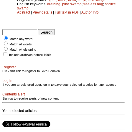
English keywords:
draining
;
pine swamp
;
treeless bog
;
spruce
swamp
Abstract
|
View details
|
Full text in PDF
|
Author Info
Match any word
Match all words
Match whole string
Include archives before 1999
Register
Click this link to register to Silva Fennica.
Log in
If you are a registered user, log in to save your selected articles for later access.
Contents alert
Sign up to receive alerts of new content
Your selected articles