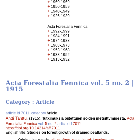
+
1960-1969
+
1950-1959
+
1940-1949
+
1926-1939
Acta Forestalia Fennica
+
1992-1999
+
1984-1991
+
1974-1983
+
1968-1973
+
1953-1968
+
1933-1952
+
1913-1932
Acta Forestalia Fennica vol. 5 no. 2 |
1915
Category : Article
article id 7011, category
Article
Antti Tanttu
.
(1915).
Tutkimuksia ojitettujen soiden metsittymisestä.
Acta
Forestalia Fennica
vol.
5
no.
2
article id
7011
.
https://doi.org/10.14214/aff.7011
English title:
Studies on forest growth of drained peatlands.
Original keywords:
ojitus
;
räme
;
neva
;
korpi
;
turvekangas