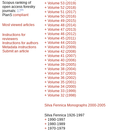
Scopus ranking of
+
Volume 53 (2019)
open access forestry
+
Volume 52 (2018)
th
journals:
17
+
Volume 51 (2017)
PlanS
compliant
+
Volume 50 (2016)
+
Volume 49 (2015)
Most viewed articles
+
Volume 48 (2014)
+
Volume 47 (2013)
+
Volume 46 (2012)
Instructions for
+
Volume 45 (2011)
reviewers
+
Volume 44 (2010)
Instructions for authors
+
Metadata instructions
Volume 43 (2009)
Submit an article
+
Volume 42 (2008)
+
Volume 41 (2007)
+
Volume 40 (2006)
+
Volume 39 (2005)
+
Volume 38 (2004)
+
Volume 37 (2003)
+
Volume 36 (2002)
+
Volume 35 (2001)
+
Volume 34 (2000)
+
Volume 33 (1999)
+
Volume 32 (1998)
Silva Fennica Monographs 2000-2005
Silva Fennica 1926-1997
+
1990-1997
+
1980-1989
+
1970-1979