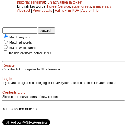
historia
;
esitelmät
;
juhlat
;
valtion laitokset
English keywords:
Forest Service
;
state forests
;
anniversary
Abstract
|
View details
|
Full text in PDF
|
Author Info
Match any word
Match all words
Match whole string
Include archives before 1999
Register
Click this link to register to Silva Fennica.
Log in
If you are a registered user, log in to save your selected articles for later access.
Contents alert
Sign up to receive alerts of new content
Your selected articles