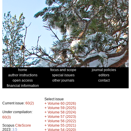
home
focus and scope
journal policies
author instructions
special issues
editors
open access
other journals
contact
financial information
Select issue
Current issue:
60(2)
+
Volume 60 (2026)
+
Volume 59 (2025)
Under compilation:
+
Volume 58 (2024)
+
Volume 57 (2023)
60(3)
+
Volume 56 (2022)
+
Scopus
CiteScore
Volume 55 (2021)
2023:
3.5
+
Volume 54 (2020)