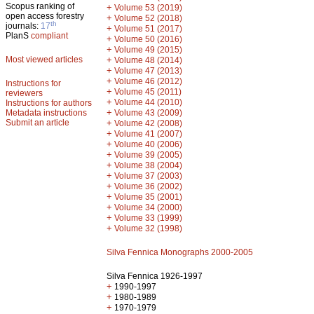
Scopus ranking of
+
Volume 53 (2019)
open access forestry
+
Volume 52 (2018)
th
journals:
17
+
Volume 51 (2017)
PlanS
compliant
+
Volume 50 (2016)
+
Volume 49 (2015)
Most viewed articles
+
Volume 48 (2014)
+
Volume 47 (2013)
+
Volume 46 (2012)
Instructions for
+
Volume 45 (2011)
reviewers
+
Volume 44 (2010)
Instructions for authors
+
Metadata instructions
Volume 43 (2009)
Submit an article
+
Volume 42 (2008)
+
Volume 41 (2007)
+
Volume 40 (2006)
+
Volume 39 (2005)
+
Volume 38 (2004)
+
Volume 37 (2003)
+
Volume 36 (2002)
+
Volume 35 (2001)
+
Volume 34 (2000)
+
Volume 33 (1999)
+
Volume 32 (1998)
Silva Fennica Monographs 2000-2005
Silva Fennica 1926-1997
+
1990-1997
+
1980-1989
+
1970-1979