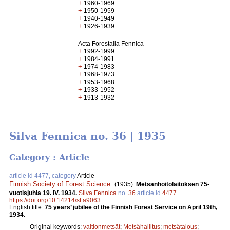
+
1960-1969
+
1950-1959
+
1940-1949
+
1926-1939
Acta Forestalia Fennica
+
1992-1999
+
1984-1991
+
1974-1983
+
1968-1973
+
1953-1968
+
1933-1952
+
1913-1932
Silva Fennica no. 36 | 1935
Category : Article
article id 4477, category
Article
Finnish Society of Forest Science
.
(1935).
Metsänhoitolaitoksen 75-
vuotisjuhla 19. IV. 1934.
Silva Fennica
no.
36
article id
4477
.
https://doi.org/10.14214/sf.a9063
English title:
75 years’ jubilee of the Finnish Forest Service on April 19th,
1934.
Original keywords:
valtionmetsät
;
Metsähallitus
;
metsätalous
;