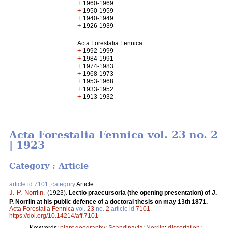
+
1960-1969
+
1950-1959
+
1940-1949
+
1926-1939
Acta Forestalia Fennica
+
1992-1999
+
1984-1991
+
1974-1983
+
1968-1973
+
1953-1968
+
1933-1952
+
1913-1932
Acta Forestalia Fennica vol. 23 no. 2
| 1923
Category : Article
article id 7101, category
Article
J. P. Norrlin
.
(1923).
Lectio praecursoria (the opening presentation) of J.
P. Norrlin at his public defence of a doctoral thesis on may 13th 1871.
Acta Forestalia Fennica
vol.
23
no.
2
article id
7101
.
https://doi.org/10.14214/aff.7101
Keywords:
plant geography
;
Scandinavia
;
Norrlin
;
dissertation
;