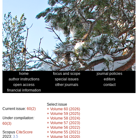
home
focus and scope
journal policies
author instructions
special issues
editors
open access
other journals
contact
financial information
Select issue
Current issue:
60(2)
+
Volume 60 (2026)
+
Volume 59 (2025)
Under compilation:
+
Volume 58 (2024)
+
Volume 57 (2023)
60(3)
+
Volume 56 (2022)
+
Scopus
CiteScore
Volume 55 (2021)
2023:
3.5
+
Volume 54 (2020)