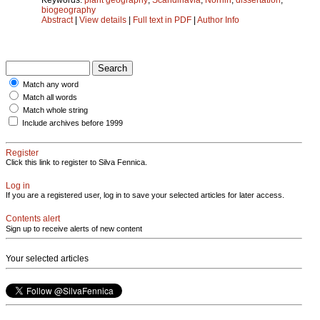
biogeography
Abstract
|
View details
|
Full text in PDF
|
Author Info
Match any word
Match all words
Match whole string
Include archives before 1999
Register
Click this link to register to Silva Fennica.
Log in
If you are a registered user, log in to save your selected articles for later access.
Contents alert
Sign up to receive alerts of new content
Your selected articles