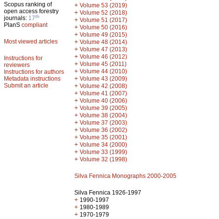
Scopus ranking of
+
Volume 53 (2019)
open access forestry
+
Volume 52 (2018)
th
journals:
17
+
Volume 51 (2017)
PlanS
compliant
+
Volume 50 (2016)
+
Volume 49 (2015)
Most viewed articles
+
Volume 48 (2014)
+
Volume 47 (2013)
+
Volume 46 (2012)
Instructions for
+
Volume 45 (2011)
reviewers
+
Volume 44 (2010)
Instructions for authors
+
Metadata instructions
Volume 43 (2009)
Submit an article
+
Volume 42 (2008)
+
Volume 41 (2007)
+
Volume 40 (2006)
+
Volume 39 (2005)
+
Volume 38 (2004)
+
Volume 37 (2003)
+
Volume 36 (2002)
+
Volume 35 (2001)
+
Volume 34 (2000)
+
Volume 33 (1999)
+
Volume 32 (1998)
Silva Fennica Monographs 2000-2005
Silva Fennica 1926-1997
+
1990-1997
+
1980-1989
+
1970-1979