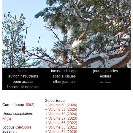
home
focus and scope
journal policies
author instructions
special issues
editors
open access
other journals
contact
financial information
Select issue
Current issue:
60(2)
+
Volume 60 (2026)
+
Volume 59 (2025)
Under compilation:
+
Volume 58 (2024)
+
Volume 57 (2023)
60(3)
+
Volume 56 (2022)
+
Scopus
CiteScore
Volume 55 (2021)
2023:
3.5
+
Volume 54 (2020)