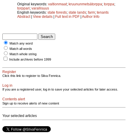
Original keywords:
valtionmaat
;
kruununmetsätorppa
;
torppa
;
torppari
;
varallisuus
English keywords:
state forests
;
state lands
;
farm
;
tenants
Abstract
|
View details
|
Full text in PDF
|
Author Info
Match any word
Match all words
Match whole string
Include archives before 1999
Register
Click this link to register to Silva Fennica.
Log in
If you are a registered user, log in to save your selected articles for later access.
Contents alert
Sign up to receive alerts of new content
Your selected articles