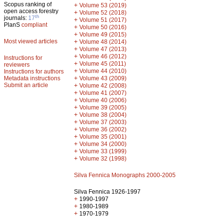
Scopus ranking of
+
Volume 53 (2019)
open access forestry
+
Volume 52 (2018)
th
journals:
17
+
Volume 51 (2017)
PlanS
compliant
+
Volume 50 (2016)
+
Volume 49 (2015)
Most viewed articles
+
Volume 48 (2014)
+
Volume 47 (2013)
+
Volume 46 (2012)
Instructions for
+
Volume 45 (2011)
reviewers
+
Volume 44 (2010)
Instructions for authors
+
Metadata instructions
Volume 43 (2009)
Submit an article
+
Volume 42 (2008)
+
Volume 41 (2007)
+
Volume 40 (2006)
+
Volume 39 (2005)
+
Volume 38 (2004)
+
Volume 37 (2003)
+
Volume 36 (2002)
+
Volume 35 (2001)
+
Volume 34 (2000)
+
Volume 33 (1999)
+
Volume 32 (1998)
Silva Fennica Monographs 2000-2005
Silva Fennica 1926-1997
+
1990-1997
+
1980-1989
+
1970-1979