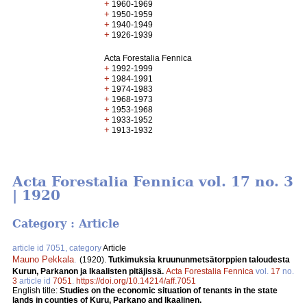
+
1960-1969
+
1950-1959
+
1940-1949
+
1926-1939
Acta Forestalia Fennica
+
1992-1999
+
1984-1991
+
1974-1983
+
1968-1973
+
1953-1968
+
1933-1952
+
1913-1932
Acta Forestalia Fennica vol. 17 no. 3
| 1920
Category : Article
article id 7051, category
Article
Mauno Pekkala
.
(1920).
Tutkimuksia kruununmetsätorppien taloudesta
Kurun, Parkanon ja Ikaalisten pitäjissä.
Acta Forestalia Fennica
vol.
17
no.
3
article id
7051
.
https://doi.org/10.14214/aff.7051
English title:
Studies on the economic situation of tenants in the state
lands in counties of Kuru, Parkano and Ikaalinen.