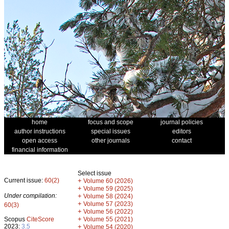
home
focus and scope
journal policies
author instructions
special issues
editors
open access
other journals
contact
financial information
Select issue
Current issue:
60(2)
+
Volume 60 (2026)
+
Volume 59 (2025)
Under compilation:
+
Volume 58 (2024)
+
Volume 57 (2023)
60(3)
+
Volume 56 (2022)
+
Scopus
CiteScore
Volume 55 (2021)
2023:
3.5
+
Volume 54 (2020)