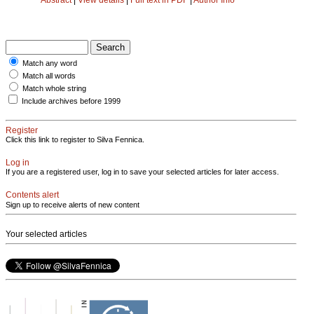
Match any word
Match all words
Match whole string
Include archives before 1999
Register
Click this link to register to Silva Fennica.
Log in
If you are a registered user, log in to save your selected articles for later access.
Contents alert
Sign up to receive alerts of new content
Your selected articles