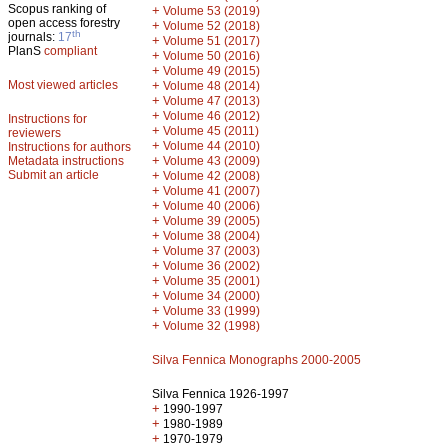
Scopus ranking of
+
Volume 53 (2019)
open access forestry
+
Volume 52 (2018)
th
journals:
17
+
Volume 51 (2017)
PlanS
compliant
+
Volume 50 (2016)
+
Volume 49 (2015)
Most viewed articles
+
Volume 48 (2014)
+
Volume 47 (2013)
+
Volume 46 (2012)
Instructions for
+
Volume 45 (2011)
reviewers
+
Volume 44 (2010)
Instructions for authors
+
Metadata instructions
Volume 43 (2009)
Submit an article
+
Volume 42 (2008)
+
Volume 41 (2007)
+
Volume 40 (2006)
+
Volume 39 (2005)
+
Volume 38 (2004)
+
Volume 37 (2003)
+
Volume 36 (2002)
+
Volume 35 (2001)
+
Volume 34 (2000)
+
Volume 33 (1999)
+
Volume 32 (1998)
Silva Fennica Monographs 2000-2005
Silva Fennica 1926-1997
+
1990-1997
+
1980-1989
+
1970-1979