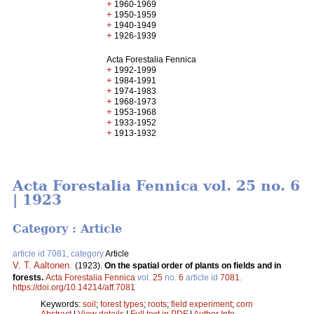
+
1960-1969
+
1950-1959
+
1940-1949
+
1926-1939
Acta Forestalia Fennica
+
1992-1999
+
1984-1991
+
1974-1983
+
1968-1973
+
1953-1968
+
1933-1952
+
1913-1932
Acta Forestalia Fennica vol. 25 no. 6
| 1923
Category : Article
article id 7081, category
Article
V. T. Aaltonen
.
(1923).
On the spatial order of plants on fields and in
forests.
Acta Forestalia Fennica
vol.
25
no.
6
article id
7081
.
https://doi.org/10.14214/aff.7081
Keywords:
soil
;
forest types
;
roots
;
field experiment
;
corn
Abstract
|
View details
|
Full text in PDF
|
Author Info