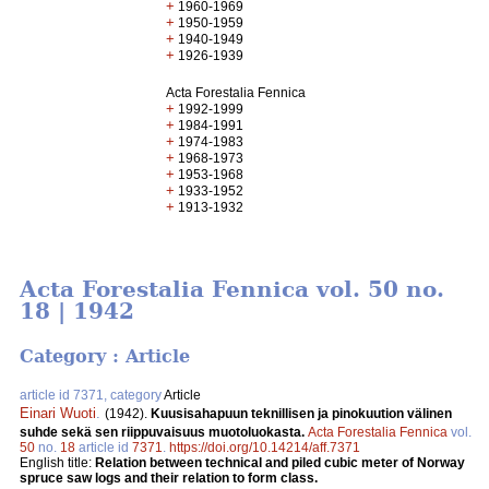
+
1960-1969
+
1950-1959
+
1940-1949
+
1926-1939
Acta Forestalia Fennica
+
1992-1999
+
1984-1991
+
1974-1983
+
1968-1973
+
1953-1968
+
1933-1952
+
1913-1932
Acta Forestalia Fennica vol. 50 no.
18 | 1942
Category : Article
article id 7371, category
Article
Einari Wuoti
.
(1942).
Kuusisahapuun teknillisen ja pinokuution välinen
suhde sekä sen riippuvaisuus muotoluokasta.
Acta Forestalia Fennica
vol.
50
no.
18
article id
7371
.
https://doi.org/10.14214/aff.7371
English title:
Relation between technical and piled cubic meter of Norway
spruce saw logs and their relation to form class.