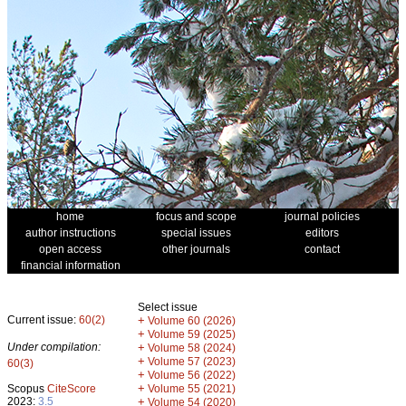
home
focus and scope
journal policies
author instructions
special issues
editors
open access
other journals
contact
financial information
Select issue
Current issue:
60(2)
+
Volume 60 (2026)
+
Volume 59 (2025)
Under compilation:
+
Volume 58 (2024)
+
Volume 57 (2023)
60(3)
+
Volume 56 (2022)
+
Scopus
CiteScore
Volume 55 (2021)
2023:
3.5
+
Volume 54 (2020)