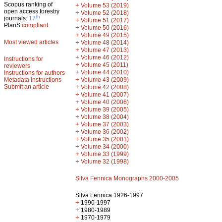
Scopus ranking of
+
Volume 53 (2019)
open access forestry
+
Volume 52 (2018)
th
journals:
17
+
Volume 51 (2017)
PlanS
compliant
+
Volume 50 (2016)
+
Volume 49 (2015)
Most viewed articles
+
Volume 48 (2014)
+
Volume 47 (2013)
+
Volume 46 (2012)
Instructions for
+
Volume 45 (2011)
reviewers
+
Volume 44 (2010)
Instructions for authors
+
Metadata instructions
Volume 43 (2009)
Submit an article
+
Volume 42 (2008)
+
Volume 41 (2007)
+
Volume 40 (2006)
+
Volume 39 (2005)
+
Volume 38 (2004)
+
Volume 37 (2003)
+
Volume 36 (2002)
+
Volume 35 (2001)
+
Volume 34 (2000)
+
Volume 33 (1999)
+
Volume 32 (1998)
Silva Fennica Monographs 2000-2005
Silva Fennica 1926-1997
+
1990-1997
+
1980-1989
+
1970-1979