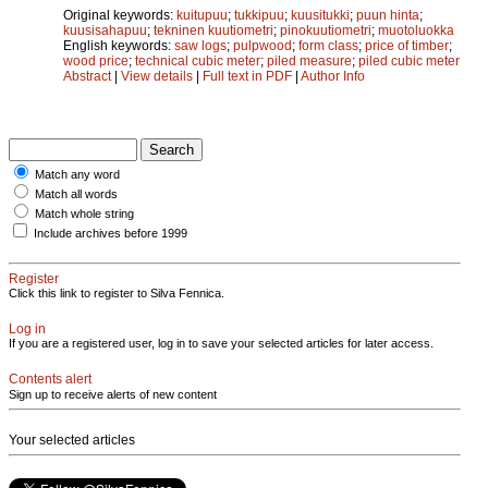
Original keywords:
kuitupuu
;
tukkipuu
;
kuusitukki
;
puun hinta
;
kuusisahapuu
;
tekninen kuutiometri
;
pinokuutiometri
;
muotoluokka
English keywords:
saw logs
;
pulpwood
;
form class
;
price of timber
;
wood price
;
technical cubic meter
;
piled measure
;
piled cubic meter
Abstract
|
View details
|
Full text in PDF
|
Author Info
Match any word
Match all words
Match whole string
Include archives before 1999
Register
Click this link to register to Silva Fennica.
Log in
If you are a registered user, log in to save your selected articles for later access.
Contents alert
Sign up to receive alerts of new content
Your selected articles