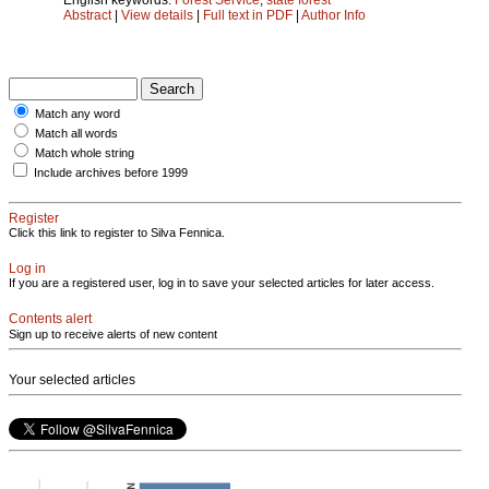
Abstract
|
View details
|
Full text in PDF
|
Author Info
Match any word
Match all words
Match whole string
Include archives before 1999
Register
Click this link to register to Silva Fennica.
Log in
If you are a registered user, log in to save your selected articles for later access.
Contents alert
Sign up to receive alerts of new content
Your selected articles