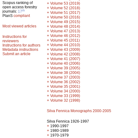
Scopus ranking of
+
Volume 53 (2019)
open access forestry
+
Volume 52 (2018)
th
journals:
17
+
Volume 51 (2017)
PlanS
compliant
+
Volume 50 (2016)
+
Volume 49 (2015)
Most viewed articles
+
Volume 48 (2014)
+
Volume 47 (2013)
+
Volume 46 (2012)
Instructions for
+
Volume 45 (2011)
reviewers
+
Volume 44 (2010)
Instructions for authors
+
Metadata instructions
Volume 43 (2009)
Submit an article
+
Volume 42 (2008)
+
Volume 41 (2007)
+
Volume 40 (2006)
+
Volume 39 (2005)
+
Volume 38 (2004)
+
Volume 37 (2003)
+
Volume 36 (2002)
+
Volume 35 (2001)
+
Volume 34 (2000)
+
Volume 33 (1999)
+
Volume 32 (1998)
Silva Fennica Monographs 2000-2005
Silva Fennica 1926-1997
+
1990-1997
+
1980-1989
+
1970-1979