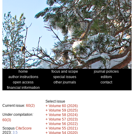
home
focus and scope
journal policies
author instructions
special issues
editors
open access
other journals
contact
financial information
Select issue
Current issue:
60(2)
+
Volume 60 (2026)
+
Volume 59 (2025)
Under compilation:
+
Volume 58 (2024)
+
Volume 57 (2023)
60(3)
+
Volume 56 (2022)
+
Scopus
CiteScore
Volume 55 (2021)
2023:
3.5
+
Volume 54 (2020)