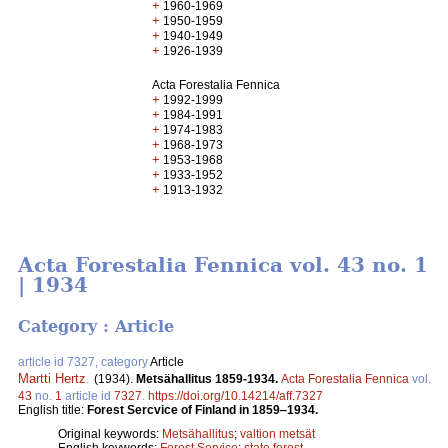
+
1960-1969
+
1950-1959
+
1940-1949
+
1926-1939
Acta Forestalia Fennica
+
1992-1999
+
1984-1991
+
1974-1983
+
1968-1973
+
1953-1968
+
1933-1952
+
1913-1932
Acta Forestalia Fennica vol. 43 no. 1
| 1934
Category : Article
article id 7327, category
Article
Martti Hertz
.
(1934).
Metsähallitus 1859-1934.
Acta Forestalia Fennica
vol.
43
no.
1
article id
7327
.
https://doi.org/10.14214/aff.7327
English title:
Forest Sercvice of Finland in 1859‒1934.
Original keywords:
Metsähallitus
;
valtion metsät
English keywords:
Forest Service
;
state forest