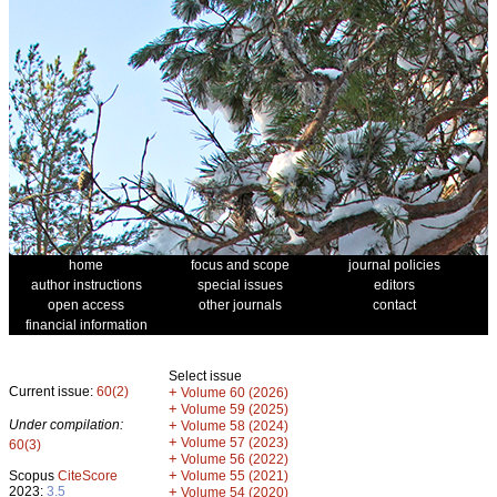
home
focus and scope
journal policies
author instructions
special issues
editors
open access
other journals
contact
financial information
Select issue
Current issue:
60(2)
+
Volume 60 (2026)
+
Volume 59 (2025)
Under compilation:
+
Volume 58 (2024)
+
Volume 57 (2023)
60(3)
+
Volume 56 (2022)
+
Scopus
CiteScore
Volume 55 (2021)
2023:
3.5
+
Volume 54 (2020)