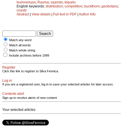
levinneisyys
;
Rauma
;
saaristo
;
kilpailu
English keywords:
distribution
;
competition
;
buckthorn
;
geobotany
;
coasts
Abstract
|
View details
|
Full text in PDF
|
Author Info
Match any word
Match all words
Match whole string
Include archives before 1999
Register
Click this link to register to Silva Fennica.
Log in
If you are a registered user, log in to save your selected articles for later access.
Contents alert
Sign up to receive alerts of new content
Your selected articles