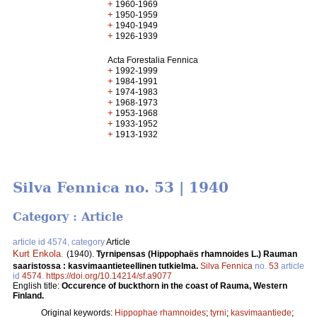
+
1960-1969
+
1950-1959
+
1940-1949
+
1926-1939
Acta Forestalia Fennica
+
1992-1999
+
1984-1991
+
1974-1983
+
1968-1973
+
1953-1968
+
1933-1952
+
1913-1932
Silva Fennica no. 53 | 1940
Category : Article
article id 4574, category
Article
Kurt Enkola
.
(1940).
Tyrnipensas (Hippophaës rhamnoides L.) Rauman
saaristossa : kasvimaantieteellinen tutkielma.
Silva Fennica
no.
53
article
id
4574
.
https://doi.org/10.14214/sf.a9077
English title:
Occurence of buckthorn in the coast of Rauma, Western
Finland.
Original keywords:
Hippophae rhamnoides
;
tyrni
;
kasvimaantiede
;