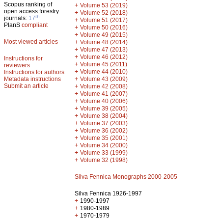
Scopus ranking of
+
Volume 53 (2019)
open access forestry
+
Volume 52 (2018)
th
journals:
17
+
Volume 51 (2017)
PlanS
compliant
+
Volume 50 (2016)
+
Volume 49 (2015)
Most viewed articles
+
Volume 48 (2014)
+
Volume 47 (2013)
+
Volume 46 (2012)
Instructions for
+
Volume 45 (2011)
reviewers
+
Volume 44 (2010)
Instructions for authors
+
Metadata instructions
Volume 43 (2009)
Submit an article
+
Volume 42 (2008)
+
Volume 41 (2007)
+
Volume 40 (2006)
+
Volume 39 (2005)
+
Volume 38 (2004)
+
Volume 37 (2003)
+
Volume 36 (2002)
+
Volume 35 (2001)
+
Volume 34 (2000)
+
Volume 33 (1999)
+
Volume 32 (1998)
Silva Fennica Monographs 2000-2005
Silva Fennica 1926-1997
+
1990-1997
+
1980-1989
+
1970-1979