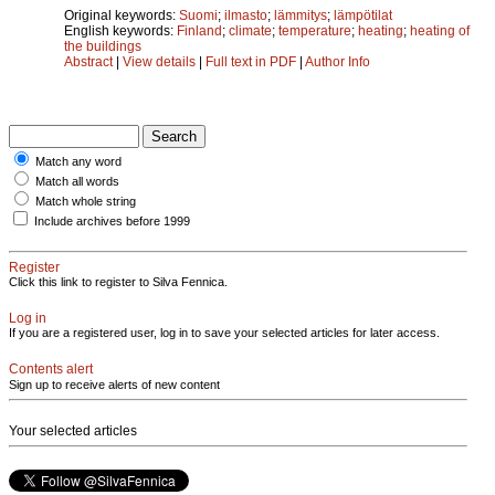
Original keywords:
Suomi
;
ilmasto
;
lämmitys
;
lämpötilat
English keywords:
Finland
;
climate
;
temperature
;
heating
;
heating of
the buildings
Abstract
|
View details
|
Full text in PDF
|
Author Info
Match any word
Match all words
Match whole string
Include archives before 1999
Register
Click this link to register to Silva Fennica.
Log in
If you are a registered user, log in to save your selected articles for later access.
Contents alert
Sign up to receive alerts of new content
Your selected articles