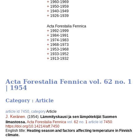
+
1960-1969
+
1950-1959
+
1940-1949
+
1926-1939
Acta Forestalia Fennica
+
1992-1999
+
1984-1991
+
1974-1983
+
1968-1973
+
1953-1968
+
1933-1952
+
1913-1932
Acta Forestalia Fennica vol. 62 no. 1
| 1954
Category : Article
article id 7450, category
Article
J. Keränen
.
(1954).
Lämmityskausi ja sen lämpötekijät Suomen
ilmastossa.
Acta Forestalia Fennica
vol.
62
no.
1
article id
7450
.
https://doi.org/10.14214/aff.7450
English title:
Heating season and factors affecting temperature in Finnish
climate.