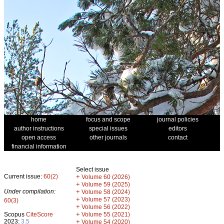
home
focus and scope
journal policies
author instructions
special issues
editors
open access
other journals
contact
financial information
Select issue
Current issue:
60(2)
+
Volume 60 (2026)
+
Volume 59 (2025)
Under compilation:
+
Volume 58 (2024)
+
Volume 57 (2023)
60(3)
+
Volume 56 (2022)
+
Scopus
CiteScore
Volume 55 (2021)
2023:
3.5
+
Volume 54 (2020)