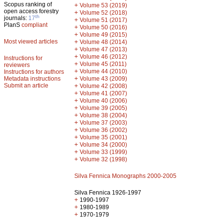
Scopus ranking of
+
Volume 53 (2019)
open access forestry
+
Volume 52 (2018)
th
journals:
17
+
Volume 51 (2017)
PlanS
compliant
+
Volume 50 (2016)
+
Volume 49 (2015)
Most viewed articles
+
Volume 48 (2014)
+
Volume 47 (2013)
+
Volume 46 (2012)
Instructions for
+
Volume 45 (2011)
reviewers
+
Volume 44 (2010)
Instructions for authors
+
Metadata instructions
Volume 43 (2009)
Submit an article
+
Volume 42 (2008)
+
Volume 41 (2007)
+
Volume 40 (2006)
+
Volume 39 (2005)
+
Volume 38 (2004)
+
Volume 37 (2003)
+
Volume 36 (2002)
+
Volume 35 (2001)
+
Volume 34 (2000)
+
Volume 33 (1999)
+
Volume 32 (1998)
Silva Fennica Monographs 2000-2005
Silva Fennica 1926-1997
+
1990-1997
+
1980-1989
+
1970-1979