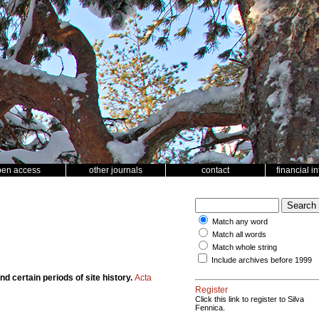
pen access
other journals
contact
financial i
Match any word
Match all words
Match whole string
Include archives before 1999
d certain periods of site history.
Acta
Register
Click this link to register to Silva
Fennica.