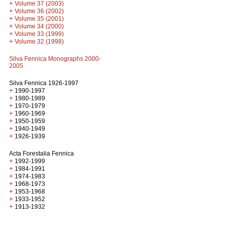
+
Volume 37 (2003)
+
Volume 36 (2002)
+
Volume 35 (2001)
+
Volume 34 (2000)
+
Volume 33 (1999)
+
Volume 32 (1998)
Silva Fennica Monographs 2000-
2005
Silva Fennica 1926-1997
+
1990-1997
+
1980-1989
+
1970-1979
+
1960-1969
+
1950-1959
+
1940-1949
+
1926-1939
Acta Forestalia Fennica
+
1992-1999
+
1984-1991
+
1974-1983
+
1968-1973
+
1953-1968
+
1933-1952
+
1913-1932