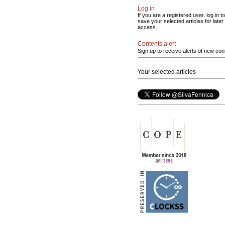
Log in
If you are a registered user, log in to
save your selected articles for later
access.
Contents alert
Sign up to receive alerts of new con
Your selected articles