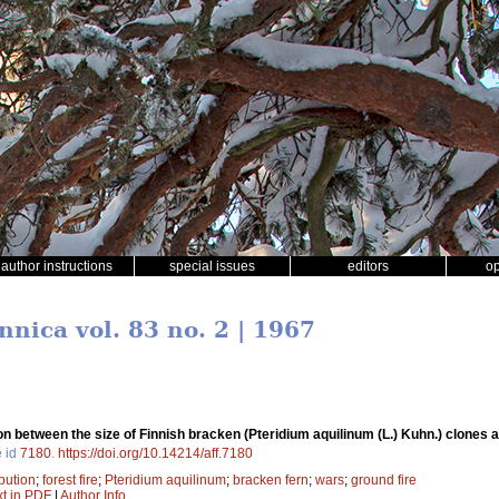
author instructions
special issues
editors
o
nnica vol. 83 no. 2 | 1967
on between the size of Finnish bracken (Pteridium aquilinum (L.) Kuhn.) clones an
e id
7180
.
https://doi.org/10.14214/aff.7180
ibution
;
forest fire
;
Pteridium aquilinum
;
bracken fern
;
wars
;
ground fire
xt in PDF
|
Author Info