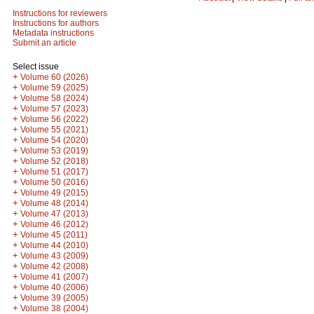
Instructions for reviewers
Instructions for authors
Metadata instructions
Submit an article
Select issue
+
Volume 60 (2026)
+
Volume 59 (2025)
+
Volume 58 (2024)
+
Volume 57 (2023)
+
Volume 56 (2022)
+
Volume 55 (2021)
+
Volume 54 (2020)
+
Volume 53 (2019)
+
Volume 52 (2018)
+
Volume 51 (2017)
+
Volume 50 (2016)
+
Volume 49 (2015)
+
Volume 48 (2014)
+
Volume 47 (2013)
+
Volume 46 (2012)
+
Volume 45 (2011)
+
Volume 44 (2010)
+
Volume 43 (2009)
+
Volume 42 (2008)
+
Volume 41 (2007)
+
Volume 40 (2006)
+
Volume 39 (2005)
+
Volume 38 (2004)