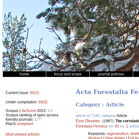
home
focus and scope
journal policies
Acta Forestalia Fe
Current issue:
60(2)
Under compilation:
60(3)
Category : Article
Scopus
CiteScore
2023:
3.5
Scopus ranking of open access
article id 7180, category
Article
th
forestry journals:
17
Eino Oinonen
.
(1967).
The correlati
PlanS
compliant
Forestalia Fennica
vol.
83
no.
2
articl
Keywords:
regeneration
;
distr
Most viewed articles
Abstract
|
View details
|
Full te