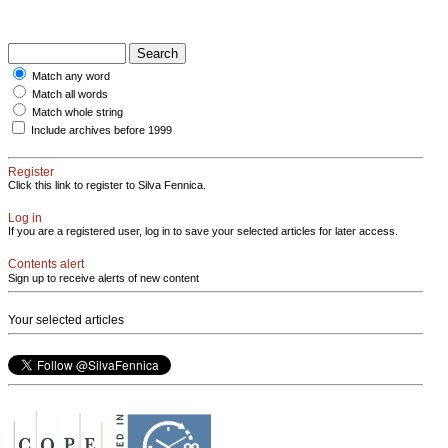
Match any word
Match all words
Match whole string
Include archives before 1999
Register
Click this link to register to Silva Fennica.
Log in
If you are a registered user, log in to save your selected articles for later access.
Contents alert
Sign up to receive alerts of new content
Your selected articles