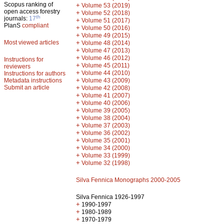
Scopus ranking of
+
Volume 53 (2019)
open access forestry
+
Volume 52 (2018)
th
journals:
17
+
Volume 51 (2017)
PlanS
compliant
+
Volume 50 (2016)
+
Volume 49 (2015)
Most viewed articles
+
Volume 48 (2014)
+
Volume 47 (2013)
+
Volume 46 (2012)
Instructions for
+
Volume 45 (2011)
reviewers
+
Volume 44 (2010)
Instructions for authors
+
Metadata instructions
Volume 43 (2009)
Submit an article
+
Volume 42 (2008)
+
Volume 41 (2007)
+
Volume 40 (2006)
+
Volume 39 (2005)
+
Volume 38 (2004)
+
Volume 37 (2003)
+
Volume 36 (2002)
+
Volume 35 (2001)
+
Volume 34 (2000)
+
Volume 33 (1999)
+
Volume 32 (1998)
Silva Fennica Monographs 2000-2005
Silva Fennica 1926-1997
+
1990-1997
+
1980-1989
+
1970-1979