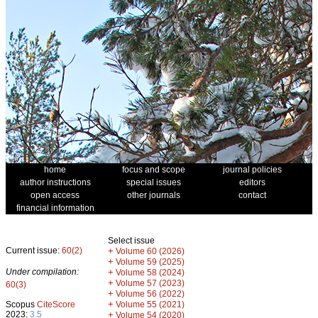
home
focus and scope
journal policies
author instructions
special issues
editors
open access
other journals
contact
financial information
Select issue
Current issue:
60(2)
+
Volume 60 (2026)
+
Volume 59 (2025)
Under compilation:
+
Volume 58 (2024)
+
Volume 57 (2023)
60(3)
+
Volume 56 (2022)
+
Scopus
CiteScore
Volume 55 (2021)
2023:
3.5
+
Volume 54 (2020)