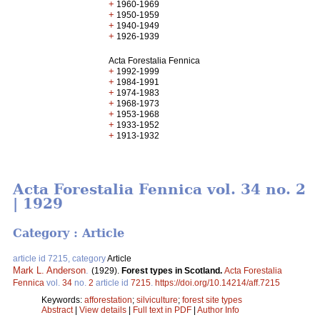
+
1960-1969
+
1950-1959
+
1940-1949
+
1926-1939
Acta Forestalia Fennica
+
1992-1999
+
1984-1991
+
1974-1983
+
1968-1973
+
1953-1968
+
1933-1952
+
1913-1932
Acta Forestalia Fennica vol. 34 no. 2
| 1929
Category : Article
article id 7215, category
Article
Mark L. Anderson
.
(1929).
Forest types in Scotland.
Acta Forestalia
Fennica
vol.
34
no.
2
article id
7215
.
https://doi.org/10.14214/aff.7215
Keywords:
afforestation
;
silviculture
;
forest site types
Abstract
|
View details
|
Full text in PDF
|
Author Info