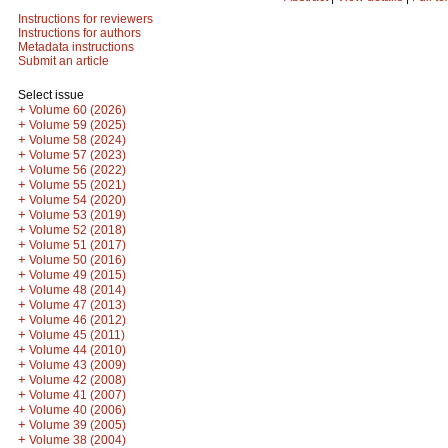
Instructions for reviewers
Instructions for authors
Metadata instructions
Submit an article
Select issue
+
Volume 60 (2026)
+
Volume 59 (2025)
+
Volume 58 (2024)
+
Volume 57 (2023)
+
Volume 56 (2022)
+
Volume 55 (2021)
+
Volume 54 (2020)
+
Volume 53 (2019)
+
Volume 52 (2018)
+
Volume 51 (2017)
+
Volume 50 (2016)
+
Volume 49 (2015)
+
Volume 48 (2014)
+
Volume 47 (2013)
+
Volume 46 (2012)
+
Volume 45 (2011)
+
Volume 44 (2010)
+
Volume 43 (2009)
+
Volume 42 (2008)
+
Volume 41 (2007)
+
Volume 40 (2006)
+
Volume 39 (2005)
+
Volume 38 (2004)