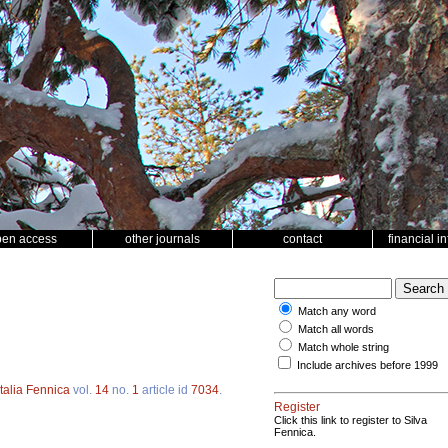
pen access
other journals
contact
financial i
Match any word
Match all words
Match whole string
Include archives before 1999
talia Fennica
vol.
14
no.
1
article id
7034
.
Register
Click this link to register to Silva
Fennica.