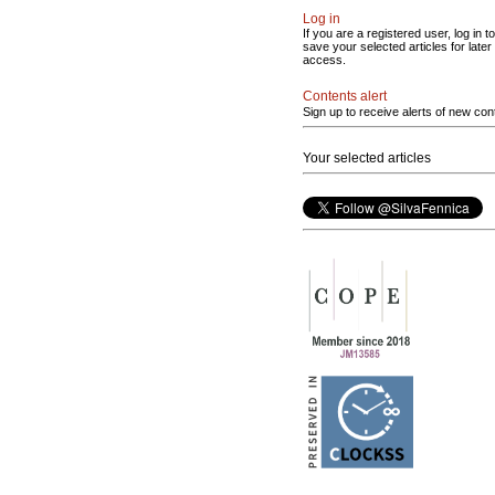
Log in
If you are a registered user, log in to
save your selected articles for later
access.
Contents alert
Sign up to receive alerts of new con
Your selected articles