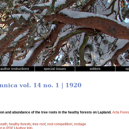
author instructions
special issues
editors
o
nnica vol. 14 no. 1 | 1920
tion and abundance of the tree roots in the heathy forests on Lapland.
Acta Fores
heath
;
heathy forests
;
tree root
;
root competition
;
rootage
xt in PDF
|
Author Info