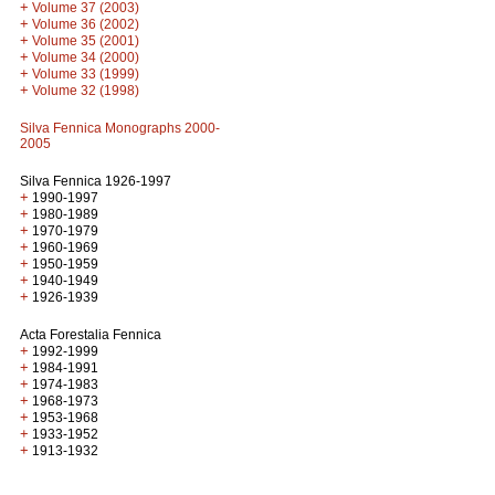
+
Volume 37 (2003)
+
Volume 36 (2002)
+
Volume 35 (2001)
+
Volume 34 (2000)
+
Volume 33 (1999)
+
Volume 32 (1998)
Silva Fennica Monographs 2000-
2005
Silva Fennica 1926-1997
+
1990-1997
+
1980-1989
+
1970-1979
+
1960-1969
+
1950-1959
+
1940-1949
+
1926-1939
Acta Forestalia Fennica
+
1992-1999
+
1984-1991
+
1974-1983
+
1968-1973
+
1953-1968
+
1933-1952
+
1913-1932