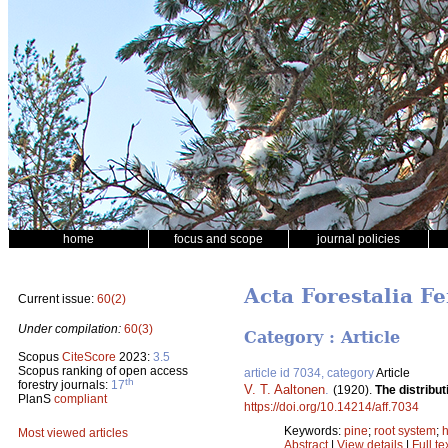
home
focus and scope
journal policies
Acta Forestalia Fe
Current issue:
60(2)
Under compilation:
60(3)
Category : Article
Scopus
CiteScore
2023:
3.5
Scopus ranking of open access
article id 7034, category
Article
th
forestry journals:
17
V. T. Aaltonen
.
(1920).
The distribu
PlanS
compliant
https://doi.org/10.14214/aff.7034
Keywords:
pine
;
root system
;
Most viewed articles
Abstract
|
View details
|
Full te