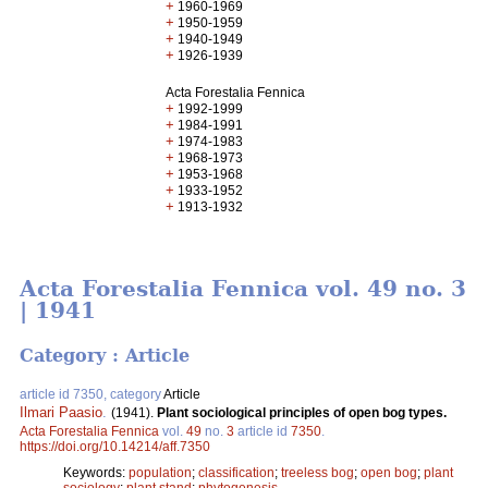
+
1960-1969
+
1950-1959
+
1940-1949
+
1926-1939
Acta Forestalia Fennica
+
1992-1999
+
1984-1991
+
1974-1983
+
1968-1973
+
1953-1968
+
1933-1952
+
1913-1932
Acta Forestalia Fennica vol. 49 no. 3
| 1941
Category : Article
article id 7350, category
Article
Ilmari Paasio
.
(1941).
Plant sociological principles of open bog types.
Acta Forestalia Fennica
vol.
49
no.
3
article id
7350
.
https://doi.org/10.14214/aff.7350
Keywords:
population
;
classification
;
treeless bog
;
open bog
;
plant
sociology
;
plant stand
;
phytogenesis