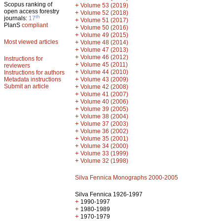
Scopus ranking of
+
Volume 53 (2019)
open access forestry
+
Volume 52 (2018)
th
journals:
17
+
Volume 51 (2017)
PlanS
compliant
+
Volume 50 (2016)
+
Volume 49 (2015)
Most viewed articles
+
Volume 48 (2014)
+
Volume 47 (2013)
+
Volume 46 (2012)
Instructions for
+
Volume 45 (2011)
reviewers
+
Volume 44 (2010)
Instructions for authors
+
Metadata instructions
Volume 43 (2009)
Submit an article
+
Volume 42 (2008)
+
Volume 41 (2007)
+
Volume 40 (2006)
+
Volume 39 (2005)
+
Volume 38 (2004)
+
Volume 37 (2003)
+
Volume 36 (2002)
+
Volume 35 (2001)
+
Volume 34 (2000)
+
Volume 33 (1999)
+
Volume 32 (1998)
Silva Fennica Monographs 2000-2005
Silva Fennica 1926-1997
+
1990-1997
+
1980-1989
+
1970-1979