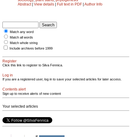
Abstract
|
View details
|
Full text in PDF
|
Author Info
Match any word
Match all words
Match whole string
Include archives before 1999
Register
Click this link to register to Silva Fennica.
Log in
If you are a registered user, log in to save your selected articles for later access.
Contents alert
Sign up to receive alerts of new content
Your selected articles