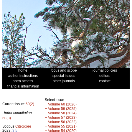
home
focus and scope
journal policies
author instructions
special issues
editors
open access
other journals
contact
financial information
Select issue
Current issue:
60(2)
+
Volume 60 (2026)
+
Volume 59 (2025)
Under compilation:
+
Volume 58 (2024)
+
Volume 57 (2023)
60(3)
+
Volume 56 (2022)
+
Scopus
CiteScore
Volume 55 (2021)
2023:
3.5
+
Volume 54 (2020)