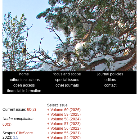
home
focus and scope
journal policies
author instructions
special issues
editors
open access
other journals
contact
financial information
Select issue
Current issue:
60(2)
+
Volume 60 (2026)
+
Volume 59 (2025)
Under compilation:
+
Volume 58 (2024)
+
Volume 57 (2023)
60(3)
+
Volume 56 (2022)
+
Scopus
CiteScore
Volume 55 (2021)
2023:
3.5
+
Volume 54 (2020)