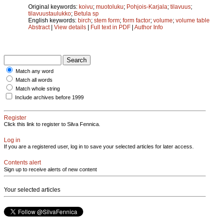
Original keywords:
koivu
;
muotoluku
;
Pohjois-Karjala
;
tilavuus
;
tilavuustaulukko
;
Betula sp
English keywords:
birch
;
stem form
;
form factor
;
volume
;
volume table
Abstract
|
View details
|
Full text in PDF
|
Author Info
Match any word
Match all words
Match whole string
Include archives before 1999
Register
Click this link to register to Silva Fennica.
Log in
If you are a registered user, log in to save your selected articles for later access.
Contents alert
Sign up to receive alerts of new content
Your selected articles