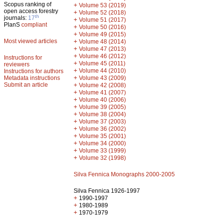
Scopus ranking of
+
Volume 53 (2019)
open access forestry
+
Volume 52 (2018)
th
journals:
17
+
Volume 51 (2017)
PlanS
compliant
+
Volume 50 (2016)
+
Volume 49 (2015)
Most viewed articles
+
Volume 48 (2014)
+
Volume 47 (2013)
+
Volume 46 (2012)
Instructions for
+
Volume 45 (2011)
reviewers
+
Volume 44 (2010)
Instructions for authors
+
Metadata instructions
Volume 43 (2009)
Submit an article
+
Volume 42 (2008)
+
Volume 41 (2007)
+
Volume 40 (2006)
+
Volume 39 (2005)
+
Volume 38 (2004)
+
Volume 37 (2003)
+
Volume 36 (2002)
+
Volume 35 (2001)
+
Volume 34 (2000)
+
Volume 33 (1999)
+
Volume 32 (1998)
Silva Fennica Monographs 2000-2005
Silva Fennica 1926-1997
+
1990-1997
+
1980-1989
+
1970-1979