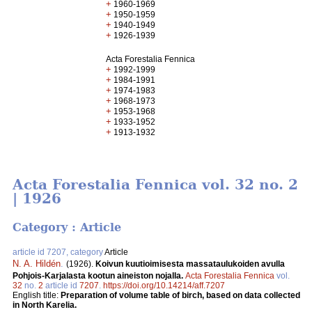
+
1960-1969
+
1950-1959
+
1940-1949
+
1926-1939
Acta Forestalia Fennica
+
1992-1999
+
1984-1991
+
1974-1983
+
1968-1973
+
1953-1968
+
1933-1952
+
1913-1932
Acta Forestalia Fennica vol. 32 no. 2
| 1926
Category : Article
article id 7207, category
Article
N. A. Hildén
.
(1926).
Koivun kuutioimisesta massataulukoiden avulla
Pohjois-Karjalasta kootun aineiston nojalla.
Acta Forestalia Fennica
vol.
32
no.
2
article id
7207
.
https://doi.org/10.14214/aff.7207
English title:
Preparation of volume table of birch, based on data collected
in North Karelia.