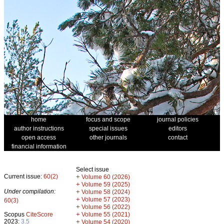
home
focus and scope
journal policies
author instructions
special issues
editors
open access
other journals
contact
financial information
Select issue
Current issue:
60(2)
+
Volume 60 (2026)
+
Volume 59 (2025)
Under compilation:
+
Volume 58 (2024)
+
Volume 57 (2023)
60(3)
+
Volume 56 (2022)
+
Scopus
CiteScore
Volume 55 (2021)
2023:
3.5
+
Volume 54 (2020)