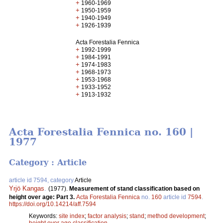
+
1960-1969
+
1950-1959
+
1940-1949
+
1926-1939
Acta Forestalia Fennica
+
1992-1999
+
1984-1991
+
1974-1983
+
1968-1973
+
1953-1968
+
1933-1952
+
1913-1932
Acta Forestalia Fennica no. 160 |
1977
Category : Article
article id 7594, category
Article
Yrjö Kangas
.
(1977).
Measurement of stand classification based on
height over age: Part 3.
Acta Forestalia Fennica
no.
160
article id
7594
.
https://doi.org/10.14214/aff.7594
Keywords:
site index
;
factor analysis
;
stand
;
method development
;
height over age classification