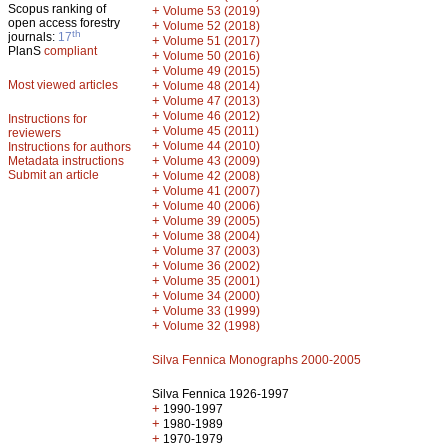
Scopus ranking of
+
Volume 53 (2019)
open access forestry
+
Volume 52 (2018)
th
journals:
17
+
Volume 51 (2017)
PlanS
compliant
+
Volume 50 (2016)
+
Volume 49 (2015)
Most viewed articles
+
Volume 48 (2014)
+
Volume 47 (2013)
+
Volume 46 (2012)
Instructions for
+
Volume 45 (2011)
reviewers
+
Volume 44 (2010)
Instructions for authors
+
Metadata instructions
Volume 43 (2009)
Submit an article
+
Volume 42 (2008)
+
Volume 41 (2007)
+
Volume 40 (2006)
+
Volume 39 (2005)
+
Volume 38 (2004)
+
Volume 37 (2003)
+
Volume 36 (2002)
+
Volume 35 (2001)
+
Volume 34 (2000)
+
Volume 33 (1999)
+
Volume 32 (1998)
Silva Fennica Monographs 2000-2005
Silva Fennica 1926-1997
+
1990-1997
+
1980-1989
+
1970-1979