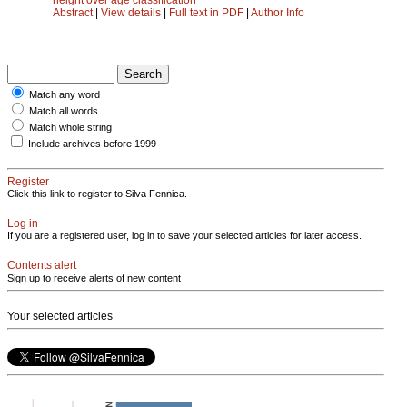
Abstract
|
View details
|
Full text in PDF
|
Author Info
Match any word
Match all words
Match whole string
Include archives before 1999
Register
Click this link to register to Silva Fennica.
Log in
If you are a registered user, log in to save your selected articles for later access.
Contents alert
Sign up to receive alerts of new content
Your selected articles