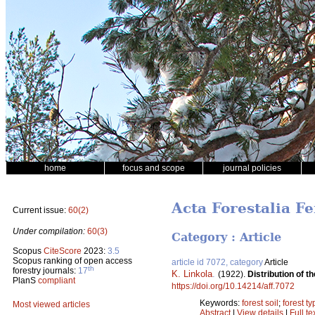
home
focus and scope
journal policies
Acta Forestalia Fe
Current issue:
60(2)
Under compilation:
60(3)
Category : Article
Scopus
CiteScore
2023:
3.5
Scopus ranking of open access
article id 7072, category
Article
th
forestry journals:
17
K. Linkola
.
(1922).
Distribution of t
PlanS
compliant
https://doi.org/10.14214/aff.7072
Keywords:
forest soil
;
forest t
Most viewed articles
Abstract
|
View details
|
Full te