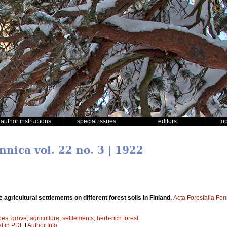
author instructions
special issues
editors
o
nnica vol. 22 no. 3 | 1922
he agricultural settlements on different forest soils in Finland.
Acta Forestalia Fen
ypes
;
grove
;
agriculture
;
settlements
;
herb-rich forest
xt in PDF
|
Author Info