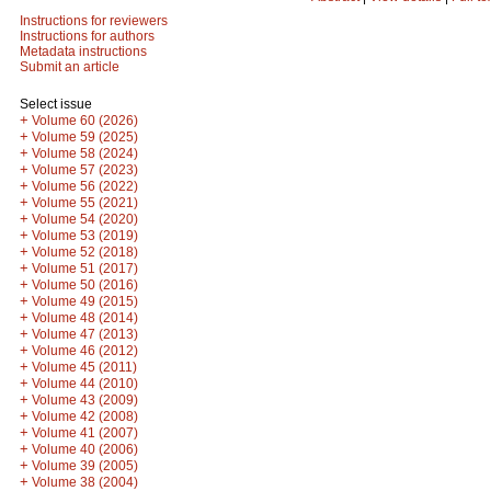
Instructions for reviewers
Instructions for authors
Metadata instructions
Submit an article
Select issue
+
Volume 60 (2026)
+
Volume 59 (2025)
+
Volume 58 (2024)
+
Volume 57 (2023)
+
Volume 56 (2022)
+
Volume 55 (2021)
+
Volume 54 (2020)
+
Volume 53 (2019)
+
Volume 52 (2018)
+
Volume 51 (2017)
+
Volume 50 (2016)
+
Volume 49 (2015)
+
Volume 48 (2014)
+
Volume 47 (2013)
+
Volume 46 (2012)
+
Volume 45 (2011)
+
Volume 44 (2010)
+
Volume 43 (2009)
+
Volume 42 (2008)
+
Volume 41 (2007)
+
Volume 40 (2006)
+
Volume 39 (2005)
+
Volume 38 (2004)