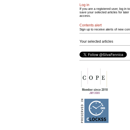
Log in
If you are a registered user, log in to
save your selected articles for later
access.
Contents alert
Sign up to receive alerts of new con
Your selected articles