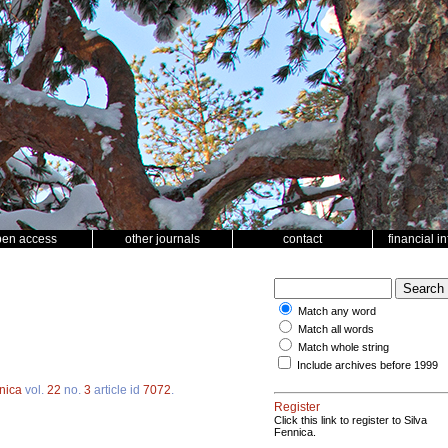
pen access
other journals
contact
financial i
Match any word
Match all words
Match whole string
Include archives before 1999
nica
vol.
22
no.
3
article id
7072
.
Register
Click this link to register to Silva
Fennica.