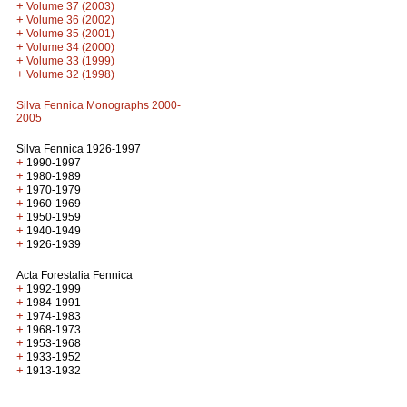
+
Volume 37 (2003)
+
Volume 36 (2002)
+
Volume 35 (2001)
+
Volume 34 (2000)
+
Volume 33 (1999)
+
Volume 32 (1998)
Silva Fennica Monographs 2000-
2005
Silva Fennica 1926-1997
+
1990-1997
+
1980-1989
+
1970-1979
+
1960-1969
+
1950-1959
+
1940-1949
+
1926-1939
Acta Forestalia Fennica
+
1992-1999
+
1984-1991
+
1974-1983
+
1968-1973
+
1953-1968
+
1933-1952
+
1913-1932