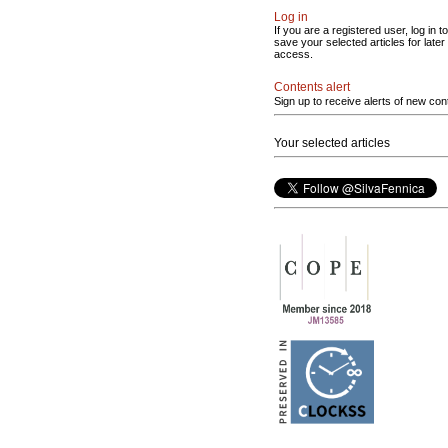
Log in
If you are a registered user, log in to
save your selected articles for later
access.
Contents alert
Sign up to receive alerts of new con
Your selected articles