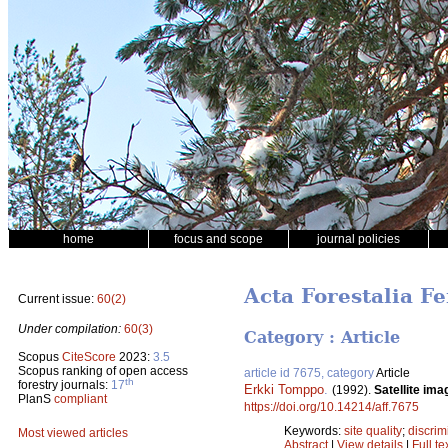
home
focus and scope
journal policies
Acta Forestalia F
Current issue:
60(2)
Under compilation:
60(3)
Category : Article
Scopus
CiteScore
2023:
3.5
Scopus ranking of open access
article id 7675, category
Article
th
forestry journals:
17
Erkki Tomppo
.
(1992).
Satellite ima
PlanS
compliant
https://doi.org/10.14214/aff.7675
Keywords:
site quality
;
discrim
Most viewed articles
Abstract
|
View details
|
Full te