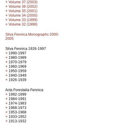
+
Volume 37 (2003)
+
Volume 36 (2002)
+
Volume 35 (2001)
+
Volume 34 (2000)
+
Volume 33 (1999)
+
Volume 32 (1998)
Silva Fennica Monographs 2000-
2005
Silva Fennica 1926-1997
+
1990-1997
+
1980-1989
+
1970-1979
+
1960-1969
+
1950-1959
+
1940-1949
+
1926-1939
Acta Forestalia Fennica
+
1992-1999
+
1984-1991
+
1974-1983
+
1968-1973
+
1953-1968
+
1933-1952
+
1913-1932