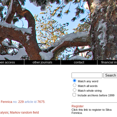
pen access
other journals
contact
financial i
Match any word
Match all words
Match whole string
Include archives before 1999
a Fennica
no.
229
article id
7675
.
Register
Click this link to register to Silva
nalysis
;
Markov random field
Fennica.