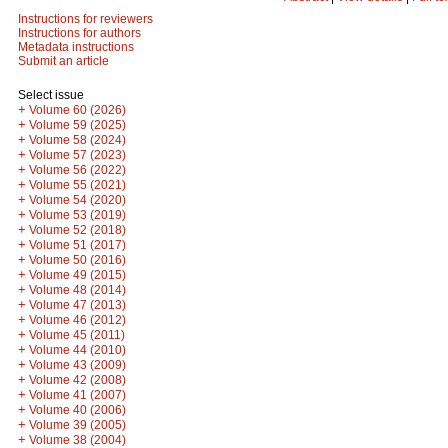
Instructions for reviewers
Instructions for authors
Metadata instructions
Submit an article
Select issue
+
Volume 60 (2026)
+
Volume 59 (2025)
+
Volume 58 (2024)
+
Volume 57 (2023)
+
Volume 56 (2022)
+
Volume 55 (2021)
+
Volume 54 (2020)
+
Volume 53 (2019)
+
Volume 52 (2018)
+
Volume 51 (2017)
+
Volume 50 (2016)
+
Volume 49 (2015)
+
Volume 48 (2014)
+
Volume 47 (2013)
+
Volume 46 (2012)
+
Volume 45 (2011)
+
Volume 44 (2010)
+
Volume 43 (2009)
+
Volume 42 (2008)
+
Volume 41 (2007)
+
Volume 40 (2006)
+
Volume 39 (2005)
+
Volume 38 (2004)