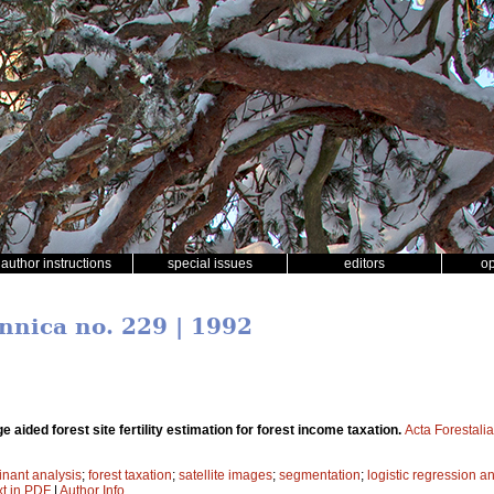
author instructions
special issues
editors
o
ennica no. 229 | 1992
ge aided forest site fertility estimation for forest income taxation.
Acta Forestali
inant analysis
;
forest taxation
;
satellite images
;
segmentation
;
logistic regression a
xt in PDF
|
Author Info