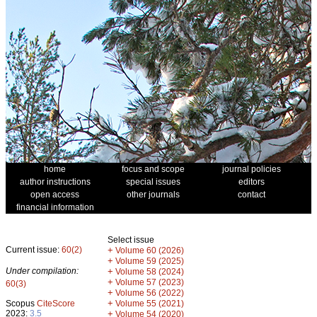
home
focus and scope
journal policies
author instructions
special issues
editors
open access
other journals
contact
financial information
Select issue
Current issue:
60(2)
+
Volume 60 (2026)
+
Volume 59 (2025)
Under compilation:
+
Volume 58 (2024)
+
Volume 57 (2023)
60(3)
+
Volume 56 (2022)
+
Scopus
CiteScore
Volume 55 (2021)
2023:
3.5
+
Volume 54 (2020)