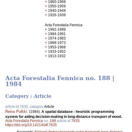
+
1960-1969
+
1950-1959
+
1940-1949
+
1926-1939
Acta Forestalia Fennica
+
1992-1999
+
1984-1991
+
1974-1983
+
1968-1973
+
1953-1968
+
1933-1952
+
1913-1932
Acta Forestalia Fennica no. 188 |
1984
Category : Article
article id 7635, category
Article
Reino Pulkki
.
(1984).
A spatial database - heuristic programming
system for aiding decision-making in long-distance transport of wood.
Acta Forestalia Fennica
no.
188
article id
7635
.
https://doi.org/10.14214/aff.7635
Keywords:
Finland
;
timber transport
;
water transport
;
long-distance