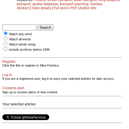
transport
;
spatial database
;
transport planning
;
Saimaa
Abstract
|
View details
|
Full text in PDF
|
Author Info
Match any word
Match all words
Match whole string
Include archives before 1999
Register
Click this link to register to Silva Fennica.
Log in
If you are a registered user, log in to save your selected articles for later access.
Contents alert
Sign up to receive alerts of new content
Your selected articles