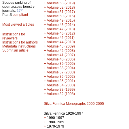
Scopus ranking of
+
Volume 53 (2019)
open access forestry
+
Volume 52 (2018)
th
journals:
17
+
Volume 51 (2017)
PlanS
compliant
+
Volume 50 (2016)
+
Volume 49 (2015)
Most viewed articles
+
Volume 48 (2014)
+
Volume 47 (2013)
+
Volume 46 (2012)
Instructions for
+
Volume 45 (2011)
reviewers
+
Volume 44 (2010)
Instructions for authors
+
Metadata instructions
Volume 43 (2009)
Submit an article
+
Volume 42 (2008)
+
Volume 41 (2007)
+
Volume 40 (2006)
+
Volume 39 (2005)
+
Volume 38 (2004)
+
Volume 37 (2003)
+
Volume 36 (2002)
+
Volume 35 (2001)
+
Volume 34 (2000)
+
Volume 33 (1999)
+
Volume 32 (1998)
Silva Fennica Monographs 2000-2005
Silva Fennica 1926-1997
+
1990-1997
+
1980-1989
+
1970-1979