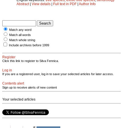
Abstract
|
View details
|
Full text in PDF
|
Author Info
Match any word
Match all words
Match whole string
Include archives before 1999
Register
Click this link to register to Silva Fennica.
Log in
If you are a registered user, log in to save your selected articles for later access.
Contents alert
Sign up to receive alerts of new content
Your selected articles