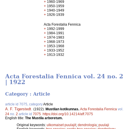
+
1960-1969
+
1950-1959
+
1940-1949
+
1926-1939
Acta Forestalia Fennica
+
1992-1999
+
1984-1991
+
1974-1983
+
1968-1973
+
1953-1968
+
1933-1952
+
1913-1932
Acta Forestalia Fennica vol. 24 no. 2
| 1922
Category : Article
article id 7075, category
Article
A. F. Tigerstedt
.
(1922).
Mustilan kotikunnas.
Acta Forestalia Fennica
vol.
24
no.
2
article id
7075
.
https://doi.org/10.14214/aff.7075
English title:
The Mustila arboretum.
Original keywords:
ulkomaiset puulajit
;
dendrologia
;
puulaji
English keywords:
tree species
;
exotic tree species
;
dendrology