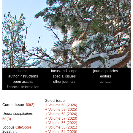
home
focus and scope
journal policies
author instructions
special issues
editors
open access
other journals
contact
financial information
Select issue
Current issue:
60(2)
+
Volume 60 (2026)
+
Volume 59 (2025)
Under compilation:
+
Volume 58 (2024)
+
Volume 57 (2023)
60(3)
+
Volume 56 (2022)
+
Scopus
CiteScore
Volume 55 (2021)
2023:
3.5
+
Volume 54 (2020)