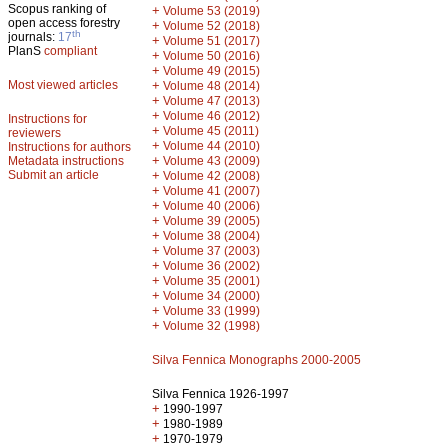
Scopus ranking of
+
Volume 53 (2019)
open access forestry
+
Volume 52 (2018)
th
journals:
17
+
Volume 51 (2017)
PlanS
compliant
+
Volume 50 (2016)
+
Volume 49 (2015)
Most viewed articles
+
Volume 48 (2014)
+
Volume 47 (2013)
+
Volume 46 (2012)
Instructions for
+
Volume 45 (2011)
reviewers
+
Volume 44 (2010)
Instructions for authors
+
Metadata instructions
Volume 43 (2009)
Submit an article
+
Volume 42 (2008)
+
Volume 41 (2007)
+
Volume 40 (2006)
+
Volume 39 (2005)
+
Volume 38 (2004)
+
Volume 37 (2003)
+
Volume 36 (2002)
+
Volume 35 (2001)
+
Volume 34 (2000)
+
Volume 33 (1999)
+
Volume 32 (1998)
Silva Fennica Monographs 2000-2005
Silva Fennica 1926-1997
+
1990-1997
+
1980-1989
+
1970-1979