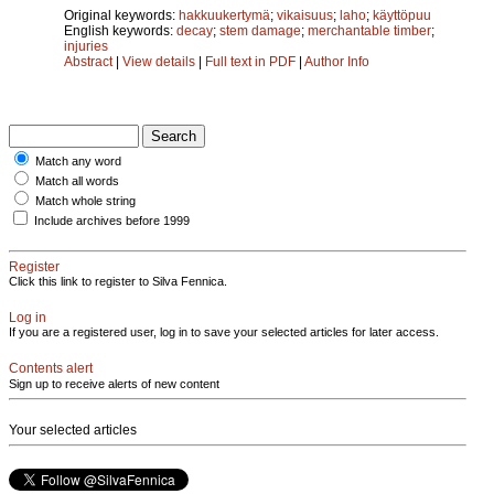
Original keywords:
hakkuukertymä
;
vikaisuus
;
laho
;
käyttöpuu
English keywords:
decay
;
stem damage
;
merchantable timber
;
injuries
Abstract
|
View details
|
Full text in PDF
|
Author Info
Match any word
Match all words
Match whole string
Include archives before 1999
Register
Click this link to register to Silva Fennica.
Log in
If you are a registered user, log in to save your selected articles for later access.
Contents alert
Sign up to receive alerts of new content
Your selected articles