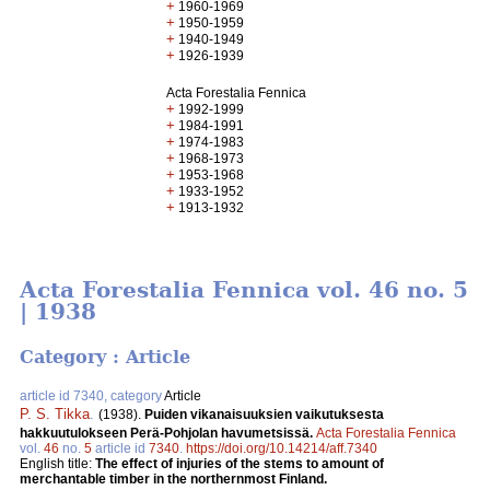
+
1960-1969
+
1950-1959
+
1940-1949
+
1926-1939
Acta Forestalia Fennica
+
1992-1999
+
1984-1991
+
1974-1983
+
1968-1973
+
1953-1968
+
1933-1952
+
1913-1932
Acta Forestalia Fennica vol. 46 no. 5
| 1938
Category : Article
article id 7340, category
Article
P. S. Tikka
.
(1938).
Puiden vikanaisuuksien vaikutuksesta
hakkuutulokseen Perä-Pohjolan havumetsissä.
Acta Forestalia Fennica
vol.
46
no.
5
article id
7340
.
https://doi.org/10.14214/aff.7340
English title:
The effect of injuries of the stems to amount of
merchantable timber in the northernmost Finland.