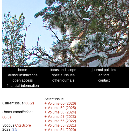
home
focus and scope
journal policies
author instructions
special issues
editors
open access
other journals
contact
financial information
Select issue
Current issue:
60(2)
+
Volume 60 (2026)
+
Volume 59 (2025)
Under compilation:
+
Volume 58 (2024)
+
Volume 57 (2023)
60(3)
+
Volume 56 (2022)
+
Scopus
CiteScore
Volume 55 (2021)
2023:
3.5
+
Volume 54 (2020)