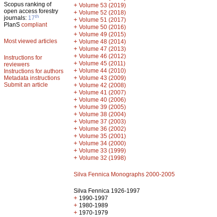
Scopus ranking of
+
Volume 53 (2019)
open access forestry
+
Volume 52 (2018)
th
journals:
17
+
Volume 51 (2017)
PlanS
compliant
+
Volume 50 (2016)
+
Volume 49 (2015)
Most viewed articles
+
Volume 48 (2014)
+
Volume 47 (2013)
+
Volume 46 (2012)
Instructions for
+
Volume 45 (2011)
reviewers
+
Volume 44 (2010)
Instructions for authors
+
Metadata instructions
Volume 43 (2009)
Submit an article
+
Volume 42 (2008)
+
Volume 41 (2007)
+
Volume 40 (2006)
+
Volume 39 (2005)
+
Volume 38 (2004)
+
Volume 37 (2003)
+
Volume 36 (2002)
+
Volume 35 (2001)
+
Volume 34 (2000)
+
Volume 33 (1999)
+
Volume 32 (1998)
Silva Fennica Monographs 2000-2005
Silva Fennica 1926-1997
+
1990-1997
+
1980-1989
+
1970-1979