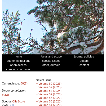
home
focus and scope
journal policies
author instructions
special issues
editors
open access
other journals
contact
financial information
Select issue
Current issue:
60(2)
+
Volume 60 (2026)
+
Volume 59 (2025)
Under compilation:
+
Volume 58 (2024)
+
Volume 57 (2023)
60(3)
+
Volume 56 (2022)
+
Scopus
CiteScore
Volume 55 (2021)
2023:
3.5
+
Volume 54 (2020)