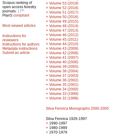
Scopus ranking of
+
Volume 53 (2019)
open access forestry
+
Volume 52 (2018)
th
journals:
17
+
Volume 51 (2017)
PlanS
compliant
+
Volume 50 (2016)
+
Volume 49 (2015)
Most viewed articles
+
Volume 48 (2014)
+
Volume 47 (2013)
+
Volume 46 (2012)
Instructions for
+
Volume 45 (2011)
reviewers
+
Volume 44 (2010)
Instructions for authors
+
Metadata instructions
Volume 43 (2009)
Submit an article
+
Volume 42 (2008)
+
Volume 41 (2007)
+
Volume 40 (2006)
+
Volume 39 (2005)
+
Volume 38 (2004)
+
Volume 37 (2003)
+
Volume 36 (2002)
+
Volume 35 (2001)
+
Volume 34 (2000)
+
Volume 33 (1999)
+
Volume 32 (1998)
Silva Fennica Monographs 2000-2005
Silva Fennica 1926-1997
+
1990-1997
+
1980-1989
+
1970-1979