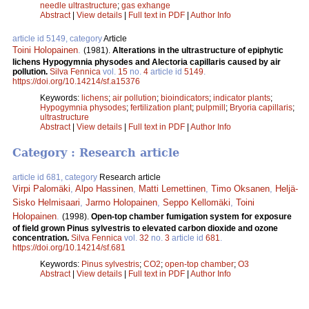
needle ultrastructure
;
gas exhange
Abstract
|
View details
|
Full text in PDF
|
Author Info
article id 5149, category
Article
Toini Holopainen
.
(1981).
Alterations in the ultrastructure of epiphytic
lichens Hypogymnia physodes and Alectoria capillaris caused by air
pollution.
Silva Fennica
vol.
15
no.
4
article id
5149
.
https://doi.org/10.14214/sf.a15376
Keywords:
lichens
;
air pollution
;
bioindicators
;
indicator plants
;
Hypogymnia physodes
;
fertilization plant
;
pulpmill
;
Bryoria capillaris
;
ultrastructure
Abstract
|
View details
|
Full text in PDF
|
Author Info
Category : Research article
article id 681, category
Research article
Virpi Palomäki
,
Alpo Hassinen
,
Matti Lemettinen
,
Timo Oksanen
,
Heljä-
Sisko Helmisaari
,
Jarmo Holopainen
,
Seppo Kellomäki
,
Toini
Holopainen
.
(1998).
Open-top chamber fumigation system for exposure
of field grown Pinus sylvestris to elevated carbon dioxide and ozone
concentration.
Silva Fennica
vol.
32
no.
3
article id
681
.
https://doi.org/10.14214/sf.681
Keywords:
Pinus sylvestris
;
CO2
;
open-top chamber
;
O3
Abstract
|
View details
|
Full text in PDF
|
Author Info