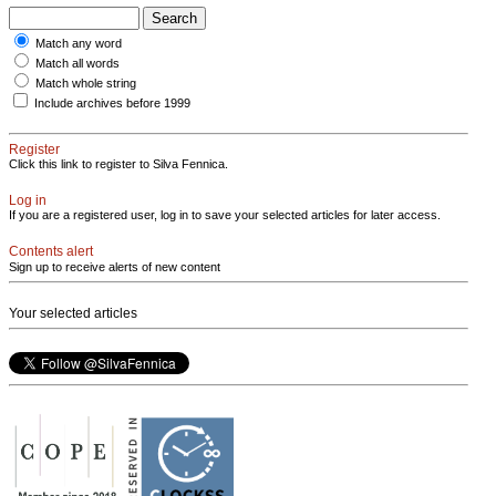
Match any word
Match all words
Match whole string
Include archives before 1999
Register
Click this link to register to Silva Fennica.
Log in
If you are a registered user, log in to save your selected articles for later access.
Contents alert
Sign up to receive alerts of new content
Your selected articles