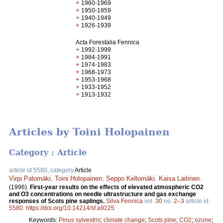
+
1960-1969
+
1950-1959
+
1940-1949
+
1926-1939
Acta Forestalia Fennica
+
1992-1999
+
1984-1991
+
1974-1983
+
1968-1973
+
1953-1968
+
1933-1952
+
1913-1932
Articles by Toini Holopainen
Category : Article
article id 5580, category
Article
Virpi Palomäki
,
Toini Holopainen
,
Seppo Kellomäki
,
Kaisa Laitinen
.
(1996).
First-year results on the effects of elevated atmospheric CO2
and O3 concentrations on needle ultrastructure and gas exchange
responses of Scots pine saplings.
Silva Fennica
vol.
30
no.
2–3
article id
5580
.
https://doi.org/10.14214/sf.a9225
Keywords:
Pinus sylvestris
;
climate change
;
Scots pine
;
CO2
;
ozone
;