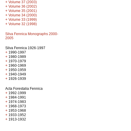
+
Volume 37 (2003)
+
Volume 36 (2002)
+
Volume 35 (2001)
+
Volume 34 (2000)
+
Volume 33 (1999)
+
Volume 32 (1998)
Silva Fennica Monographs 2000-
2005
Silva Fennica 1926-1997
+
1990-1997
+
1980-1989
+
1970-1979
+
1960-1969
+
1950-1959
+
1940-1949
+
1926-1939
Acta Forestalia Fennica
+
1992-1999
+
1984-1991
+
1974-1983
+
1968-1973
+
1953-1968
+
1933-1952
+
1913-1932