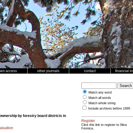
pen access
other journals
contact
financial i
Match any word
Match all words
Match whole string
Include archives before 1999
ownership by forestry board districts in
Register
Click this link to register to Silva
aluation
Fennica.