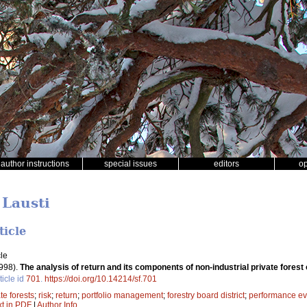
author instructions
special issues
editors
o
 Lausti
ticle
le
998).
The analysis of return and its components of non-industrial private forest 
ticle id
701
.
https://doi.org/10.14214/sf.701
te forests
;
risk
;
return
;
portfolio management
;
forestry board district
;
performance ev
xt in PDF
|
Author Info