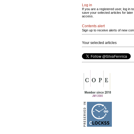
Log in
If you are a registered user, log in to
save your selected articles for later
access.
Contents alert
Sign up to receive alerts of new con
Your selected articles