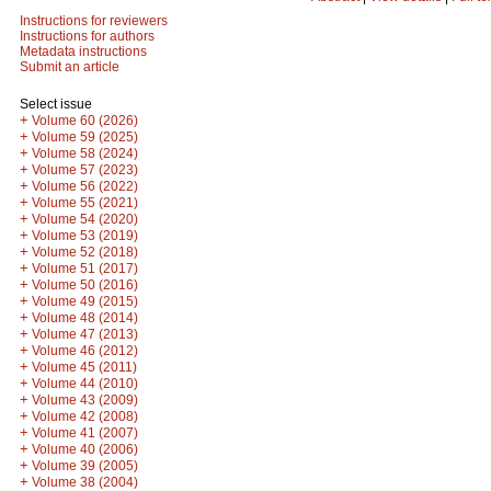
Instructions for reviewers
Instructions for authors
Metadata instructions
Submit an article
Select issue
+
Volume 60 (2026)
+
Volume 59 (2025)
+
Volume 58 (2024)
+
Volume 57 (2023)
+
Volume 56 (2022)
+
Volume 55 (2021)
+
Volume 54 (2020)
+
Volume 53 (2019)
+
Volume 52 (2018)
+
Volume 51 (2017)
+
Volume 50 (2016)
+
Volume 49 (2015)
+
Volume 48 (2014)
+
Volume 47 (2013)
+
Volume 46 (2012)
+
Volume 45 (2011)
+
Volume 44 (2010)
+
Volume 43 (2009)
+
Volume 42 (2008)
+
Volume 41 (2007)
+
Volume 40 (2006)
+
Volume 39 (2005)
+
Volume 38 (2004)