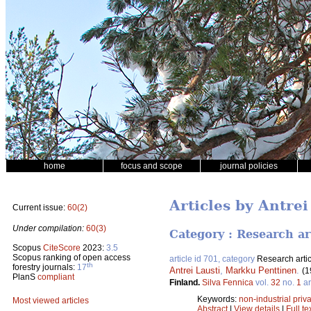
home
focus and scope
journal policies
Articles by Antrei
Current issue:
60(2)
Under compilation:
60(3)
Category : Research ar
Scopus
CiteScore
2023:
3.5
Scopus ranking of open access
article id 701, category
Research artic
th
forestry journals:
17
Antrei Lausti
,
Markku Penttinen
.
(1
PlanS
compliant
Finland.
Silva Fennica
vol.
32
no.
1
ar
Keywords:
non-industrial priva
Most viewed articles
Abstract
|
View details
|
Full te