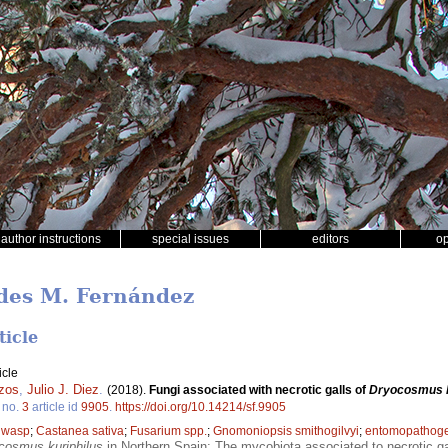
author instructions
special issues
editors
o
edes M. Fernández
ticle
icle
zos
,
Julio J. Diez
.
(2018).
Fungi associated with necrotic galls of
Dryocosmus k
no.
3
article id
9905
.
https://doi.org/10.14214/sf.9905
l wasp
;
Castanea sativa
;
Fusarium spp.
;
Gnomoniopsis smithogilvyi
;
entomopathog
cosmus kuriphilus
in Northern Spain; The mycobiota associated to necrotic gall