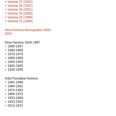
+
Volume 37 (2003)
+
Volume 36 (2002)
+
Volume 35 (2001)
+
Volume 34 (2000)
+
Volume 33 (1999)
+
Volume 32 (1998)
Silva Fennica Monographs 2000-
2005
Silva Fennica 1926-1997
+
1990-1997
+
1980-1989
+
1970-1979
+
1960-1969
+
1950-1959
+
1940-1949
+
1926-1939
Acta Forestalia Fennica
+
1992-1999
+
1984-1991
+
1974-1983
+
1968-1973
+
1953-1968
+
1933-1952
+
1913-1932