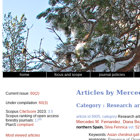
home
focus and scope
journal policies
Articles by Merc
Current issue:
60(2)
Under compilation:
60(3)
Category : Research ar
Scopus
CiteScore
2023:
3.5
Scopus ranking of open access
article id 9905, category
Research art
th
forestry journals:
17
Mercedes M. Fernandez
,
Diana Be
PlanS
compliant
northern Spain.
Silva Fennica
vol.
52
Keywords:
Asian chestnut gal
Most viewed articles
Presence of
Dryo
Highlights: