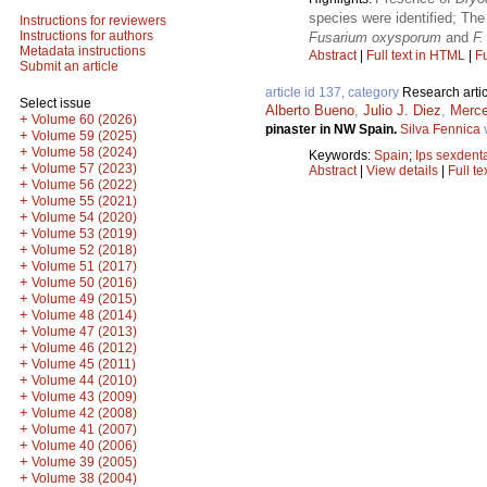
species were identified; The
Instructions for reviewers
Instructions for authors
Fusarium oxysporum
and
F
Metadata instructions
Abstract
|
Full text in HTML
|
Fu
Submit an article
article id 137, category
Research artic
Select issue
Alberto Bueno
,
Julio J. Diez
,
Merce
+
Volume 60 (2026)
pinaster in NW Spain.
Silva Fennica
+
Volume 59 (2025)
+
Volume 58 (2024)
Keywords:
Spain
;
Ips sexdent
+
Volume 57 (2023)
Abstract
|
View details
|
Full te
+
Volume 56 (2022)
+
Volume 55 (2021)
+
Volume 54 (2020)
+
Volume 53 (2019)
+
Volume 52 (2018)
+
Volume 51 (2017)
+
Volume 50 (2016)
+
Volume 49 (2015)
+
Volume 48 (2014)
+
Volume 47 (2013)
+
Volume 46 (2012)
+
Volume 45 (2011)
+
Volume 44 (2010)
+
Volume 43 (2009)
+
Volume 42 (2008)
+
Volume 41 (2007)
+
Volume 40 (2006)
+
Volume 39 (2005)
+
Volume 38 (2004)