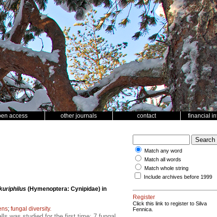
pen access
other journals
contact
financial i
Match any word
Match all words
Match whole string
Include archives before 1999
uriphilus
(Hymenoptera: Cynipidae) in
Register
Click this link to register to Silva
ens
;
fungal diversity.
Fennica.
s was studied for the first time; 7 fungal