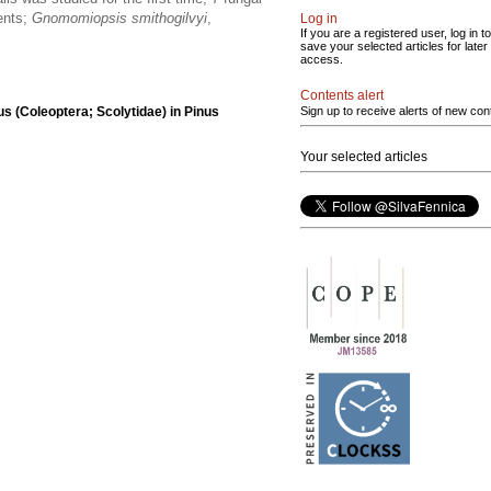
ents;
Gnomomiopsis smithogilvyi
,
Log in
If you are a registered user, log in to
save your selected articles for later
access.
Contents alert
s (Coleoptera; Scolytidae) in Pinus
Sign up to receive alerts of new con
Your selected articles