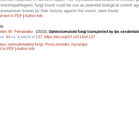
 entomopathogenic fungi found could be use as potential biological control ag
. avenaceum
known by their toxicity against the insect, were found.
ll text in PDF
|
Author Info
le
des M. Fernández
.
(2010).
Ophiostomatoid fungi transported by Ips sexdentatu
vol.
44
no.
3
article id
137
.
https://doi.org/10.14214/sf.137
atus
;
ophiostomatoid fungi
;
Pinus pinaster
;
mycangia
xt in PDF
|
Author Info