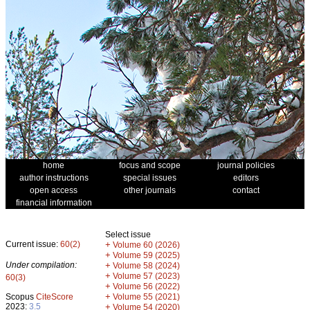
home
focus and scope
journal policies
author instructions
special issues
editors
open access
other journals
contact
financial information
Select issue
Current issue:
60(2)
+
Volume 60 (2026)
+
Volume 59 (2025)
Under compilation:
+
Volume 58 (2024)
+
Volume 57 (2023)
60(3)
+
Volume 56 (2022)
+
Scopus
CiteScore
Volume 55 (2021)
2023:
3.5
+
Volume 54 (2020)