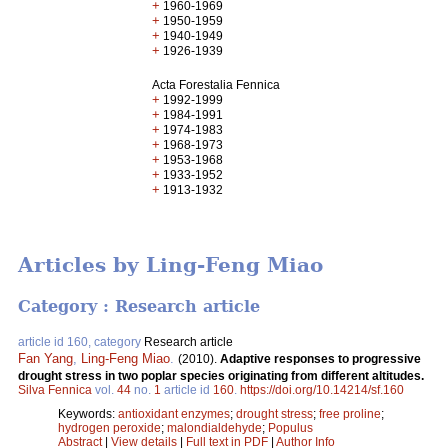
+
1960-1969
+
1950-1959
+
1940-1949
+
1926-1939
Acta Forestalia Fennica
+
1992-1999
+
1984-1991
+
1974-1983
+
1968-1973
+
1953-1968
+
1933-1952
+
1913-1932
Articles by Ling-Feng Miao
Category : Research article
article id 160, category
Research article
Fan Yang
,
Ling-Feng Miao
.
(2010).
Adaptive responses to progressive
drought stress in two poplar species originating from different altitudes.
Silva Fennica
vol.
44
no.
1
article id
160
.
https://doi.org/10.14214/sf.160
Keywords:
antioxidant enzymes
;
drought stress
;
free proline
;
hydrogen peroxide
;
malondialdehyde
;
Populus
Abstract
|
View details
|
Full text in PDF
|
Author Info