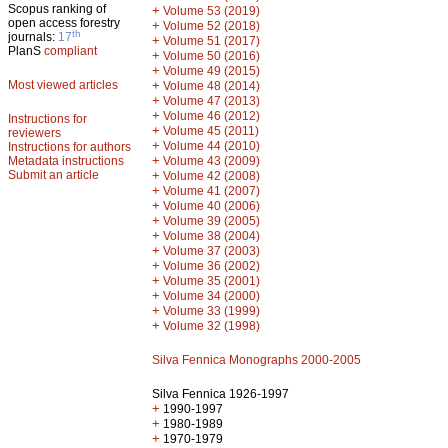
Scopus ranking of
+
Volume 53 (2019)
open access forestry
+
Volume 52 (2018)
th
journals:
17
+
Volume 51 (2017)
PlanS
compliant
+
Volume 50 (2016)
+
Volume 49 (2015)
Most viewed articles
+
Volume 48 (2014)
+
Volume 47 (2013)
+
Volume 46 (2012)
Instructions for
+
Volume 45 (2011)
reviewers
+
Volume 44 (2010)
Instructions for authors
+
Metadata instructions
Volume 43 (2009)
Submit an article
+
Volume 42 (2008)
+
Volume 41 (2007)
+
Volume 40 (2006)
+
Volume 39 (2005)
+
Volume 38 (2004)
+
Volume 37 (2003)
+
Volume 36 (2002)
+
Volume 35 (2001)
+
Volume 34 (2000)
+
Volume 33 (1999)
+
Volume 32 (1998)
Silva Fennica Monographs 2000-2005
Silva Fennica 1926-1997
+
1990-1997
+
1980-1989
+
1970-1979