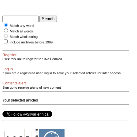
Match any word
Match all words
Match whole string
Include archives before 1999
Register
Click this link to register to Silva Fennica.
Log in
If you are a registered user, log in to save your selected articles for later access.
Contents alert
Sign up to receive alerts of new content
Your selected articles