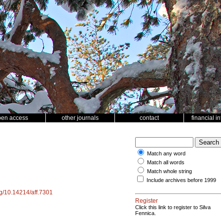
pen access
other journals
contact
financial i
Match any word
Match all words
Match whole string
Include archives before 1999
org/10.14214/aff.7301
Register
Click this link to register to Silva
Fennica.