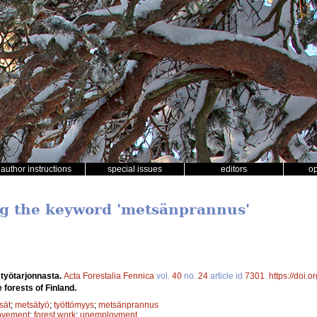
author instructions
special issues
editors
o
ng the keyword 'metsänprannus'
 työtarjonnasta.
Acta Forestalia Fennica
vol.
40
no.
24
article id
7301
.
https://doi.
 forests of Finland.
sät
;
metsätyö
;
työttömyys
;
metsänprannus
rovement
;
forest work
;
unemployment