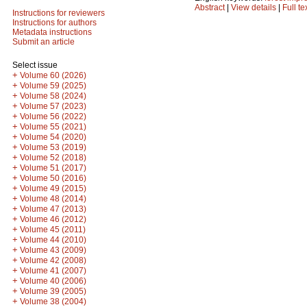
Abstract
|
View details
|
Full te
Instructions for reviewers
Instructions for authors
Metadata instructions
Submit an article
Select issue
+
Volume 60 (2026)
+
Volume 59 (2025)
+
Volume 58 (2024)
+
Volume 57 (2023)
+
Volume 56 (2022)
+
Volume 55 (2021)
+
Volume 54 (2020)
+
Volume 53 (2019)
+
Volume 52 (2018)
+
Volume 51 (2017)
+
Volume 50 (2016)
+
Volume 49 (2015)
+
Volume 48 (2014)
+
Volume 47 (2013)
+
Volume 46 (2012)
+
Volume 45 (2011)
+
Volume 44 (2010)
+
Volume 43 (2009)
+
Volume 42 (2008)
+
Volume 41 (2007)
+
Volume 40 (2006)
+
Volume 39 (2005)
+
Volume 38 (2004)