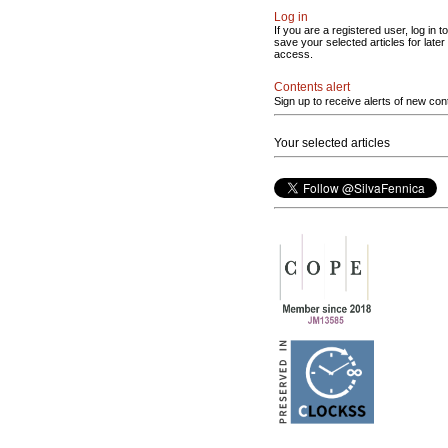
Log in
If you are a registered user, log in to
save your selected articles for later
access.
Contents alert
Sign up to receive alerts of new con
Your selected articles