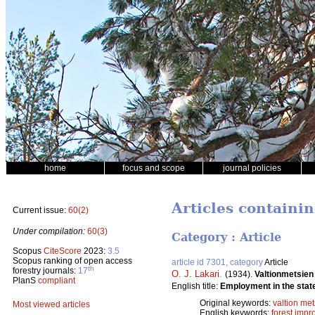
home
focus and scope
journal policies
Articles containi
Current issue:
60(2)
Under compilation:
60(3)
Category : Article
Scopus
CiteScore
2023:
3.5
Scopus ranking of open access
article id 7301, category
Article
th
forestry journals:
17
O. J. Lakari
.
(1934).
Valtionmetsien
PlanS
compliant
English title:
Employment in the state
Original keywords:
valtion met
Most viewed articles
English keywords:
forest imp