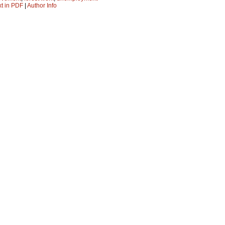
xt in PDF
|
Author Info