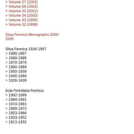
+
Volume 37 (2003)
+
Volume 36 (2002)
+
Volume 35 (2001)
+
Volume 34 (2000)
+
Volume 33 (1999)
+
Volume 32 (1998)
Silva Fennica Monographs 2000-
2005
Silva Fennica 1926-1997
+
1990-1997
+
1980-1989
+
1970-1979
+
1960-1969
+
1950-1959
+
1940-1949
+
1926-1939
Acta Forestalia Fennica
+
1992-1999
+
1984-1991
+
1974-1983
+
1968-1973
+
1953-1968
+
1933-1952
+
1913-1932