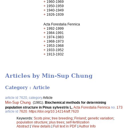
+
1960-1969
+
1950-1959
+
1940-1949
+
1926-1939
Acta Forestalia Fennica
+
1992-1999
+
1984-1991
+
1974-1983
+
1968-1973
+
1953-1968
+
1933-1952
+
1913-1932
Articles by Min-Sup Chung
Category : Article
article id 7620, category
Article
Min-Sup Chung
.
(1981).
Biochemical methods for determining
population structure in Pinus sylvestris L.
Acta Forestalia Fennica
no.
173
article id
7620
.
https://doi.org/10.14214/aff.7620
Keywords:
Scots pine
;
tree breeding
;
Finland
;
genetic variation
;
population structure
;
plus trees
;
self-fertilization
Abstract
|
View details
|
Full text in PDF
|
Author Info