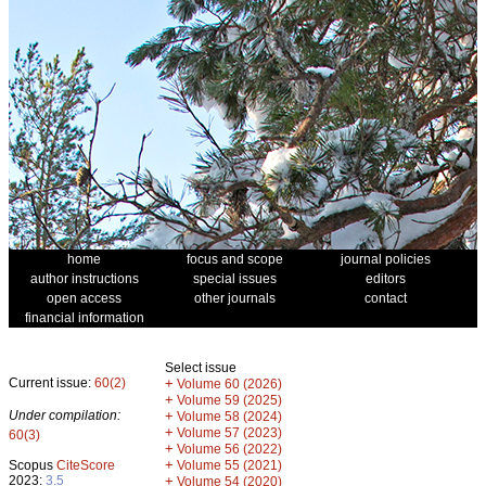
home
focus and scope
journal policies
author instructions
special issues
editors
open access
other journals
contact
financial information
Select issue
Current issue:
60(2)
+
Volume 60 (2026)
+
Volume 59 (2025)
Under compilation:
+
Volume 58 (2024)
+
Volume 57 (2023)
60(3)
+
Volume 56 (2022)
+
Scopus
CiteScore
Volume 55 (2021)
2023:
3.5
+
Volume 54 (2020)