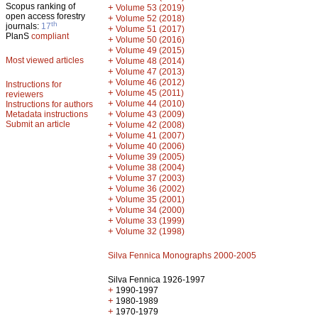
Scopus ranking of
+
Volume 53 (2019)
open access forestry
+
Volume 52 (2018)
th
journals:
17
+
Volume 51 (2017)
PlanS
compliant
+
Volume 50 (2016)
+
Volume 49 (2015)
Most viewed articles
+
Volume 48 (2014)
+
Volume 47 (2013)
+
Volume 46 (2012)
Instructions for
+
Volume 45 (2011)
reviewers
+
Volume 44 (2010)
Instructions for authors
+
Metadata instructions
Volume 43 (2009)
Submit an article
+
Volume 42 (2008)
+
Volume 41 (2007)
+
Volume 40 (2006)
+
Volume 39 (2005)
+
Volume 38 (2004)
+
Volume 37 (2003)
+
Volume 36 (2002)
+
Volume 35 (2001)
+
Volume 34 (2000)
+
Volume 33 (1999)
+
Volume 32 (1998)
Silva Fennica Monographs 2000-2005
Silva Fennica 1926-1997
+
1990-1997
+
1980-1989
+
1970-1979