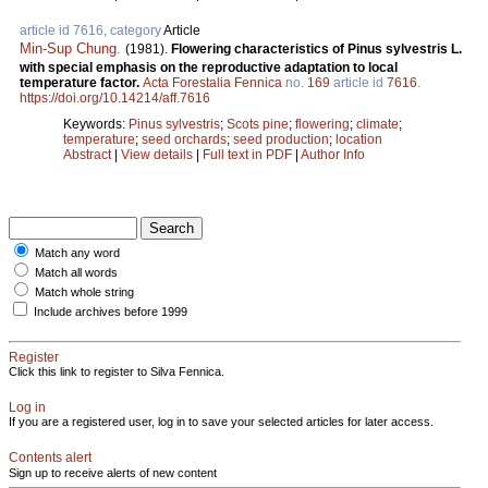
article id 7616, category
Article
Min-Sup Chung
.
(1981).
Flowering characteristics of Pinus sylvestris L.
with special emphasis on the reproductive adaptation to local
temperature factor.
Acta Forestalia Fennica
no.
169
article id
7616
.
https://doi.org/10.14214/aff.7616
Keywords:
Pinus sylvestris
;
Scots pine
;
flowering
;
climate
;
temperature
;
seed orchards
;
seed production
;
location
Abstract
|
View details
|
Full text in PDF
|
Author Info
Match any word
Match all words
Match whole string
Include archives before 1999
Register
Click this link to register to Silva Fennica.
Log in
If you are a registered user, log in to save your selected articles for later access.
Contents alert
Sign up to receive alerts of new content