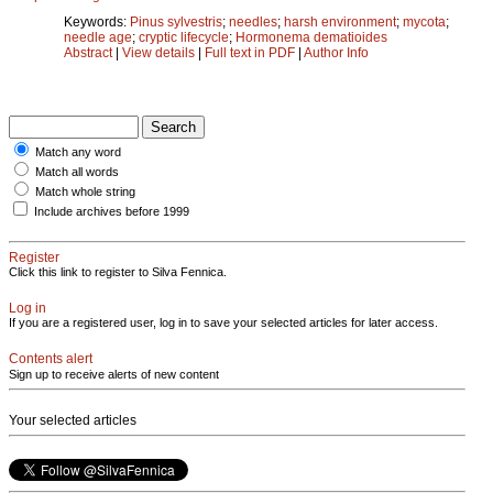
Keywords:
Pinus sylvestris
;
needles
;
harsh environment
;
mycota
;
needle age
;
cryptic lifecycle
;
Hormonema dematioides
Abstract
|
View details
|
Full text in PDF
|
Author Info
Match any word
Match all words
Match whole string
Include archives before 1999
Register
Click this link to register to Silva Fennica.
Log in
If you are a registered user, log in to save your selected articles for later access.
Contents alert
Sign up to receive alerts of new content
Your selected articles