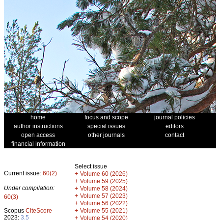
home
focus and scope
journal policies
author instructions
special issues
editors
open access
other journals
contact
financial information
Select issue
Current issue:
60(2)
+
Volume 60 (2026)
+
Volume 59 (2025)
Under compilation:
+
Volume 58 (2024)
+
Volume 57 (2023)
60(3)
+
Volume 56 (2022)
+
Scopus
CiteScore
Volume 55 (2021)
2023:
3.5
+
Volume 54 (2020)