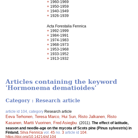
+
1960-1969
+
1950-1959
+
1940-1949
+
1926-1939
Acta Forestalia Fennica
+
1992-1999
+
1984-1991
+
1974-1983
+
1968-1973
+
1953-1968
+
1933-1952
+
1913-1932
Articles containing the keyword
'Hormonema dematioides'
Category : Research article
article id 104, category
Research article
Eeva Terhonen
,
Teresa Marco
,
Hui Sun
,
Risto Jalkanen
,
Risto
Kasanen
,
Martti Vuorinen
,
Fred Asiegbu
.
(2011).
The effect of latitude,
season and needle-age on the mycota of Scots pine (Pinus sylvestris) in
Finland.
Silva Fennica
vol.
45
no.
3
article id
104
.
https://doi.org/10.14214/sf.104