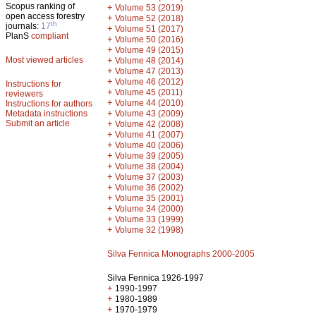
Scopus ranking of
+
Volume 53 (2019)
open access forestry
+
Volume 52 (2018)
th
journals:
17
+
Volume 51 (2017)
PlanS
compliant
+
Volume 50 (2016)
+
Volume 49 (2015)
Most viewed articles
+
Volume 48 (2014)
+
Volume 47 (2013)
+
Volume 46 (2012)
Instructions for
+
Volume 45 (2011)
reviewers
+
Volume 44 (2010)
Instructions for authors
+
Metadata instructions
Volume 43 (2009)
Submit an article
+
Volume 42 (2008)
+
Volume 41 (2007)
+
Volume 40 (2006)
+
Volume 39 (2005)
+
Volume 38 (2004)
+
Volume 37 (2003)
+
Volume 36 (2002)
+
Volume 35 (2001)
+
Volume 34 (2000)
+
Volume 33 (1999)
+
Volume 32 (1998)
Silva Fennica Monographs 2000-2005
Silva Fennica 1926-1997
+
1990-1997
+
1980-1989
+
1970-1979