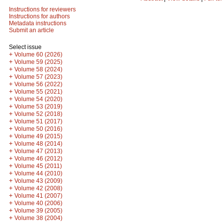
Instructions for reviewers
Instructions for authors
Metadata instructions
Submit an article
Select issue
+
Volume 60 (2026)
+
Volume 59 (2025)
+
Volume 58 (2024)
+
Volume 57 (2023)
+
Volume 56 (2022)
+
Volume 55 (2021)
+
Volume 54 (2020)
+
Volume 53 (2019)
+
Volume 52 (2018)
+
Volume 51 (2017)
+
Volume 50 (2016)
+
Volume 49 (2015)
+
Volume 48 (2014)
+
Volume 47 (2013)
+
Volume 46 (2012)
+
Volume 45 (2011)
+
Volume 44 (2010)
+
Volume 43 (2009)
+
Volume 42 (2008)
+
Volume 41 (2007)
+
Volume 40 (2006)
+
Volume 39 (2005)
+
Volume 38 (2004)