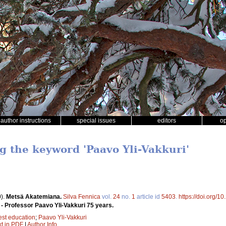
author instructions
special issues
editors
o
ng the keyword 'Paavo Yli-Vakkuri'
).
Metsä Akatemiana.
Silva Fennica
vol.
24
no.
1
article id
5403
.
https://doi.org/1
- Professor Paavo Yli-Vakkuri 75 years.
est education
;
Paavo Yli-Vakkuri
xt in PDF
|
Author Info