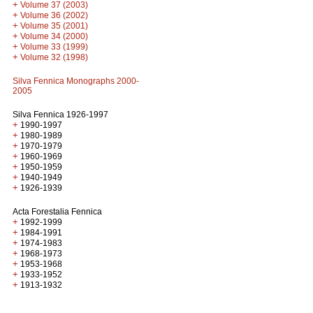
+
Volume 37 (2003)
+
Volume 36 (2002)
+
Volume 35 (2001)
+
Volume 34 (2000)
+
Volume 33 (1999)
+
Volume 32 (1998)
Silva Fennica Monographs 2000-
2005
Silva Fennica 1926-1997
+
1990-1997
+
1980-1989
+
1970-1979
+
1960-1969
+
1950-1959
+
1940-1949
+
1926-1939
Acta Forestalia Fennica
+
1992-1999
+
1984-1991
+
1974-1983
+
1968-1973
+
1953-1968
+
1933-1952
+
1913-1932