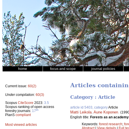
home
focus and scope
journal policies
Articles containi
Current issue:
60(2)
Under compilation:
60(3)
Category : Article
Scopus
CiteScore
2023:
3.5
Scopus ranking of open access
article id 5403, category
Article
th
forestry journals:
17
Matti Leikola
,
Aune Koponen
.
(1990
PlanS
compliant
English title:
Forests as an academy 
Keywords:
forest research
;
for
Most viewed articles
Abstract
|
View details
|
Full te