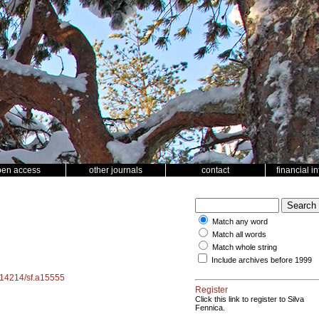
pen access
other journals
contact
financial i
Match any word
Match all words
Match whole string
Include archives before 1999
0.14214/sf.a15555
Register
Click this link to register to Silva
Fennica.