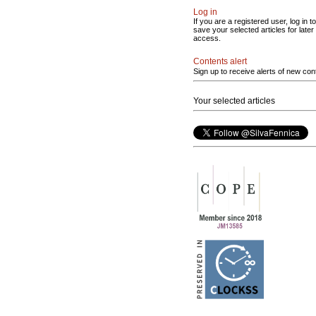
Log in
If you are a registered user, log in to
save your selected articles for later
access.
Contents alert
Sign up to receive alerts of new con
Your selected articles