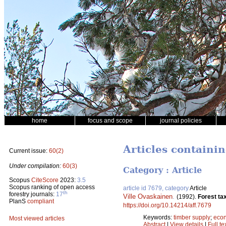
home
focus and scope
journal policies
Articles containi
Current issue:
60(2)
Under compilation:
60(3)
Category : Article
Scopus
CiteScore
2023:
3.5
Scopus ranking of open access
article id 7679, category
Article
th
forestry journals:
17
Ville Ovaskainen
.
(1992).
Forest ta
PlanS
compliant
https://doi.org/10.14214/aff.7679
Keywords:
timber supply
;
econ
Most viewed articles
Abstract
|
View details
|
Full te