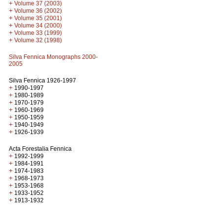
+
Volume 37 (2003)
+
Volume 36 (2002)
+
Volume 35 (2001)
+
Volume 34 (2000)
+
Volume 33 (1999)
+
Volume 32 (1998)
Silva Fennica Monographs 2000-
2005
Silva Fennica 1926-1997
+
1990-1997
+
1980-1989
+
1970-1979
+
1960-1969
+
1950-1959
+
1940-1949
+
1926-1939
Acta Forestalia Fennica
+
1992-1999
+
1984-1991
+
1974-1983
+
1968-1973
+
1953-1968
+
1933-1952
+
1913-1932