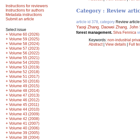
Instructions for reviewers
Category : Review arti
Instructions for authors
Metadata instructions
Submit an article
article id 378, category
Review article
Yaoqi Zhang
,
Daowei Zhang
,
John 
Select issue
forest management.
Silva Fennica
v
+
Volume 60 (2026)
+
Volume 59 (2025)
Keywords:
non-industrial priva
+
Volume 58 (2024)
Abstract
|
View details
|
Full te
+
Volume 57 (2023)
+
Volume 56 (2022)
+
Volume 55 (2021)
+
Volume 54 (2020)
+
Volume 53 (2019)
+
Volume 52 (2018)
+
Volume 51 (2017)
+
Volume 50 (2016)
+
Volume 49 (2015)
+
Volume 48 (2014)
+
Volume 47 (2013)
+
Volume 46 (2012)
+
Volume 45 (2011)
+
Volume 44 (2010)
+
Volume 43 (2009)
+
Volume 42 (2008)
+
Volume 41 (2007)
+
Volume 40 (2006)
+
Volume 39 (2005)
+
Volume 38 (2004)