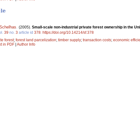
cle
Schelhas
.
(2005).
Small-scale non-industrial private forest ownership in the Uni
ol.
39
no.
3
article id
378
.
https://doi.org/10.14214/sf.378
te forest
;
forest land parcelization
;
timber supply
;
transaction costs
;
economic effici
xt in PDF
|
Author Info