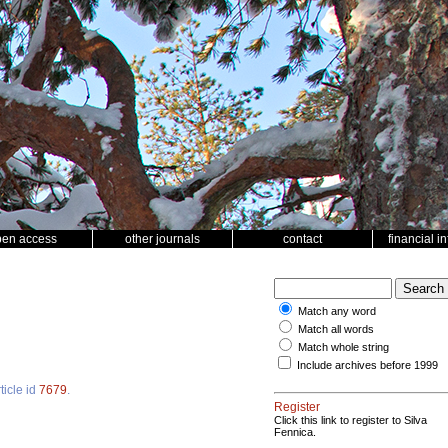
pen access
other journals
contact
financial i
Match any word
Match all words
Match whole string
Include archives before 1999
ticle id
7679
.
Register
Click this link to register to Silva
Fennica.