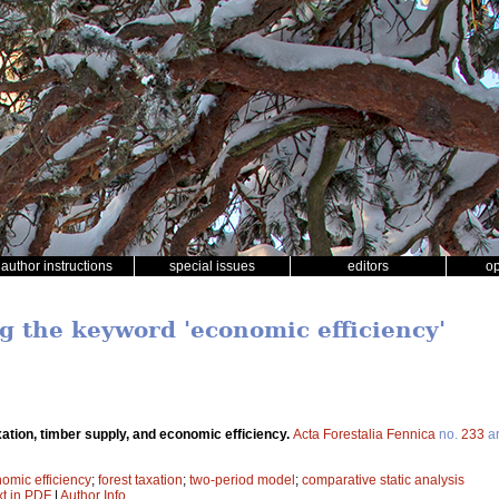
author instructions
special issues
editors
o
ng the keyword 'economic efficiency'
xation, timber supply, and economic efficiency.
Acta Forestalia Fennica
no.
233
ar
omic efficiency
;
forest taxation
;
two-period model
;
comparative static analysis
xt in PDF
|
Author Info