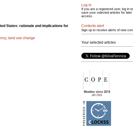
Log in
If you are a registered user, log in to
save your selected articles for later
access.
Contents alert
ted States: rationale and implications for
Sign up to receive alerts of new con
ency
;
land use change
Your selected articles