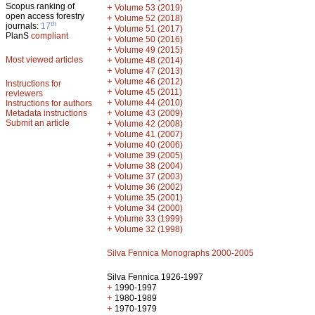
Scopus ranking of
+
Volume 53 (2019)
open access forestry
+
Volume 52 (2018)
th
journals:
17
+
Volume 51 (2017)
PlanS
compliant
+
Volume 50 (2016)
+
Volume 49 (2015)
Most viewed articles
+
Volume 48 (2014)
+
Volume 47 (2013)
+
Volume 46 (2012)
Instructions for
+
Volume 45 (2011)
reviewers
+
Volume 44 (2010)
Instructions for authors
+
Metadata instructions
Volume 43 (2009)
Submit an article
+
Volume 42 (2008)
+
Volume 41 (2007)
+
Volume 40 (2006)
+
Volume 39 (2005)
+
Volume 38 (2004)
+
Volume 37 (2003)
+
Volume 36 (2002)
+
Volume 35 (2001)
+
Volume 34 (2000)
+
Volume 33 (1999)
+
Volume 32 (1998)
Silva Fennica Monographs 2000-2005
Silva Fennica 1926-1997
+
1990-1997
+
1980-1989
+
1970-1979