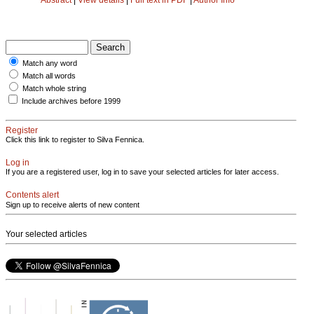
Match any word
Match all words
Match whole string
Include archives before 1999
Register
Click this link to register to Silva Fennica.
Log in
If you are a registered user, log in to save your selected articles for later access.
Contents alert
Sign up to receive alerts of new content
Your selected articles