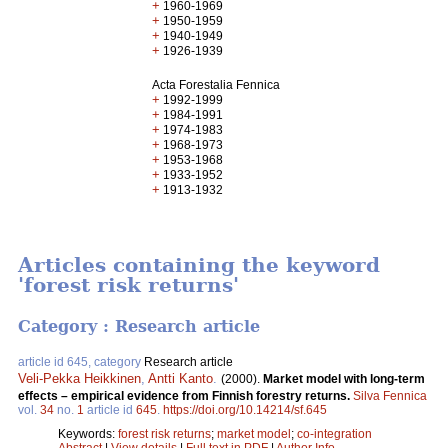
+
1960-1969
+
1950-1959
+
1940-1949
+
1926-1939
Acta Forestalia Fennica
+
1992-1999
+
1984-1991
+
1974-1983
+
1968-1973
+
1953-1968
+
1933-1952
+
1913-1932
Articles containing the keyword
'forest risk returns'
Category : Research article
article id 645, category
Research article
Veli-Pekka Heikkinen
,
Antti Kanto
.
(2000).
Market model with long-term
effects – empirical evidence from Finnish forestry returns.
Silva Fennica
vol.
34
no.
1
article id
645
.
https://doi.org/10.14214/sf.645
Keywords:
forest risk returns
;
market model
;
co-integration
Abstract
|
View details
|
Full text in PDF
|
Author Info