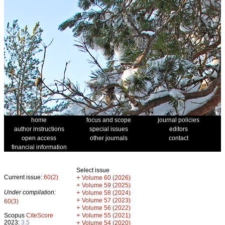
home
focus and scope
journal policies
author instructions
special issues
editors
open access
other journals
contact
financial information
Select issue
Current issue:
60(2)
+
Volume 60 (2026)
+
Volume 59 (2025)
Under compilation:
+
Volume 58 (2024)
+
Volume 57 (2023)
60(3)
+
Volume 56 (2022)
+
Scopus
CiteScore
Volume 55 (2021)
2023:
3.5
+
Volume 54 (2020)