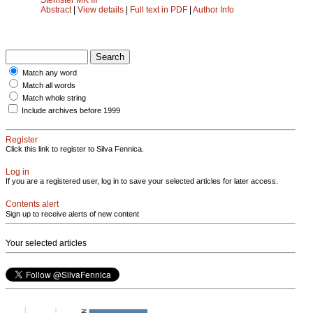
Abstract
|
View details
|
Full text in PDF
|
Author Info
Match any word
Match all words
Match whole string
Include archives before 1999
Register
Click this link to register to Silva Fennica.
Log in
If you are a registered user, log in to save your selected articles for later access.
Contents alert
Sign up to receive alerts of new content
Your selected articles