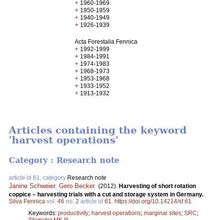
+
1960-1969
+
1950-1959
+
1940-1949
+
1926-1939
Acta Forestalia Fennica
+
1992-1999
+
1984-1991
+
1974-1983
+
1968-1973
+
1953-1968
+
1933-1952
+
1913-1932
Articles containing the keyword
'harvest operations'
Category : Research note
article id 61, category
Research note
Janine Schweier
,
Gero Becker
.
(2012).
Harvesting of short rotation
coppice – harvesting trials with a cut and storage system in Germany.
Silva Fennica
vol.
46
no.
2
article id
61
.
https://doi.org/10.14214/sf.61
Keywords:
productivity
;
harvest operations
;
marginal sites
;
SRC
;
Stemster MK III