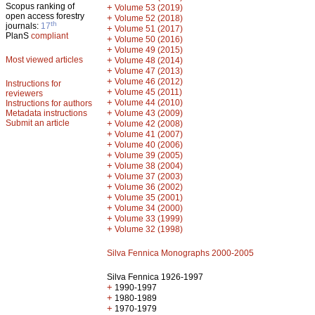
Scopus ranking of
+
Volume 53 (2019)
open access forestry
+
Volume 52 (2018)
th
journals:
17
+
Volume 51 (2017)
PlanS
compliant
+
Volume 50 (2016)
+
Volume 49 (2015)
Most viewed articles
+
Volume 48 (2014)
+
Volume 47 (2013)
+
Volume 46 (2012)
Instructions for
+
Volume 45 (2011)
reviewers
+
Volume 44 (2010)
Instructions for authors
+
Metadata instructions
Volume 43 (2009)
Submit an article
+
Volume 42 (2008)
+
Volume 41 (2007)
+
Volume 40 (2006)
+
Volume 39 (2005)
+
Volume 38 (2004)
+
Volume 37 (2003)
+
Volume 36 (2002)
+
Volume 35 (2001)
+
Volume 34 (2000)
+
Volume 33 (1999)
+
Volume 32 (1998)
Silva Fennica Monographs 2000-2005
Silva Fennica 1926-1997
+
1990-1997
+
1980-1989
+
1970-1979