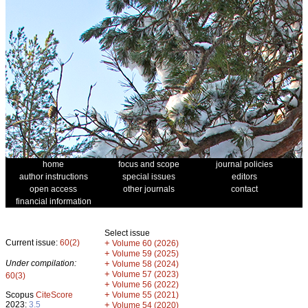
home
focus and scope
journal policies
author instructions
special issues
editors
open access
other journals
contact
financial information
Select issue
Current issue:
60(2)
+
Volume 60 (2026)
+
Volume 59 (2025)
Under compilation:
+
Volume 58 (2024)
+
Volume 57 (2023)
60(3)
+
Volume 56 (2022)
+
Scopus
CiteScore
Volume 55 (2021)
2023:
3.5
+
Volume 54 (2020)